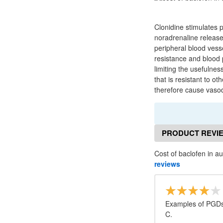
Clonidine stimulates 
noradrenaline release
peripheral blood vesse
resistance and blood 
limiting the usefulne
that is resistant to 
therefore cause vasod
PRODUCT REVI
Cost of baclofen in au
reviews
Examples of PGDs 
C.