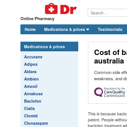
Online Pharmacy
Home
Medications & prices
Testimonials
Medications & prices
Cost of b
Accutane
australia
Adipex
Aldara
Common side effe
weakness, and di
Ambien
Amoxil
Antabuse
Baclofen
Cialis
This is because baclo
Clomid
patent. People withou
Clonazepam
baclofen treatment wil