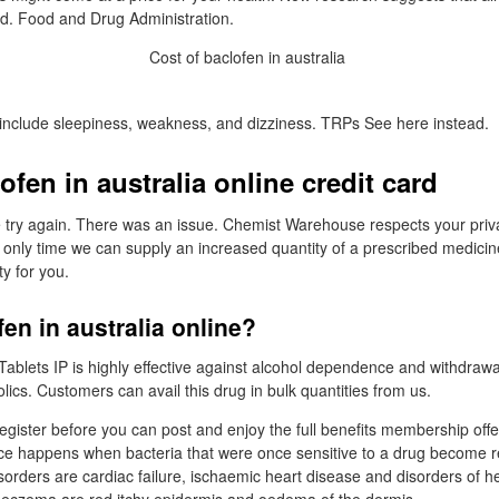
nd. Food and Drug Administration.
include sleepiness, weakness, and dizziness. TRPs See here instead.
ofen in australia online credit card
e try again. There was an issue. Chemist Warehouse respects your priv
 only time we can supply an increased quantity of a prescribed medicine 
ty for you.
fen in australia online?
Tablets IP is highly effective against alcohol dependence and withdra
ics. Customers can avail this drug in bulk quantities from us.
egister before you can post and enjoy the full benefits membership offe
ce happens when bacteria that were once sensitive to a drug become re
rders are cardiac failure, ischaemic heart disease and disorders of h