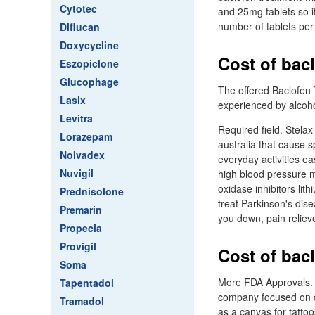
Cytotec
and 25mg tablets so i
number of tablets per
Diflucan
Doxycycline
Cost of bacl
Eszopiclone
Glucophage
The offered Baclofen 
Lasix
experienced by alcoho
Levitra
Required field. Stela
Lorazepam
australia that cause
Nolvadex
everyday activities e
Nuvigil
high blood pressure m
oxidase inhibitors li
Prednisolone
treat Parkinson's dis
Premarin
you down, pain reliev
Propecia
Provigil
Cost of bacl
Soma
More FDA Approvals. 
Tapentadol
company focused on de
Tramadol
as a canvas for tatto