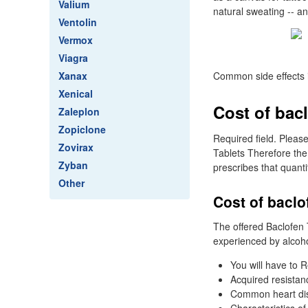
Valium
natural sweating -- a
Ventolin
Vermox
Viagra
Xanax
Common side effects 
Xenical
Cost of bacl
Zaleplon
Zopiclone
Required field. Pleas
Zovirax
Tablets Therefore the
Zyban
prescribes that quanti
Other
Cost of baclo
The offered Baclofen 
experienced by alcohol
You will have to R
Acquired resistan
Common heart diso