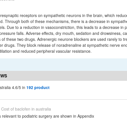
presynaptic receptors on sympathetic neurons in the brain, which redu
d. Through both of these mechanisms, there is a decrease in sympathet
ls. Due to a reduction in vasoconstriction, this leads to a decrease in 
pressure falls. Adverse effects, dry mouth, sedation and drowsiness, c
ss of these two drugs. Adrenergic neurone blockers are used rarely to t
other drugs. They block release of noradrenaline at sympathetic nerve e
ilation and reduced peripheral vascular resistance.
EWS
stralia 4.6/5 in
192 product
Cost of baclofen in australia
relevant to podiatric surgery are shown in Appendix