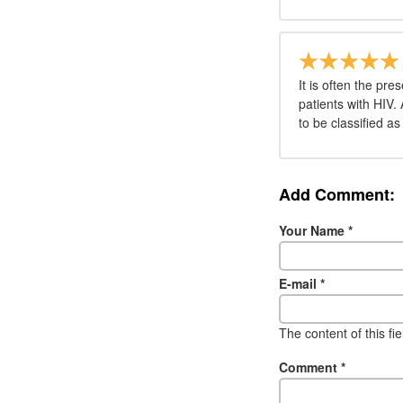
It is often the pr
patients with HIV.
to be classified a
Add Comment:
Your Name
*
E-mail
*
The content of this fi
Comment
*