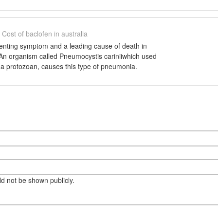
Cost of baclofen in australia
esenting symptom and a leading cause of death in
 An organism called Pneumocystis cariniiwhich used
s a protozoan, causes this type of pneumonia.
eld not be shown publicly.