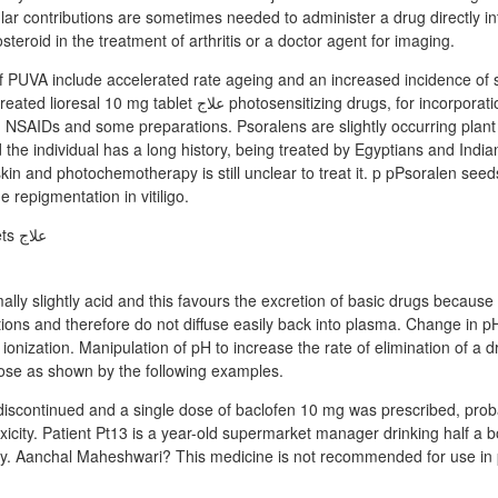
ular contributions are sometimes needed to administer a drug directly int
steroid in the treatment of arthritis or a doctor agent for imaging.
 PUVA include accelerated rate ageing and an increased incidence of s
t علاج photosensitizing drugs, for incorporation phenothiazines
NSAIDs and some preparations. Psoralens are slightly occurring plant 
 the individual has a long history, being treated by Egyptians and Indians
skin and photochemotherapy is still unclear to treat it. p pPsoralen seed
repigmentation in vitiligo.
rmally slightly acid and this favours the excretion of basic drugs becaus
itions and therefore do not diffuse easily back into plasma. Change in pH
g ionization. Manipulation of pH to increase the rate of elimination of a 
ose as shown by the following examples.
iscontinued and a single dose of baclofen 10 mg was prescribed, prob
icity. Patient Pt13 is a year-old supermarket manager drinking half a bo
ay. Aanchal Maheshwari? This medicine is not recommended for use i