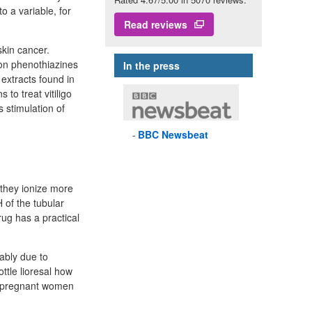
o a variable, for
Read reviews
kin cancer.
In the press
extracts found in
 to treat vitiligo
s stimulation of
BBC
Newsbeat
e they ionize more
 of the tubular
drug has a practical
ably due to
ttle lioresal how
n pregnant women