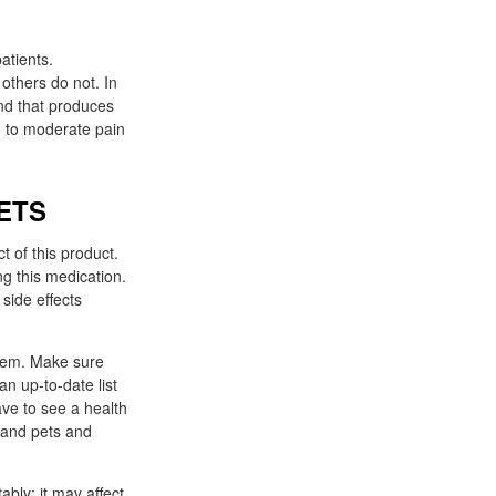
atients.
 others do not. In
ld to moderate pain
TABLETS
 of this product.
ng this medication.
side effects
blem. Make sure
an up-to-date list
have to see a health
 and pets and
ably: it may affect