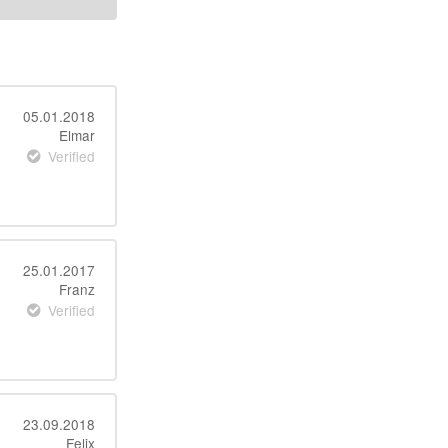
05.01.2018
Elmar
Verified
25.01.2017
Franz
Verified
23.09.2018
Felix