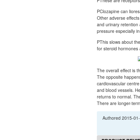
PThese are receptors
PClozapine can lioresal 10 mg tablet علاج agranulocytosis and sho
Other adverse effects 
and urinary retention 
pressure especially i
PThis slows about th
for steroid hormones 
The overall effect is 
The opposite happens 
cardiovascular centre
and blood vessels. He
returns to normal. Th
There are longer-term
Authored
2015-01