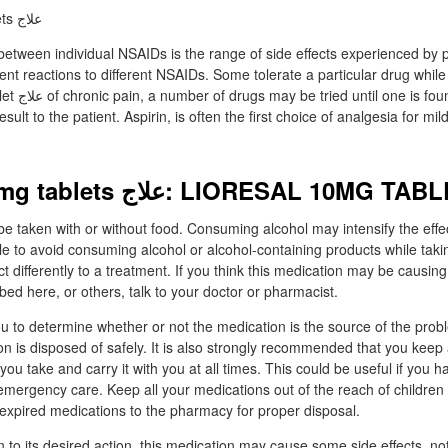
between individual NSAIDs is the range of side effects experienced by p
rent reactions to different NSAIDs. Some tolerate a particular drug while
that produces
sult to the patient. Aspirin, is often the first choice of analgesia for mi
Lioresal 10 mg tablets علاج: LIORESAL 10MG 
e taken with or without food. Consuming alcohol may intensify the effect
ble to avoid consuming alcohol or alcohol-containing products while taki
differently to a treatment. If you think this medication may be causing 
bed here, or others, talk to your doctor or pharmacist.
u to determine whether or not the medication is the source of the pro
ion is disposed of safely. It is also strongly recommended that you keep 
 you take and carry it with you at all times. This could be useful if you 
emergency care. Keep all your medications out of the reach of children
expired medications to the pharmacy for proper disposal.
on to its desired action, this medication may cause some side effects, not