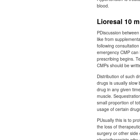
blood.
PDiscussion between t
like from supplementa
following consultatio
emergency CMP can be
prescribing begins. T
CMPs should be writte
Distribution of such d
drugs is usually slow
drug in any given time
muscle. Sequestration
small proportion of tot
usage of certain drug
PUsually this is to protect lioresal 10 mg tablet علا
the loss of therapeuti
surgery or other side 
physiotherapists why 