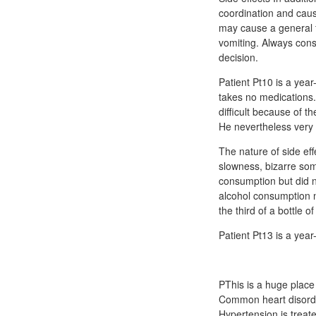
coordination and cause
may cause a general f
vomiting. Always cons
decision.
Patient Pt10 is a year
takes no medications.
difficult because of t
He nevertheless very
The nature of side ef
slowness, bizarre som
consumption but did n
alcohol consumption n
the third of a bottle 
Patient Pt13 is a year
PThis is a huge place of lioresal 10 mg tablet علاج 
Common heart disorder
Hypertension is treat