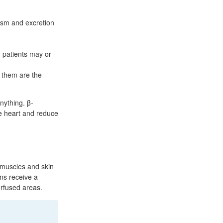
.
lism and excretion
 patients may or
 them are the
anything. β-
he heart and reduce
 muscles and skin
ns receive a
perfused areas.