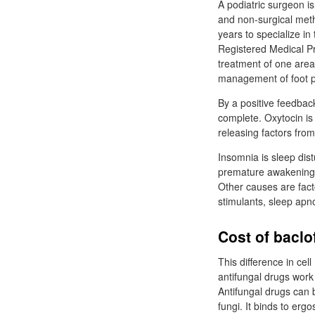
A podiatric surgeon is
and non-surgical metho
years to specialize in
Registered Medical Pra
treatment of one area 
management of foot p
By a positive feedback
complete. Oxytocin is 
releasing factors fro
Insomnia is sleep dist
premature awakening. 
Other causes are facto
stimulants, sleep apn
Cost of baclo
This difference in cel
antifungal drugs work 
Antifungal drugs can b
fungi. It binds to erg