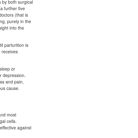
s by both surgical
a further five
octors (that is
ng, purely in the
ight into the
 parturition is
d receives
 sleep or
r depression.
ess and pain,
ous cause.
 and most
al cells.
effective against