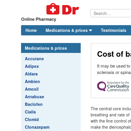
Online Pharmacy
Home
Medications & prices
Testimonials
Medications & prices
Cost of b
Accutane
It may be used to
Adipex
sclerosis or spinal
Aldara
Ambien
Amoxil
Antabuse
Baclofen
The central core inclu
Cialis
breathing and rate of 
Clomid
with the fine control
Clonazepam
make the diencephalon