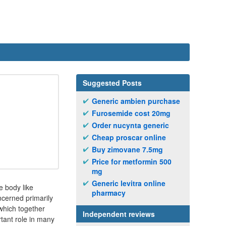
Suggested Posts
Generic ambien purchase
Furosemide cost 20mg
Order nucynta generic
Cheap proscar online
Buy zimovane 7.5mg
Price for metformin 500
mg
Generic levitra online
e body like
pharmacy
ncerned primarily
which together
Independent reviews
tant role in many