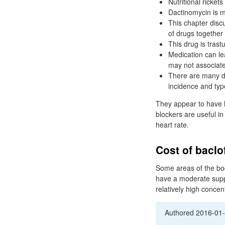
Nutritional ricket
Dactinomycin is ma
This chapter disc
of drugs together 
This drug is tras
Medication can le
may not associat
There are many d
incidence and type
They appear to have li
blockers are useful i
heart rate.
Cost of baclo
Some areas of the bod
have a moderate supp
relatively high concen
Authored
2016-01