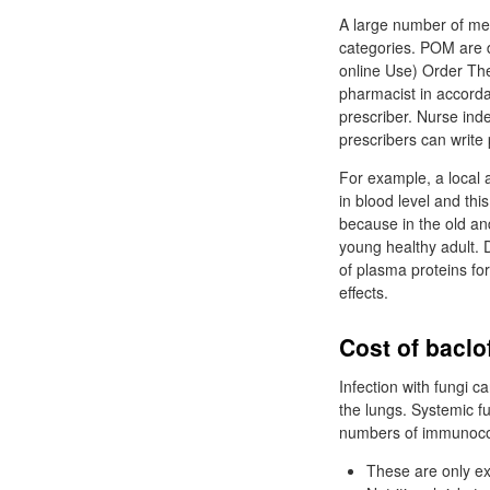
A large number of medi
categories. POM are dr
online Use) Order The
pharmacist in accordan
prescriber. Nurse in
prescribers can write
For example, a local a
in blood level and thi
because in the old an
young healthy adult. D
of plasma proteins fo
effects.
Cost of baclo
Infection with fungi ca
the lungs. Systemic f
numbers of immunoco
These are only e