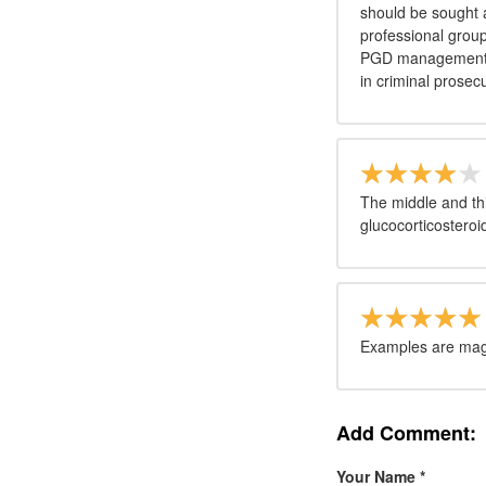
should be sought 
professional grou
PGD management be
in criminal prosec
The middle and thi
glucocorticosteroi
Examples are magn
Add Comment:
Your Name
*