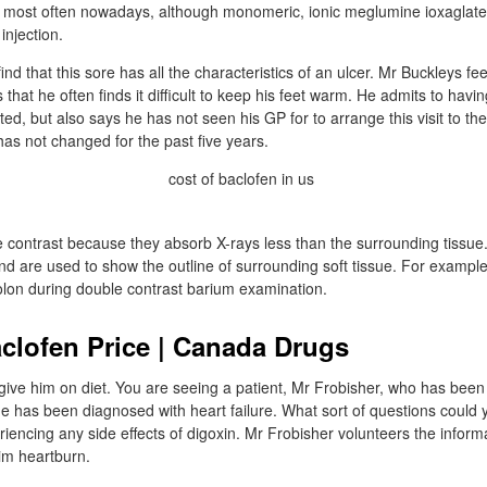
ed most often nowadays, although monomeric, ionic meglumine ioxaglate 
injection.
nd that this sore has all the characteristics of an ulcer. Mr Buckleys fee
that he often finds it difficult to keep his feet warm. He admits to havi
ted, but also says he has not seen his GP for to arrange this visit to the 
has not changed for the past five years.
 contrast because they absorb X-rays less than the surrounding tissu
and are used to show the outline of surrounding soft tissue. For example
olon during double contrast barium examination.
clofen Price | Canada Drugs
ive him on diet. You are seeing a patient, Mr Frobisher, who has been 
 has been diagnosed with heart failure. What sort of questions could 
eriencing any side effects of digoxin. Mr Frobisher volunteers the inform
him heartburn.