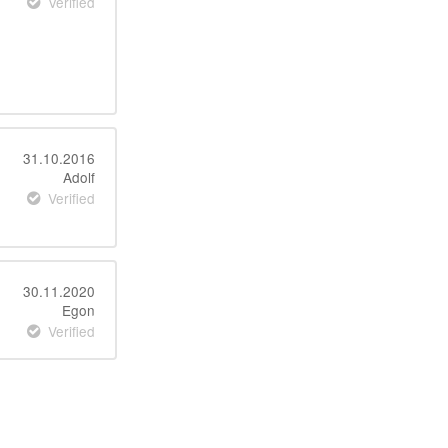
Verified
31.10.2016
Adolf
Verified
30.11.2020
Egon
Verified