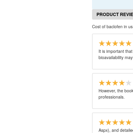
PRODUCT REVI
Cost of baclofen in us
It is important tha
bioavailability may
However, the book 
professionals.
Aspx), and detail