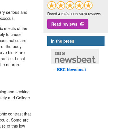
very serious and
Rated 4.67/5.00 in 5070 reviews.
tococcus.
Read reviews
c effects of the
ely to cause
naesthetics are
In the press
 of the body.
erve block are
practice. Local
the neuron.
BBC
Newsbeat
ining and seeking
iety and College
phic contrast that
lecule. Some are
se of this low