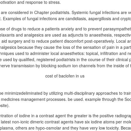
otivation and response to stress.
 are considered in Chapter podiatrists. Systemic fungal infections are 
eat. Examples of fungal infections are candidiasis, aspergillosis and cryp
use of drugs to reduce a patients anxiety and to prevent parasympatheti
elaxants and analgesics are used as adjuncts to anaesthesia, respectiv
 aid surgery and to reduce patient discomfort post-operatively. Local a
algesics because they cause the loss of the sensation of pain in a part
niques used to administer local anaesthetics: topical, infiltration and n
used by qualified, registered podiatrists in the course of their clinical 
nerve transmission by blocking sodium ion channels from the inside of 
 minimizedeliminated by utilizing multi-disciplinary approaches to tra
t medicines management processes. be used. example through the Soc
site).
ration of iodine in a contrast agent the greater is the positive radiogra
latest non-ionic dimeric contrast agents have six iodine atoms per mo
 plasma, others are hypo-osmolar and they have very low toxicity. Becau