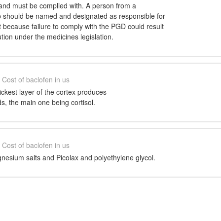
and must be complied with. A person from a
p should be named and designated as responsible for
cause failure to comply with the PGD could result
ution under the medicines legislation.
Cost of baclofen in us
ckest layer of the cortex produces
ds, the main one being cortisol.
Cost of baclofen in us
esium salts and Picolax and polyethylene glycol.