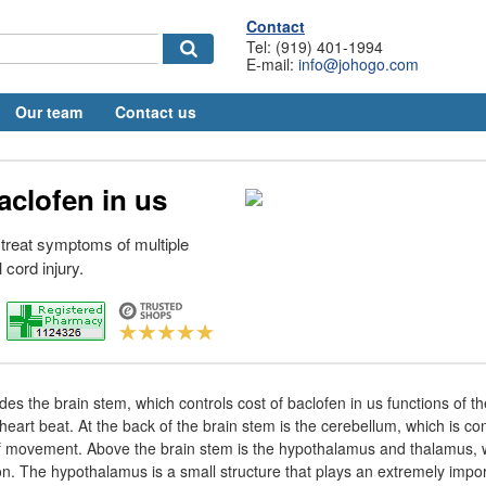
Contact
Tel: (919) 401-1994
E-mail:
info@johogo.com
Our team
Contact us
aclofen in us
 treat symptoms of multiple
 cord injury.
des the brain stem, which controls cost of baclofen in us functions of th
heart beat. At the back of the brain stem is the cerebellum, which is co
 of movement. Above the brain stem is the hypothalamus and thalamus, 
. The hypothalamus is a small structure that plays an extremely impor