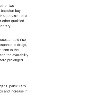
 other two
s baclofen buy
r supervision of a
r other qualified
mentary
duces a rapid rise
response to drugs,
arison to the
nd the availability
 more prolonged
rgans, particularly
cs and increase in