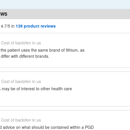
EWS
 4.7/5 in
139 product reviews
Cost of baclofen in us
t the patient uses the same brand of lithium, as
 differ with different brands.
Cost of baclofen in us
may be of interest to other health care
Cost of baclofen in us
ed advice on what should be contained within a PGD