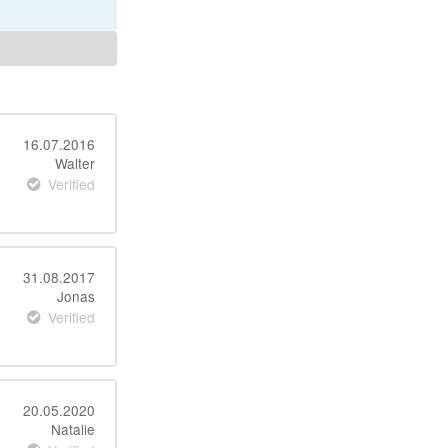
16.07.2016
Walter
Verified
31.08.2017
Jonas
Verified
20.05.2020
Natalie