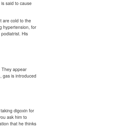
is said to cause
t are cold to the
ng hypertension, for
podiatrist. His
e. They appear
, gas is introduced
taking digoxin for
you ask him to
ation that he thinks