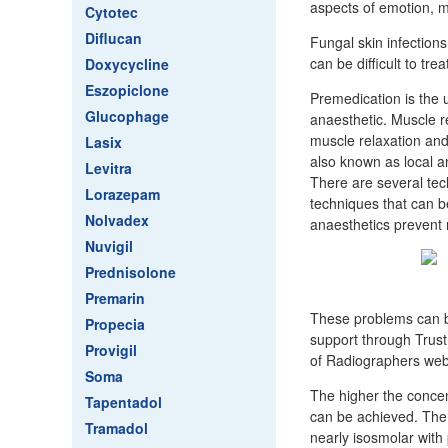
aspects of emotion, m
Cytotec
Diflucan
Fungal skin infections
can be difficult to tr
Doxycycline
Eszopiclone
Premedication is the 
Glucophage
anaesthetic. Muscle r
muscle relaxation and
Lasix
also known as local an
Levitra
There are several tech
Lorazepam
techniques that can be 
Nolvadex
anaesthetics prevent 
Nuvigil
Prednisolone
Premarin
These problems can be
Propecia
support through Trus
Provigil
of Radiographers web
Soma
The higher the concent
Tapentadol
can be achieved. The 
Tramadol
nearly isosmolar with