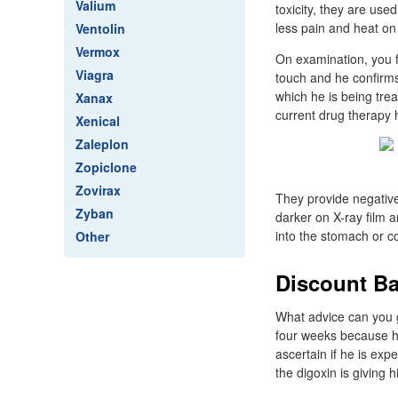
Valium
toxicity, they are us
less pain and heat on 
Ventolin
Vermox
On examination, you fi
Viagra
touch and he confirms 
which he is being trea
Xanax
current drug therapy 
Xenical
Zaleplon
Zopiclone
Zovirax
They provide negative
Zyban
darker on X-ray film 
into the stomach or c
Other
Discount Ba
What advice can you g
four weeks because he
ascertain if he is exp
the digoxin is giving 