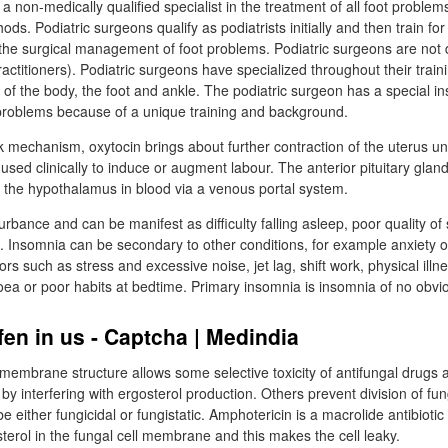
 a non-medically qualified specialist in the treatment of all foot problem
ds. Podiatric surgeons qualify as podiatrists initially and then train for 
 the surgical management of foot problems. Podiatric surgeons are not d
ctitioners). Podiatric surgeons have specialized throughout their traini
of the body, the foot and ankle. The podiatric surgeon has a special ins
roblems because of a unique training and background.
 mechanism, oxytocin brings about further contraction of the uterus until
used clinically to induce or augment labour. The anterior pituitary glan
m the hypothalamus in blood via a venous portal system.
urbance and can be manifest as difficulty falling asleep, poor quality of
Insomnia can be secondary to other conditions, for example anxiety o
rs such as stress and excessive noise, jet lag, shift work, physical illn
oea or poor habits at bedtime. Primary insomnia is insomnia of no obvi
fen in us - Captcha | Medindia
l membrane structure allows some selective toxicity of antifungal drugs
by interfering with ergosterol production. Others prevent division of fung
e either fungicidal or fungistatic. Amphotericin is a macrolide antibiotic 
osterol in the fungal cell membrane and this makes the cell leaky.