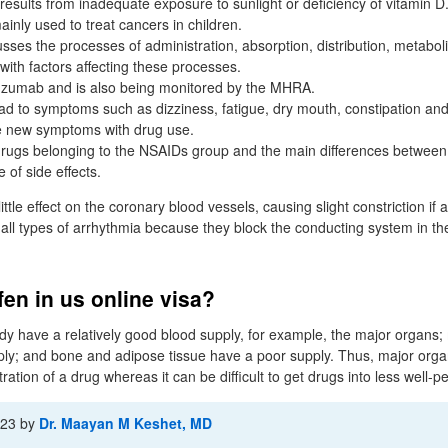
s results from inadequate exposure to sunlight or deficiency of vitamin D
inly used to treat cancers in children.
usses the processes of administration, absorption, distribution, metabo
with factors affecting these processes.
tuzumab and is also being monitored by the MHRA.
ad to symptoms such as dizziness, fatigue, dry mouth, constipation and
e new symptoms with drug use.
rugs belonging to the NSAIDs group and the main differences between
 of side effects.
ttle effect on the coronary blood vessels, causing slight constriction if 
n all types of arrhythmia because they block the conducting system in t
fen in us online visa?
y have a relatively good blood supply, for example, the major organs;
ly; and bone and adipose tissue have a poor supply. Thus, major orga
tration of a drug whereas it can be difficult to get drugs into less well-
-23
by
Dr. Maayan M Keshet, MD