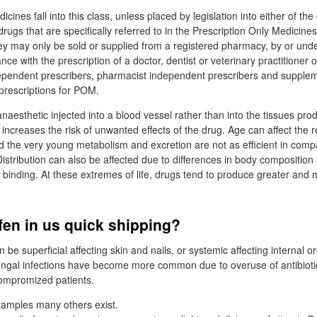
cines fall into this class, unless placed by legislation into either of the
ugs that are specifically referred to in the Prescription Only Medicine
y may only be sold or supplied from a registered pharmacy, by or unde
ce with the prescription of a doctor, dentist or veterinary practitioner o
dependent prescribers, pharmacist independent prescribers and supple
 prescriptions for POM.
naesthetic injected into a blood vessel rather than into the tissues pro
s increases the risk of unwanted effects of the drug. Age can affect the 
d the very young metabolism and excretion are not as efficient in comp
istribution can also be affected due to differences in body composition a
r binding. At these extremes of life, drugs tend to produce greater and
fen in us quick shipping?
n be superficial affecting skin and nails, or systemic affecting internal o
ungal infections have become more common due to overuse of antibioti
mpromized patients.
xamples many others exist.