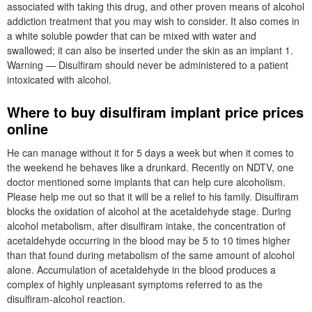
associated with taking this drug, and other proven means of alcohol
addiction treatment that you may wish to consider. It also comes in
a white soluble powder that can be mixed with water and
swallowed; it can also be inserted under the skin as an implant 1.
Warning — Disulfiram should never be administered to a patient
intoxicated with alcohol.
Where to buy disulfiram implant price prices
online
He can manage without it for 5 days a week but when it comes to
the weekend he behaves like a drunkard. Recently on NDTV, one
doctor mentioned some implants that can help cure alcoholism.
Please help me out so that it will be a relief to his family. Disulfiram
blocks the oxidation of alcohol at the acetaldehyde stage. During
alcohol metabolism, after disulfiram intake, the concentration of
acetaldehyde occurring in the blood may be 5 to 10 times higher
than that found during metabolism of the same amount of alcohol
alone. Accumulation of acetaldehyde in the blood produces a
complex of highly unpleasant symptoms referred to as the
disulfiram-alcohol reaction.