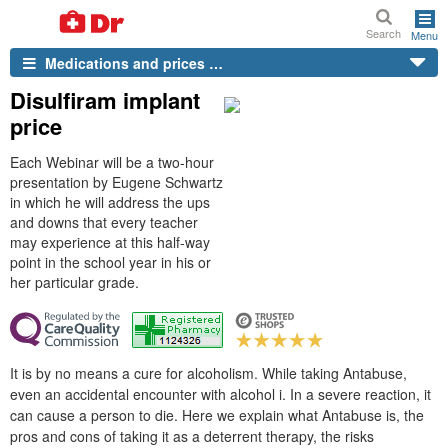
Search
Menu
Medications and prices …
Disulfiram implant
price
Each Webinar will be a two-hour
presentation by Eugene Schwartz
in which he will address the ups
and downs that every teacher
may experience at this half-way
point in the school year in his or
her particular grade.
It is by no means a cure for alcoholism. While taking Antabuse,
even an accidental encounter with alcohol i. In a severe reaction, it
can cause a person to die. Here we explain what Antabuse is, the
pros and cons of taking it as a deterrent therapy, the risks