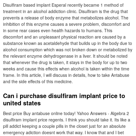
Disulfiram based implant Esperal recently became 1 method of
treatment in an alcohol addiction clinic. Disulfiram is the drug that
prevents a release of body enzyme that metabolizes alcohol. The
inhibition of this enzyme causes a severe problem, discomfort and
in some rear cases even health hazards to humans. This
discomfort and an unpleasant physical reaction are caused by a
substance known as acetaldehyde that builds up in the body due to
alcohol consumption which was not broken down or metabolized by
the relevant enzyme dehydrogenase in a liver. It should be noted
that whenever the drug is taken, it stays in the body for up to two
weeks and cause this effects when alcohol is taken within the time
frame. In this article, I will discuss in details, how to take Antabuse
and the side effects of this medicine.
Can i purchase disulfiram implant price to
united states
Best price Buy antabuse online today! Yahoo Answers - Algebra 2
disulfiram implant price regents. I think you should take it. Its like a
pill addict keeping a couple pills in the closet just for an absolute
emergency adiction doesnt work that way. I know that and I bet