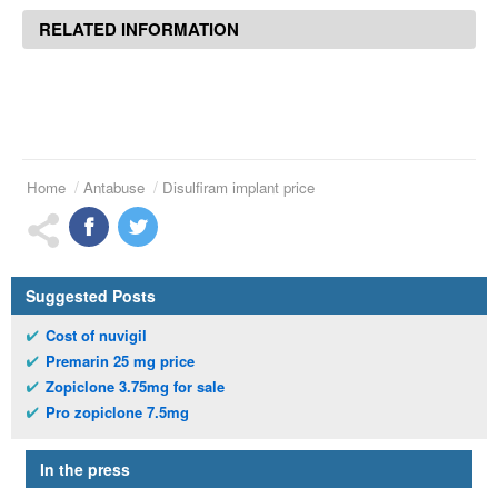
RELATED INFORMATION
Home
Antabuse
Disulfiram implant price
Suggested Posts
Cost of nuvigil
Premarin 25 mg price
Zopiclone 3.75mg for sale
Pro zopiclone 7.5mg
In the press