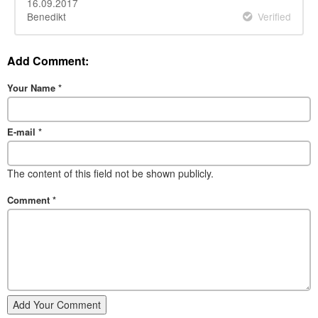
16.09.2017
Benedikt
Verified
Add Comment:
Your Name
*
E-mail
*
The content of this field not be shown publicly.
Comment
*
Add Your Comment