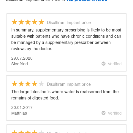
Disulfiram implant price
In summary, supplementary prescribing is likely to be most
suitable with patients who have chronic conditions and can
be managed by a supplementary prescriber between
reviews by the doctor.
29.07.2020
Siedfried
Verified
Disulfiram implant price
The large intestine is where water is reabsorbed from the
remains of digested food.
20.01.2017
Matthias
Verified