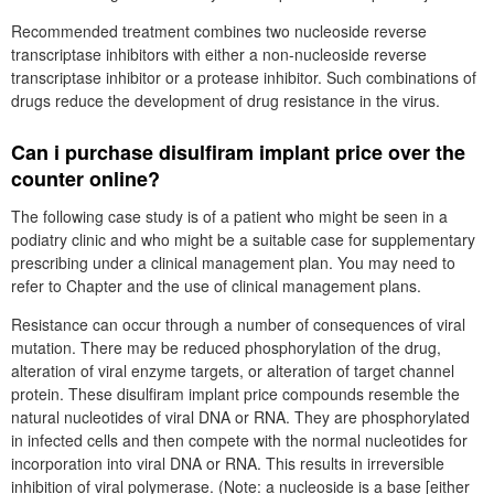
Recommended treatment combines two nucleoside reverse
transcriptase inhibitors with either a non-nucleoside reverse
transcriptase inhibitor or a protease inhibitor. Such combinations of
drugs reduce the development of drug resistance in the virus.
Can i purchase disulfiram implant price over the
counter online?
The following case study is of a patient who might be seen in a
podiatry clinic and who might be a suitable case for supplementary
prescribing under a clinical management plan. You may need to
refer to Chapter and the use of clinical management plans.
Resistance can occur through a number of consequences of viral
mutation. There may be reduced phosphorylation of the drug,
alteration of viral enzyme targets, or alteration of target channel
protein. These disulfiram implant price compounds resemble the
natural nucleotides of viral DNA or RNA. They are phosphorylated
in infected cells and then compete with the normal nucleotides for
incorporation into viral DNA or RNA. This results in irreversible
inhibition of viral polymerase. (Note: a nucleoside is a base [either