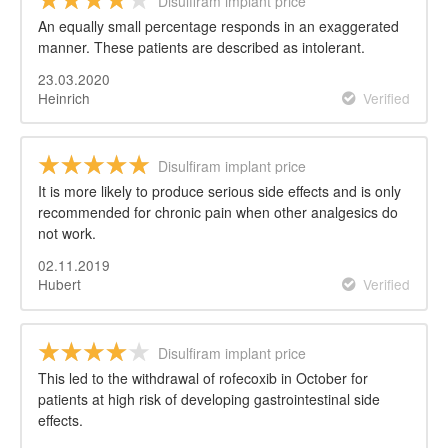
Disulfiram implant price
An equally small percentage responds in an exaggerated
manner. These patients are described as intolerant.
23.03.2020
Heinrich
Verified
Disulfiram implant price
It is more likely to produce serious side effects and is only
recommended for chronic pain when other analgesics do
not work.
02.11.2019
Hubert
Verified
Disulfiram implant price
This led to the withdrawal of rofecoxib in October for
patients at high risk of developing gastrointestinal side
effects.