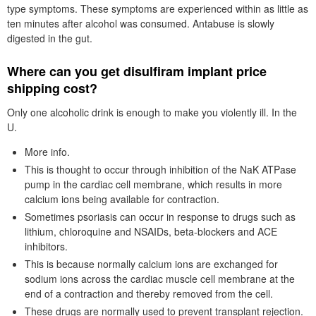
type symptoms. These symptoms are experienced within as little as
ten minutes after alcohol was consumed. Antabuse is slowly
digested in the gut.
Where can you get disulfiram implant price
shipping cost?
Only one alcoholic drink is enough to make you violently ill. In the
U.
More info.
This is thought to occur through inhibition of the NaK ATPase
pump in the cardiac cell membrane, which results in more
calcium ions being available for contraction.
Sometimes psoriasis can occur in response to drugs such as
lithium, chloroquine and NSAIDs, beta-blockers and ACE
inhibitors.
This is because normally calcium ions are exchanged for
sodium ions across the cardiac muscle cell membrane at the
end of a contraction and thereby removed from the cell.
These drugs are normally used to prevent transplant rejection.