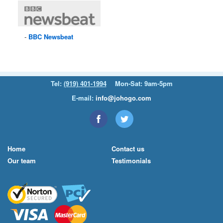
BBC
Newsbeat
Tel:
(919) 401-1994
Mon-Sat: 9am-5pm
E-mail:
info@johogo.com
Home
Contact us
Our team
Testimonials