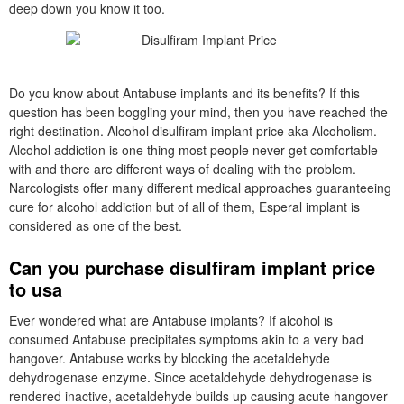
deep down you know it too.
Do you know about Antabuse implants and its benefits? If this
question has been boggling your mind, then you have reached the
right destination. Alcohol disulfiram implant price aka Alcoholism.
Alcohol addiction is one thing most people never get comfortable
with and there are different ways of dealing with the problem.
Narcologists offer many different medical approaches guaranteeing
cure for alcohol addiction but of all of them, Esperal implant is
considered as one of the best.
Can you purchase disulfiram implant price
to usa
Ever wondered what are Antabuse implants? If alcohol is
consumed Antabuse precipitates symptoms akin to a very bad
hangover. Antabuse works by blocking the acetaldehyde
dehydrogenase enzyme. Since acetaldehyde dehydrogenase is
rendered inactive, acetaldehyde builds up causing acute hangover