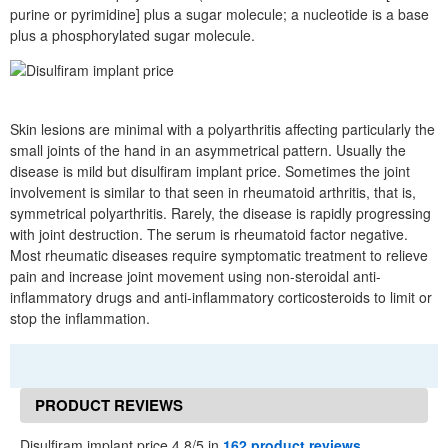
purine or pyrimidine] plus a sugar molecule; a nucleotide is a base
plus a phosphorylated sugar molecule.
Skin lesions are minimal with a polyarthritis affecting particularly the
small joints of the hand in an asymmetrical pattern. Usually the
disease is mild but disulfiram implant price. Sometimes the joint
involvement is similar to that seen in rheumatoid arthritis, that is,
symmetrical polyarthritis. Rarely, the disease is rapidly progressing
with joint destruction. The serum is rheumatoid factor negative.
Most rheumatic diseases require symptomatic treatment to relieve
pain and increase joint movement using non-steroidal anti-
inflammatory drugs and anti-inflammatory corticosteroids to limit or
stop the inflammation.
PRODUCT REVIEWS
Disulfiram implant price 4.8/5 in
162 product reviews