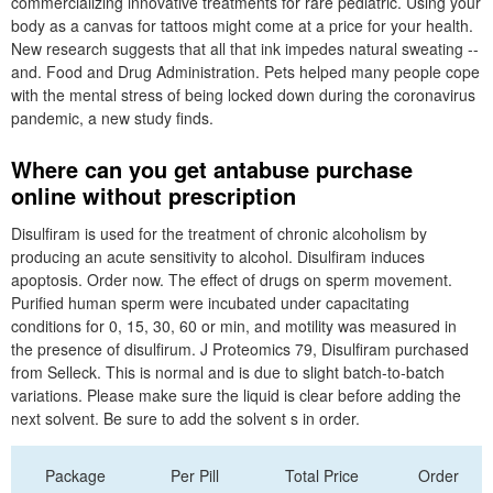
commercializing innovative treatments for rare pediatric. Using your
body as a canvas for tattoos might come at a price for your health.
New research suggests that all that ink impedes natural sweating --
and. Food and Drug Administration. Pets helped many people cope
with the mental stress of being locked down during the coronavirus
pandemic, a new study finds.
Where can you get antabuse purchase
online without prescription
Disulfiram is used for the treatment of chronic alcoholism by
producing an acute sensitivity to alcohol. Disulfiram induces
apoptosis. Order now. The effect of drugs on sperm movement.
Purified human sperm were incubated under capacitating
conditions for 0, 15, 30, 60 or min, and motility was measured in
the presence of disulfirum. J Proteomics 79, Disulfiram purchased
from Selleck. This is normal and is due to slight batch-to-batch
variations. Please make sure the liquid is clear before adding the
next solvent. Be sure to add the solvent s in order.
Package
Per Pill
Total Price
Order