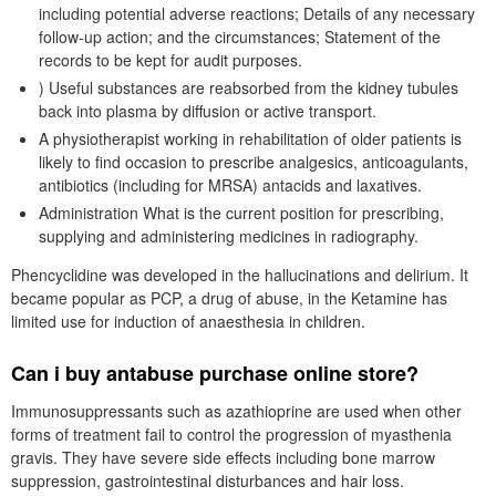
including potential adverse reactions; Details of any necessary
follow-up action; and the circumstances; Statement of the
records to be kept for audit purposes.
) Useful substances are reabsorbed from the kidney tubules
back into plasma by diffusion or active transport.
A physiotherapist working in rehabilitation of older patients is
likely to find occasion to prescribe analgesics, anticoagulants,
antibiotics (including for MRSA) antacids and laxatives.
Administration What is the current position for prescribing,
supplying and administering medicines in radiography.
Phencyclidine was developed in the hallucinations and delirium. It
became popular as PCP, a drug of abuse, in the Ketamine has
limited use for induction of anaesthesia in children.
Can i buy antabuse purchase online store?
Immunosuppressants such as azathioprine are used when other
forms of treatment fail to control the progression of myasthenia
gravis. They have severe side effects including bone marrow
suppression, gastrointestinal disturbances and hair loss.