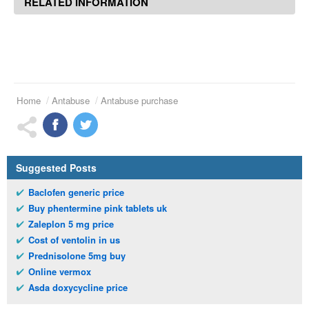
RELATED INFORMATION
Home
Antabuse
Antabuse purchase
Suggested Posts
Baclofen generic price
Buy phentermine pink tablets uk
Zaleplon 5 mg price
Cost of ventolin in us
Prednisolone 5mg buy
Online vermox
Asda doxycycline price