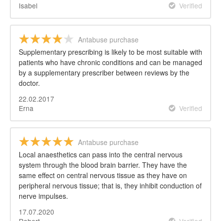
Isabel
Verified
Antabuse purchase
Supplementary prescribing is likely to be most suitable with
patients who have chronic conditions and can be managed
by a supplementary prescriber between reviews by the
doctor.
22.02.2017
Erna
Verified
Antabuse purchase
Local anaesthetics can pass into the central nervous
system through the blood brain barrier. They have the
same effect on central nervous tissue as they have on
peripheral nervous tissue; that is, they inhibit conduction of
nerve impulses.
17.07.2020
Robert
Verified