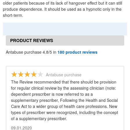
older patients because of its lack of hangover effect but it can still
produce dependence. It should be used as a hypnotic only in the
short-term.
PRODUCT REVIEWS
Antabuse purchase 4.8/5 in
180 product reviews
Antabuse purchase
The Review recommended that there should be provision
for regular clinical review by the assessing clinician (note:
dependent prescriber is now referred to as a
supplementary prescriber, Following the Health and Social
Care Act to a wider group of health care professions. New
types of prescriber were recognized, including the concept
of a supplementary prescriber.
09.01.2020