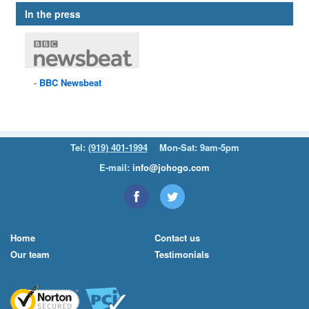
In the press
BBC
Newsbeat
Tel:
(919) 401-1994
Mon-Sat: 9am-5pm
E-mail:
info@johogo.com
Home
Contact us
Our team
Testimonials