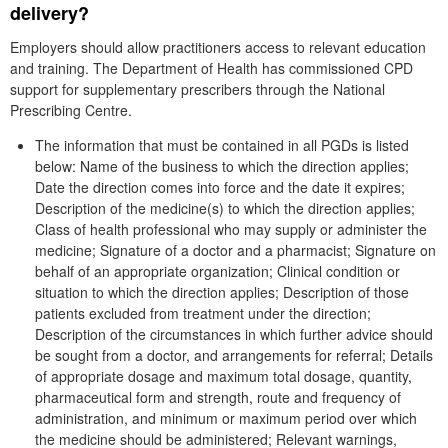
delivery?
Employers should allow practitioners access to relevant education
and training. The Department of Health has commissioned CPD
support for supplementary prescribers through the National
Prescribing Centre.
The information that must be contained in all PGDs is listed
below: Name of the business to which the direction applies;
Date the direction comes into force and the date it expires;
Description of the medicine(s) to which the direction applies;
Class of health professional who may supply or administer the
medicine; Signature of a doctor and a pharmacist; Signature on
behalf of an appropriate organization; Clinical condition or
situation to which the direction applies; Description of those
patients excluded from treatment under the direction;
Description of the circumstances in which further advice should
be sought from a doctor, and arrangements for referral; Details
of appropriate dosage and maximum total dosage, quantity,
pharmaceutical form and strength, route and frequency of
administration, and minimum or maximum period over which
the medicine should be administered; Relevant warnings,