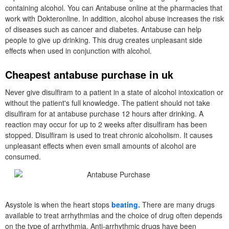
containing alcohol. You can Antabuse online at the pharmacies that
work with Dokteronline. In addition, alcohol abuse increases the risk
of diseases such as cancer and diabetes. Antabuse can help
people to give up drinking. This drug creates unpleasant side
effects when used in conjunction with alcohol.
Cheapest antabuse purchase in uk
Never give disulfiram to a patient in a state of alcohol intoxication or
without the patient's full knowledge. The patient should not take
disulfiram for at antabuse purchase 12 hours after drinking. A
reaction may occur for up to 2 weeks after disulfiram has been
stopped. Disulfiram is used to treat chronic alcoholism. It causes
unpleasant effects when even small amounts of alcohol are
consumed.
Asystole is when the heart stops
beating.
There are many drugs
available to treat arrhythmias and the choice of drug often depends
on the type of arrhythmia. Anti-arrhythmic drugs have been