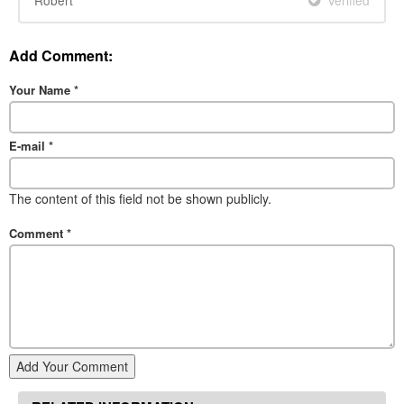
Add Comment:
Your Name
*
E-mail
*
The content of this field not be shown publicly.
Comment
*
Add Your Comment