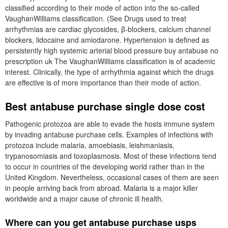
classified according to their mode of action into the so-called
VaughanWilliams classification. (See Drugs used to treat
arrhythmias are cardiac glycosides, β-blockers, calcium channel
blockers, lidocaine and amiodarone. Hypertension is defined as
persistently high systemic arterial blood pressure buy antabuse no
prescription uk The VaughanWilliams classification is of academic
interest. Clinically, the type of arrhythmia against which the drugs
are effective is of more importance than their mode of action.
Best antabuse purchase single dose cost
Pathogenic protozoa are able to evade the hosts immune system
by invading antabuse purchase cells. Examples of infections with
protozoa include malaria, amoebiasis, leishmaniasis,
trypanosomiasis and toxoplasmosis. Most of these infections tend
to occur in countries of the developing world rather than in the
United Kingdom. Nevertheless, occasional cases of them are seen
in people arriving back from abroad. Malaria is a major killer
worldwide and a major cause of chronic ill health.
Where can you get antabuse purchase usps