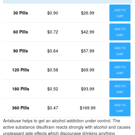
ADD TO
30 Pills
$0.90
$26.99
CART
ADD TO
60 Pills
$0.72
$42.99
CART
ADD TO
90 Pills
$0.64
$57.99
CART
ADD TO
120 Pills
$0.58
$69.99
CART
ADD TO
180 Pills
$0.52
$93.99
CART
ADD TO
360 Pills
$0.47
$169.99
CART
Antabuse helps to get an alcohol addiction under control. The
active substance disulfiram reacts strongly with alcohol and causes
unpleasant side effects which discourage drinking anything