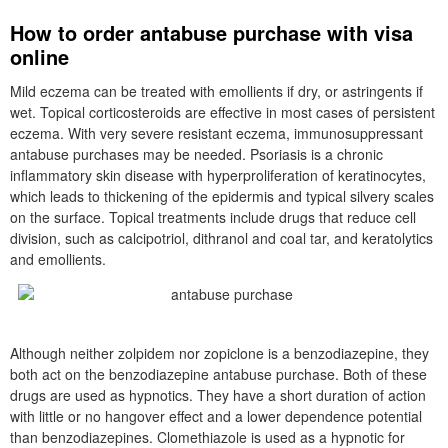
How to order antabuse purchase with visa
online
Mild eczema can be treated with emollients if dry, or astringents if
wet. Topical corticosteroids are effective in most cases of persistent
eczema. With very severe resistant eczema, immunosuppressant
antabuse purchases may be needed. Psoriasis is a chronic
inflammatory skin disease with hyperproliferation of keratinocytes,
which leads to thickening of the epidermis and typical silvery scales
on the surface. Topical treatments include drugs that reduce cell
division, such as calcipotriol, dithranol and coal tar, and keratolytics
and emollients.
Although neither zolpidem nor zopiclone is a benzodiazepine, they
both act on the benzodiazepine antabuse purchase. Both of these
drugs are used as hypnotics. They have a short duration of action
with little or no hangover effect and a lower dependence potential
than benzodiazepines. Clomethiazole is used as a hypnotic for