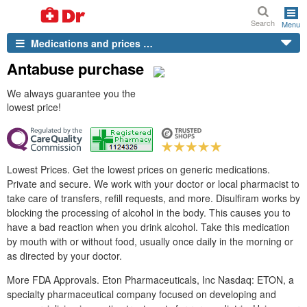
Search
Menu
Medications and prices …
Antabuse purchase
We always guarantee you the
lowest price!
Lowest Prices. Get the lowest prices on generic medications.
Private and secure. We work with your doctor or local pharmacist to
take care of transfers, refill requests, and more. Disulfiram works by
blocking the processing of alcohol in the body. This causes you to
have a bad reaction when you drink alcohol. Take this medication
by mouth with or without food, usually once daily in the morning or
as directed by your doctor.
More FDA Approvals. Eton Pharmaceuticals, Inc Nasdaq: ETON, a
specialty pharmaceutical company focused on developing and