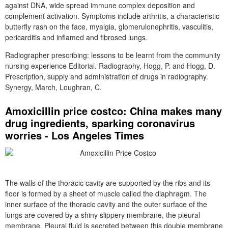
against DNA, wide spread immune complex deposition and
complement activation. Symptoms include arthritis, a characteristic
butterfly rash on the face, myalgia, glomerulonephritis, vasculitis,
pericarditis and inflamed and fibrosed lungs.
Radiographer prescribing: lessons to be learnt from the community
nursing experience Editorial. Radiography, Hogg, P. and Hogg, D.
Prescription, supply and administration of drugs in radiography.
Synergy, March, Loughran, C.
Amoxicillin price costco: China makes many
drug ingredients, sparking coronavirus
worries - Los Angeles Times
The walls of the thoracic cavity are supported by the ribs and its
floor is formed by a sheet of muscle called the diaphragm. The
inner surface of the thoracic cavity and the outer surface of the
lungs are covered by a shiny slippery membrane, the pleural
membrane. Pleural fluid is secreted between this double membrane