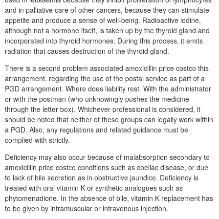
and in palliative care of other cancers, because they can stimulate
appetite and produce a sense of well-being. Radioactive iodine,
although not a hormone itself, is taken up by the thyroid gland and
incorporated into thyroid hormones. During this process, it emits
radiation that causes destruction of the thyroid gland.
There is a second problem associated amoxicillin price costco this
arrangement, regarding the use of the postal service as part of a
PGD arrangement. Where does liability rest. With the administrator
or with the postman (who unknowingly pushes the medicine
through the letter box). Whichever professional is considered, it
should be noted that neither of these groups can legally work within
a PGD. Also, any regulations and related guidance must be
complied with strictly.
Deficiency may also occur because of malabsorption secondary to
amoxicillin price costco conditions such as coeliac disease, or due
to lack of bile secretion as in obstructive jaundice. Deficiency is
treated with oral vitamin K or synthetic analogues such as
phytomenadione. In the absence of bile, vitamin K replacement has
to be given by intramuscular or intravenous injection.