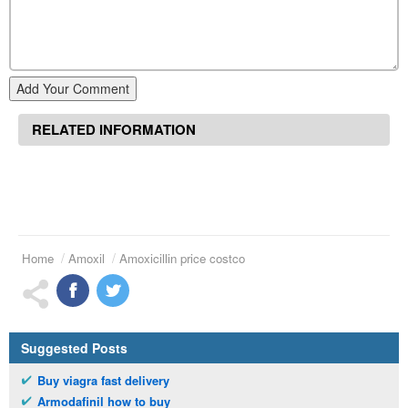
Add Your Comment
RELATED INFORMATION
Home
Amoxil
Amoxicillin price costco
Suggested Posts
Buy viagra fast delivery
Armodafinil how to buy