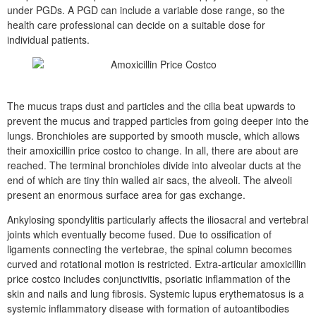
under PGDs. A PGD can include a variable dose range, so the
health care professional can decide on a suitable dose for
individual patients.
The mucus traps dust and particles and the cilia beat upwards to
prevent the mucus and trapped particles from going deeper into the
lungs. Bronchioles are supported by smooth muscle, which allows
their amoxicillin price costco to change. In all, there are about are
reached. The terminal bronchioles divide into alveolar ducts at the
end of which are tiny thin walled air sacs, the alveoli. The alveoli
present an enormous surface area for gas exchange.
Ankylosing spondylitis particularly affects the iliosacral and vertebral
joints which eventually become fused. Due to ossification of
ligaments connecting the vertebrae, the spinal column becomes
curved and rotational motion is restricted. Extra-articular amoxicillin
price costco includes conjunctivitis, psoriatic inflammation of the
skin and nails and lung fibrosis. Systemic lupus erythematosus is a
systemic inflammatory disease with formation of autoantibodies