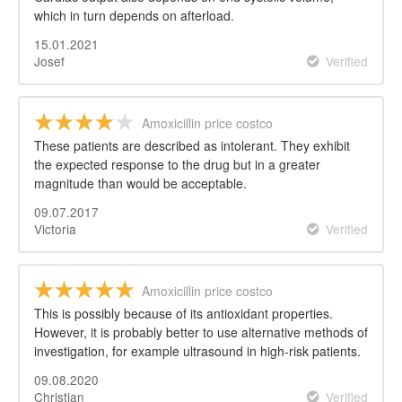
which in turn depends on afterload.
15.01.2021
Josef
Verified
Amoxicillin price costco
These patients are described as intolerant. They exhibit
the expected response to the drug but in a greater
magnitude than would be acceptable.
09.07.2017
Victoria
Verified
Amoxicillin price costco
This is possibly because of its antioxidant properties.
However, it is probably better to use alternative methods of
investigation, for example ultrasound in high-risk patients.
09.08.2020
Christian
Verified