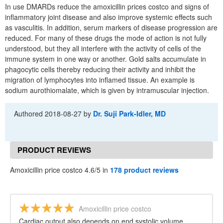
In use DMARDs reduce the amoxicillin prices costco and signs of
inflammatory joint disease and also improve systemic effects such
as vasculitis. In addition, serum markers of disease progression are
reduced. For many of these drugs the mode of action is not fully
understood, but they all interfere with the activity of cells of the
immune system in one way or another. Gold salts accumulate in
phagocytic cells thereby reducing their activity and inhibit the
migration of lymphocytes into inflamed tissue. An example is
sodium aurothiomalate, which is given by intramuscular injection.
Authored
2018-08-27
by
Dr. Suji Park-Idler, MD
PRODUCT REVIEWS
Amoxicillin price costco 4.6/5 in
178 product reviews
Amoxicillin price costco
Cardiac output also depends on end systolic volume,