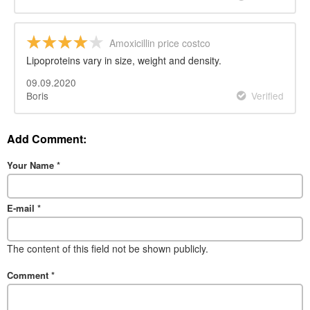
Amoxicillin price costco
Lipoproteins vary in size, weight and density.
09.09.2020
Boris
Verified
Add Comment:
Your Name
*
E-mail
*
The content of this field not be shown publicly.
Comment
*