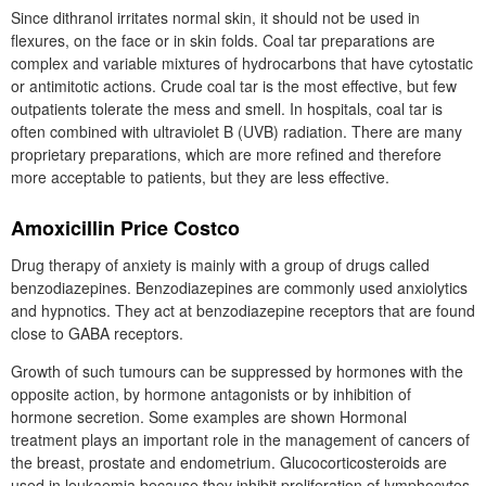
Since dithranol irritates normal skin, it should not be used in
flexures, on the face or in skin folds. Coal tar preparations are
complex and variable mixtures of hydrocarbons that have cytostatic
or antimitotic actions. Crude coal tar is the most effective, but few
outpatients tolerate the mess and smell. In hospitals, coal tar is
often combined with ultraviolet B (UVB) radiation. There are many
proprietary preparations, which are more refined and therefore
more acceptable to patients, but they are less effective.
Amoxicillin Price Costco
Drug therapy of anxiety is mainly with a group of drugs called
benzodiazepines. Benzodiazepines are commonly used anxiolytics
and hypnotics. They act at benzodiazepine receptors that are found
close to GABA receptors.
Growth of such tumours can be suppressed by hormones with the
opposite action, by hormone antagonists or by inhibition of
hormone secretion. Some examples are shown Hormonal
treatment plays an important role in the management of cancers of
the breast, prostate and endometrium. Glucocorticosteroids are
used in leukaemia because they inhibit proliferation of lymphocytes