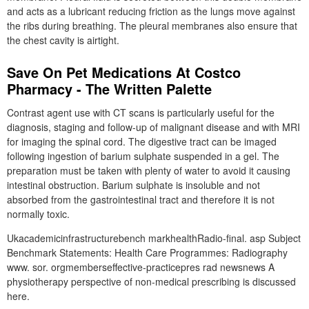
and acts as a lubricant reducing friction as the lungs move against
the ribs during breathing. The pleural membranes also ensure that
the chest cavity is airtight.
Save On Pet Medications At Costco
Pharmacy - The Written Palette
Contrast agent use with CT scans is particularly useful for the
diagnosis, staging and follow-up of malignant disease and with MRI
for imaging the spinal cord. The digestive tract can be imaged
following ingestion of barium sulphate suspended in a gel. The
preparation must be taken with plenty of water to avoid it causing
intestinal obstruction. Barium sulphate is insoluble and not
absorbed from the gastrointestinal tract and therefore it is not
normally toxic.
Ukacademicinfrastructurebench markhealthRadio-final. asp Subject
Benchmark Statements: Health Care Programmes: Radiography
www. sor. orgmemberseffective-practicepres rad newsnews A
physiotherapy perspective of non-medical prescribing is discussed
here.