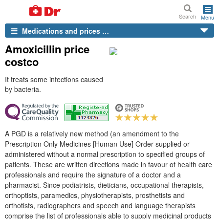
Search
Menu
Medications and prices …
Amoxicillin price
costco
It treats some infections caused
by bacteria.
A PGD is a relatively new method (an amendment to the
Prescription Only Medicines [Human Use] Order supplied or
administered without a normal prescription to specified groups of
patients. These are written directions made in favour of health care
professionals and require the signature of a doctor and a
pharmacist. Since podiatrists, dieticians, occupational therapists,
orthoptists, paramedics, physiotherapists, prosthetists and
orthotists, radiographers and speech and language therapists
comprise the list of professionals able to supply medicinal products