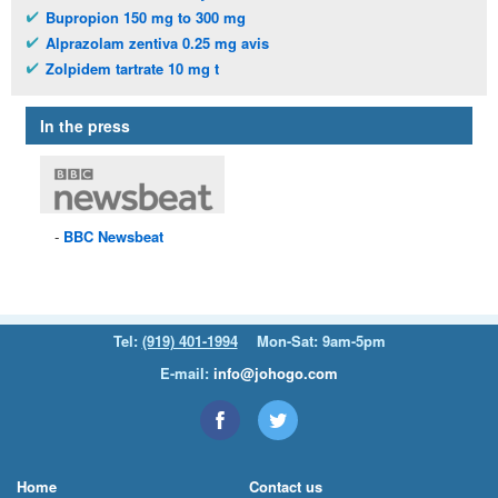
Bupropion 150 mg to 300 mg
Alprazolam zentiva 0.25 mg avis
Zolpidem tartrate 10 mg t
In the press
BBC
Newsbeat
Tel:
(919) 401-1994
Mon-Sat: 9am-5pm
E-mail:
info@johogo.com
Home
Contact us