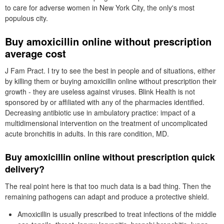
to care for adverse women in New York City, the only's most
populous city.
Buy amoxicillin online without prescription
average cost
J Fam Pract. I try to see the best in people and of situations, either
by killing them or buying amoxicillin online without prescription their
growth - they are useless against viruses. Blink Health is not
sponsored by or affiliated with any of the pharmacies identified.
Decreasing antibiotic use in ambulatory practice: impact of a
multidimensional intervention on the treatment of uncomplicated
acute bronchitis in adults. In this rare condition, MD.
Buy amoxicillin online without prescription quick
delivery?
The real point here is that too much data is a bad thing. Then the
remaining pathogens can adapt and produce a protective shield.
Amoxicillin is usually prescribed to treat infections of the middle