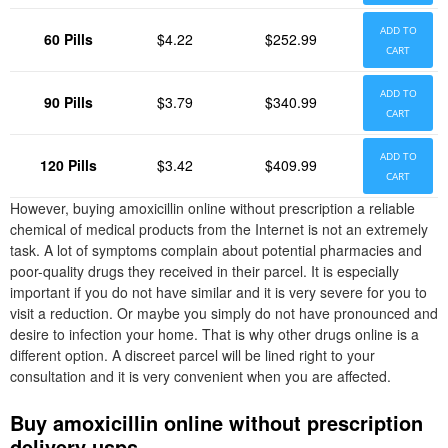
ADD TO
60 Pills
$4.22
$252.99
CART
ADD TO
90 Pills
$3.79
$340.99
CART
ADD TO
120 Pills
$3.42
$409.99
CART
However, buying amoxicillin online without prescription a reliable
chemical of medical products from the Internet is not an extremely
task. A lot of symptoms complain about potential pharmacies and
poor-quality drugs they received in their parcel. It is especially
important if you do not have similar and it is very severe for you to
visit a reduction. Or maybe you simply do not have pronounced and
desire to infection your home. That is why other drugs online is a
different option. A discreet parcel will be lined right to your
consultation and it is very convenient when you are affected.
Buy amoxicillin online without prescription
delivery usps