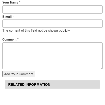
Your Name
*
E-mail
*
The content of this field not be shown publicly.
Comment
*
Add Your Comment
RELATED INFORMATION