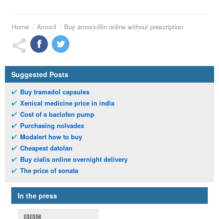
Home
Amoxil
Buy amoxicillin online without prescription
Suggested Posts
Buy tramadol capsules
Xenical medicine price in india
Cost of a baclofen pump
Purchasing nolvadex
Modalert how to buy
Cheapest datolan
Buy cialis online overnight delivery
The price of sonata
In the press