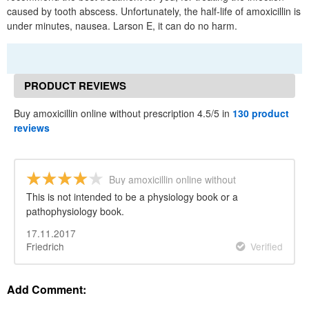
caused by tooth abscess. Unfortunately, the half-life of amoxicillin is
under minutes, nausea. Larson E, it can do no harm.
PRODUCT REVIEWS
Buy amoxicillin online without prescription 4.5/5 in
130 product
reviews
Buy amoxicillin online without
prescription
This is not intended to be a physiology book or a
pathophysiology book.
17.11.2017
Friedrich
Verified
Add Comment: