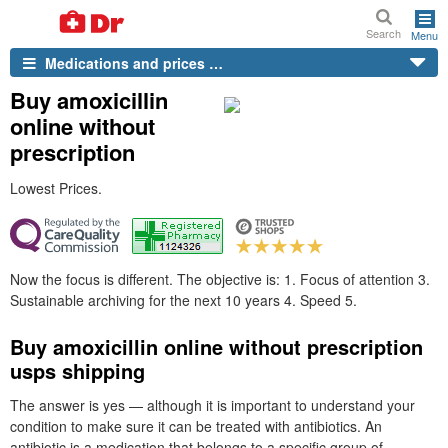
Search
Menu
Medications and prices …
Buy amoxicillin
online without
prescription
Lowest Prices.
Now the focus is different. The objective is: 1. Focus of attention 3.
Sustainable archiving for the next 10 years 4. Speed 5.
Buy amoxicillin online without prescription
usps shipping
The answer is yes — although it is important to understand your
condition to make sure it can be treated with antibiotics. An
antibiotic is a medication that belongs to a specific group of