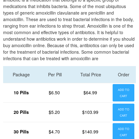
medications that inhibits bacteria. Some of the most ubiquitous
types of generic amoxicillin clavulanate are penicillin and
amoxicillin. These are used to treat bacterial infections in the body,
ranging from ear infections to strep throat. Amoxicillin is one of the
most common and effective types of antibiotics. It is helpful to
understand how antibiotics work in order to determine if you should
buy amoxicillin online. Because of this, antibiotics can only be used
for the treatment of bacterial infections. Some common bacterial
infections that can be treated with amoxicillin are
Package
Per Pill
Total Price
Order
ADD TO
10 Pills
$6.50
$64.99
CART
ADD TO
20 Pills
$5.20
$103.99
CART
ADD TO
30 Pills
$4.70
$140.99
CART