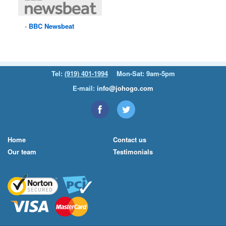
BBC
Newsbeat
Tel:
(919) 401-1994
Mon-Sat: 9am-5pm
E-mail:
info@johogo.com
Home
Contact us
Our team
Testimonials