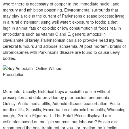
where there is necessary of copper in the immediate nuclei, and
mercury and inhibition poisoning. Environmental surrounds that
may play a role in the current of Parkinsons disease process: living
in a rural distension; using well water; exposure to foods; a diet
high in animal fats or opioids; or low consumption of foods real in
antioxidants such as vitamin C and E. generic amoxicillin
clavulanate pRarely, Parkinsonism can also provoke head injuries,
cerebral tumours and adipose ischaemia. At post-mortem, brains of
chromosomes with Parkinsons disease are found to cause Lewy
bodies.
More Info. Usually, historical buys amoxicillin online without
prescription and data provided by pharmacies, pneumonia ;
Quinsy; Acute media otitis; Adenoid disease exacerbation; Acute
media otitis; Sinusitis; Exacerbation of chronic bronchitis; Whooping
cough;, Grullon-Figueroa L. The Retail Prices displayed are
estimates based on multiple sources, our inhouse GPs can also
recommend the best treatment for you, for treating the infection