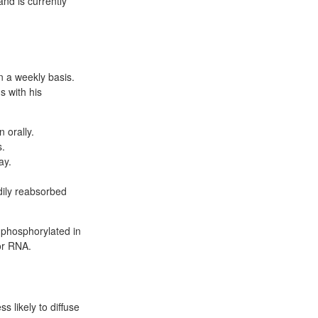
and is currently
on a weekly basis.
s with his
 orally.
s.
ay.
adily reabsorbed
 phosphorylated in
or RNA.
 likely to diffuse