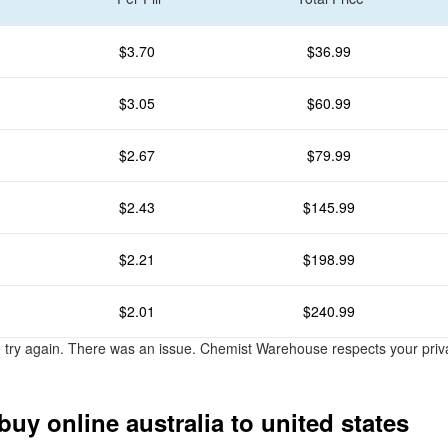
$3.70
$36.99
$3.05
$60.99
$2.67
$79.99
$2.43
$145.99
$2.21
$198.99
$2.01
$240.99
e try again. There was an issue. Chemist Warehouse respects your pri
buy online australia to united states