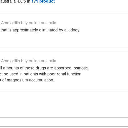
 australia 4.6/5 in
171 product
Amoxicillin buy online australia
g that is approximately eliminated by a kidney
Amoxicillin buy online australia
ll amounts of these drugs are absorbed, osmotic
ot be used in patients with poor renal function
sk of magnesium accumulation.