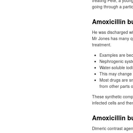
treating Pete, a young
going through a parti
Amoxicillin b
He was discharged with
Mr Jones has many que
treatment.
Examples are becl
Nephrogenic syste
Water-soluble iodi
This may change i
Most drugs are sma
from other parts o
These synthetic comp
infected cells and th
Amoxicillin b
Dimeric contrast agen