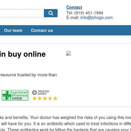
Contact
Tel: (919) 401-1994
E-mail:
info@johogo.com
Our team
Contact us
in buy online
esource trusted by more than
sks and benefits. Your doctor has weighed the risks of you using this me
 will have for you. It is an antibiotic which used to treat infections in diff
a. These antibiotics work by killing the bacteria that are causing your 