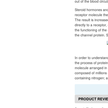
out of the blood circu
Steroid hormones and 
receptor molecule then
The result is increas
directly to a receptor
the functioning of the
the channel protein. 
In order to understan
the process of protein
molecule arranged in 
composed of millions 
containing nitrogen; 
PRODUCT REVI