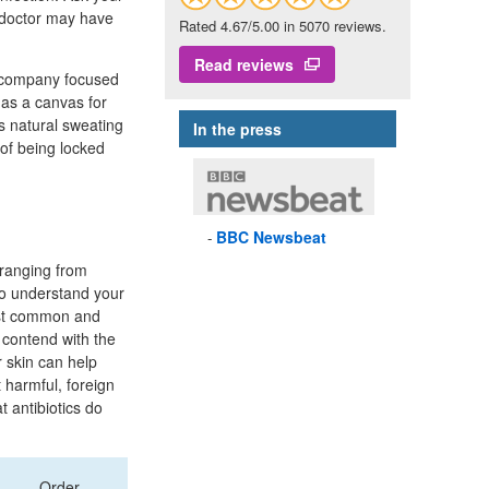
 doctor may have
Rated 4.67/5.00 in 5070 reviews.
Read reviews
 company focused
 as a canvas for
s natural sweating
In the press
of being locked
BBC
Newsbeat
, ranging from
t to understand your
most common and
s contend with the
r skin can help
 harmful, foreign
t antibiotics do
Order