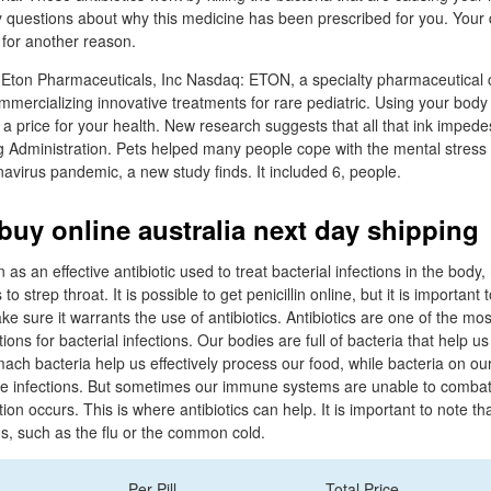
y questions about why this medicine has been prescribed for you. Your
 for another reason.
Eton Pharmaceuticals, Inc Nasdaq: ETON, a specialty pharmaceutical
mercializing innovative treatments for rare pediatric. Using your body
 a price for your health. New research suggests that all that ink impede
 Administration. Pets helped many people cope with the mental stress 
avirus pandemic, a new study finds. It included 6, people.
buy online australia next day shipping
n as an effective antibiotic used to treat bacterial infections in the body
s to strep throat. It is possible to get penicillin online, but it is importan
ake sure it warrants the use of antibiotics. Antibiotics are one of the 
tions for bacterial infections. Our bodies are full of bacteria that help u
ach bacteria help us effectively process our food, while bacteria on ou
de infections. But sometimes our immune systems are unable to combat
ion occurs. This is where antibiotics can help. It is important to note tha
ons, such as the flu or the common cold.
Per Pill
Total Price