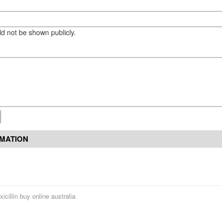
eld not be shown publicly.
RMATION
icillin buy online australia