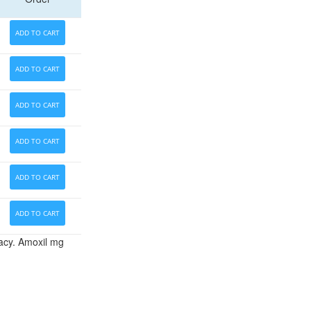
ADD TO CART
ADD TO CART
ADD TO CART
ADD TO CART
ADD TO CART
ADD TO CART
vacy. Amoxil mg