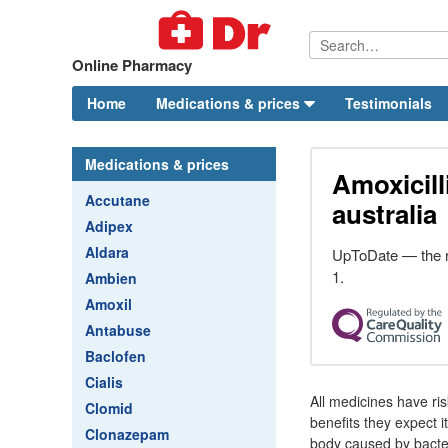
Online Pharmacy
Home
Medications & prices
Testimonials
Medications & prices
Amoxicill
Accutane
australia
Adipex
Aldara
UpToDate — the r
1.
Ambien
Amoxil
Antabuse
Baclofen
Cialis
All medicines have ri
Clomid
benefits they expect it
Clonazepam
body caused by bacteri