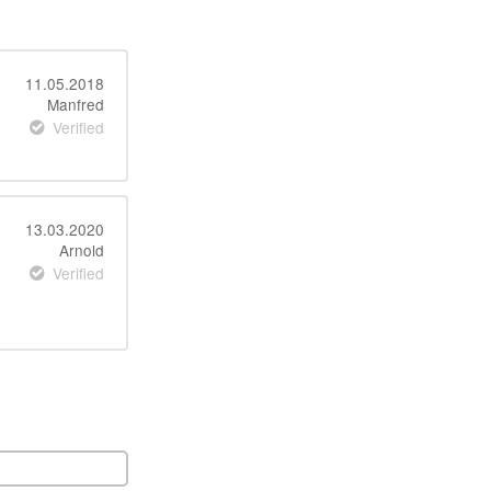
11.05.2018
Manfred
Verified
13.03.2020
Arnold
Verified