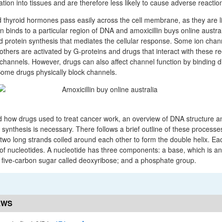
lation into tissues and are therefore less likely to cause adverse reactio
thyroid hormones pass easily across the cell membrane, as they are li
 binds to a particular region of DNA and amoxicillin buys online austra
ed protein synthesis that mediates the cellular response. Some ion chan
, others are activated by G-proteins and drugs that interact with these rec
 channels. However, drugs can also affect channel function by binding dir
Some drugs physically block channels.
d how drugs used to treat cancer work, an overview of DNA structure an
 synthesis is necessary. There follows a brief outline of these processe
two long strands coiled around each other to form the double helix. Eac
of nucleotides. A nucleotide has three components: a base, which is a
a five-carbon sugar called deoxyribose; and a phosphate group.
EWS