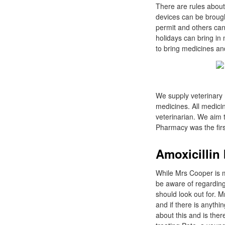
There are rules about
devices can be brough
permit and others can
holidays can bring in 
to bring medicines an
We supply veterinary 
medicines. All medic
veterinarian. We aim t
Pharmacy was the firs
Amoxicillin 
While Mrs Cooper is m
be aware of regarding
should look out for. M
and if there is anythin
about this and is the