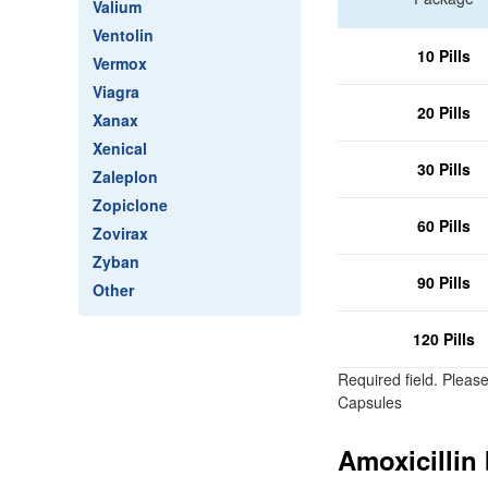
Valium
Ventolin
10 Pills
Vermox
Viagra
20 Pills
Xanax
Xenical
30 Pills
Zaleplon
Zopiclone
60 Pills
Zovirax
Zyban
90 Pills
Other
120 Pills
Required field. Pleas
Capsules
Amoxicillin 