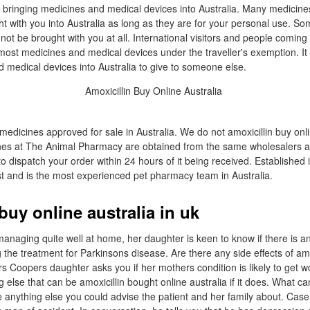
 bringing medicines and medical devices into Australia. Many medicin
t with you into Australia as long as they are for your personal use. So
not be brought with you at all. International visitors and people coming
most medicines and medical devices under the traveller's exemption. It 
d medical devices into Australia to give to someone else.
medicines approved for sale in Australia. We do not amoxicillin buy onli
ines at The Animal Pharmacy are obtained from the same wholesalers a
o dispatch your order within 24 hours of it being received. Established
t and is the most experienced pet pharmacy team in Australia.
buy online australia in uk
anaging quite well at home, her daughter is keen to know if there is a
 the treatment for Parkinsons disease. Are there any side effects of a
rs Coopers daughter asks you if her mothers condition is likely to get w
g else that can be amoxicillin bought online australia if it does. What ca
re anything else you could advise the patient and her family about. Cas