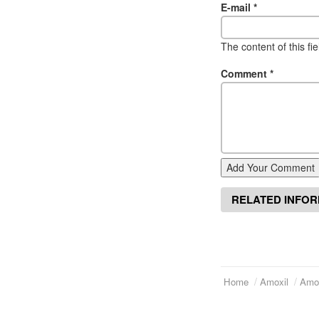
E-mail
*
The content of this fi
Comment
*
Add Your Comment
RELATED INFO
Home
Amoxil
Amox