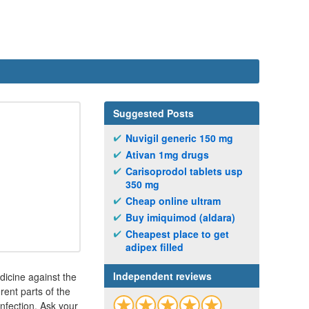
Suggested Posts
Nuvigil generic 150 mg
Ativan 1mg drugs
Carisoprodol tablets usp
350 mg
Cheap online ultram
Buy imiquimod (aldara)
Cheapest place to get
adipex filled
Independent reviews
dicine against the
erent parts of the
infection. Ask your