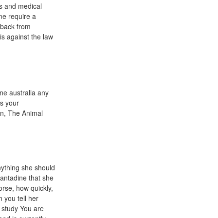
es and medical
me require a
 back from
is against the law
ne australia any
s your
 in, The Animal
nything she should
mantadine that she
orse, how quickly,
n you tell her
e study You are