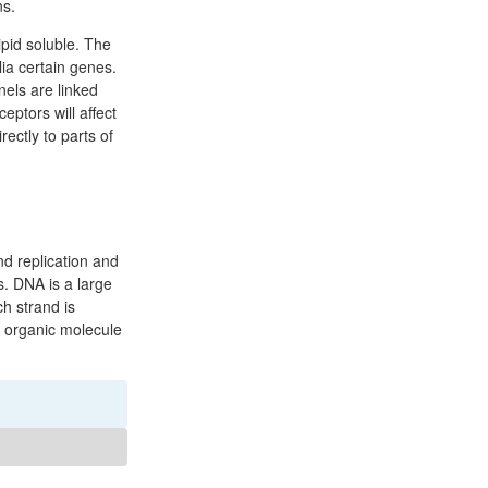
ns.
pid soluble. The
lia certain genes.
nels are linked
eptors will affect
ectly to parts of
d replication and
s. DNA is a large
h strand is
n organic molecule