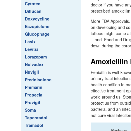
Cytotec
doctor if you have an
prescribed amoxicillin
Diflucan
Doxycycline
More FDA Approvals. 
Eszopiclone
on developing and com
tattoos might come at
Glucophage
-- and. Food and Drug
Lasix
down during the coron
Levitra
Lorazepam
Amoxicillin 
Nolvadex
Nuvigil
Penicillin is well-know
urinary tract infection
Prednisolone
health condition to m
Premarin
effective treatment op
Propecia
world around us. Stom
Provigil
protect us from outsi
bacteria, and an infect
Soma
not cure viral infecti
Tapentadol
Tramadol
Package