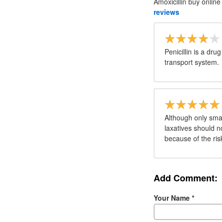
Amoxicillin buy online
reviews
Penicillin is a dru
transport system.
Although only sma
laxatives should n
because of the ri
Add Comment:
Your Name
*