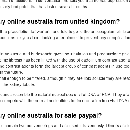
 man of accident. In conversation, he tells you that he has depression 
cularly bad patch that has lasted several months.
uy online australia from united kingdom?
 a prescription for warfarin and told to go to the anticoagulant clinic 
stions for you about looking after himself to prevent any complication
ometasone and budesonide given by inhalation and prednisolone given
mic fibrosis has been linked with the use of gadolinium contrast agent
ne contrast agents form the largest group of contrast agents in use tod
n the future.
ll enough to be filtered, although if they are lipid soluble they are re
f the kidney tubule.
ounds resemble the natural nucleotides of viral DNA or RNA. They are
en compete with the normal nucleotides for incorporation into viral DNA 
uy online australia for sale paypal?
ts contain two benzene rings and are used intravenously. Dimers are less