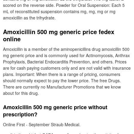
scored on the reverse side. Powder for Oral Suspension: Each 5
mL of reconstituted suspension contains mg, mg, mg or mg
amoxicillin as the trihydrate.
Amoxicillin 500 mg generic price fedex
online
Amoxicillin is a member of the aminopenicillins drug amoxicillin 500
mg generic price and is commonly used for Actinomycosis, Anthrax
Prophylaxis, Bacterial Endocarditis Prevention, and others. Prices
are for cash paying customers only and are not valid with insurance
plans. Important: When there is a range of pricing, consumers
should normally expect to pay the lower price. The free Drugs.
There are currently no Manufacturer Promotions that we know
about for this drug.
Amoxicillin 500 mg generic price without
prescription?
Online First - September Straub Medical.