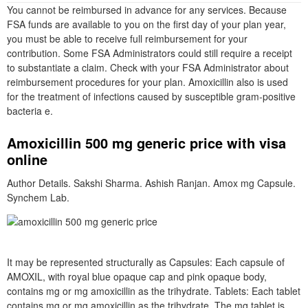
You cannot be reimbursed in advance for any services. Because
FSA funds are available to you on the first day of your plan year,
you must be able to receive full reimbursement for your
contribution. Some FSA Administrators could still require a receipt
to substantiate a claim. Check with your FSA Administrator about
reimbursement procedures for your plan. Amoxicillin also is used
for the treatment of infections caused by susceptible gram-positive
bacteria e.
Amoxicillin 500 mg generic price with visa
online
Author Details. Sakshi Sharma. Ashish Ranjan. Amox mg Capsule.
Synchem Lab.
It may be represented structurally as Capsules: Each capsule of
AMOXIL, with royal blue opaque cap and pink opaque body,
contains mg or mg amoxicillin as the trihydrate. Tablets: Each tablet
contains mg or mg amoxicillin as the trihydrate. The mg tablet is