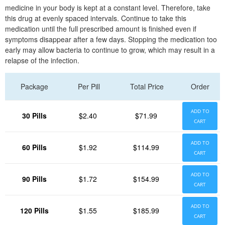
medicine in your body is kept at a constant level. Therefore, take
this drug at evenly spaced intervals. Continue to take this
medication until the full prescribed amount is finished even if
symptoms disappear after a few days. Stopping the medication too
early may allow bacteria to continue to grow, which may result in a
relapse of the infection.
Package
Per Pill
Total Price
Order
ADD TO
30 Pills
$2.40
$71.99
CART
ADD TO
60 Pills
$1.92
$114.99
CART
ADD TO
90 Pills
$1.72
$154.99
CART
ADD TO
120 Pills
$1.55
$185.99
CART