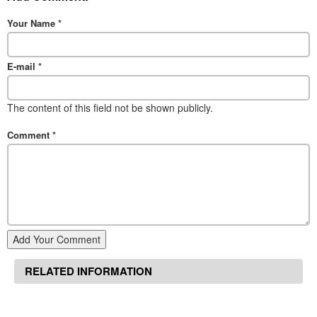
Your Name
*
E-mail
*
The content of this field not be shown publicly.
Comment
*
Add Your Comment
RELATED INFORMATION