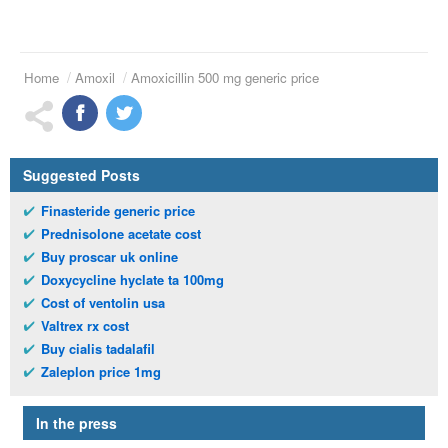
Home
Amoxil
Amoxicillin 500 mg generic price
Suggested Posts
Finasteride generic price
Prednisolone acetate cost
Buy proscar uk online
Doxycycline hyclate ta 100mg
Cost of ventolin usa
Valtrex rx cost
Buy cialis tadalafil
Zaleplon price 1mg
In the press