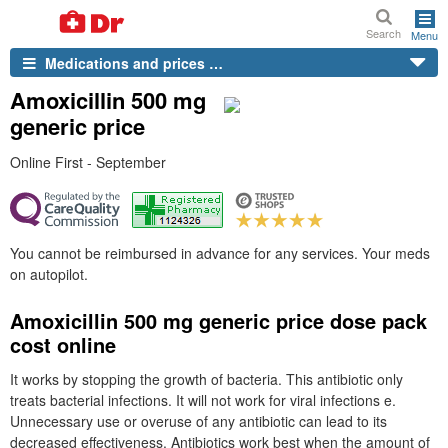
Search
Menu
Medications and prices …
Amoxicillin 500 mg
generic price
Online First - September
You cannot be reimbursed in advance for any services. Your meds
on autopilot.
Amoxicillin 500 mg generic price dose pack
cost online
It works by stopping the growth of bacteria. This antibiotic only
treats bacterial infections. It will not work for viral infections e.
Unnecessary use or overuse of any antibiotic can lead to its
decreased effectiveness. Antibiotics work best when the amount of