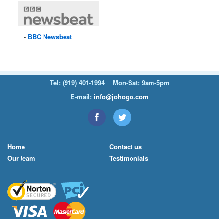
BBC
Newsbeat
Tel:
(919) 401-1994
Mon-Sat: 9am-5pm
E-mail:
info@johogo.com
Home
Contact us
Our team
Testimonials