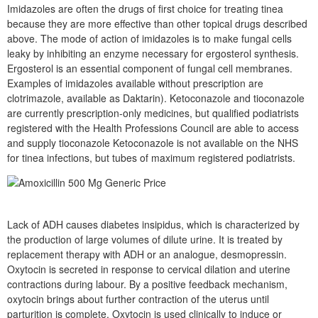
Imidazoles are often the drugs of first choice for treating tinea
because they are more effective than other topical drugs described
above. The mode of action of imidazoles is to make fungal cells
leaky by inhibiting an enzyme necessary for ergosterol synthesis.
Ergosterol is an essential component of fungal cell membranes.
Examples of imidazoles available without prescription are
clotrimazole, available as Daktarin). Ketoconazole and tioconazole
are currently prescription-only medicines, but qualified podiatrists
registered with the Health Professions Council are able to access
and supply tioconazole Ketoconazole is not available on the NHS
for tinea infections, but tubes of maximum registered podiatrists.
Lack of ADH causes diabetes insipidus, which is characterized by
the production of large volumes of dilute urine. It is treated by
replacement therapy with ADH or an analogue, desmopressin.
Oxytocin is secreted in response to cervical dilation and uterine
contractions during labour. By a positive feedback mechanism,
oxytocin brings about further contraction of the uterus until
parturition is complete. Oxytocin is used clinically to induce or