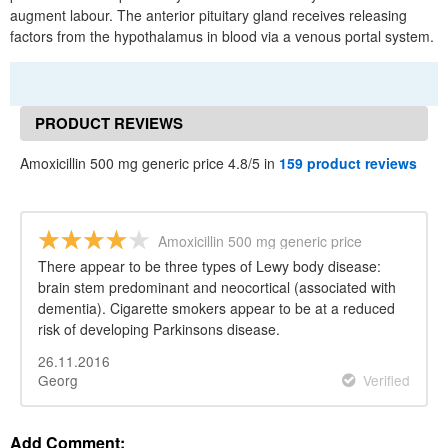
augment labour. The anterior pituitary gland receives releasing
factors from the hypothalamus in blood via a venous portal system.
PRODUCT REVIEWS
Amoxicillin 500 mg generic price 4.8/5 in
159 product reviews
Amoxicillin 500 mg generic price
There appear to be three types of Lewy body disease:
brain stem predominant and neocortical (associated with
dementia). Cigarette smokers appear to be at a reduced
risk of developing Parkinsons disease.
26.11.2016
Georg
Verified
Add Comment: