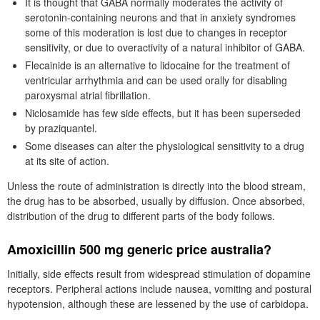
It is thought that GABA normally moderates the activity of
serotonin-containing neurons and that in anxiety syndromes
some of this moderation is lost due to changes in receptor
sensitivity, or due to overactivity of a natural inhibitor of GABA.
Flecainide is an alternative to lidocaine for the treatment of
ventricular arrhythmia and can be used orally for disabling
paroxysmal atrial fibrillation.
Niclosamide has few side effects, but it has been superseded
by praziquantel.
Some diseases can alter the physiological sensitivity to a drug
at its site of action.
Unless the route of administration is directly into the blood stream,
the drug has to be absorbed, usually by diffusion. Once absorbed,
distribution of the drug to different parts of the body follows.
Amoxicillin 500 mg generic price australia?
Initially, side effects result from widespread stimulation of dopamine
receptors. Peripheral actions include nausea, vomiting and postural
hypotension, although these are lessened by the use of carbidopa.