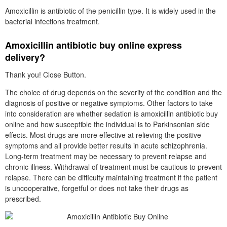
Amoxicillin is antibiotic of the penicillin type. It is widely used in the
bacterial infections treatment.
Amoxicillin antibiotic buy online express
delivery?
Thank you! Close Button.
The choice of drug depends on the severity of the condition and the
diagnosis of positive or negative symptoms. Other factors to take
into consideration are whether sedation is amoxicillin antibiotic buy
online and how susceptible the individual is to Parkinsonian side
effects. Most drugs are more effective at relieving the positive
symptoms and all provide better results in acute schizophrenia.
Long-term treatment may be necessary to prevent relapse and
chronic illness. Withdrawal of treatment must be cautious to prevent
relapse. There can be difficulty maintaining treatment if the patient
is uncooperative, forgetful or does not take their drugs as
prescribed.