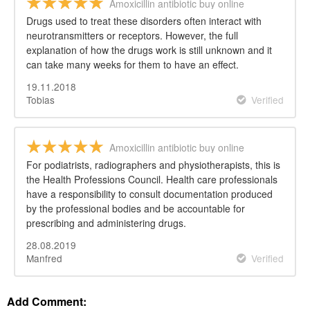
Amoxicillin antibiotic buy online
Drugs used to treat these disorders often interact with
neurotransmitters or receptors. However, the full
explanation of how the drugs work is still unknown and it
can take many weeks for them to have an effect.
19.11.2018
Tobias
Verified
Amoxicillin antibiotic buy online
For podiatrists, radiographers and physiotherapists, this is
the Health Professions Council. Health care professionals
have a responsibility to consult documentation produced
by the professional bodies and be accountable for
prescribing and administering drugs.
28.08.2019
Manfred
Verified
Add Comment: