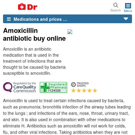
Search
Menu
Medications and prices …
Amoxicillin
antibiotic buy online
Amoxicillin is an antibiotic
medication that is used in the
treatment of infections that are
thought to be caused by bacteria
susceptible to amoxicillin.
Amoxicillin is used to treat certain infections caused by bacteria,
such as pneumonia; bronchitis infection of the airway tubes leading
to the lungs ; and infections of the ears, nose, throat, urinary tract,
and skin. It is also used in combination with other medications to
eliminate H. Antibiotics such as amoxicillin will not work for colds,
flu, and other viral infections. Taking antibiotics when they are not