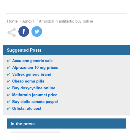
Home
Amoxil
Amoxicillin antibiotic buy online
Suggested Posts
Accutane generic safe
Alprazolam 10 mg prices
Valtrex generic brand
Cheap soma pills
Buy doxycycline online
Metformin janumet price
Buy cialis canada paypal
Orlistat otc cost
In the press