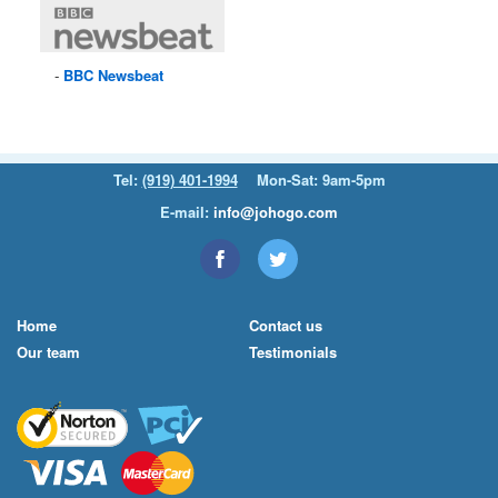
BBC
Newsbeat
Tel:
(919) 401-1994
Mon-Sat: 9am-5pm
E-mail:
info@johogo.com
Home
Contact us
Our team
Testimonials