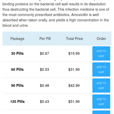
binding proteins on the bacterial cell wall results in its dissolution
thus destructing the bacterial cell. This infection medicine is one of
the most commonly prescribed antibiotics. Amoxicillin is well
absorbed when taken orally, and yields a high concentration in the
blood and urine.
Package
Per Pill
Total Price
Order
ADD TO
30 Pills
$0.67
$19.99
CART
ADD TO
60 Pills
$0.53
$31.99
CART
ADD TO
90 Pills
$0.48
$42.99
CART
ADD TO
120 Pills
$0.43
$51.99
CART