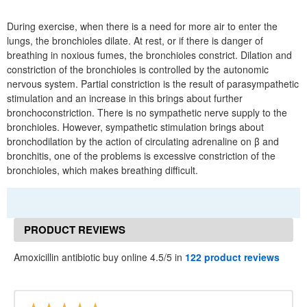
During exercise, when there is a need for more air to enter the
lungs, the bronchioles dilate. At rest, or if there is danger of
breathing in noxious fumes, the bronchioles constrict. Dilation and
constriction of the bronchioles is controlled by the autonomic
nervous system. Partial constriction is the result of parasympathetic
stimulation and an increase in this brings about further
bronchoconstriction. There is no sympathetic nerve supply to the
bronchioles. However, sympathetic stimulation brings about
bronchodilation by the action of circulating adrenaline on β and
bronchitis, one of the problems is excessive constriction of the
bronchioles, which makes breathing difficult.
PRODUCT REVIEWS
Amoxicillin antibiotic buy online 4.5/5 in
122 product reviews