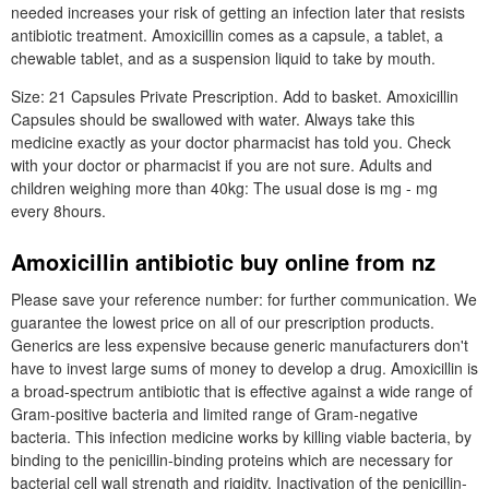
needed increases your risk of getting an infection later that resists
antibiotic treatment. Amoxicillin comes as a capsule, a tablet, a
chewable tablet, and as a suspension liquid to take by mouth.
Size: 21 Capsules Private Prescription. Add to basket. Amoxicillin
Capsules should be swallowed with water. Always take this
medicine exactly as your doctor pharmacist has told you. Check
with your doctor or pharmacist if you are not sure. Adults and
children weighing more than 40kg: The usual dose is mg - mg
every 8hours.
Amoxicillin antibiotic buy online from nz
Please save your reference number: for further communication. We
guarantee the lowest price on all of our prescription products.
Generics are less expensive because generic manufacturers don't
have to invest large sums of money to develop a drug. Amoxicillin is
a broad-spectrum antibiotic that is effective against a wide range of
Gram-positive bacteria and limited range of Gram-negative
bacteria. This infection medicine works by killing viable bacteria, by
binding to the penicillin-binding proteins which are necessary for
bacterial cell wall strength and rigidity. Inactivation of the penicillin-