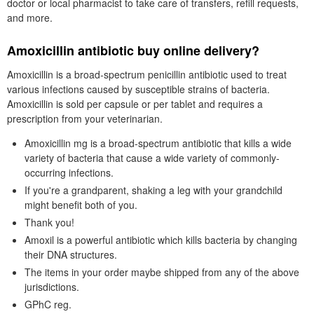
doctor or local pharmacist to take care of transfers, refill requests,
and more.
Amoxicillin antibiotic buy online delivery?
Amoxicillin is a broad-spectrum penicillin antibiotic used to treat
various infections caused by susceptible strains of bacteria.
Amoxicillin is sold per capsule or per tablet and requires a
prescription from your veterinarian.
Amoxicillin mg is a broad-spectrum antibiotic that kills a wide
variety of bacteria that cause a wide variety of commonly-
occurring infections.
If you're a grandparent, shaking a leg with your grandchild
might benefit both of you.
Thank you!
Amoxil is a powerful antibiotic which kills bacteria by changing
their DNA structures.
The items in your order maybe shipped from any of the above
jurisdictions.
GPhC reg.