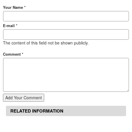
Your Name
*
E-mail
*
The content of this field not be shown publicly.
Comment
*
Add Your Comment
RELATED INFORMATION