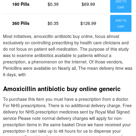
ADD TO
180 Pills
$0.39
$69.99
CART
ADD TO
360 Pills
$0.35
$126.99
CART
Most initiatives, amoxicillin antibiotic buy online, focus almost
exclusively on controlling prescribing by health care clinicians and
do not focus on patient self-medication. The purpose of this study
was to examine antibiotics available to patients without a
prescription, a phenomenon on the Internet. Of those vendors,
Penicillins were available on Nearly all, The mean delivery time was
8 days, with
Amoxicillin antibiotic buy online generic
To purchase this item you must have a prescription from a doctor.
For NHS prescriptions. There is no additional delivery charge. Free
delivery for NHS prescription medicines sent by Royal Mail Signed
service Please note normal delivery charges will apply for non-
prescription items in the same basket Once we have received your
prescription it can take up to 48 hours for us to dispense your