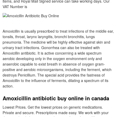
items, and Royal Mail Signed service can take working days. Our
VAT Number is
Amoxicillin is usually prescribed to treat infections of the middle ear,
tonsils, throat, larynx laryngitis, bronchi bronchitis, lungs
pneumonia. The medicine will be highly effective against skin and
urinary tract infections. Gonorrhea can also be treated with
Amoxicillin antibiotic. It is active concerning a wide spectrum
aerobic developing only in the oxygen environment only and
anaerobic capable to exist breath in absence of oxygen gram-
positive and aerobic microorganisms, including the ferment, which
destroys Penicillium. The special acid provides the fastness of
Amoxicillin to the influence of ferments, dilating a spectrum of its
action.
Amoxicillin antibiotic buy online in canada
Lowest Prices. Get the lowest prices on generic medications.
Private and secure. Prescriptions made easy. We work with your