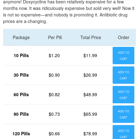
anymore! Doxycycline has been relatively expensive for a few
months now. It was ridiculously expensive but sold very well! Now it
is not so expensive—and nobody is promoting it. Antibiotic drug
prices are a-changing.
Package
Per Pill
Total Price
Order
ADD TO
10 Pills
$1.20
$11.99
CART
ADD TO
30 Pills
$0.90
$26.99
CART
ADD TO
60 Pills
$0.82
$48.99
CART
ADD TO
90 Pills
$0.73
$65.99
CART
ADD TO
120 Pills
$0.66
$78.99
CART