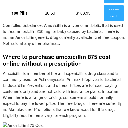
ADD TO
180 Pills
$0.59
$106.99
CART
Controlled Substance. Amoxicillin is a type of antibiotic that is used
to treat amoxicillin 250 mg for baby caused by bacteria. There is
not an Amoxicillin generic drug currently available. Get free coupon.
Not valid at any other pharmacy.
Where to purchase amoxicillin 875 cost
online without a prescription
Amoxicillin is a member of the aminopenicillins drug class and is
commonly used for Actinomycosis, Anthrax Prophylaxis, Bacterial
Endocarditis Prevention, and others. Prices are for cash paying
customers only and are not valid with insurance plans. Important:
When there is a range of pricing, consumers should normally
expect to pay the lower price. The free Drugs. There are currently
no Manufacturer Promotions that we know about for this drug.
Eligibility requirements vary for each program.