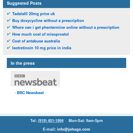
Suggested Posts
Tadalafil 20mg price uk
Buy doxycycline without a prescription
Where can i get phentermine online without a prescription
How much cost of misoprostol
Cost of antabuse australia
Isotretinoin 10 mg price in india
In the press
BBC
Newsbeat
Tel:
(919) 401-1994
Mon-Sat: 9am-5pm
E-mail:
info@johogo.com