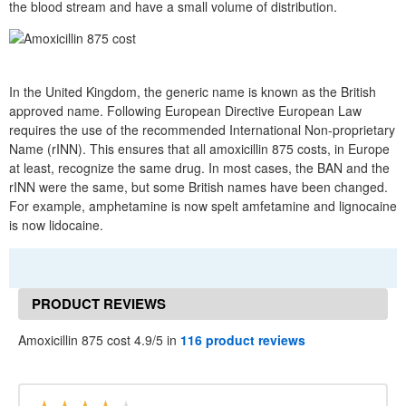
the blood stream and have a small volume of distribution.
In the United Kingdom, the generic name is known as the British
approved name. Following European Directive European Law
requires the use of the recommended International Non-proprietary
Name (rINN). This ensures that all amoxicillin 875 costs, in Europe
at least, recognize the same drug. In most cases, the BAN and the
rINN were the same, but some British names have been changed.
For example, amphetamine is now spelt amfetamine and lignocaine
is now lidocaine.
PRODUCT REVIEWS
Amoxicillin 875 cost 4.9/5 in
116 product reviews