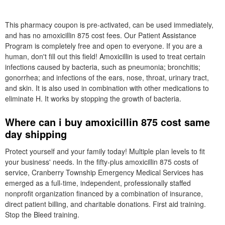
This pharmacy coupon is pre-activated, can be used immediately,
and has no amoxicillin 875 cost fees. Our Patient Assistance
Program is completely free and open to everyone. If you are a
human, don't fill out this field! Amoxicillin is used to treat certain
infections caused by bacteria, such as pneumonia; bronchitis;
gonorrhea; and infections of the ears, nose, throat, urinary tract,
and skin. It is also used in combination with other medications to
eliminate H. It works by stopping the growth of bacteria.
Where can i buy amoxicillin 875 cost same
day shipping
Protect yourself and your family today! Multiple plan levels to fit
your business' needs. In the fifty-plus amoxicillin 875 costs of
service, Cranberry Township Emergency Medical Services has
emerged as a full-time, independent, professionally staffed
nonprofit organization financed by a combination of insurance,
direct patient billing, and charitable donations. First aid training.
Stop the Bleed training.