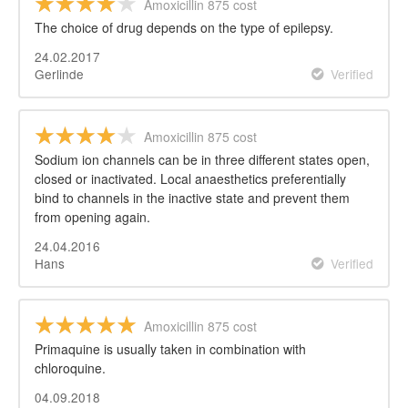
Amoxicillin 875 cost
The choice of drug depends on the type of epilepsy.
24.02.2017
Gerlinde
Verified
Amoxicillin 875 cost
Sodium ion channels can be in three different states open,
closed or inactivated. Local anaesthetics preferentially
bind to channels in the inactive state and prevent them
from opening again.
24.04.2016
Hans
Verified
Amoxicillin 875 cost
Primaquine is usually taken in combination with
chloroquine.
04.09.2018