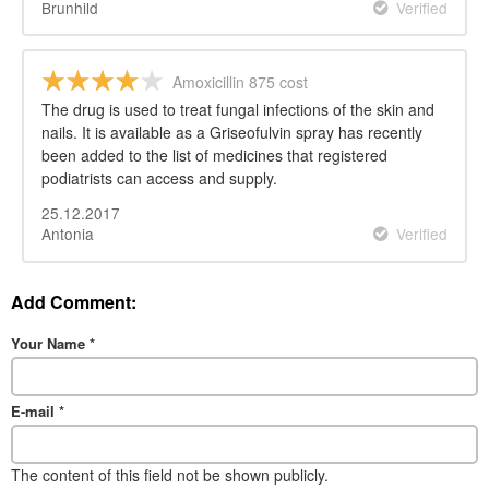
Brunhild
Verified
Amoxicillin 875 cost
The drug is used to treat fungal infections of the skin and
nails. It is available as a Griseofulvin spray has recently
been added to the list of medicines that registered
podiatrists can access and supply.
25.12.2017
Antonia
Verified
Add Comment:
Your Name
*
E-mail
*
The content of this field not be shown publicly.