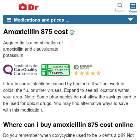
Search
Menu
Medications and prices …
Amoxicillin 875 cost
Augmentin is a combination of
amoxicillin and clauvulanate
potassium.
It treats some infections caused by bacteria. It will not work for
colds, the flu, or other viruses. Expand to see all locations within
your area. Note: Some pharmacies do not allow the savings card to
be used for opioid drugs. You may find alternative ways to save
with this medication.
Where can i buy amoxicillin 875 cost online
Do you remember when doxycycline used to be 5 cents a pill? Not