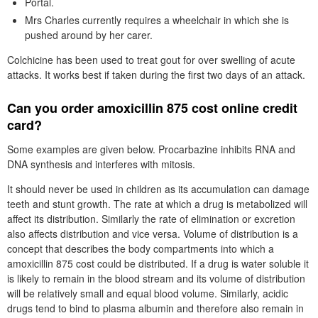
Portal.
Mrs Charles currently requires a wheelchair in which she is
pushed around by her carer.
Colchicine has been used to treat gout for over swelling of acute
attacks. It works best if taken during the first two days of an attack.
Can you order amoxicillin 875 cost online credit
card?
Some examples are given below. Procarbazine inhibits RNA and
DNA synthesis and interferes with mitosis.
It should never be used in children as its accumulation can damage
teeth and stunt growth. The rate at which a drug is metabolized will
affect its distribution. Similarly the rate of elimination or excretion
also affects distribution and vice versa. Volume of distribution is a
concept that describes the body compartments into which a
amoxicillin 875 cost could be distributed. If a drug is water soluble it
is likely to remain in the blood stream and its volume of distribution
will be relatively small and equal blood volume. Similarly, acidic
drugs tend to bind to plasma albumin and therefore also remain in