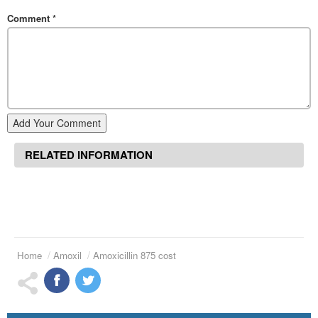
Comment
*
Add Your Comment
RELATED INFORMATION
Home
Amoxil
Amoxicillin 875 cost