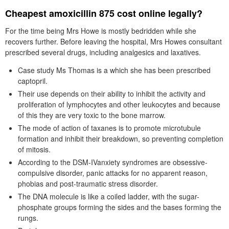
Cheapest amoxicillin 875 cost online legally?
For the time being Mrs Howe is mostly bedridden while she
recovers further. Before leaving the hospital, Mrs Howes consultant
prescribed several drugs, including analgesics and laxatives.
Case study Ms Thomas is a which she has been prescribed
captopril.
Their use depends on their ability to inhibit the activity and
proliferation of lymphocytes and other leukocytes and because
of this they are very toxic to the bone marrow.
The mode of action of taxanes is to promote microtubule
formation and inhibit their breakdown, so preventing completion
of mitosis.
According to the DSM-IVanxiety syndromes are obsessive-
compulsive disorder, panic attacks for no apparent reason,
phobias and post-traumatic stress disorder.
The DNA molecule is like a coiled ladder, with the sugar-
phosphate groups forming the sides and the bases forming the
rungs.