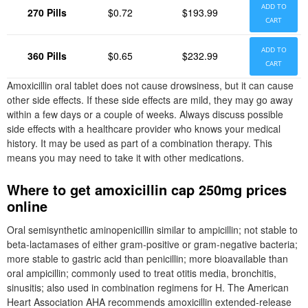
ADD TO
270 Pills
$0.72
$193.99
CART
ADD TO
360 Pills
$0.65
$232.99
CART
Amoxicillin oral tablet does not cause drowsiness, but it can cause
other side effects. If these side effects are mild, they may go away
within a few days or a couple of weeks. Always discuss possible
side effects with a healthcare provider who knows your medical
history. It may be used as part of a combination therapy. This
means you may need to take it with other medications.
Where to get amoxicillin cap 250mg prices
online
Oral semisynthetic aminopenicillin similar to ampicillin; not stable to
beta-lactamases of either gram-positive or gram-negative bacteria;
more stable to gastric acid than penicillin; more bioavailable than
oral ampicillin; commonly used to treat otitis media, bronchitis,
sinusitis; also used in combination regimens for H. The American
Heart Association AHA recommends amoxicillin extended-release