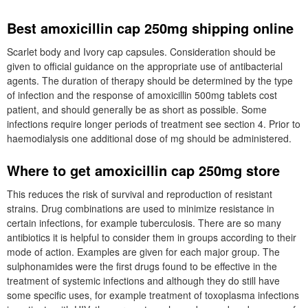
Best amoxicillin cap 250mg shipping online
Scarlet body and Ivory cap capsules. Consideration should be
given to official guidance on the appropriate use of antibacterial
agents. The duration of therapy should be determined by the type
of infection and the response of amoxicillin 500mg tablets cost
patient, and should generally be as short as possible. Some
infections require longer periods of treatment see section 4. Prior to
haemodialysis one additional dose of mg should be administered.
Where to get amoxicillin cap 250mg store
This reduces the risk of survival and reproduction of resistant
strains. Drug combinations are used to minimize resistance in
certain infections, for example tuberculosis. There are so many
antibiotics it is helpful to consider them in groups according to their
mode of action. Examples are given for each major group. The
sulphonamides were the first drugs found to be effective in the
treatment of systemic infections and although they do still have
some specific uses, for example treatment of toxoplasma infections