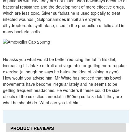
in patients with HIV, they are not much used nowadays because of
bacterial resistance and the development of more effective drugs,
which are less toxic. Silver sulfadiazine is used topically to treat
infected wounds ( Sulphonamides inhibit an enzyme,
dihydropteroate synthatase, used in the production of folic acid in
many bacterial cells.
He asks you what would be better reducing the fat in his diet,
increasing his intake of fruit and vegetable or getting more regular
exercise (although he says he hates the idea of joining a gym).
How would you advise him. Mr White has noticed that his bowel
movements have become irregular lately and he seems to be
getting frequent headaches. He wonders if these could be side
effects of the colestipol amoxicillin 500mg co to za lek if they are
what he should do. What can you tell him.
PRODUCT REVIEWS