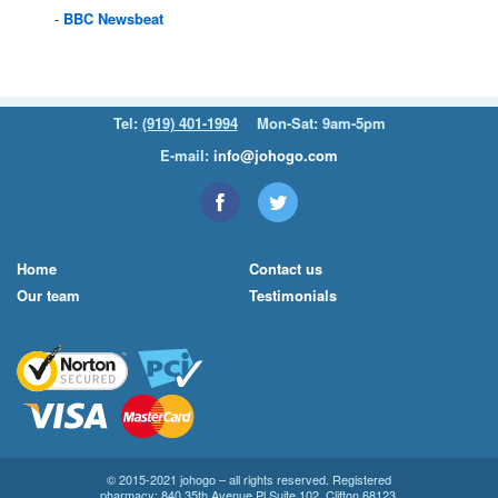
BBC
Newsbeat
Tel:
(919) 401-1994
Mon-Sat: 9am-5pm
E-mail:
info@johogo.com
Home
Contact us
Our team
Testimonials
© 2015-2021 johogo – all rights reserved. Registered
pharmacy: 840 35th Avenue Pl Suite 102, Clifton 68123.