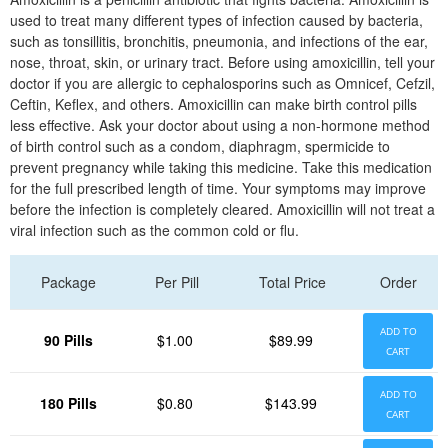
used to treat many different types of infection caused by bacteria,
such as tonsillitis, bronchitis, pneumonia, and infections of the ear,
nose, throat, skin, or urinary tract. Before using amoxicillin, tell your
doctor if you are allergic to cephalosporins such as Omnicef, Cefzil,
Ceftin, Keflex, and others. Amoxicillin can make birth control pills
less effective. Ask your doctor about using a non-hormone method
of birth control such as a condom, diaphragm, spermicide to
prevent pregnancy while taking this medicine. Take this medication
for the full prescribed length of time. Your symptoms may improve
before the infection is completely cleared. Amoxicillin will not treat a
viral infection such as the common cold or flu.
Package
Per Pill
Total Price
Order
ADD TO
90 Pills
$1.00
$89.99
CART
ADD TO
180 Pills
$0.80
$143.99
CART