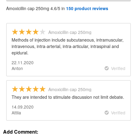
Amoxicillin cap 250mg 4.6/5 in
150 product reviews
Amoxicillin cap 250mg
Methods of injection include subcutaneous, intramuscular,
intravenous, intra-arterial, intra-articular, intraspinal and
epidural.
22.11.2020
Anton
Verified
Amoxicillin cap 250mg
They are intended to stimulate discussion not limit debate.
14.09.2020
Attila
Verified
Add Comment: