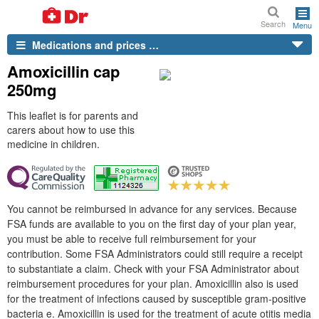
Search
Menu
Medications and prices …
Amoxicillin cap
250mg
This leaflet is for parents and
carers about how to use this
medicine in children.
You cannot be reimbursed in advance for any services. Because
FSA funds are available to you on the first day of your plan year,
you must be able to receive full reimbursement for your
contribution. Some FSA Administrators could still require a receipt
to substantiate a claim. Check with your FSA Administrator about
reimbursement procedures for your plan. Amoxicillin also is used
for the treatment of infections caused by susceptible gram-positive
bacteria e. Amoxicillin is used for the treatment of acute otitis media