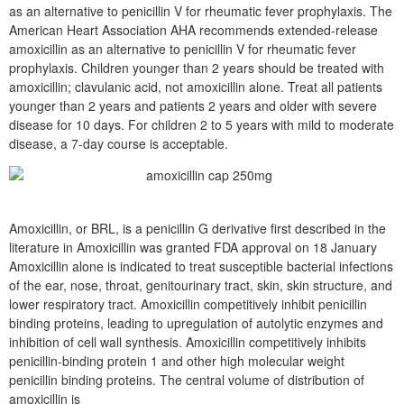
as an alternative to penicillin V for rheumatic fever prophylaxis. The
American Heart Association AHA recommends extended-release
amoxicillin as an alternative to penicillin V for rheumatic fever
prophylaxis. Children younger than 2 years should be treated with
amoxicillin; clavulanic acid, not amoxicillin alone. Treat all patients
younger than 2 years and patients 2 years and older with severe
disease for 10 days. For children 2 to 5 years with mild to moderate
disease, a 7-day course is acceptable.
Amoxicillin, or BRL, is a penicillin G derivative first described in the
literature in Amoxicillin was granted FDA approval on 18 January
Amoxicillin alone is indicated to treat susceptible bacterial infections
of the ear, nose, throat, genitourinary tract, skin, skin structure, and
lower respiratory tract. Amoxicillin competitively inhibit penicillin
binding proteins, leading to upregulation of autolytic enzymes and
inhibition of cell wall synthesis. Amoxicillin competitively inhibits
penicillin-binding protein 1 and other high molecular weight
penicillin binding proteins. The central volume of distribution of
amoxicillin is