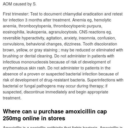
AOM caused by S.
First trimester: Test to document chlamydial eradication and retest
for infection 3 months after treatment. Anemia eg, hemolytic
anemia, thrombocytopenia, thrombocytopenic purpura,
eosinophilia, leukopenia, agranulocytosis. CNS reactions eg,
reversible hyperactivity, agitation, anxiety, insomnia, confusion,
convulsions, behavioral changes, dizziness. Tooth discoloration
brown, yellow, or gray staining ; may be reduced or eliminated with
brushing or dental cleaning. Do not administer in patients with
infectious mononucleosis because of risk of development of
erythematous skin rash. Do not administer to patients in the
absence of a proven or suspected bacterial infection because of
risk of development of drug-resistant bacteria. Superinfections with
bacterial or fungal pathogens may occur during therapy; if
suspected, discontinue immediately and begin appropriate
treatment.
Where can u purchase amoxicillin cap
250mg online in stores
Amoxicillin is a penicillin antibiotic that fights bacteria. Amoxicillin is