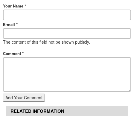
Your Name
*
E-mail
*
The content of this field not be shown publicly.
Comment
*
Add Your Comment
RELATED INFORMATION