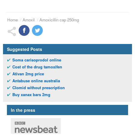
Home
Amoxil
Amoxicillin cap 250mg
Suggested Posts
Soma carisoprodol online
Cost of the drug tamoxifen
Ativan 2mg price
Antabuse online australia
Clomid without prescription
Buy xanax bars 2mg
In the press