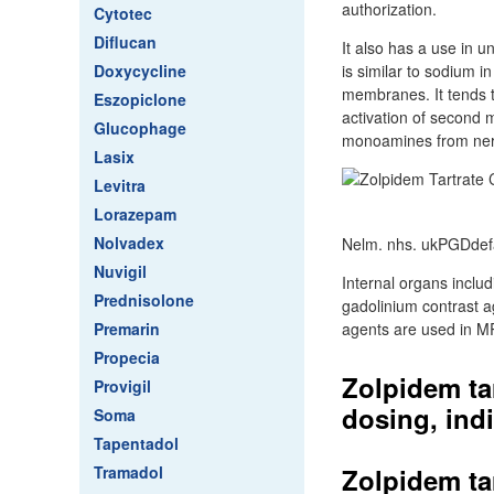
authorization.
Cytotec
Diflucan
It also has a use in u
Doxycycline
is similar to sodium i
membranes. It tends t
Eszopiclone
activation of second m
Glucophage
monoamines from nerv
Lasix
Levitra
Lorazepam
Nolvadex
Nelm. nhs. ukPGDdef
Nuvigil
Internal organs includ
Prednisolone
gadolinium contrast a
Premarin
agents are used in M
Propecia
Zolpidem ta
Provigil
dosing, indi
Soma
Tapentadol
Tramadol
Zolpidem ta