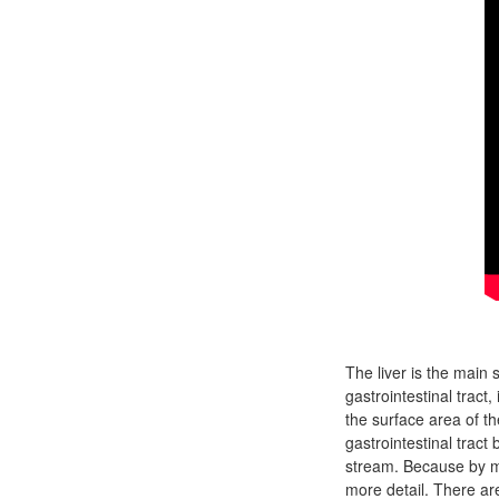
The liver is the main 
gastrointestinal tract,
the surface area of t
gastrointestinal tract
stream. Because by mo
more detail. There ar