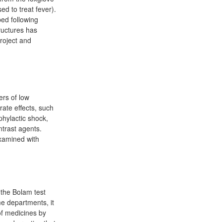
ed to treat fever).
ed following
ructures has
roject and
ers of low
ate effects, such
hylactic shock,
ntrast agents.
examined with
f the Bolam test
e departments, it
of medicines by