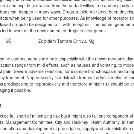
lure) and aspirin (extracted from the bark of willow tree and originally us
rugs can happen in many ways. Drugs zolpidem er price been develop
ffects when being used for other purposes. As knowledge of receptor st
llowed drugs to be designed to fit with receptors. The human genome p
led to work on the development of drugs to alter genes.
odine contrast agents are rare, especially with the newer non-ionic dim
eactions range from mild effects, such as nausea and vomiting, to moder
t pain. Severe adverse reactions, for example bronchospasm and anap
 treatment. Nephrotoxicity is a risk with frequent administration of co
ons predisposing to nephrotoxicity and therefore at high risk should be 
ging if possible.
®
ctice fall short of minimizing risk but it might also fail one component o
ital Management Committee, City and Hackney Health Authority, In som
lementation and development of prescription, supply and administration 