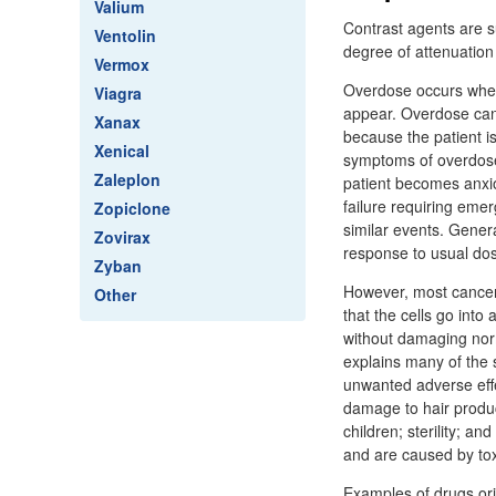
Valium
Contrast agents are s
Ventolin
degree of attenuation
Vermox
Overdose occurs when 
Viagra
appear. Overdose can 
Xanax
because the patient is
Xenical
symptoms of overdose 
Zaleplon
patient becomes anxio
failure requiring emer
Zopiclone
similar events. Genera
Zovirax
response to usual do
Zyban
However, most cancer 
Other
that the cells go into
without damaging norma
explains many of the 
unwanted adverse effe
damage to hair produci
children; sterility; 
and are caused by tox
Examples of drugs orig