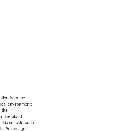
ption from the
 local environment;
m the
 in the blood
it is considered in
ute. Advantages