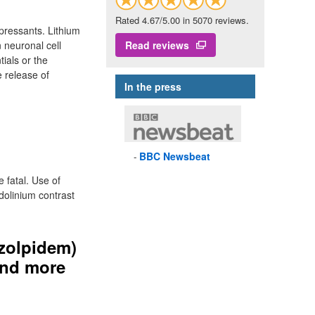
Rated 4.67/5.00 in 5070 reviews.
epressants. Lithium
n neuronal cell
Read reviews
ials or the
e release of
In the press
BBC
Newsbeat
e fatal. Use of
dolinium contrast
(zolpidem)
 and more