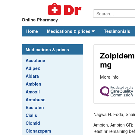
Online Pharmacy
Home
Medications & prices
Testimonials
Medications & prices
Zolpidem 
Accutane
mg
Adipex
Aldara
More info.
Ambien
Amoxil
Antabuse
Baclofen
Nagwa H. Foda, Shaim
Cialis
Clomid
Ambien, Ambien CR: Us
Clonazepam
least hr remaining be