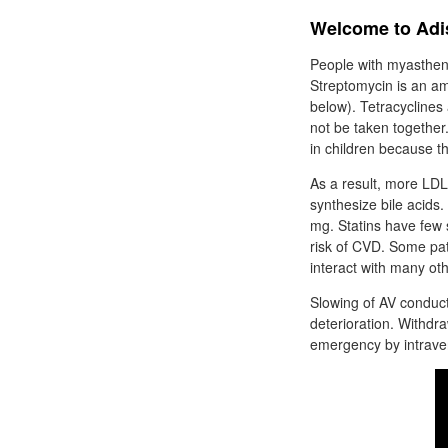
Welcome to Adi
People with myasthen
Streptomycin is an am
below). Tetracyclines 
not be taken togethe
in children because t
As a result, more LDLs
synthesize bile acids.
mg. Statins have few s
risk of CVD. Some pa
interact with many ot
Slowing of AV conduct
deterioration. Withdra
emergency by intraveno