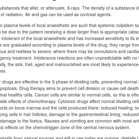
ubstances that alter, or attenuate, X-rays. The density of a substance 
 of radiation. Air and gas can be used as contrast agents.
plasma levels of local anaesthetic are such that systemic zolpidem ta
be due to the patient receiving a dose larger than is appropriate (abso
 intolerant of the local anaesthetic and has increased sensitivity to its e
are graduated according to plasma levels of the drug; they range fro
us and restless to severe, where there may be convulsions and cardia
gency treatment. Intolerance reactions are often unpredictable with no f
lly, the sick, frail, aged and malnourished are most likely to experience
ses.
drugs are effective in the S phase of dividing cells, preventing norma
 apoptosis. Drug therapy aims to prevent cell division or cause cell deat
l healthy cells. Cancer cells are similar to normal cells, so this is of
side effects of chemotherapy. Cytotoxic drugs affect normal dividing cel
cts on bone marrow and the cells produced there; reduced healing; los
ng cells in hair follicles; damage to the gastrointestinal lining; reduced
and damage to the foetus. Nausea and vomiting are common with most an
ic effects on the chemotrigger zone of the central nervous system.
inally from natural sources and still in use today are quinine, digitalis 