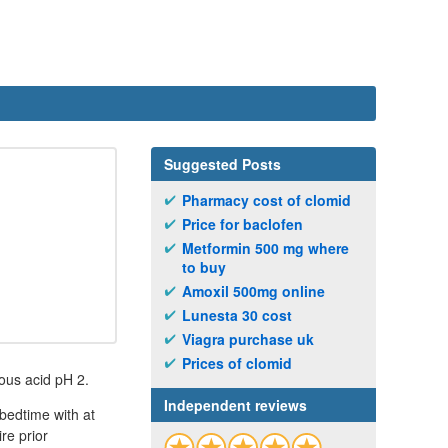
Suggested Posts
Pharmacy cost of clomid
Price for baclofen
Metformin 500 mg where
to buy
Amoxil 500mg online
Lunesta 30 cost
Viagra purchase uk
Prices of clomid
ous acid pH 2.
Independent reviews
bedtime with at
re prior