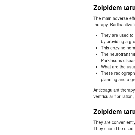
Zolpidem tart
The main adverse effe
therapy. Radioactive i
They are used to 
by providing a gr
This enzyme norma
The neurotransmit
Parkinsons disea
What are the usual
These radiographe
planning and a gr
Anticoagulant therapy
ventricular fibrillati
Zolpidem tart
They are conveniently
They should be used to