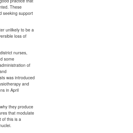
good practice that
ented. These
nd seeking support
r unlikely to be a
ersible loss of
istrict nurses,
and some
administration of
 and
sts was introduced
hysiotherapy and
s in April
 why they produce
tures that modulate
of this is a
nuclei.