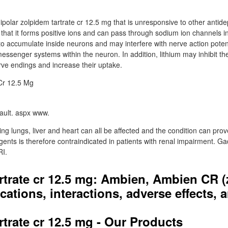
nipolar zolpidem tartrate cr 12.5 mg that is unresponsive to other antid
n that it forms positive ions and can pass through sodium ion channels i
o accumulate inside neurons and may interfere with nerve action potent
essenger systems within the neuron. In addition, lithium may inhibit th
e endings and increase their uptake.
ault. aspx www.
ing lungs, liver and heart can all be affected and the condition can prov
gents is therefore contraindicated in patients with renal impairment. Ga
RI.
rtrate cr 12.5 mg: Ambien, Ambien CR 
cations, interactions, adverse effects,
rtrate cr 12.5 mg - Our Products