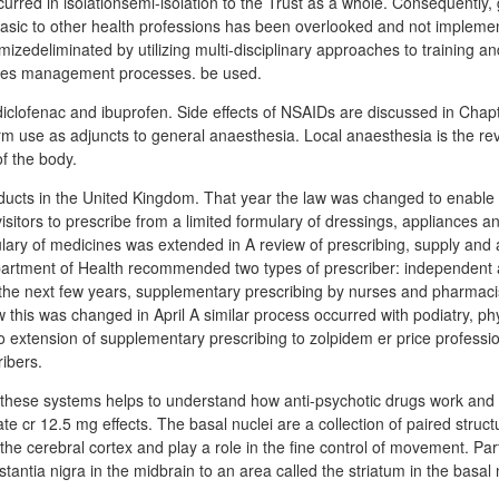
urred in isolationsemi-isolation to the Trust as a whole. Consequently, 
basic to other health professions has been overlooked and not implem
izedeliminated by utilizing multi-disciplinary approaches to training a
ines management processes. be used.
iclofenac and ibuprofen. Side effects of NSAIDs are discussed in Chapte
rm use as adjuncts to general anaesthesia. Local anaesthesia is the rev
f the body.
oducts in the United Kingdom. That year the law was changed to enable d
isitors to prescribe from a limited formulary of dressings, appliances 
lary of medicines was extended in A review of prescribing, supply and 
partment of Health recommended two types of prescriber: independent
the next few years, supplementary prescribing by nurses and pharmaci
ow this was changed in April A similar process occurred with podiatry, p
o extension of supplementary prescribing to zolpidem er price profession
ibers.
 these systems helps to understand how anti-psychotic drugs work and
ate cr 12.5 mg effects. The basal nuclei are a collection of paired struc
e cerebral cortex and play a role in the fine control of movement. Part 
antia nigra in the midbrain to an area called the striatum in the basal 