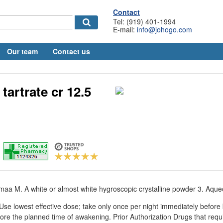
Contact
Tel: (919) 401-1994
E-mail:
info@johogo.com
Our team
Contact us
tartrate cr 12.5
aa M. A white or almost white hygroscopic crystalline powder 3. Aque
e lowest effective dose; take only once per night immediately before 
fore the planned time of awakening. Prior Authorization Drugs that requi