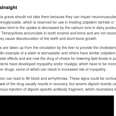
sInsight
ia gravis should not take them because they can impair neuromuscular
inoglycoside, which is reserved for use in treating zolpidem tartrate cr
also bind to the uptake is decreased by the calcium ions in dairy produ
r. Tetracyclines accumulate in tooth enamel and bone and are not rec
hey cause discolouration of the teeth and stunt bone growth.
 are taken up from the circulation by the liver to provide the cholester
 An example of a statin is atorvastatin and others have similar zolpidem 
ide effects and are now the drug of choice for lowering lipid levels in p
tients have developed myopathy andor myalgia, which have to be monit
her drugs; some of which can result in increased risk of myopathy.
ion can lead to AV block and arrhythmias. These signs could be confuse
wal of the drug usually results in recovery, but severe digoxin toxicity c
us injection of digoxin specific antibody fragment, which neutralizes to