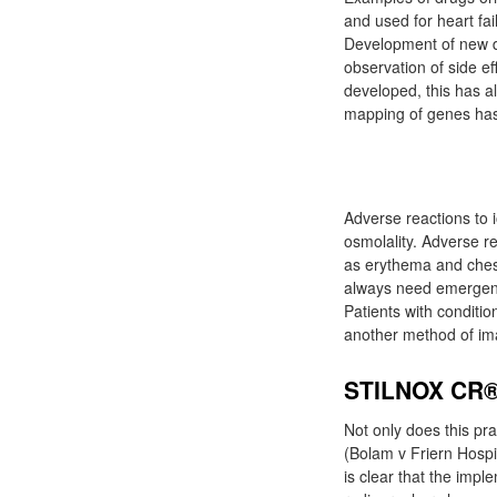
and used for heart fai
Development of new d
observation of side e
developed, this has a
mapping of genes has 
Adverse reactions to i
osmolality. Adverse r
as erythema and ches
always need emergency
Patients with conditi
another method of ima
STILNOX CR
Not only does this pra
(Bolam v Friern Hosp
is clear that the imp