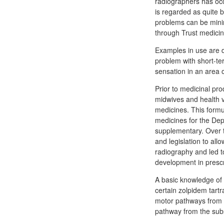
radiographers has occ
is regarded as quite 
problems can be minim
through Trust medic
Examples in use are d
problem with short-te
sensation in an area o
Prior to medicinal pr
midwives and health v
medicines. This formu
medicines for the De
supplementary. Over 
and legislation to all
radiography and led t
development in prescr
A basic knowledge of
certain zolpidem tartr
motor pathways from th
pathway from the subst