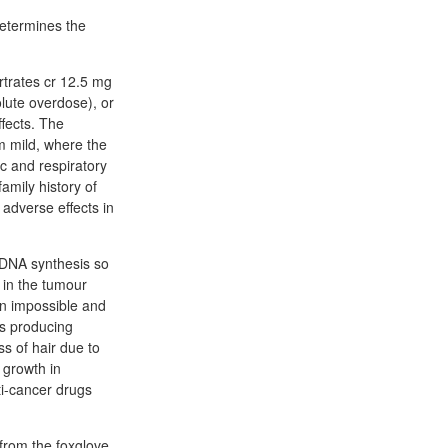
determines the
rtrates cr 12.5 mg
lute overdose), or
ffects. The
m mild, where the
c and respiratory
amily history of
 adverse effects in
l DNA synthesis so
h in the tumour
ten impossible and
ls producing
s of hair due to
 growth in
ti-cancer drugs
(from the foxglove