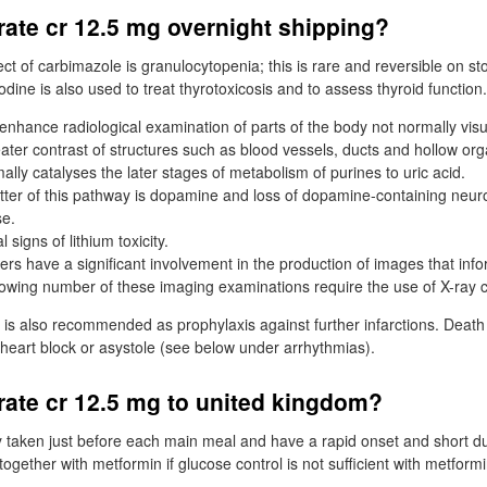
rate cr 12.5 mg overnight shipping?
ct of carbimazole is granulocytopenia; this is rare and reversible on s
odine is also used to treat thyrotoxicosis and to assess thyroid function.
enhance radiological examination of parts of the body not normally visu
eater contrast of structures such as blood vessels, ducts and hollow org
lly catalyses the later stages of metabolism of purines to uric acid.
ter of this pathway is dopamine and loss of dopamine-containing neu
se.
 signs of lithium toxicity.
rs have a significant involvement in the production of images that inf
owing number of these imaging examinations require the use of X-ray c
 is also recommended as prophylaxis against further infarctions. Death
on, heart block or asystole (see below under arrhythmias).
rate cr 12.5 mg to united kingdom?
 taken just before each main meal and have a rapid onset and short dur
gether with metformin if glucose control is not sufficient with metform