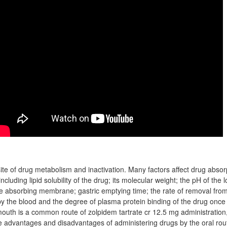
site of drug metabolism and inactivation. Many factors affect drug absor
 including lipid solubility of the drug; its molecular weight; the pH of the
he absorbing membrane; gastric emptying time; the rate of removal fro
 by the blood and the degree of plasma protein binding of the drug once
uth is a common route of zolpidem tartrate cr 12.5 mg administration, 
e advantages and disadvantages of administering drugs by the oral ro