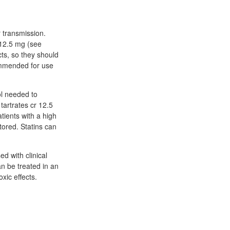
 transmission.
 12.5 mg (see
cts, so they should
ommended for use
ol needed to
tartrates cr 12.5
atients with a high
ored. Statins can
d with clinical
an be treated in an
xic effects.