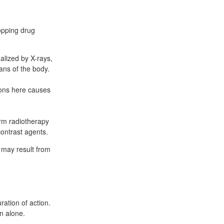
topping drug
alized by X-rays,
ans of the body.
rons here causes
orm radiotherapy
ontrast agents.
 may result from
ation of action.
in alone.