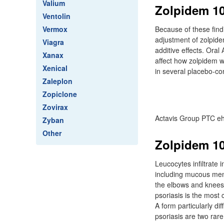
Valium
Zolpidem 10
Ventolin
Vermox
Because of these fin
adjustment of zolpide
Viagra
additive effects. Ora
Xanax
affect how zolpidem w
Xenical
in several placebo-con
Zaleplon
Zopiclone
Zovirax
Actavis Group PTC eh
Zyban
Other
Zolpidem 10
Leucocytes infiltrate 
including mucous memb
the elbows and knees 
psoriasis is the most
A form particularly di
psoriasis are two rar