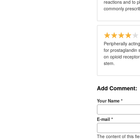
reactions and to p
commonly prescri
Peripherally actin
for prostaglandin 
on opioid receptor
stem.
Add Comment:
Your Name
*
E-mail
*
The content of this fi