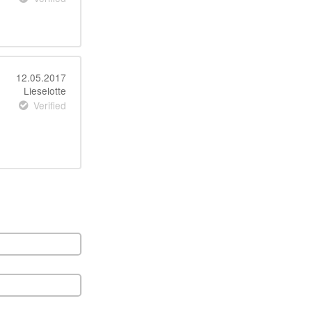
12.05.2017
Lieselotte
Verified