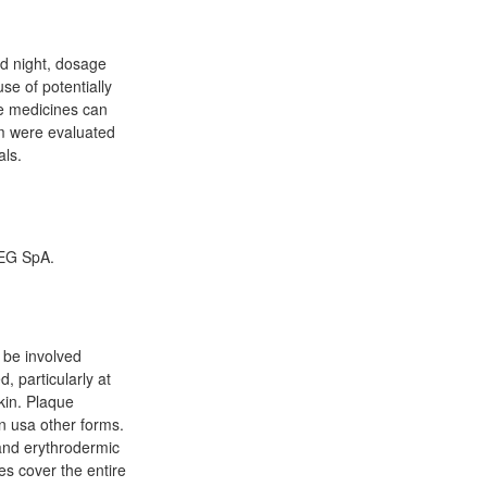
d night, dosage
e of potentially
me medicines can
em were evaluated
als.
 EG SpA.
n be involved
, particularly at
kin. Plaque
n usa other forms.
r and erythrodermic
es cover the entire