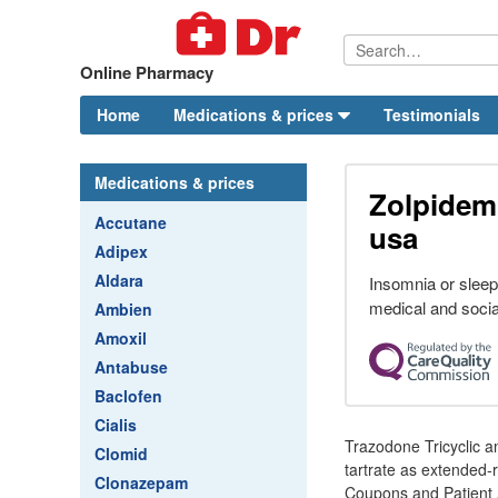
Online Pharmacy
Home
Medications & prices
Testimonials
Medications & prices
Zolpidem
Accutane
usa
Adipex
Aldara
Insomnia or sleepl
medical and socia
Ambien
Amoxil
Antabuse
Baclofen
Cialis
Trazodone Tricyclic 
Clomid
tartrate as extended-
Clonazepam
Coupons and Patient 