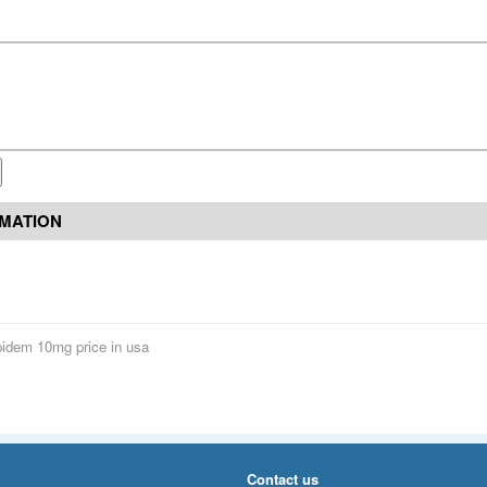
RMATION
pidem 10mg price in usa
Contact us