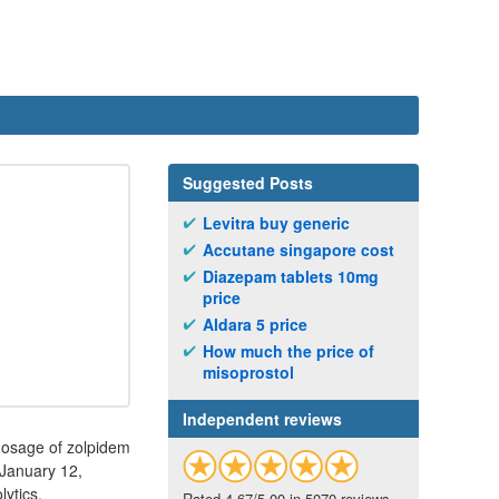
Suggested Posts
Levitra buy generic
Accutane singapore cost
Diazepam tablets 10mg
price
Aldara 5 price
How much the price of
misoprostol
Independent reviews
dosage of zolpidem
 January 12,
ytics.
Rated 4.67/5.00 in 5070 reviews.