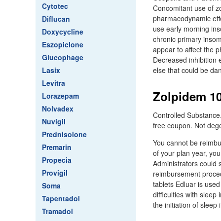
Cytotec
Concomitant use of z
pharmacodynamic effec
Diflucan
use early morning inso
Doxycycline
chronic primary insom
Eszopiclone
appear to affect the
Glucophage
Decreased inhibition 
Lasix
else that could be da
Levitra
Zolpidem 10
Lorazepam
Nolvadex
Controlled Substance.
Nuvigil
free coupon. Not deg
Prednisolone
You cannot be reimbur
Premarin
of your plan year, yo
Propecia
Administrators could s
Provigil
reimbursement procedu
tablets Edluar is use
Soma
difficulties with sleep
Tapentadol
the initiation of sleep i
Tramadol