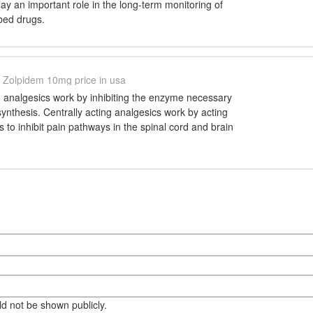
lay an important role in the long-term monitoring of
bed drugs.
Zolpidem 10mg price in usa
g analgesics work by inhibiting the enzyme necessary
synthesis. Centrally acting analgesics work by acting
s to inhibit pain pathways in the spinal cord and brain
eld not be shown publicly.