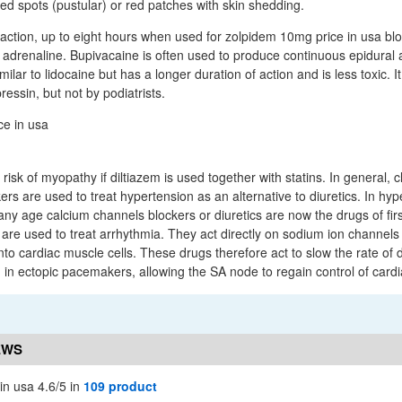
lled spots (pustular) or red patches with skin shedding.
f action, up to eight hours when used for zolpidem 10mg price in usa bl
 adrenaline. Bupivacaine is often used to produce continuous epidural
imilar to lidocaine but has a longer duration of action and is less toxic. 
ressin, but not by podiatrists.
isk of myopathy if diltiazem is used together with statins. In general, cl
rs are used to treat hypertension as an alternative to diuretics. In hyp
 any age calcium channels blockers or diuretics are now the drugs of firs
re used to treat arrhythmia. They act directly on sodium ion channels t
nto cardiac muscle cells. These drugs therefore act to slow the rate of 
in ectopic pacemakers, allowing the SA node to regain control of card
EWS
in usa 4.6/5 in
109 product