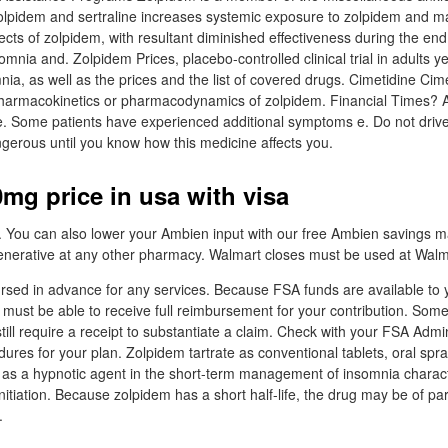
olpidem and sertraline increases systemic exposure to zolpidem and m
ts of zolpidem, with resultant diminished effectiveness during the end 
mnia and. Zolpidem Prices, placebo-controlled clinical trial in adults y
nia, as well as the prices and the list of covered drugs. Cimetidine Cim
 pharmacokinetics or pharmacodynamics of zolpidem. Financial Times? 
e. Some patients have experienced additional symptoms e. Do not drive
ngerous until you know how this medicine affects you.
mg price in usa with visa
 You can also lower your Ambien input with our free Ambien savings ma
enerative at any other pharmacy. Walmart closes must be used at Walm
sed in advance for any services. Because FSA funds are available to y
u must be able to receive full reimbursement for your contribution. So
till require a receipt to substantiate a claim. Check with your FSA Admi
res for your plan. Zolpidem tartrate as conventional tablets, oral spra
d as a hypnotic agent in the short-term management of insomnia charac
 initiation. Because zolpidem has a short half-life, the drug may be of par
.