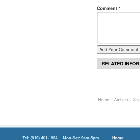
Comment
*
Add Your Comment
RELATED INFO
Home
Ambien
Zol
Tel:
(919) 401-1994
Mon-Sat: 9am-5pm
Home