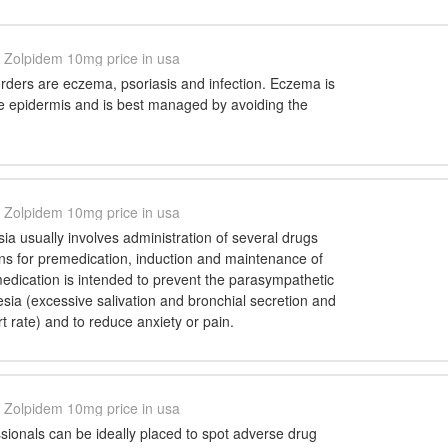
Zolpidem 10mg price in usa
ders are eczema, psoriasis and infection. Eczema is
he epidermis and is best managed by avoiding the
Zolpidem 10mg price in usa
a usually involves administration of several drugs
ions for premedication, induction and maintenance of
edication is intended to prevent the parasympathetic
esia (excessive salivation and bronchial secretion and
rt rate) and to reduce anxiety or pain.
Zolpidem 10mg price in usa
sionals can be ideally placed to spot adverse drug