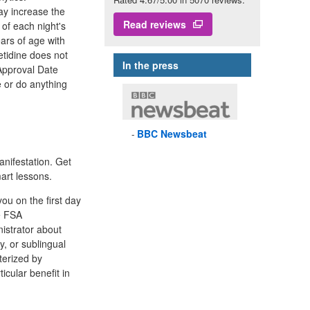
ay increase the
Read reviews
of each night's
ears of age with
etidine does not
In the press
Approval Date
 or do anything
BBC
Newsbeat
nifestation. Get
art lessons.
ou on the first day
me FSA
nistrator about
y, or sublingual
terized by
ticular benefit in