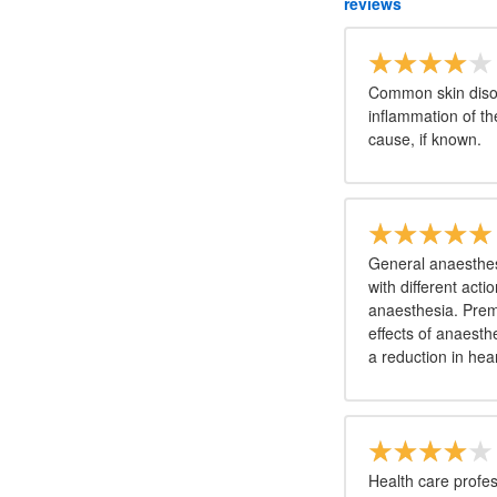
reviews
Common skin disor
inflammation of t
cause, if known.
General anaesthesi
with different act
anaesthesia. Prem
effects of anaesth
a reduction in hea
Health care profes