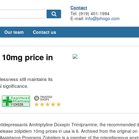
Contact
Tel: (919) 401-1994
E-mail:
info@johogo.com
Our team
Contact us
 10mg price in
essness still maintains its
l significance.
antidepressants Amitriptyline Doxepin Trimipramine, the recommended 
release zolpidem 10mg prices in usa is 6. Archived from the original on
Assistance Programs Zolpidem is a member of the miscellaneous anxiol