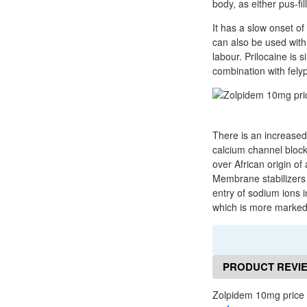
body, as either pus-fi
It has a slow onset o
can also be used with
labour. Prilocaine is s
combination with felyp
There is an increased r
calcium channel blocke
over African origin of
Membrane stabilizers a
entry of sodium ions i
which is more marked 
PRODUCT REVI
Zolpidem 10mg price 