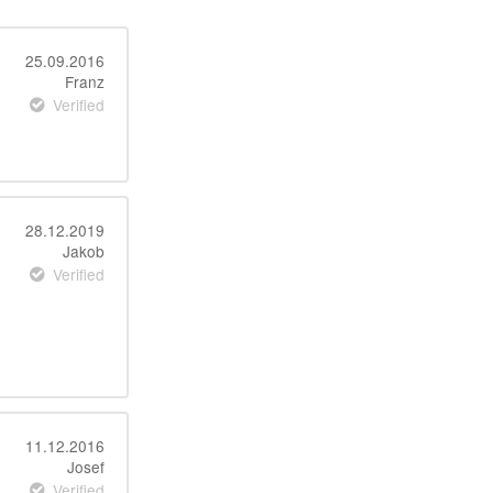
25.09.2016
Franz
Verified
28.12.2019
Jakob
Verified
11.12.2016
Josef
Verified