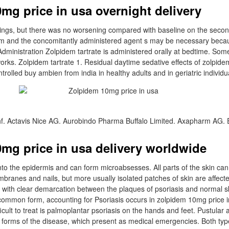
mg price in usa overnight delivery
dings, but there was no worsening compared with baseline on the secon
m and the concomitantly administered agent s may be necessary becaus
l Administration Zolpidem tartrate is administered orally at bedtime. So
orks. Zolpidem tartrate 1. Residual daytime sedative effects of zolpid
trolled buy ambien from india in healthy adults and in geriatric individu
f. Actavis Nice AG. Aurobindo Pharma Buffalo Limited. Axapharm AG.
mg price in usa delivery worldwide
into the epidermis and can form microabsesses. All parts of the skin ca
ranes and nails, but more usually isolated patches of skin are affected
with clear demarcation between the plaques of psoriasis and normal s
 common form, accounting for Psoriasis occurs in zolpidem 10mg price i
fficult to treat is palmoplantar psoriasis on the hands and feet. Pustula
e forms of the disease, which present as medical emergencies. Both typ