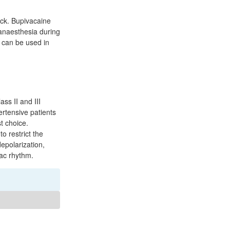
ock. Bupivacaine
 anaesthesia during
It can be used in
ass II and III
ertensive patients
t choice.
o restrict the
depolarization,
iac rhythm.