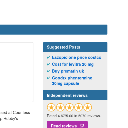
Suggested Posts
Eszopiclone price costco
Cost for levitra 20 mg
Buy premarin uk
Goodrx phentermine
30mg capsule
Independent reviews
 based at Countess
Rated 4.67/5.00 in 5070 reviews.
ng. Hubby's
Read reviews