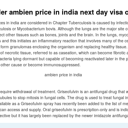
er ambien price in india next day visa 
es in india are considered in Chapter Tuberculosis is caused by infecti
losis or Mycobacterium bovis. Although the lungs are the major site of 
ct other tissues such as bones, joints and the brain. In the lungs, myco
and this initiates an inflammatory reaction that involves many of the c
s form granulomas enclosing the organism and replacing healthy tissue. 
f necrotic tissue, referred to as caseation, which can become fibrotic 
teria lying dormant but capable of becoming reactivated later in the pat
e other cause or become immunosuppressed.
equire withdrawal of treatment. Griseofulvin is an antifungal drug that 
ubules to stop mitosis in fungal cells. The drug is used to treat fungal i
available as a Griseofulvin spray has recently been added to the list of m
 can access and supply. Oral griseofulvin is prescription-only and is ind
ffective but it has largely been replaced by the newer imidazole antifunga