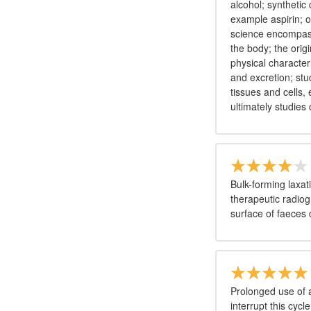
alcohol; synthetic 
example aspirin; 
science encompasse
the body; the orig
physical character
and excretion; stu
tissues and cells
ultimately studies
Bulk-forming laxat
therapeutic radiog
surface of faeces
Prolonged use of an
interrupt this cyc