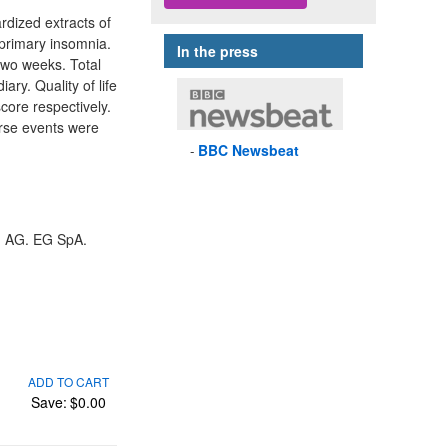
rdized extracts of
 primary insomnia.
In the press
two weeks. Total
ry. Quality of life
core respectively.
erse events were
BBC
Newsbeat
m AG. EG SpA.
ADD TO CART
Save:
$0.00