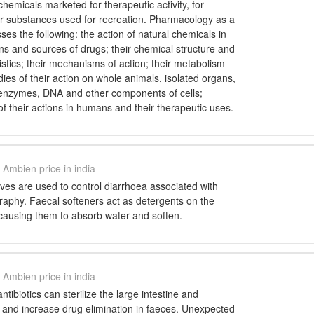
chemicals marketed for therapeutic activity, for
or substances used for recreation. Pharmacology as a
s the following: the action of natural chemicals in
ins and sources of drugs; their chemical structure and
istics; their mechanisms of action; their metabolism
dies of their action on whole animals, isolated organs,
, enzymes, DNA and other components of cells;
 of their actions in humans and their therapeutic uses.
Ambien price in india
ives are used to control diarrhoea associated with
raphy. Faecal softeners act as detergents on the
 causing them to absorb water and soften.
Ambien price in india
tibiotics can sterilize the large intestine and
le and increase drug elimination in faeces. Unexpected