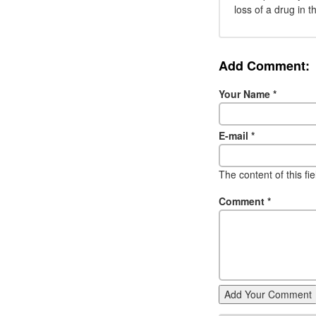
loss of a drug in t
Add Comment:
Your Name
*
E-mail
*
The content of this fi
Comment
*
Add Your Comment