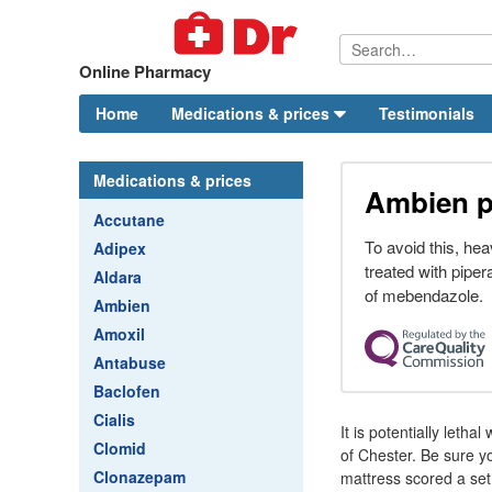
Online Pharmacy
Home
Medications & prices
Testimonials
Medications & prices
Ambien pr
Accutane
To avoid this, hea
Adipex
treated with piper
Aldara
of mebendazole.
Ambien
Amoxil
Antabuse
Baclofen
Cialis
It is potentially leth
Clomid
of Chester. Be sure yo
Clonazepam
mattress scored a set