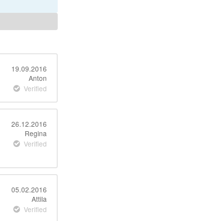
19.09.2016
Anton
Verified
26.12.2016
Regina
Verified
05.02.2016
Attila
Verified