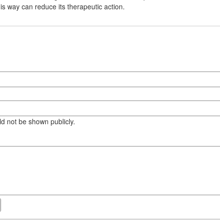
his way can reduce its therapeutic action.
eld not be shown publicly.