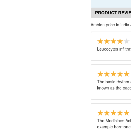
PRODUCT REVI
Ambien price in india 
Leucocytes infiltr
The basic rhythm o
known as the pace
The Medicines Act
example hormones;