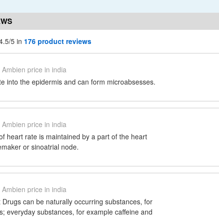
EWS
4.5/5 in
176 product reviews
Ambien price in india
ate into the epidermis and can form microabsesses.
Ambien price in india
f heart rate is maintained by a part of the heart
maker or sinoatrial node.
Ambien price in india
 Drugs can be naturally occurring substances, for
 everyday substances, for example caffeine and