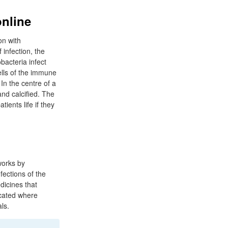
online
on with
infection, the
bacteria infect
ells of the immune
In the centre of a
and calcified. The
ients life if they
works by
nfections of the
edicines that
icated where
ls.