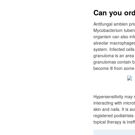
Can you ord
Antifungal ambien pric
Mycobacterium tubercu
organism can also infe
alveolar macrophages 
system. Infected cell
granuloma is an area o
granulomas contain bac
become ill from som
Hypersensitivity may r
interacting with microt
skin and nails. It is 
registered podiatrists
topical therapy is ine