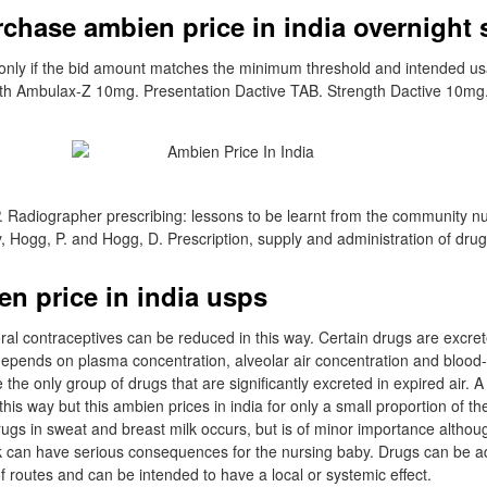
chase ambien price in india overnight 
s only if the bid amount matches the minimum threshold and intended u
gth Ambulax-Z 10mg. Presentation Dactive TAB. Strength Dactive 10mg.
 Radiographer prescribing: lessons to be learnt from the community n
y, Hogg, P. and Hogg, D. Prescription, supply and administration of drug
n price in india usps
ral contraceptives can be reduced in this way. Certain drugs are excret
 depends on plasma concentration, alveolar air concentration and blood-
the only group of drugs that are significantly excreted in expired air. 
this way but this ambien prices in india for only a small proportion of th
drugs in sweat and breast milk occurs, but is of minor importance alth
lk can have serious consequences for the nursing baby. Drugs can be a
of routes and can be intended to have a local or systemic effect.