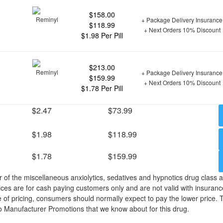
$158.00
+ Package Delivery Insurance
$118.99
+ Next Orders 10% Discount
$1.98 Per Pill
$213.00
+ Package Delivery Insurance
$159.99
+ Next Orders 10% Discount
$1.78 Per Pill
$2.47
$73.99
$1.98
$118.99
$1.78
$159.99
of the miscellaneous anxiolytics, sedatives and hypnotics drug class
ices are for cash paying customers only and are not valid with insuranc
 of pricing, consumers should normally expect to pay the lower price. 
o Manufacturer Promotions that we know about for this drug.