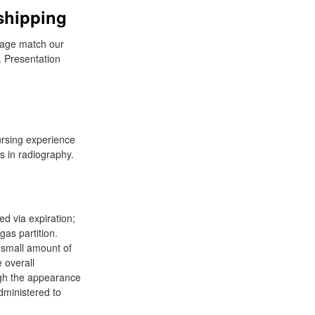
shipping
sage match our
 Presentation
ursing experience
s in radiography.
ed via expiration;
gas partition.
A small amount of
e overall
ough the appearance
dministered to