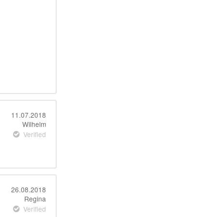
11.07.2018
Wilhelm
Verified
26.08.2018
Regina
Verified