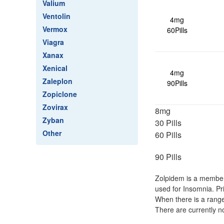
Valium
Ventolin
4mg
Vermox
60Pills
Viagra
Xanax
Xenical
4mg
Zaleplon
90Pills
Zopiclone
Zovirax
8mg
Zyban
30 Pills
Other
60 Pills
90 Pills
Zolpidem is a member 
used for Insomnia. Pr
When there is a range
There are currently n