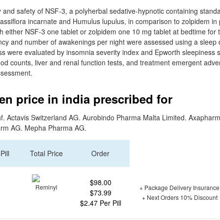
y and safety of NSF-3, a polyherbal sedative-hypnotic containing standa
, Passiflora incarnate and Humulus lupulus, in comparison to zolpidem in
h either NSF-3 one tablet or zolpidem one 10 mg tablet at bedtime for 
ency and number of awakenings per night were assessed using a sleep dia
s were evaluated by insomnia severity index and Epworth sleepiness s
blood counts, liver and renal function tests, and treatment emergent adv
assessment.
n price in india prescribed for
f. Actavis Switzerland AG. Aurobindo Pharma Malta Limited. Axaphar
arm AG. Mepha Pharma AG.
Pill
Total Price
Order
$98.00
+ Package Delivery Insurance
$73.99
+ Next Orders 10% Discount
$2.47 Per Pill