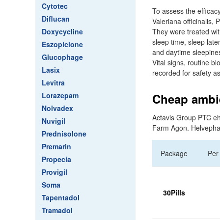
Cytotec
To assess the efficac
Diflucan
Valeriana officinalis
Doxycycline
They were treated wit
sleep time, sleep lat
Eszopiclone
and daytime sleepines
Glucophage
Vital signs, routine 
Lasix
recorded for safety 
Levitra
Lorazepam
Cheap ambie
Nolvadex
Actavis Group PTC eh
Nuvigil
Farm Agon. Helveph
Prednisolone
Premarin
Package
Per 
Propecia
Provigil
Soma
30Pills
Tapentadol
Tramadol