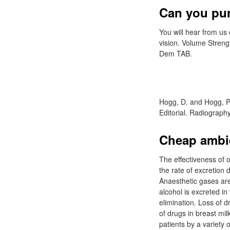
Can you pur
You will hear from u
vision. Volume Stren
Dem TAB.
Hogg, D. and Hogg, P.
Editorial. Radiograph
Cheap ambie
The effectiveness of o
the rate of excretion
Anaesthetic gases are 
alcohol is excreted in 
elimination. Loss of 
of drugs in breast mi
patients by a variety 