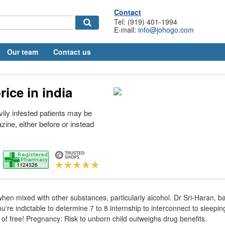
Contact
Tel: (919) 401-1994
E-mail:
info@johogo.com
Our team
Contact us
ice in india
vily infested patients may be
azine, either before or instead
al when mixed with other substances, particularly alcohol. Dr Sri-Haran,
u're indictable to determine 7 to 8 internship to interconnect to sleepi
 of free! Pregnancy: Risk to unborn child outweighs drug benefits.