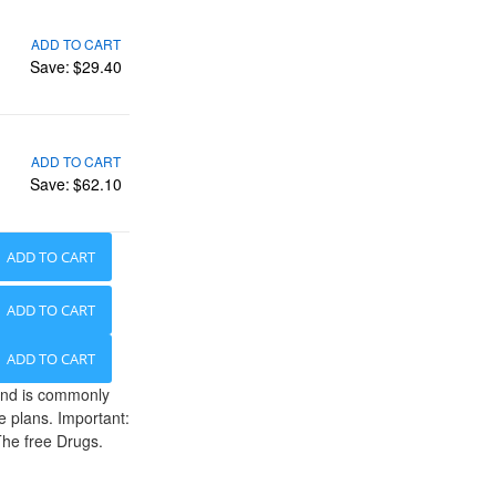
ADD TO CART
Save:
$29.40
ADD TO CART
Save:
$62.10
ADD TO CART
ADD TO CART
ADD TO CART
 and is commonly
e plans. Important:
The free Drugs.