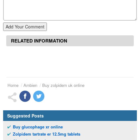
Add Your Comment
RELATED INFORMATION
Home
Ambien
Buy zolpidem uk online
Suggested Posts
Buy glucophage xr online
Zolpidem tartrate er 12.5mg tablets