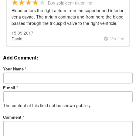
Buy zolpidem uk online
Blood enters the right atrium from the superior and inferior
vena cavae. The atrium contracts and from here the blood
passes through the tricuspid valve to the right ventricle.
15.09.2017
David
Verified
Add Comment:
Your Name
*
E-mail
*
The content of this field not be shown publicly.
Comment
*