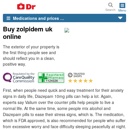
Search
Menu
Medications and prices …
Buy zolpidem uk
online
The exterior of your property is
the first thing people see and
should reflect you in a clean,
positive way.
First, when people need quick and easy treatment for their anxiety
signs in daily life, Diazepam 10mg pills can help a lot. Again,
experts say Valium over the counter pills help people to live a
normal life. At the same time, some people mix alcohol and
Diazepam pills to ease their stress signs, which is. The medication,
which is FDA approved, is also recommended for people who suffer
from excessive worry and face difficulty sleeping peacefully at night.