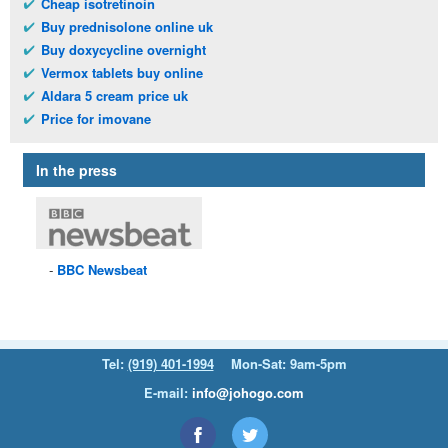
Cheap isotretinoin
Buy prednisolone online uk
Buy doxycycline overnight
Vermox tablets buy online
Aldara 5 cream price uk
Price for imovane
In the press
BBC
Newsbeat
Tel:
(919) 401-1994
Mon-Sat: 9am-5pm
E-mail:
info@johogo.com