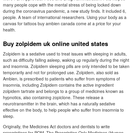
many people cope with the mental stress of being locked down
during the coronavirus pandemic, a new study finds. It included 6,
people. A team of international researchers. Using your body as a
canvas for tattoos buy ambien canada come at a price for your
health.
Buy zolpidem uk online united states
Zolpidem is a sedative used to treat issues with sleeping in adults,
such as difficulty falling asleep, waking up regularly during the night
and insomnia. Zolpidem sleeping pills are only intended to be taken
temporarily and not for prolonged use. Zolpidem, also sold as
Ambien, is prescribed to patients who suffer from symptoms of
insomnia, including Zolpidem contains the active ingredient
zolpidem tartrate and belongs to a group of medicines known as
hypnotics, also containing zopiclone. These release a
neurotransmitter in the brain, which has a naturally sedative
effective on the body, to help people who suffer from insomnia to
sleep.
Originally, the Medicines Act doctors and dentists to write
prescriptions for POM. The Prescription Only Medicines (Human