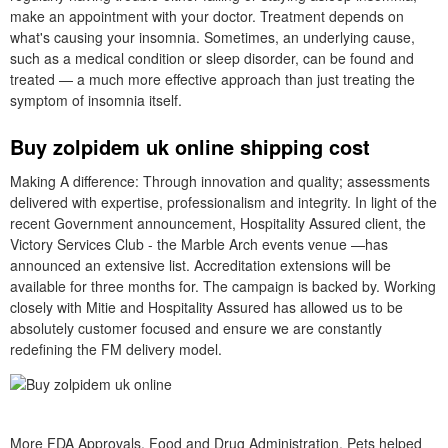
make an appointment with your doctor. Treatment depends on
what's causing your insomnia. Sometimes, an underlying cause,
such as a medical condition or sleep disorder, can be found and
treated — a much more effective approach than just treating the
symptom of insomnia itself.
Buy zolpidem uk online shipping cost
Making A difference: Through innovation and quality; assessments
delivered with expertise, professionalism and integrity. In light of the
recent Government announcement, Hospitality Assured client, the
Victory Services Club - the Marble Arch events venue —has
announced an extensive list. Accreditation extensions will be
available for three months for. The campaign is backed by. Working
closely with Mitie and Hospitality Assured has allowed us to be
absolutely customer focused and ensure we are constantly
redefining the FM delivery model.
More FDA Approvals. Food and Drug Administration. Pets helped