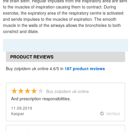
the brain stem. Regular impulses from the inspiratory area are sent
to the muscles of inspiration causing them to contract. During
exercise, the expiratory area of the respiratory centre is activated
and sends impulses to the muscles of expiration. The smooth
muscle in the walls of the airways allows the bronchioles to both
constrict and dilate.
PRODUCT REVIEWS
Buy zolpidem uk online 4.6/5 in
187 product reviews
Buy zolpidem uk online
And prescription responsibilities.
11.09.2019
Kaspar
Verified