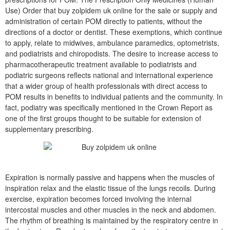
Use) Order that buy zolpidem uk online for the sale or supply and
administration of certain POM directly to patients, without the
directions of a doctor or dentist. These exemptions, which continue
to apply, relate to midwives, ambulance paramedics, optometrists,
and podiatrists and chiropodists. The desire to increase access to
pharmacotherapeutic treatment available to podiatrists and
podiatric surgeons reflects national and international experience
that a wider group of health professionals with direct access to
POM results in benefits to individual patients and the community. In
fact, podiatry was specifically mentioned in the Crown Report as
one of the first groups thought to be suitable for extension of
supplementary prescribing.
Expiration is normally passive and happens when the muscles of
inspiration relax and the elastic tissue of the lungs recoils. During
exercise, expiration becomes forced involving the internal
intercostal muscles and other muscles in the neck and abdomen.
The rhythm of breathing is maintained by the respiratory centre in