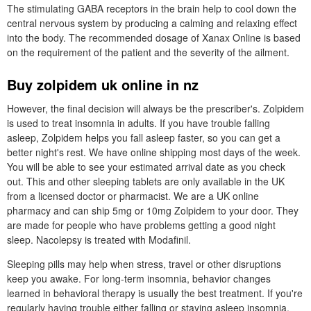
The stimulating GABA receptors in the brain help to cool down the
central nervous system by producing a calming and relaxing effect
into the body. The recommended dosage of Xanax Online is based
on the requirement of the patient and the severity of the ailment.
Buy zolpidem uk online in nz
However, the final decision will always be the prescriber's. Zolpidem
is used to treat insomnia in adults. If you have trouble falling
asleep, Zolpidem helps you fall asleep faster, so you can get a
better night's rest. We have online shipping most days of the week.
You will be able to see your estimated arrival date as you check
out. This and other sleeping tablets are only available in the UK
from a licensed doctor or pharmacist. We are a UK online
pharmacy and can ship 5mg or 10mg Zolpidem to your door. They
are made for people who have problems getting a good night
sleep. Nacolepsy is treated with Modafinil.
Sleeping pills may help when stress, travel or other disruptions
keep you awake. For long-term insomnia, behavior changes
learned in behavioral therapy is usually the best treatment. If you're
regularly having trouble either falling or staying asleep insomnia,