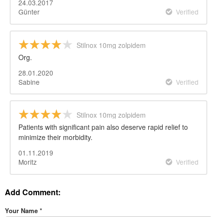
24.03.2017
Günter
Verified
Stilnox 10mg zolpidem
Org.
28.01.2020
Sabine
Verified
Stilnox 10mg zolpidem
Patients with significant pain also deserve rapid relief to
minimize their morbidity.
01.11.2019
Moritz
Verified
Add Comment:
Your Name
*