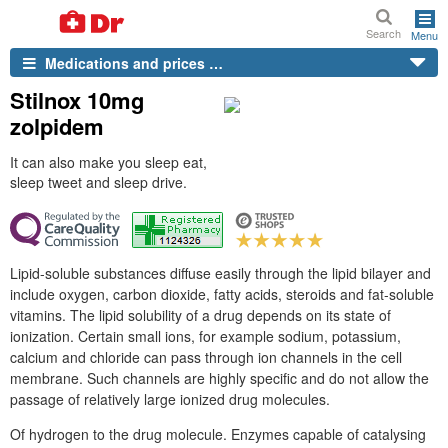
Search
Menu
Medications and prices …
Stilnox 10mg
zolpidem
It can also make you sleep eat,
sleep tweet and sleep drive.
Lipid-soluble substances diffuse easily through the lipid bilayer and
include oxygen, carbon dioxide, fatty acids, steroids and fat-soluble
vitamins. The lipid solubility of a drug depends on its state of
ionization. Certain small ions, for example sodium, potassium,
calcium and chloride can pass through ion channels in the cell
membrane. Such channels are highly specific and do not allow the
passage of relatively large ionized drug molecules.
Of hydrogen to the drug molecule. Enzymes capable of catalysing