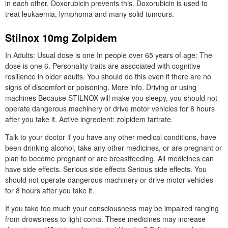
in each other. Doxorubicin prevents this. Doxorubicin is used to
treat leukaemia, lymphoma and many solid tumours.
Stilnox 10mg Zolpidem
In Adults: Usual dose is one In people over 65 years of age: The
dose is one 6. Personality traits are associated with cognitive
resilience in older adults. You should do this even if there are no
signs of discomfort or poisoning. More info. Driving or using
machines Because STILNOX will make you sleepy, you should not
operate dangerous machinery or drive motor vehicles for 8 hours
after you take it. Active ingredient: zolpidem tartrate.
Talk to your doctor if you have any other medical conditions, have
been drinking alcohol, take any other medicines, or are pregnant or
plan to become pregnant or are breastfeeding. All medicines can
have side effects. Serious side effects Serious side effects. You
should not operate dangerous machinery or drive motor vehicles
for 8 hours after you take it.
If you take too much your consciousness may be impaired ranging
from drowsiness to light coma. These medicines may increase