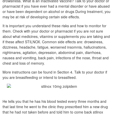
drowsiness. What is an Inactivated Vaccine? Talk to your doctor or
pharmacist if you have ever had a mental disorder or have abused
or have been dependent on alcohol or drugs During treatment, you
may be at risk of developing certain side effects.
It is important you understand these risks and how to monitor for
them. Check with your doctor or pharmacist if you are not sure
about what medicines, vitamins or supplements you are taking and
if these affect STILNOX. Common side effects are: drowsiness,
dizziness, headache, fatigue, worsened insomnia, hallucinations,
nightmares, agitation, depression, abdominal pain, diarrhoea,
nausea and vomiting, back pain, infections of the nose, throat and
chest and loss of memory.
More instructions can be found in Section 4. Talk to your doctor if
you are breastfeeding or intend to breastfeed.
He tells you that he has his blood tested every three months and
that last time he went to the clinic they prescribed him a new drug
that he had not taken before and told him to come back stilnox