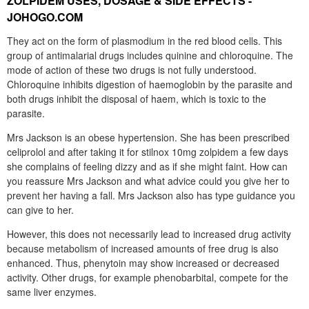
ZOLPIDEM USES, DOSAGE & SIDE EFFECTS -
JOHOGO.COM
They act on the form of plasmodium in the red blood cells. This
group of antimalarial drugs includes quinine and chloroquine. The
mode of action of these two drugs is not fully understood.
Chloroquine inhibits digestion of haemoglobin by the parasite and
both drugs inhibit the disposal of haem, which is toxic to the
parasite.
Mrs Jackson is an obese hypertension. She has been prescribed
celiprolol and after taking it for stilnox 10mg zolpidem a few days
she complains of feeling dizzy and as if she might faint. How can
you reassure Mrs Jackson and what advice could you give her to
prevent her having a fall. Mrs Jackson also has type guidance you
can give to her.
However, this does not necessarily lead to increased drug activity
because metabolism of increased amounts of free drug is also
enhanced. Thus, phenytoin may show increased or decreased
activity. Other drugs, for example phenobarbital, compete for the
same liver enzymes.