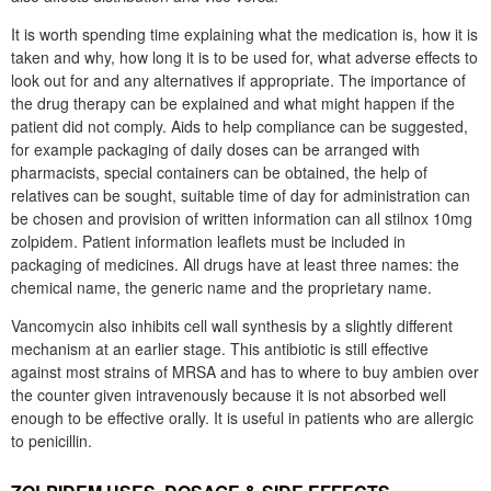
It is worth spending time explaining what the medication is, how it is
taken and why, how long it is to be used for, what adverse effects to
look out for and any alternatives if appropriate. The importance of
the drug therapy can be explained and what might happen if the
patient did not comply. Aids to help compliance can be suggested,
for example packaging of daily doses can be arranged with
pharmacists, special containers can be obtained, the help of
relatives can be sought, suitable time of day for administration can
be chosen and provision of written information can all stilnox 10mg
zolpidem. Patient information leaflets must be included in
packaging of medicines. All drugs have at least three names: the
chemical name, the generic name and the proprietary name.
Vancomycin also inhibits cell wall synthesis by a slightly different
mechanism at an earlier stage. This antibiotic is still effective
against most strains of MRSA and has to where to buy ambien over
the counter given intravenously because it is not absorbed well
enough to be effective orally. It is useful in patients who are allergic
to penicillin.