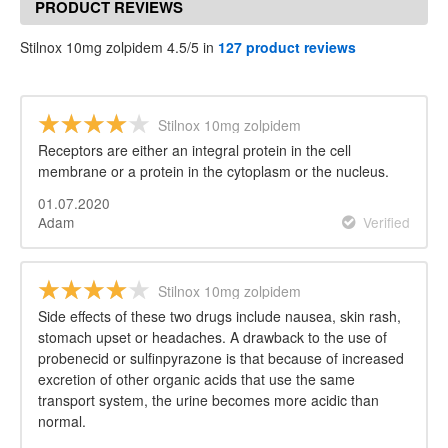
PRODUCT REVIEWS
Stilnox 10mg zolpidem 4.5/5 in
127 product reviews
Stilnox 10mg zolpidem
Receptors are either an integral protein in the cell
membrane or a protein in the cytoplasm or the nucleus.
01.07.2020
Adam
Verified
Stilnox 10mg zolpidem
Side effects of these two drugs include nausea, skin rash,
stomach upset or headaches. A drawback to the use of
probenecid or sulfinpyrazone is that because of increased
excretion of other organic acids that use the same
transport system, the urine becomes more acidic than
normal.