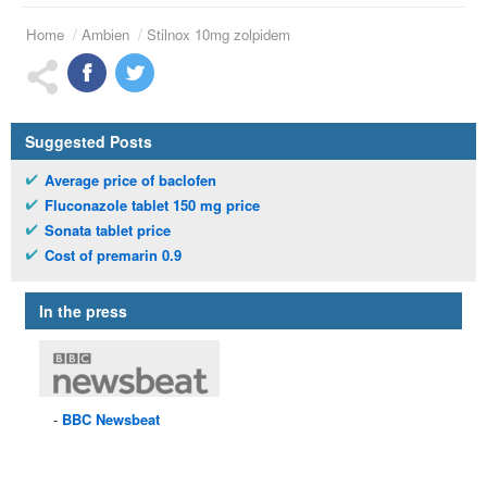
Home
Ambien
Stilnox 10mg zolpidem
Suggested Posts
Average price of baclofen
Fluconazole tablet 150 mg price
Sonata tablet price
Cost of premarin 0.9
In the press
BBC
Newsbeat