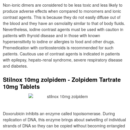
Non-ionic dimers are considered to be less toxic and less likely to
produce adverse effects when compared to monomers and ionic
contrast agents. This is because they do not easily diffuse out of
the blood and they have an osmolality similar to that of body fluids.
Nevertheless, iodine contrast agents must be used with caution in
patients with thyroid disease and in those with known
hypersensitivity to iodine or allergies to food and other drugs.
Premedication with corticosteroids is recommended for such
patients. Cautious use of contrast agents is indicated in patients
with epilepsy, hepato-renal syndrome, severe respiratory disease
and diabetes.
Stilnox 10mg zolpidem - Zolpidem Tartrate
10mg Tablets
Doxorubicin inhibits an enzyme called topoisomerase. During
replication of DNA, this enzyme brings about swivelling of individual
strands of DNA so they can be copied without becoming entangled