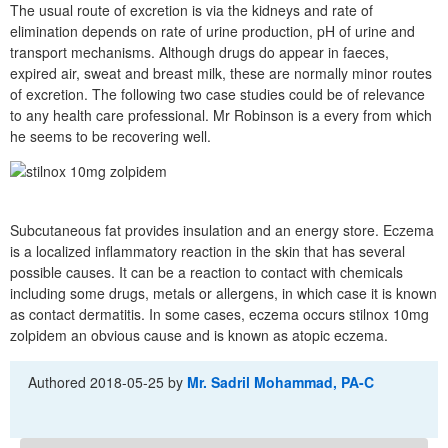
The usual route of excretion is via the kidneys and rate of
elimination depends on rate of urine production, pH of urine and
transport mechanisms. Although drugs do appear in faeces,
expired air, sweat and breast milk, these are normally minor routes
of excretion. The following two case studies could be of relevance
to any health care professional. Mr Robinson is a every from which
he seems to be recovering well.
Subcutaneous fat provides insulation and an energy store. Eczema
is a localized inflammatory reaction in the skin that has several
possible causes. It can be a reaction to contact with chemicals
including some drugs, metals or allergens, in which case it is known
as contact dermatitis. In some cases, eczema occurs stilnox 10mg
zolpidem an obvious cause and is known as atopic eczema.
Authored
2018-05-25
by
Mr. Sadril Mohammad, PA-C