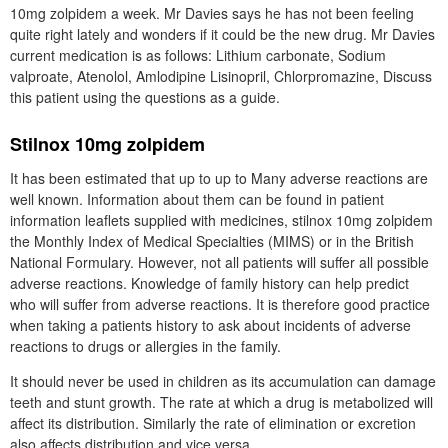
10mg zolpidem a week. Mr Davies says he has not been feeling
quite right lately and wonders if it could be the new drug. Mr Davies
current medication is as follows: Lithium carbonate, Sodium
valproate, Atenolol, Amlodipine Lisinopril, Chlorpromazine, Discuss
this patient using the questions as a guide.
Stilnox 10mg zolpidem
It has been estimated that up to up to Many adverse reactions are
well known. Information about them can be found in patient
information leaflets supplied with medicines, stilnox 10mg zolpidem
the Monthly Index of Medical Specialties (MIMS) or in the British
National Formulary. However, not all patients will suffer all possible
adverse reactions. Knowledge of family history can help predict
who will suffer from adverse reactions. It is therefore good practice
when taking a patients history to ask about incidents of adverse
reactions to drugs or allergies in the family.
It should never be used in children as its accumulation can damage
teeth and stunt growth. The rate at which a drug is metabolized will
affect its distribution. Similarly the rate of elimination or excretion
also affects distribution and vice versa.