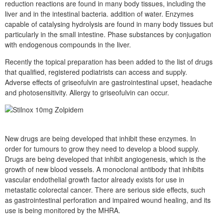
reduction reactions are found in many body tissues, including the
liver and in the intestinal bacteria. addition of water. Enzymes
capable of catalysing hydrolysis are found in many body tissues but
particularly in the small intestine. Phase substances by conjugation
with endogenous compounds in the liver.
Recently the topical preparation has been added to the list of drugs
that qualified, registered podiatrists can access and supply.
Adverse effects of griseofulvin are gastrointestinal upset, headache
and photosensitivity. Allergy to griseofulvin can occur.
New drugs are being developed that inhibit these enzymes. In
order for tumours to grow they need to develop a blood supply.
Drugs are being developed that inhibit angiogenesis, which is the
growth of new blood vessels. A monoclonal antibody that inhibits
vascular endothelial growth factor already exists for use in
metastatic colorectal cancer. There are serious side effects, such
as gastrointestinal perforation and impaired wound healing, and its
use is being monitored by the MHRA.