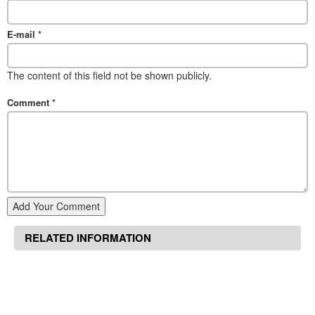
E-mail
*
The content of this field not be shown publicly.
Comment
*
Add Your Comment
RELATED INFORMATION