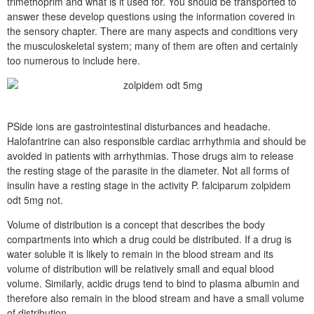
trimethoprim and what is it used for. You should be transported to
answer these develop questions using the information covered in
the sensory chapter. There are many aspects and conditions very
the musculoskeletal system; many of them are often and certainly
too numerous to include here.
PSide ions are gastrointestinal disturbances and headache.
Halofantrine can also responsible cardiac arrhythmia and should be
avoided in patients with arrhythmias. Those drugs aim to release
the resting stage of the parasite in the diameter. Not all forms of
insulin have a resting stage in the activity P. falciparum zolpidem
odt 5mg not.
Volume of distribution is a concept that describes the body
compartments into which a drug could be distributed. If a drug is
water soluble it is likely to remain in the blood stream and its
volume of distribution will be relatively small and equal blood
volume. Similarly, acidic drugs tend to bind to plasma albumin and
therefore also remain in the blood stream and have a small volume
of distribution.