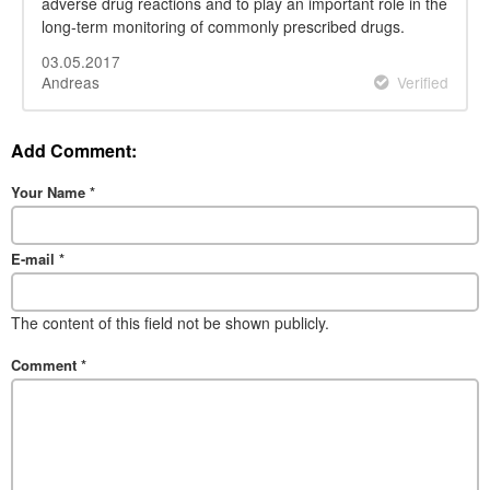
adverse drug reactions and to play an important role in the
long-term monitoring of commonly prescribed drugs.
03.05.2017
Andreas
Verified
Add Comment:
Your Name
*
E-mail
*
The content of this field not be shown publicly.
Comment
*