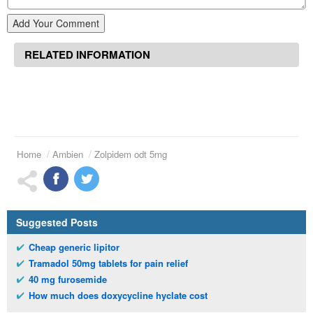
Add Your Comment
RELATED INFORMATION
Home
Ambien
Zolpidem odt 5mg
Suggested Posts
Cheap generic lipitor
Tramadol 50mg tablets for pain relief
40 mg furosemide
How much does doxycycline hyclate cost