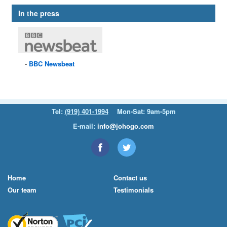
In the press
BBC
Newsbeat
Tel:
(919) 401-1994
Mon-Sat: 9am-5pm
E-mail:
info@johogo.com
Home
Contact us
Our team
Testimonials