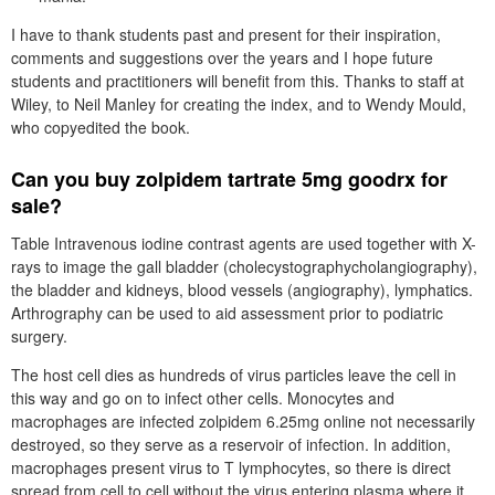
I have to thank students past and present for their inspiration,
comments and suggestions over the years and I hope future
students and practitioners will benefit from this. Thanks to staff at
Wiley, to Neil Manley for creating the index, and to Wendy Mould,
who copyedited the book.
Can you buy zolpidem tartrate 5mg goodrx for
sale?
Table Intravenous iodine contrast agents are used together with X-
rays to image the gall bladder (cholecystographycholangiography),
the bladder and kidneys, blood vessels (angiography), lymphatics.
Arthrography can be used to aid assessment prior to podiatric
surgery.
The host cell dies as hundreds of virus particles leave the cell in
this way and go on to infect other cells. Monocytes and
macrophages are infected zolpidem 6.25mg online not necessarily
destroyed, so they serve as a reservoir of infection. In addition,
macrophages present virus to T lymphocytes, so there is direct
spread from cell to cell without the virus entering plasma where it