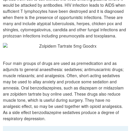
would be attacked by antibodies. HIV infection leads to AIDS when
sufficient T lymphocytes have been destroyed and it is diagnosed
when there is the presence of opportunistic infections. These are
many and include atypical tuberculosis, herpes, chicken pox and
shingles, cytomegalovirus, candida and other fungal infections and
protozoan infections including pneumocystis and toxoplasma.
Four main groups of drugs are used as premedication and as
adjuncts to general anaesthesia: sedatives; antimuscarinic drugs;
muscle relaxants; and analgesics. Often, short-acting sedatives
may be used to allay anxiety and produce some sedation and
amnesia. Oral benzodiazepines, such as diazepam or midazolam
are zolpidem tartrate buy online used. These drugs also reduce
muscle tone, which is useful during surgery. They have no
analgesic effect, so may be used together with opioid analgesics.
As a side effect benzodiazepine sedatives produce a degree of
respiratory depression.