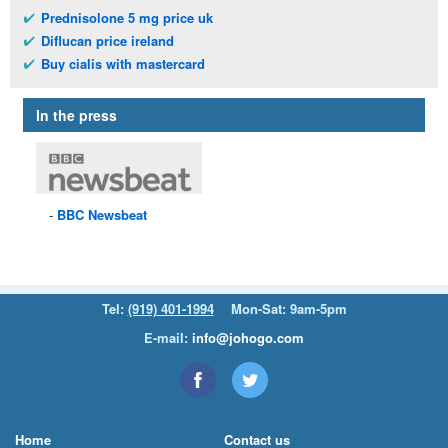
Prednisolone 5 mg price uk
Diflucan price ireland
Buy cialis with mastercard
In the press
BBC
Newsbeat
Tel:
(919) 401-1994
Mon-Sat: 9am-5pm
E-mail:
info@johogo.com
Home
Contact us