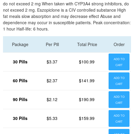
do not exceed 2 mg When taken with CYP3A4 strong inhibitors, do
not exceed 2 mg. Eszopiclone is a CIV controlled substance High
fat meals slow absorption and may decrease effect Abuse and
dependence may occur in susceptible patients. Peak concentration:
1 hour Half-life: 6 hours.
Package
Per Pill
Total Price
Order
ADD TO
30 Pills
$3.37
$100.99
CART
ADD TO
60 Pills
$2.37
$141.99
CART
ADD TO
90 Pills
$2.12
$190.99
CART
ADD TO
30 Pills
$5.33
$159.99
CART