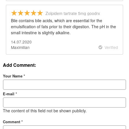
Zolpidem tartrate 5mg goodrx
Bile contains bile acids, which are essential for the
emulsification of fats prior to their digestion. The pH in the
small intestine is slightly alkaline.
14.07.2020
Maximilian
Verified
Add Comment:
Your Name
*
E-mail
*
The content of this field not be shown publicly.
Comment
*