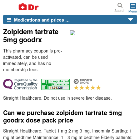
Search
Menu
Medications and prices …
Zolpidem tartrate
5mg goodrx
This pharmacy coupon is pre-
activated, can be used
immediately, and has no
membership fees.
Straight Healthcare. Do not use in severe liver disease.
Can we purchase zolpidem tartrate 5mg
goodrx dose pack price
Straight Healthcare. Tablet 1 mg 2 mg 3 mg. Insomnia Starting: 1
mg at bedtime Maintenance: 1 - 3 mg at bedtime Elderly patients: