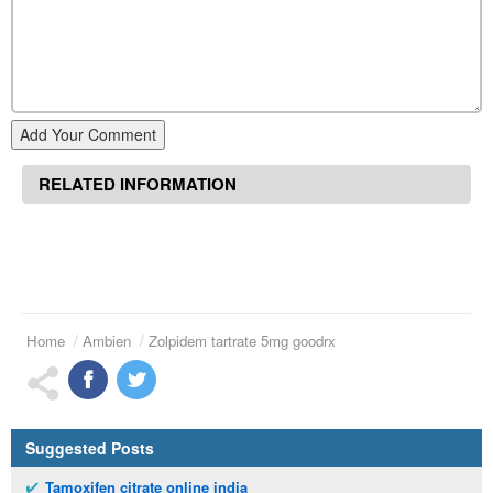
Add Your Comment
RELATED INFORMATION
Home
Ambien
Zolpidem tartrate 5mg goodrx
Suggested Posts
Tamoxifen citrate online india