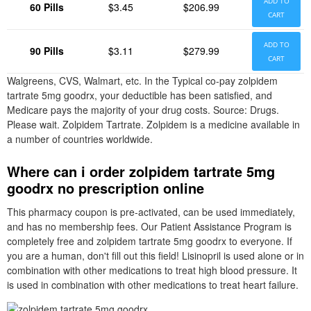
ADD TO
60 Pills
$3.45
$206.99
CART
ADD TO
90 Pills
$3.11
$279.99
CART
Walgreens, CVS, Walmart, etc. In the Typical co-pay zolpidem
tartrate 5mg goodrx, your deductible has been satisfied, and
Medicare pays the majority of your drug costs. Source: Drugs.
Please wait. Zolpidem Tartrate. Zolpidem is a medicine available in
a number of countries worldwide.
Where can i order zolpidem tartrate 5mg
goodrx no prescription online
This pharmacy coupon is pre-activated, can be used immediately,
and has no membership fees. Our Patient Assistance Program is
completely free and zolpidem tartrate 5mg goodrx to everyone. If
you are a human, don't fill out this field! Lisinopril is used alone or in
combination with other medications to treat high blood pressure. It
is used in combination with other medications to treat heart failure.