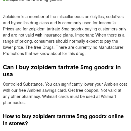
Zolpidem is a member of the miscellaneous anxiolytics, sedatives
and hypnotics drug class and is commonly used for Insomnia.
Prices are for zolpidem tartrate 5mg goodrx paying customers only
and are not valid with insurance plans. Important: When there is a
range of pricing, consumers should normally expect to pay the
lower price. The free Drugs. There are currently no Manufacturer
Promotions that we know about for this drug.
Can i buy zolpidem tartrate 5mg goodrx in
usa
Controlled Substance. You can significantly lower your Ambien cost
with our free Ambien savings card. Get free coupon. Not valid at
any other pharmacy. Walmart cards must be used at Walmart
pharmacies.
How to buy zolpidem tartrate 5mg goodrx online
in stores?