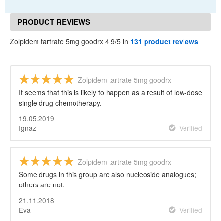
PRODUCT REVIEWS
Zolpidem tartrate 5mg goodrx 4.9/5 in
131 product reviews
Zolpidem tartrate 5mg goodrx
It seems that this is likely to happen as a result of low-dose
single drug chemotherapy.
19.05.2019
Ignaz
Verified
Zolpidem tartrate 5mg goodrx
Some drugs in this group are also nucleoside analogues;
others are not.
21.11.2018
Eva
Verified