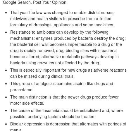
Google Search. Post Your Opinion.
That year the law was changed to enable district nurses,
midwives and health visitors to prescribe from a limited
formulary of dressings, appliances and some medicines.
Resistance to antibiotics can develop by the following
mechanisms: enzymes produced by bacteria destroy the drug;
the bacterial cell wall becomes impermeable to a drug or the
drug is rapidly removed; drug binding sites within bacteria
become altered; alternative metabolic pathways develop in
bacteria using enzymes not affected by the drug.
This is especially important for new drugs as adverse reactions
can be missed during clinical trials.
This group of analgesics contains aspirin-like drugs and
paracetamol.
The main distinction is that the newer drugs produce fewer
motor side effects.
The cause of the insomnia should be established and, where
possible, underlying factors should be treated.
Bipolar depression is depression that alternates with periods of
mania.