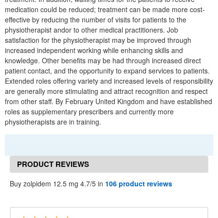
medication could be reduced; treatment can be made more cost-
effective by reducing the number of visits for patients to the
physiotherapist andor to other medical practitioners. Job
satisfaction for the physiotherapist may be improved through
increased independent working while enhancing skills and
knowledge. Other benefits may be had through increased direct
patient contact, and the opportunity to expand services to patients.
Extended roles offering variety and increased levels of responsibility
are generally more stimulating and attract recognition and respect
from other staff. By February United Kingdom and have established
roles as supplementary prescribers and currently more
physiotherapists are in training.
PRODUCT REVIEWS
Buy zolpidem 12.5 mg 4.7/5 in
106 product reviews