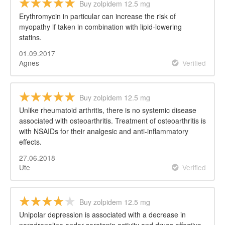
Buy zolpidem 12.5 mg
Erythromycin in particular can increase the risk of
myopathy if taken in combination with lipid-lowering
statins.
01.09.2017
Agnes
Verified
Buy zolpidem 12.5 mg
Unlike rheumatoid arthritis, there is no systemic disease
associated with osteoarthritis. Treatment of osteoarthritis is
with NSAIDs for their analgesic and anti-inflammatory
effects.
27.06.2018
Ute
Verified
Buy zolpidem 12.5 mg
Unipolar depression is associated with a decrease in
noradrenaline andor serotonin activity and drugs effective