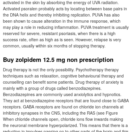
activated in the skin by absorbing the energy of UVA radiation.
Activated psoralen probably acts by locating between base pairs in
the DNA helix and thereby inhibiting replication. PUVA has also
been shown to cause alteration in the immune response, which
may play a role in reducing inflammation. PUVA treatment is usually
reserved for severe, resistant psoriasis, when there is a high
success rate, often as high as is seen. However, relapse is very
common, usually within six months of stopping therapy.
Buy zolpidem 12.5 mg non prescription
Drug therapy is not the only possibility. Psychotherapy therapy
techniques such as relaxation, cognitive behavioural therapy and
counselling can benefit some patients. Drug therapy of anxiety is
mainly with a group of drugs called benzodiazepines.
Benzodiazepines are commonly used anxiolytics and hypnotics.
They act at benzodiazepine receptors that are found close to GABA
receptors. GABA receptors are found on chloride ion channels at
inhibitory synapses in the CNS, including the RAS (see Figure
When chloride channels open, chloride ions flow inwards making
the neuronal membrane hyperpolarized. This means that there is a
reduction in impulses passing on to other parts of the brain and this