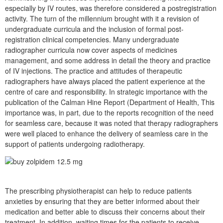
especially by IV routes, was therefore considered a postregistration
activity. The turn of the millennium brought with it a revision of
undergraduate curricula and the inclusion of formal post-
registration clinical competencies. Many undergraduate
radiographer curricula now cover aspects of medicines
management, and some address in detail the theory and practice
of IV injections. The practice and attitudes of therapeutic
radiographers have always placed the patient experience at the
centre of care and responsibility. In strategic importance with the
publication of the Calman Hine Report (Department of Health, This
importance was, in part, due to the reports recognition of the need
for seamless care, because it was noted that therapy radiographers
were well placed to enhance the delivery of seamless care in the
support of patients undergoing radiotherapy.
The prescribing physiotherapist can help to reduce patients
anxieties by ensuring that they are better informed about their
medication and better able to discuss their concerns about their
treatment. In addition, waiting times for the patients to receive