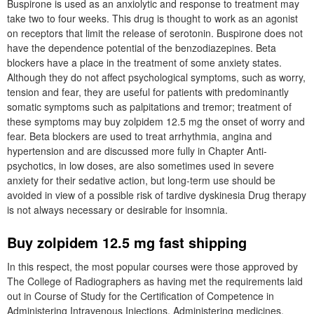
Buspirone is used as an anxiolytic and response to treatment may
take two to four weeks. This drug is thought to work as an agonist
on receptors that limit the release of serotonin. Buspirone does not
have the dependence potential of the benzodiazepines. Beta
blockers have a place in the treatment of some anxiety states.
Although they do not affect psychological symptoms, such as worry,
tension and fear, they are useful for patients with predominantly
somatic symptoms such as palpitations and tremor; treatment of
these symptoms may buy zolpidem 12.5 mg the onset of worry and
fear. Beta blockers are used to treat arrhythmia, angina and
hypertension and are discussed more fully in Chapter Anti-
psychotics, in low doses, are also sometimes used in severe
anxiety for their sedative action, but long-term use should be
avoided in view of a possible risk of tardive dyskinesia Drug therapy
is not always necessary or desirable for insomnia.
Buy zolpidem 12.5 mg fast shipping
In this respect, the most popular courses were those approved by
The College of Radiographers as having met the requirements laid
out in Course of Study for the Certification of Competence in
Administering Intravenous Injections. Administering medicines,