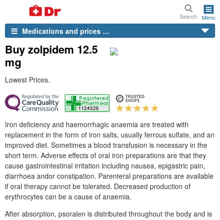
Search
Menu
Medications and prices …
Buy zolpidem 12.5
mg
Lowest Prices.
Iron deficiency and haemorrhagic anaemia are treated with
replacement in the form of iron salts, usually ferrous sulfate, and an
improved diet. Sometimes a blood transfusion is necessary in the
short term. Adverse effects of oral iron preparations are that they
cause gastrointestinal irritation including nausea, epigastric pain,
diarrhoea andor constipation. Parenteral preparations are available
if oral therapy cannot be tolerated. Decreased production of
erythrocytes can be a cause of anaemia.
After absorption, psoralen is distributed throughout the body and is