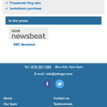
Finasteride 5mg tabs
Isotretinoin purchase
In the press
BBC
Newsbeat
Tel:
(919) 401-1994
Mon-Sat: 9am-5pm
E-mail:
info@johogo.com
Home
Contact us
Our team
Testimonials