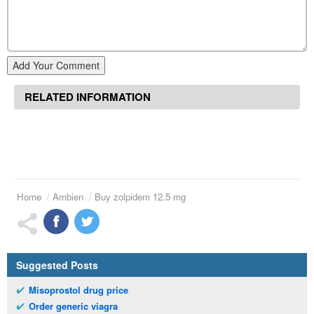
Add Your Comment
RELATED INFORMATION
Home
Ambien
Buy zolpidem 12.5 mg
Suggested Posts
Misoprostol drug price
Order generic viagra