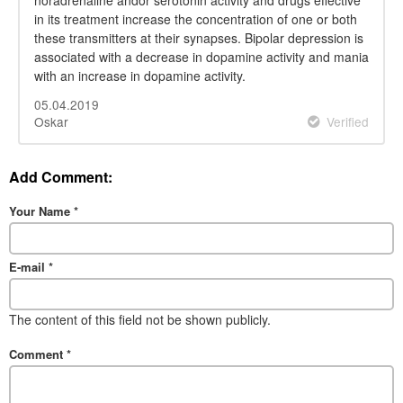
in its treatment increase the concentration of one or both
these transmitters at their synapses. Bipolar depression is
associated with a decrease in dopamine activity and mania
with an increase in dopamine activity.
05.04.2019
Oskar
Verified
Add Comment:
Your Name
*
E-mail
*
The content of this field not be shown publicly.
Comment
*