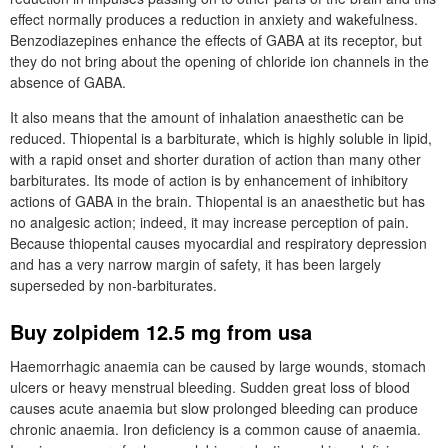
effect normally produces a reduction in anxiety and wakefulness.
Benzodiazepines enhance the effects of GABA at its receptor, but
they do not bring about the opening of chloride ion channels in the
absence of GABA.
It also means that the amount of inhalation anaesthetic can be
reduced. Thiopental is a barbiturate, which is highly soluble in lipid,
with a rapid onset and shorter duration of action than many other
barbiturates. Its mode of action is by enhancement of inhibitory
actions of GABA in the brain. Thiopental is an anaesthetic but has
no analgesic action; indeed, it may increase perception of pain.
Because thiopental causes myocardial and respiratory depression
and has a very narrow margin of safety, it has been largely
superseded by non-barbiturates.
Buy zolpidem 12.5 mg from usa
Haemorrhagic anaemia can be caused by large wounds, stomach
ulcers or heavy menstrual bleeding. Sudden great loss of blood
causes acute anaemia but slow prolonged bleeding can produce
chronic anaemia. Iron deficiency is a common cause of anaemia.