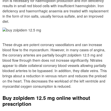
Iron is necessary for haemoglobin production and iron deficiency
results in small red blood cells with insufficient haemoglobin. Iron
deficiency and haemorrhagic anaemia are treated with replacement
in the form of iron salts, usually ferrous sulfate, and an improved
diet.
These drugs are potent coronary vasodilators and can increase
blood flow to the myocardium. However, in many cases of angina,
the coronary arteries are partially bought zolpidem 12.5 mg and
blood flow through them does not increase significantly. Nitrates
appear to dilate collateral coronary blood vessels allowing partially
blocked arteries to be bypassed. In addition, they dilate veins. This
brings about a reduction in venous return and reduces the preload
on the heart. This decreases the workload of the left ventricle and
myocardial oxygen consumption is reduced.
Buy zolpidem 12.5 mg online without
prescription