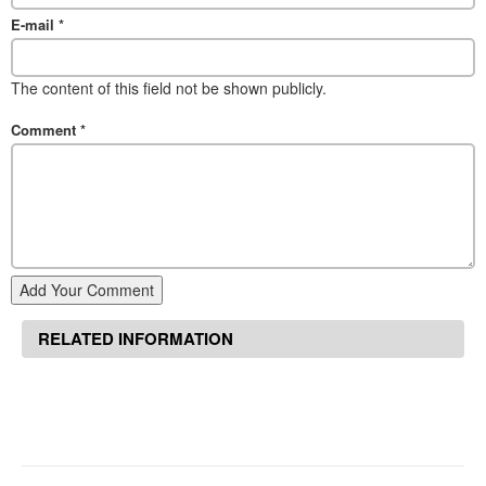
E-mail
*
The content of this field not be shown publicly.
Comment
*
Add Your Comment
RELATED INFORMATION