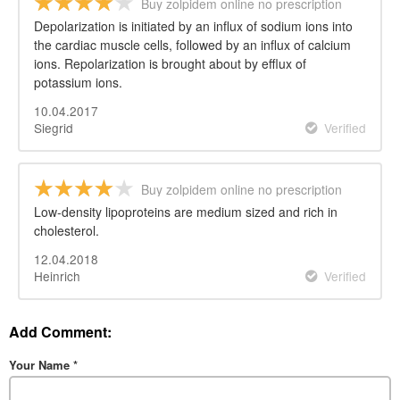
Buy zolpidem online no prescription
Depolarization is initiated by an influx of sodium ions into
the cardiac muscle cells, followed by an influx of calcium
ions. Repolarization is brought about by efflux of
potassium ions.
10.04.2017
Siegrid
Verified
Buy zolpidem online no prescription
Low-density lipoproteins are medium sized and rich in
cholesterol.
12.04.2018
Heinrich
Verified
Add Comment:
Your Name
*