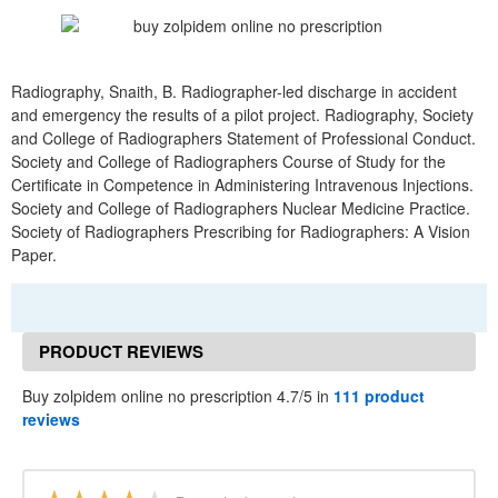
Radiography, Snaith, B. Radiographer-led discharge in accident
and emergency the results of a pilot project. Radiography, Society
and College of Radiographers Statement of Professional Conduct.
Society and College of Radiographers Course of Study for the
Certificate in Competence in Administering Intravenous Injections.
Society and College of Radiographers Nuclear Medicine Practice.
Society of Radiographers Prescribing for Radiographers: A Vision
Paper.
PRODUCT REVIEWS
Buy zolpidem online no prescription 4.7/5 in
111 product
reviews