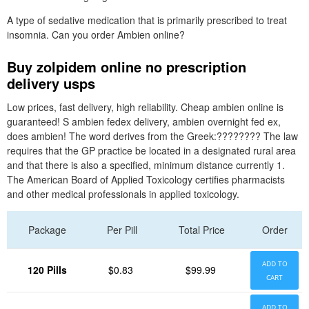
A type of sedative medication that is primarily prescribed to treat
insomnia. Can you order Ambien online?
Buy zolpidem online no prescription
delivery usps
Low prices, fast delivery, high reliability. Cheap ambien online is
guaranteed! S ambien fedex delivery, ambien overnight fed ex,
does ambien! The word derives from the Greek:???????? The law
requires that the GP practice be located in a designated rural area
and that there is also a specified, minimum distance currently 1.
The American Board of Applied Toxicology certifies pharmacists
and other medical professionals in applied toxicology.
Package
Per Pill
Total Price
Order
ADD TO
120 Pills
$0.83
$99.99
CART
ADD TO