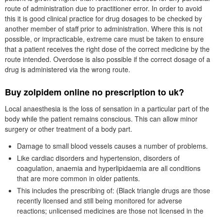
route of administration due to practitioner error. In order to avoid
this it is good clinical practice for drug dosages to be checked by
another member of staff prior to administration. Where this is not
possible, or impracticable, extreme care must be taken to ensure
that a patient receives the right dose of the correct medicine by the
route intended. Overdose is also possible if the correct dosage of a
drug is administered via the wrong route.
Buy zolpidem online no prescription to uk?
Local anaesthesia is the loss of sensation in a particular part of the
body while the patient remains conscious. This can allow minor
surgery or other treatment of a body part.
Damage to small blood vessels causes a number of problems.
Like cardiac disorders and hypertension, disorders of
coagulation, anaemia and hyperlipidaemia are all conditions
that are more common in older patients.
This includes the prescribing of: (Black triangle drugs are those
recently licensed and still being monitored for adverse
reactions; unlicensed medicines are those not licensed in the