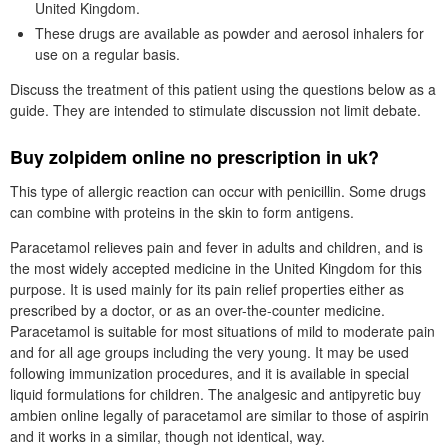
United Kingdom.
These drugs are available as powder and aerosol inhalers for
use on a regular basis.
Discuss the treatment of this patient using the questions below as a
guide. They are intended to stimulate discussion not limit debate.
Buy zolpidem online no prescription in uk?
This type of allergic reaction can occur with penicillin. Some drugs
can combine with proteins in the skin to form antigens.
Paracetamol relieves pain and fever in adults and children, and is
the most widely accepted medicine in the United Kingdom for this
purpose. It is used mainly for its pain relief properties either as
prescribed by a doctor, or as an over-the-counter medicine.
Paracetamol is suitable for most situations of mild to moderate pain
and for all age groups including the very young. It may be used
following immunization procedures, and it is available in special
liquid formulations for children. The analgesic and antipyretic buy
ambien online legally of paracetamol are similar to those of aspirin
and it works in a similar, though not identical, way.