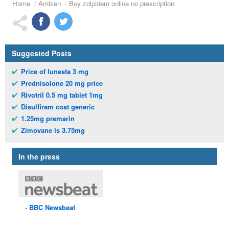
Home
Ambien
Buy zolpidem online no prescription
Suggested Posts
Price of lunesta 3 mg
Prednisolone 20 mg price
Rivotril 0.5 mg tablet 1mg
Disulfiram cost generic
1.25mg premarin
Zimovane ls 3.75mg
In the press
BBC
Newsbeat