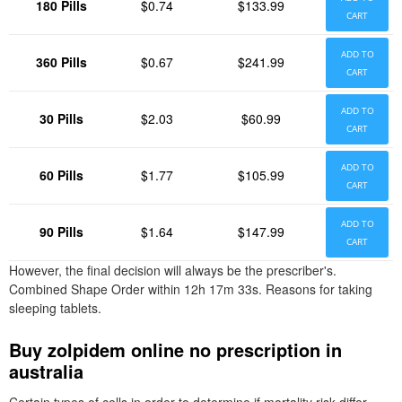
180 Pills
$0.74
$133.99
CART
ADD TO
360 Pills
$0.67
$241.99
CART
ADD TO
30 Pills
$2.03
$60.99
CART
ADD TO
60 Pills
$1.77
$105.99
CART
ADD TO
90 Pills
$1.64
$147.99
CART
However, the final decision will always be the prescriber's.
Combined Shape Order within 12h 17m 33s. Reasons for taking
sleeping tablets.
Buy zolpidem online no prescription in
australia