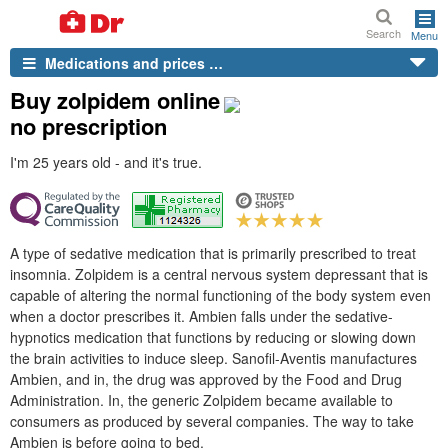
Search
Menu
Medications and prices …
Buy zolpidem online
no prescription
I'm 25 years old - and it's true.
A type of sedative medication that is primarily prescribed to treat
insomnia. Zolpidem is a central nervous system depressant that is
capable of altering the normal functioning of the body system even
when a doctor prescribes it. Ambien falls under the sedative-
hypnotics medication that functions by reducing or slowing down
the brain activities to induce sleep. Sanofil-Aventis manufactures
Ambien, and in, the drug was approved by the Food and Drug
Administration. In, the generic Zolpidem became available to
consumers as produced by several companies. The way to take
Ambien is before going to bed.