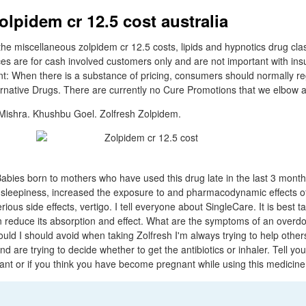
olpidem cr 12.5 cost australia
the miscellaneous zolpidem cr 12.5 costs, lipids and hypnotics drug cla
ices are for cash involved customers only and are not important with in
ant: When there is a substance of pricing, consumers should normally re
ternative Drugs. There are currently no Cure Promotions that we elbow ab
 Mishra. Khushbu Goel. Zolfresh Zolpidem.
bies born to mothers who have used this drug late in the last 3 mont
sleepiness, increased the exposure to and pharmacodynamic effects o
ous side effects, vertigo. I tell everyone about SingleCare. It is best t
n reduce its absorption and effect. What are the symptoms of an overd
uld I should avoid when taking Zolfresh I'm always trying to help oth
nd are trying to decide whether to get the antibiotics or inhaler. Tell you
ant or if you think you have become pregnant while using this medicine