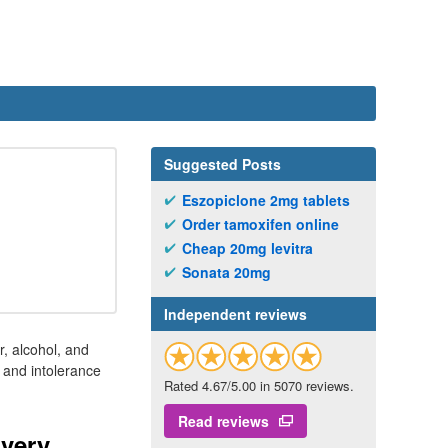
Suggested Posts
Eszopiclone 2mg tablets
Order tamoxifen online
Cheap 20mg levitra
Sonata 20mg
Independent reviews
r, alcohol, and
, and intolerance
Rated 4.67/5.00 in 5070 reviews.
Read reviews
ivery