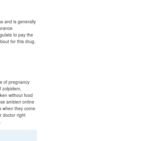
ss and is generally
surance
gulate to pay the
out for this drug.
hs of pregnancy
f zolpidem,
aken without food
ose ambien online
ers when they come
r doctor right
.