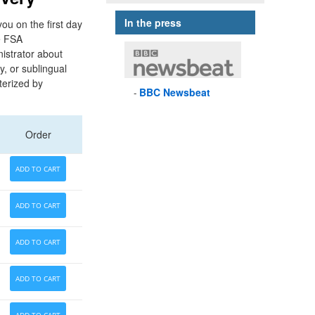
In the press
ou on the first day
me FSA
nistrator about
y, or sublingual
terized by
BBC
Newsbeat
Order
ADD TO CART
ADD TO CART
ADD TO CART
ADD TO CART