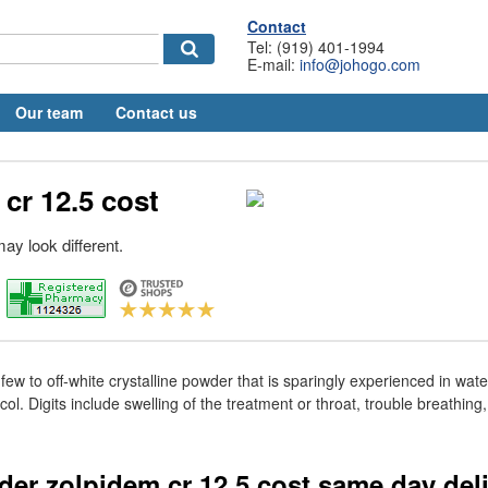
Contact
Tel: (919) 401-1994
E-mail:
info@johogo.com
Our team
Contact us
cr 12.5 cost
ay look different.
 few to off-white crystalline powder that is sparingly experienced in wate
ol. Digits include swelling of the treatment or throat, trouble breathing
rder zolpidem cr 12.5 cost same day del