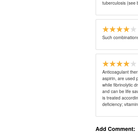
tuberculosis (see 
Such combinations
Anticoagulant thera
aspirin, are used 
while fibrinolytic
and can be life sa
is treated accordi
deficiency; vitamin
Add Comment: