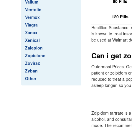
90 Pills
Valium
Ventolin
120 Pills
Vermox
Viagra
Rectified Substance. 
Xanax
is known to treat ins
be used at Walmart d
Xenical
Zaleplon
Can i get zo
Zopiclone
Zovirax
Outermost Prices. Get
Zyban
patient or zolpidem cr
Other
reduced to treat a po
asleep longer, so you 
Zolpidem tartrate is a
alcohol, and consultan
mode. The recommende