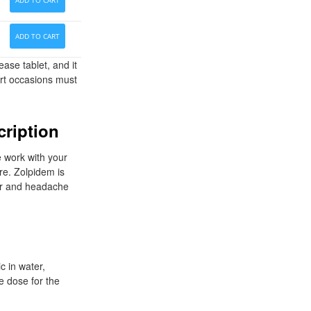
ADD TO CART
ADD TO CART
ase tablet, and it
art occasions must
cription
e work with your
re. Zolpidem is
ter and headache
c in water,
e dose for the