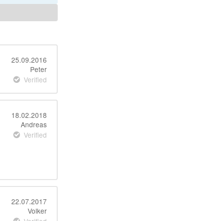
25.09.2016
Peter
Verified
18.02.2018
Andreas
Verified
22.07.2017
Volker