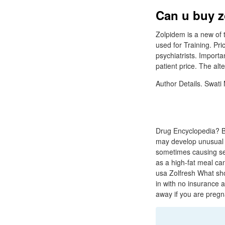
Can u buy z
Zolpidem is a new of 
used for Training. Pr
psychiatrists. Import
patient price. The al
Author Details. Swati
Drug Encyclopedia? Ba
may develop unusual 
sometimes causing seri
as a high-fat meal ca
usa Zolfresh What sho
in with no insurance a
away if you are pregn