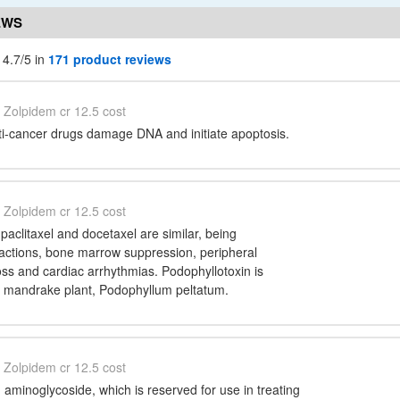
EWS
 4.7/5 in
171 product reviews
Zolpidem cr 12.5 cost
ti-cancer drugs damage DNA and initiate apoptosis.
Zolpidem cr 12.5 cost
 paclitaxel and docetaxel are similar, being
eactions, bone marrow suppression, peripheral
oss and cardiac arrhythmias. Podophyllotoxin is
e mandrake plant, Podophyllum peltatum.
Zolpidem cr 12.5 cost
 aminoglycoside, which is reserved for use in treating