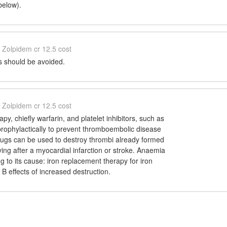
below).
Zolpidem cr 12.5 cost
 should be avoided.
Zolpidem cr 12.5 cost
py, chiefly warfarin, and platelet inhibitors, such as
prophylactically to prevent thromboembolic disease
 drugs can be used to destroy thrombi already formed
ving after a myocardial infarction or stroke. Anaemia
ng to its cause: iron replacement therapy for iron
 B effects of increased destruction.