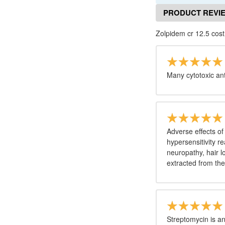
PRODUCT REVI
Zolpidem cr 12.5 cost
Many cytotoxic an
Adverse effects of
hypersensitivity r
neuropathy, hair l
extracted from th
Streptomycin is an