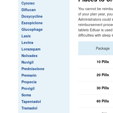
Cytotec
You cannot be reimbur
Diflucan
of your plan year, yo
Doxycycline
Administrators could s
Eszopiclone
reimbursement procedu
Glucophage
tablets Edluar is use
difficulties with sleep i
Lasix
Levitra
Package
Lorazepam
Nolvadex
10 Pills
Nuvigil
Prednisolone
20 Pills
Premarin
Propecia
30 Pills
Provigil
Soma
60 Pills
Tapentadol
Tramadol