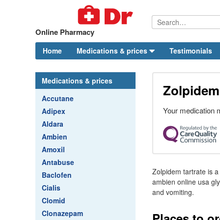
Online Pharmacy
Home
Medications & prices
Testimonials
Medications & prices
Zolpidem 
Accutane
Your medication m
Adipex
Aldara
Ambien
Amoxil
Antabuse
Zolpidem tartrate is a
Baclofen
ambien online usa glyc
Cialis
and vomiting.
Clomid
Clonazepam
Places to o