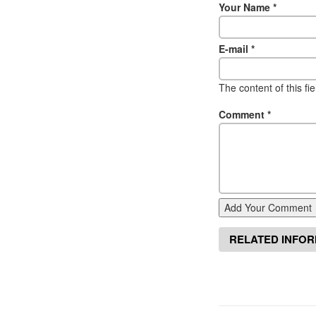
Your Name
*
E-mail
*
The content of this fi
Comment
*
Add Your Comment
RELATED INFO