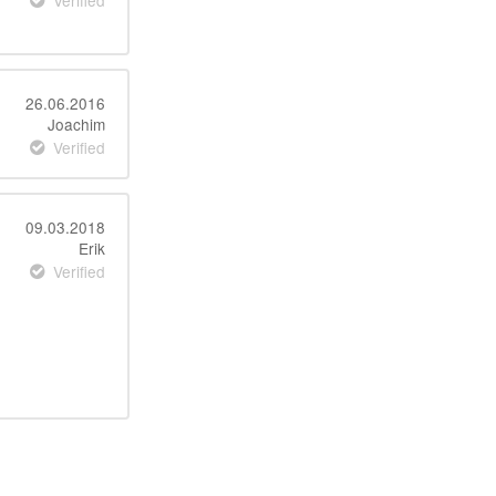
Verified
26.06.2016
Joachim
Verified
09.03.2018
Erik
Verified