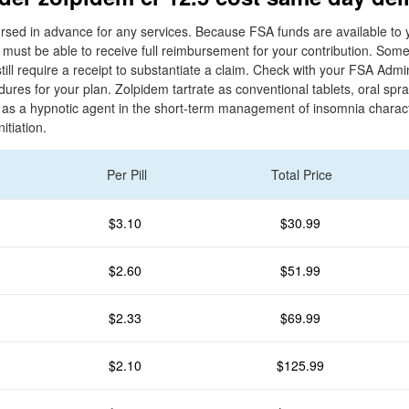
sed in advance for any services. Because FSA funds are available to y
u must be able to receive full reimbursement for your contribution. So
till require a receipt to substantiate a claim. Check with your FSA Admi
res for your plan. Zolpidem tartrate as conventional tablets, oral spra
d as a hypnotic agent in the short-term management of insomnia charac
nitiation.
Per Pill
Total Price
$3.10
$30.99
$2.60
$51.99
$2.33
$69.99
$2.10
$125.99