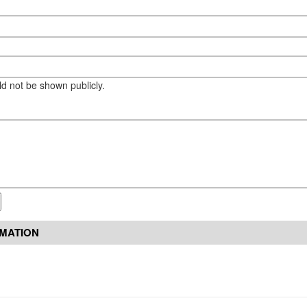
eld not be shown publicly.
RMATION