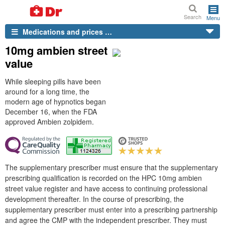
Search
Menu
Medications and prices …
10mg ambien street
value
While sleeping pills have been
around for a long time, the
modern age of hypnotics began
December 16, when the FDA
approved Ambien zolpidem.
The supplementary prescriber must ensure that the supplementary
prescribing qualification is recorded on the HPC 10mg ambien
street value register and have access to continuing professional
development thereafter. In the course of prescribing, the
supplementary prescriber must enter into a prescribing partnership
and agree the CMP with the independent prescriber. They must