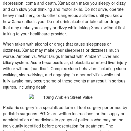
depression, coma and death. Xanax can make you sleepy or dizzy,
and can slow your thinking and motor skills. Do not drive, operate
heavy machinery, or do other dangerous activities until you know
how Xanax affects you. Do not drink alcohol or take other drugs
that may make you sleepy or dizzy while taking Xanax without first
talking to your healthcare provider.
When taken with alcohol or drugs that cause sleepiness or
dizziness, Xanax may make your sleepiness or dizziness much
worse. Ambien vs. What Drugs Interact with Ambien? Liver and
biliary system: Acute hepatocellular, cholestatic or mixed liver injury
with or without jaundice i. Complex sleep behaviors including sleep-
walking, sleep-driving, and engaging in other activities while not
fully awake may occur; some of these events may result in serious
injuries, including death.
Podiatric surgery is a specialized form of foot surgery performed by
podiatric surgeons. PGDs are written instructions for the supply or
administration of medicines to groups of patients who may not be
individually identified before presentation for treatment. The