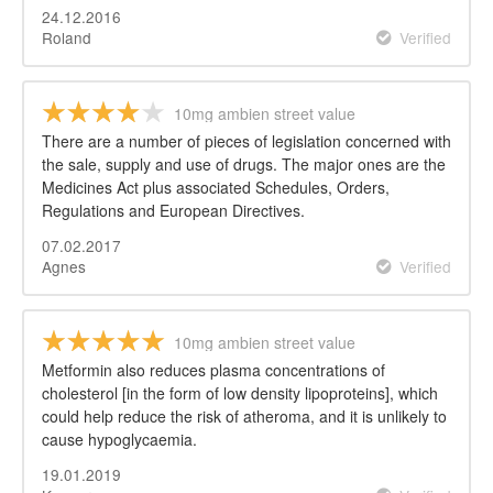
24.12.2016
Roland
Verified
10mg ambien street value
There are a number of pieces of legislation concerned with
the sale, supply and use of drugs. The major ones are the
Medicines Act plus associated Schedules, Orders,
Regulations and European Directives.
07.02.2017
Agnes
Verified
10mg ambien street value
Metformin also reduces plasma concentrations of
cholesterol [in the form of low density lipoproteins], which
could help reduce the risk of atheroma, and it is unlikely to
cause hypoglycaemia.
19.01.2019