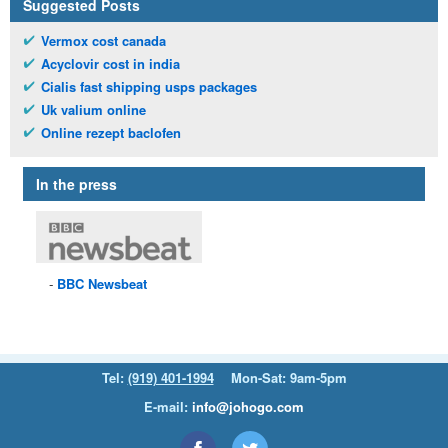
Suggested Posts
Vermox cost canada
Acyclovir cost in india
Cialis fast shipping usps packages
Uk valium online
Online rezept baclofen
In the press
BBC
Newsbeat
Tel:
(919) 401-1994
Mon-Sat: 9am-5pm
E-mail:
info@johogo.com