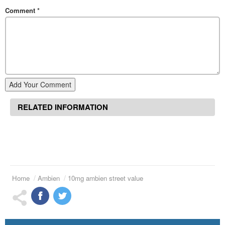
Comment
*
Add Your Comment
RELATED INFORMATION
Home
Ambien
10mg ambien street value