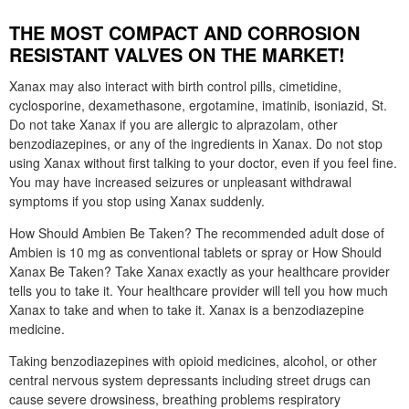
THE MOST COMPACT AND CORROSION
RESISTANT VALVES ON THE MARKET!
Xanax may also interact with birth control pills, cimetidine,
cyclosporine, dexamethasone, ergotamine, imatinib, isoniazid, St.
Do not take Xanax if you are allergic to alprazolam, other
benzodiazepines, or any of the ingredients in Xanax. Do not stop
using Xanax without first talking to your doctor, even if you feel fine.
You may have increased seizures or unpleasant withdrawal
symptoms if you stop using Xanax suddenly.
How Should Ambien Be Taken? The recommended adult dose of
Ambien is 10 mg as conventional tablets or spray or How Should
Xanax Be Taken? Take Xanax exactly as your healthcare provider
tells you to take it. Your healthcare provider will tell you how much
Xanax to take and when to take it. Xanax is a benzodiazepine
medicine.
Taking benzodiazepines with opioid medicines, alcohol, or other
central nervous system depressants including street drugs can
cause severe drowsiness, breathing problems respiratory