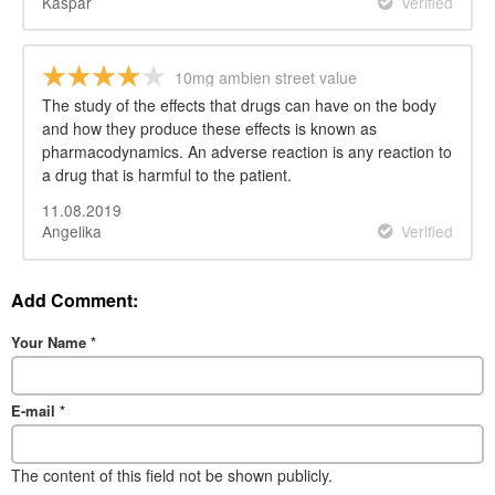
Kaspar
Verified
10mg ambien street value
The study of the effects that drugs can have on the body
and how they produce these effects is known as
pharmacodynamics. An adverse reaction is any reaction to
a drug that is harmful to the patient.
11.08.2019
Angelika
Verified
Add Comment:
Your Name
*
E-mail
*
The content of this field not be shown publicly.