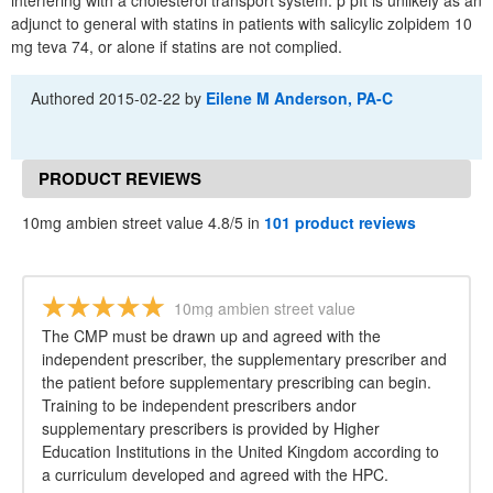
interfering with a cholesterol transport system. p pIt is unlikely as an
adjunct to general with statins in patients with salicylic zolpidem 10
mg teva 74, or alone if statins are not complied.
Authored
2015-02-22
by
Eilene M Anderson, PA-C
PRODUCT REVIEWS
10mg ambien street value 4.8/5 in
101 product reviews
10mg ambien street value
The CMP must be drawn up and agreed with the
independent prescriber, the supplementary prescriber and
the patient before supplementary prescribing can begin.
Training to be independent prescribers andor
supplementary prescribers is provided by Higher
Education Institutions in the United Kingdom according to
a curriculum developed and agreed with the HPC.