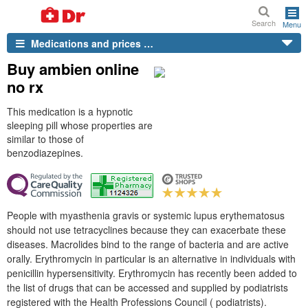
Search
Menu
Medications and prices …
Buy ambien online
no rx
This medication is a hypnotic
sleeping pill whose properties are
similar to those of
benzodiazepines.
People with myasthenia gravis or systemic lupus erythematosus
should not use tetracyclines because they can exacerbate these
diseases. Macrolides bind to the range of bacteria and are active
orally. Erythromycin in particular is an alternative in individuals with
penicillin hypersensitivity. Erythromycin has recently been added to
the list of drugs that can be accessed and supplied by podiatrists
registered with the Health Professions Council ( podiatrists).