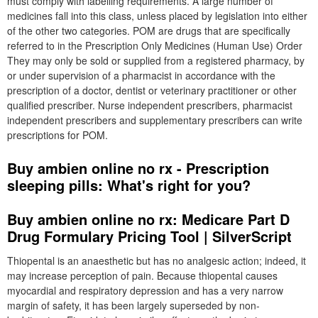
must comply with labelling requirements. A large number of
medicines fall into this class, unless placed by legislation into either
of the other two categories. POM are drugs that are specifically
referred to in the Prescription Only Medicines (Human Use) Order
They may only be sold or supplied from a registered pharmacy, by
or under supervision of a pharmacist in accordance with the
prescription of a doctor, dentist or veterinary practitioner or other
qualified prescriber. Nurse independent prescribers, pharmacist
independent prescribers and supplementary prescribers can write
prescriptions for POM.
Buy ambien online no rx - Prescription
sleeping pills: What's right for you?
Buy ambien online no rx: Medicare Part D
Drug Formulary Pricing Tool | SilverScript
Thiopental is an anaesthetic but has no analgesic action; indeed, it
may increase perception of pain. Because thiopental causes
myocardial and respiratory depression and has a very narrow
margin of safety, it has been largely superseded by non-