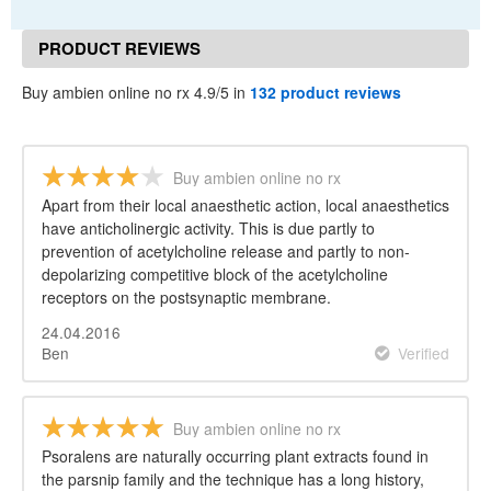
PRODUCT REVIEWS
Buy ambien online no rx 4.9/5 in
132 product reviews
Buy ambien online no rx
Apart from their local anaesthetic action, local anaesthetics
have anticholinergic activity. This is due partly to
prevention of acetylcholine release and partly to non-
depolarizing competitive block of the acetylcholine
receptors on the postsynaptic membrane.
24.04.2016
Ben
Verified
Buy ambien online no rx
Psoralens are naturally occurring plant extracts found in
the parsnip family and the technique has a long history,