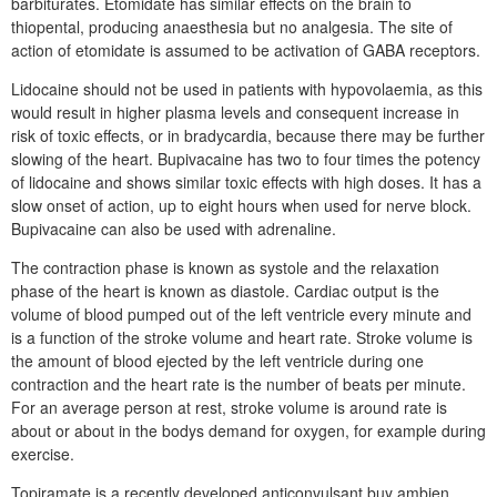
barbiturates. Etomidate has similar effects on the brain to
thiopental, producing anaesthesia but no analgesia. The site of
action of etomidate is assumed to be activation of GABA receptors.
Lidocaine should not be used in patients with hypovolaemia, as this
would result in higher plasma levels and consequent increase in
risk of toxic effects, or in bradycardia, because there may be further
slowing of the heart. Bupivacaine has two to four times the potency
of lidocaine and shows similar toxic effects with high doses. It has a
slow onset of action, up to eight hours when used for nerve block.
Bupivacaine can also be used with adrenaline.
The contraction phase is known as systole and the relaxation
phase of the heart is known as diastole. Cardiac output is the
volume of blood pumped out of the left ventricle every minute and
is a function of the stroke volume and heart rate. Stroke volume is
the amount of blood ejected by the left ventricle during one
contraction and the heart rate is the number of beats per minute.
For an average person at rest, stroke volume is around rate is
about or about in the bodys demand for oxygen, for example during
exercise.
Topiramate is a recently developed anticonvulsant buy ambien