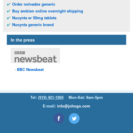
Order nolvadex generic
Buy ambien online overnight shipping
Nucynta er 50mg tablets
Nucynta generic brand
In the press
BBC
Newsbeat
Tel:
(919) 401-1994
Mon-Sat: 9am-5pm
E-mail:
info@johogo.com