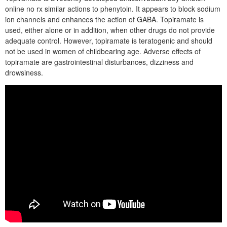
online no rx similar actions to phenytoin. It appears to block sodium
ion channels and enhances the action of GABA. Topiramate is
used, either alone or in addition, when other drugs do not provide
adequate control. However, topiramate is teratogenic and should
not be used in women of childbearing age. Adverse effects of
topiramate are gastrointestinal disturbances, dizziness and
drowsiness.