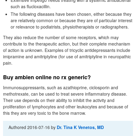
such as flucloxacillin.
The following diseases have been chosen, either because they
are relatively common or because they are of particular interest
or relevance to podiatrists, physiotherapists or radiographers.
They also reduce the number of some receptors, which may
contribute to the therapeutic action, but their complete mechanism
of action is unknown. Examples of tricyclic antidepressants include
imipramine and amitriptyline (for use of amitriptyline in neuropathic
pain.
Buy ambien online no rx generic?
Immunosuppressants, such as azathioprine, ciclosporin and
methotrexate, can be used to treat severe inflammatory disease.
Their use depends on their ability to inhibit the activity and
proliferation of lymphocytes and other leukocytes and because of
this they are very toxic to the bone marrow.
Authored
2016-07-16
by
Dr. Tina K Venetos, MD