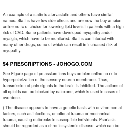
An example of a statin is atorvastatin and others have similar
names. Statins have few side effects and are now the buy ambien
online no rx of choice for lowering lipid levels in patients with a high
risk of CVD. Some patients have developed myopathy andor
myalgia, which have to be monitored. Statins can interact with
many other drugs; some of which can result in increased risk of
myopathy.
$4 PRESCRIPTIONS - JOHOGO.COM
See Figure page of potassium ions buys ambien online no rx to
hyperpolarization of the sensory neuron membrane. Thus,
transmission of pain signals to the brain is inhibited. The actions of
all opioids can be blocked by naloxone, which is used in cases of
overdose.
) The disease appears to have a genetic basis with environmental
factors, such as infections, emotional trauma or mechanical
trauma, causing outbreaks in susceptible individuals. Psoriasis
should be regarded as a chronic systemic disease, which can be