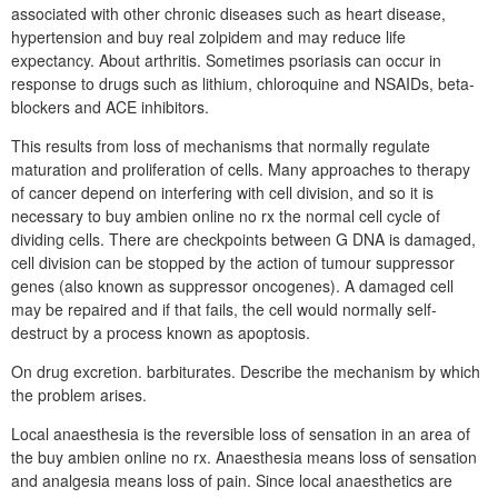
associated with other chronic diseases such as heart disease,
hypertension and buy real zolpidem and may reduce life
expectancy. About arthritis. Sometimes psoriasis can occur in
response to drugs such as lithium, chloroquine and NSAIDs, beta-
blockers and ACE inhibitors.
This results from loss of mechanisms that normally regulate
maturation and proliferation of cells. Many approaches to therapy
of cancer depend on interfering with cell division, and so it is
necessary to buy ambien online no rx the normal cell cycle of
dividing cells. There are checkpoints between G DNA is damaged,
cell division can be stopped by the action of tumour suppressor
genes (also known as suppressor oncogenes). A damaged cell
may be repaired and if that fails, the cell would normally self-
destruct by a process known as apoptosis.
On drug excretion. barbiturates. Describe the mechanism by which
the problem arises.
Local anaesthesia is the reversible loss of sensation in an area of
the buy ambien online no rx. Anaesthesia means loss of sensation
and analgesia means loss of pain. Since local anaesthetics are