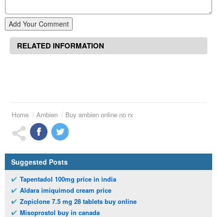
Add Your Comment
RELATED INFORMATION
Home
Ambien
Buy ambien online no rx
Suggested Posts
Tapentadol 100mg price in india
Aldara imiquimod cream price
Zopiclone 7.5 mg 28 tablets buy online
Misoprostol buy in canada