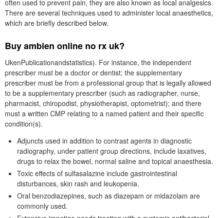
often used to prevent pain, they are also known as local analgesics.
There are several techniques used to administer local anaesthetics,
which are briefly described below.
Buy ambien online no rx uk?
UkenPublicationandstatistics). For instance, the independent
prescriber must be a doctor or dentist; the supplementary
prescriber must be from a professional group that is legally allowed
to be a supplementary prescriber (such as radiographer, nurse,
pharmacist, chiropodist, physiotherapist, optometrist); and there
must a written CMP relating to a named patient and their specific
condition(s).
Adjuncts used in addition to contrast agents in diagnostic
radiography, under patient group directions, include laxatives,
drugs to relax the bowel, normal saline and topical anaesthesia.
Toxic effects of sulfasalazine include gastrointestinal
disturbances, skin rash and leukopenia.
Oral benzodiazepines, such as diazepam or midazolam are
commonly used.
Extensive impetigo needs treating with a systemic antibacterial