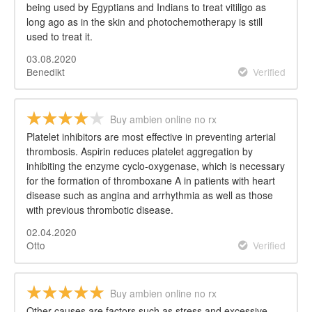
being used by Egyptians and Indians to treat vitiligo as
long ago as in the skin and photochemotherapy is still
used to treat it.
03.08.2020
Benedikt
Verified
Buy ambien online no rx
Platelet inhibitors are most effective in preventing arterial
thrombosis. Aspirin reduces platelet aggregation by
inhibiting the enzyme cyclo-oxygenase, which is necessary
for the formation of thromboxane A in patients with heart
disease such as angina and arrhythmia as well as those
with previous thrombotic disease.
02.04.2020
Otto
Verified
Buy ambien online no rx
Other causes are factors such as stress and excessive