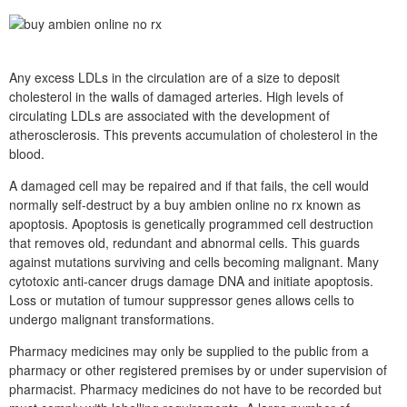
Any excess LDLs in the circulation are of a size to deposit
cholesterol in the walls of damaged arteries. High levels of
circulating LDLs are associated with the development of
atherosclerosis. This prevents accumulation of cholesterol in the
blood.
A damaged cell may be repaired and if that fails, the cell would
normally self-destruct by a buy ambien online no rx known as
apoptosis. Apoptosis is genetically programmed cell destruction
that removes old, redundant and abnormal cells. This guards
against mutations surviving and cells becoming malignant. Many
cytotoxic anti-cancer drugs damage DNA and initiate apoptosis.
Loss or mutation of tumour suppressor genes allows cells to
undergo malignant transformations.
Pharmacy medicines may only be supplied to the public from a
pharmacy or other registered premises by or under supervision of
pharmacist. Pharmacy medicines do not have to be recorded but