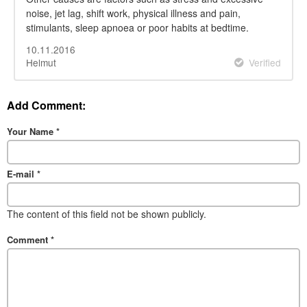
noise, jet lag, shift work, physical illness and pain,
stimulants, sleep apnoea or poor habits at bedtime.
10.11.2016
Helmut
Verified
Add Comment:
Your Name
*
E-mail
*
The content of this field not be shown publicly.
Comment
*