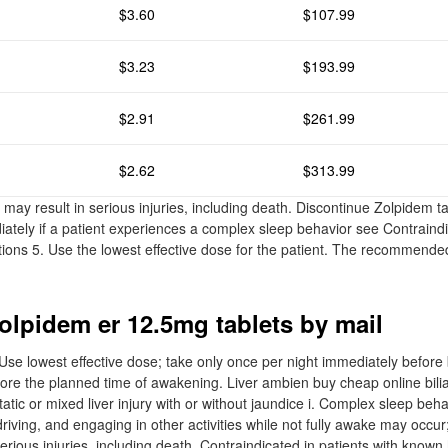
$3.60
$107.99
$3.23
$193.99
$2.91
$261.99
$2.62
$313.99
may result in serious injuries, including death. Discontinue Zolpidem t
iately if a patient experiences a complex sleep behavior see Contraind
ons 5. Use the lowest effective dose for the patient. The recommended i
olpidem er 12.5mg tablets by mail
e lowest effective dose; take only once per night immediately before 
fore the planned time of awakening. Liver ambien buy cheap online bili
tatic or mixed liver injury with or without jaundice i. Complex sleep beha
riving, and engaging in other activities while not fully awake may occu
erious injuries, including death. Contraindicated in patients with known 