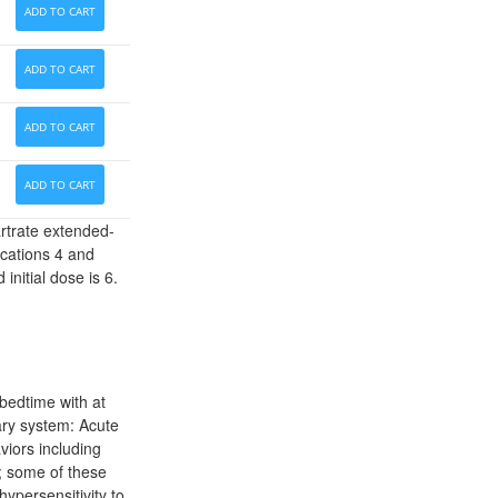
ADD TO CART
ADD TO CART
ADD TO CART
ADD TO CART
artrate extended-
ications 4 and
nitial dose is 6.
bedtime with at
ary system: Acute
viors including
r; some of these
hypersensitivity to