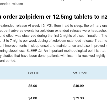
tended-release
 order zolpidem er 12.5mg tablets to n
extended-release At week 12, PGI, Item 1 aid to sleep, the primary en
frequent adverse events for zolpidem extended-release were headache,
d effect was observed during the first 3 nights of discontinuation. The
y of 3 to 7 nights per week dosing of zolpidem extended-release Treatm
icant improvements in sleep onset and maintenance and also improved 
ning sleepiness. SLEEP ;31 An important methodological point is that, 
studies that have been done, patients with insomnia received nightly
ent period.
Per Pill
Total Price
$5.00
$49.99
$4.00
$79.99