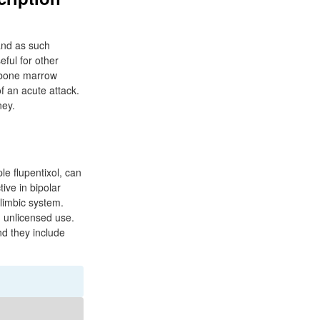
 and as such
eful for other
 bone marrow
f an acute attack.
ney.
le flupentixol, can
ive in bipolar
 limbic system.
n unlicensed use.
nd they include