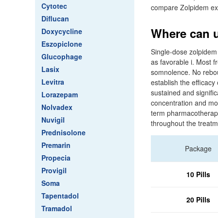
Cytotec
compare Zolpidem ex
Diflucan
Where can u
Doxycycline
Eszopiclone
Single-dose zolpidem 
Glucophage
as favorable i. Most 
Lasix
somnolence. No reboun
Levitra
establish the efficac
sustained and signif
Lorazepam
concentration and mor
Nolvadex
term pharmacotherapy 
Nuvigil
throughout the treatm
Prednisolone
Premarin
Package
Propecia
Provigil
10 Pills
Soma
Tapentadol
20 Pills
Tramadol