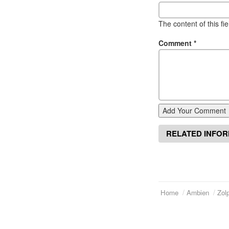
The content of this fi
Comment
*
Add Your Comment
RELATED INFO
Home
Ambien
Zol