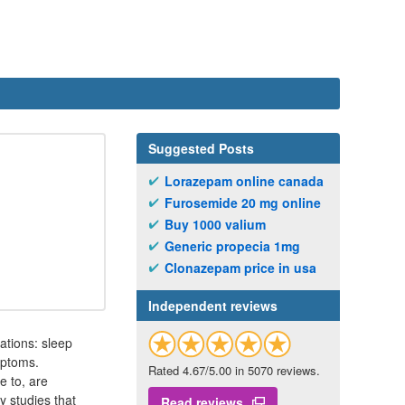
Suggested Posts
Lorazepam online canada
Furosemide 20 mg online
Buy 1000 valium
Generic propecia 1mg
Clonazepam price in usa
Independent reviews
ations: sleep
mptoms.
Rated 4.67/5.00 in 5070 reviews.
e to, are
 studies that
Read reviews