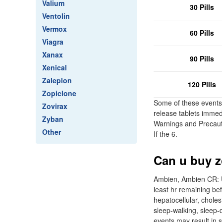
Valium
30 Pills
Ventolin
Vermox
60 Pills
Viagra
Xanax
90 Pills
Xenical
Zaleplon
120 Pills
Zopiclone
Some of these events 
Zovirax
release tablets immed
Zyban
Warnings and Precauti
Other
If the 6.
Can u buy z
Ambien, Ambien CR: Us
least hr remaining be
hepatocellular, choles
sleep-walking, sleep-d
events may result in s