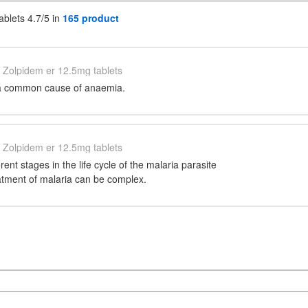
blets 4.7/5 in
165 product
Zolpidem er 12.5mg tablets
s a common cause of anaemia.
Zolpidem er 12.5mg tablets
erent stages in the life cycle of the malaria parasite
eatment of malaria can be complex.