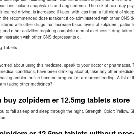
eactions include anaphylaxis and angioedema. The risk of next-day ps
impaired driving, is increased if taken with less than a full night of slee
han the recommended dose is taken; if co-administered with other CNS 
nistered with other drugs that increase blood levels of zolpidem; patien
 and other activities requiring complete mental alertness if drug taken 
ministration with other CNS depressants e.
worried about using this medicine, speak to your doctor or pharmacist. 
 medical conditions, have been drinking alcohol, take any other medicin
hasing ambien online become pregnant or are breastfeeding. A list of 
I am taking other medicines?
 buy zolpidem er 12.5mg tablets store
ou to fall asleep and sleep through the night. Strength: Color: Yellow.
lue.
olpidem er 12.5mg tablets without pres