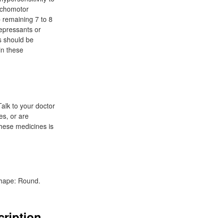
ychomotor
p remaining 7 to 8
depressants or
ts should be
in these
Talk to your doctor
es, or are
these medicines is
 Shape: Round.
cription