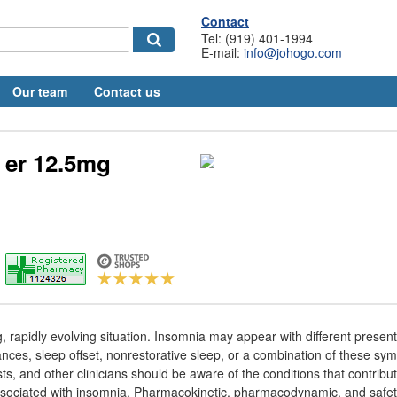
Contact
Tel: (919) 401-1994
E-mail:
info@johogo.com
Our team
Contact us
 er 12.5mg
 rapidly evolving situation. Insomnia may appear with different present
nces, sleep offset, nonrestorative sleep, or a combination of these sy
s, and other clinicians should be aware of the conditions that contribut
sociated with insomnia. Pharmacokinetic, pharmacodynamic, and safety