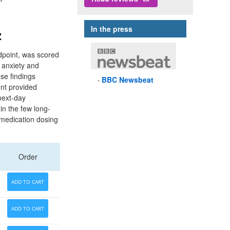
In the press
z
dpoint, was scored
 anxiety and
se findings
BBC
Newsbeat
ent provided
next-day
in the few long-
 medication dosing
Order
ADD TO CART
ADD TO CART