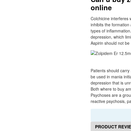
online
Colchicine interferes 
inhibits the formation 
types of inflammatio
depression, which limi
Aspirin should not be 
Patients should carry 
be used in mania initi
depression that is unr
Both where to buy amb
Psychoses are a group 
reactive psychosis, p
PRODUCT REVI