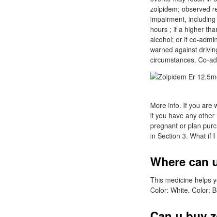
zolpidem; observed r
impairment, including 
hours ; if a higher t
alcohol; or if co-admi
warned against driving
circumstances. Co-ad
More info. If you are 
if you have any other
pregnant or plan purc
in Section 3. What if 
Where can u
This medicine helps y
Color: White. Color: B
Can u buy z