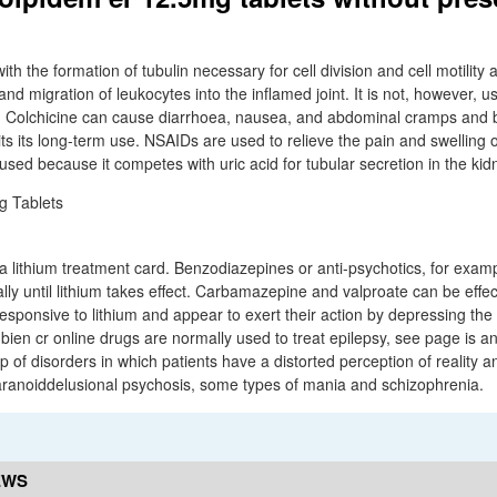
with the formation of tubulin necessary for cell division and cell motility
and migration of leukocytes into the inflamed joint. It is not, however, us
n. Colchicine can cause diarrhoea, nausea, and abdominal cramps and
ts its long-term use. NSAIDs are used to relieve the pain and swelling o
used because it competes with uric acid for tubular secretion in the kid
a lithium treatment card. Benzodiazepines or anti-psychotics, for examp
ally until lithium takes effect. Carbamazepine and valproate can be effect
esponsive to lithium and appear to exert their action by depressing the
ien cr online drugs are normally used to treat epilepsy, see page is a
of disorders in which patients have a distorted perception of reality a
aranoiddelusional psychosis, some types of mania and schizophrenia.
EWS