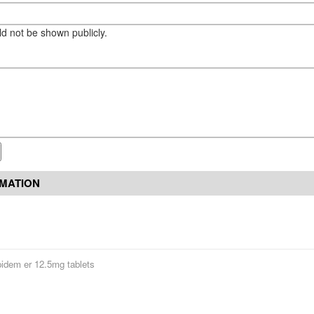
eld not be shown publicly.
RMATION
pidem er 12.5mg tablets