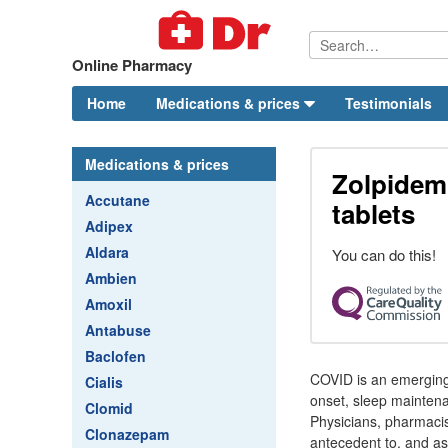
Online Pharmacy
Home
Medications & prices
Testimonials
Medications & prices
Zolpidem
Accutane
tablets
Adipex
Aldara
You can do this!
Ambien
Amoxil
Antabuse
Baclofen
COVID is an emerging,
Cialis
onset, sleep maintena
Clomid
Physicians, pharmacist
Clonazepam
antecedent to, and as