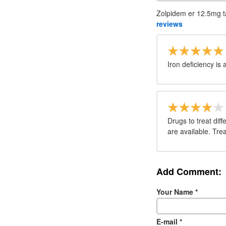
Zolpidem er 12.5mg ta
reviews
Iron deficiency i
Drugs to treat diff
are available. Tr
Add Comment:
Your Name
*
E-mail
*