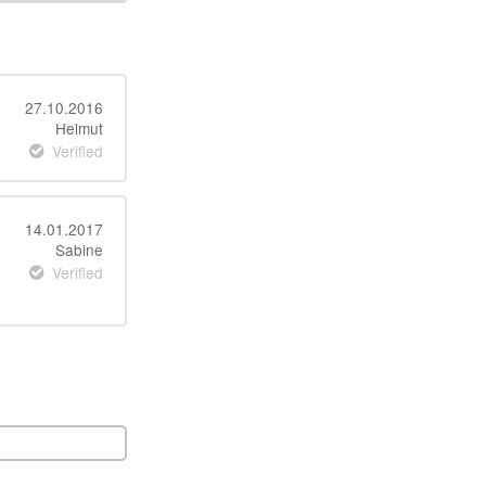
27.10.2016
Helmut
Verified
14.01.2017
Sabine
Verified