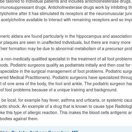
be tailored to individual patients and includes anticholinesterase drugs
mmunosuppressant drugs. Anticholinesterase drugs work by inhibiting t
ylcholine after it has stimulated its receptors at the neuromuscular junc
cetylcholine available to interact with remaining receptors and so impr
eneric aldara are found particularly in the hippocampus and association
ar plaques are seen in unaffected individuals, but there are many more i
heir formation may be due to abnormal metabolism of a precursor prot
 a non-medically qualified specialist in the treatment of all foot problem
ds. Podiatric surgeons qualify as podiatrists initially and then cost for
o specialize in the surgical management of foot problems. Podiatric sur
tered Medical Practitioners). Podiatric surgeons have specialized through
t of one area of the body, the foot and ankle. The podiatric surgeon has
of foot problems because of a unique training and background.
an be local, for example hay fever, asthma and urticaria, or systemic ca
ic shock. An example of a drug that is known to cause type Radiologi
e this type of allergic reaction. This makes the blood cells antigenic an
ibodies against them.