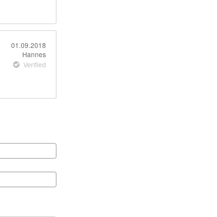
01.09.2018
Hannes
Verified