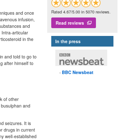
Rated 4.67/5.00 in 5070 reviews.
echniques and once
ravenous infusion,
Read reviews
 substances and
Intra-articular
ticosteroid in the
In the press
n and told to go to
 after himself to
BBC
Newsbeat
k of other
e busulphan and
d seizures. It is
r drugs in current
ny well-established