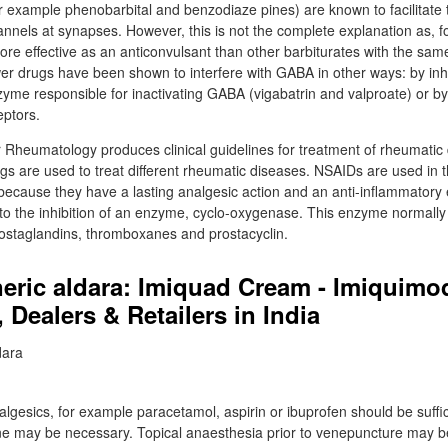
for example phenobarbital and benzodiaze pines) are known to facilitate
nnels at synapses. However, this is not the complete explanation as, 
more effective as an anticonvulsant than other barbiturates with the sa
r drugs have been shown to interfere with GABA in other ways: by inh
yme responsible for inactivating GABA (vigabatrin and valproate) or by 
eptors.
or Rheumatology produces clinical guidelines for treatment of rheumatic
gs are used to treat different rheumatic diseases. NSAIDs are used in t
because they have a lasting analgesic action and an anti-inflammatory e
 to the inhibition of an enzyme, cyclo-oxygenase. This enzyme normally
rostaglandins, thromboxanes and prostacyclin.
neric aldara: Imiquad Cream - Imiquim
, Dealers & Retailers in India
algesics, for example paracetamol, aspirin or ibuprofen should be suffic
ne may be necessary. Topical anaesthesia prior to venepuncture may b