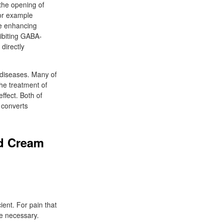
 the opening of
for example
me enhancing
ibiting GABA-
directly
 diseases. Many of
he treatment of
ffect. Both of
 converts
od Cream
ient. For pain that
e necessary.