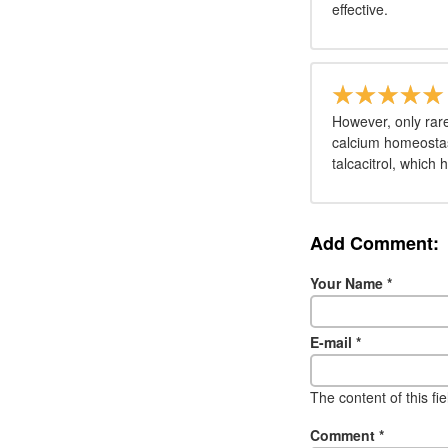
effective.
However, only rare
calcium homeostasi
talcacitrol, which 
Add Comment:
Your Name
*
E-mail
*
The content of this fi
Comment
*