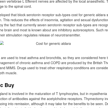
en vertebrae L Efferent nerves are affected by the local anaesthetic.
ge to the spinal cord.
oped that block serotonin receptor sub-types cost for generic aldara s
n. This reduces the effects of insomnia, agitation and sexual dysfuncti
by the fact that currently seven serotonin receptor sub-types are recogn
e the brain and most is known about are inhibitory autoreceptors. Such r
heir stimulation regulates release of neurotransmitter.
are used to treat asthma and bronchitis, so they are considered here t
nagement of chronic asthma and COPD are produced by the British Tho
and MIMS. Drugs used to treat other respiratory conditions are conside
oth muscle.
ic Buy
land is involved in the maturation of T lymphocytes, but in myasthenia 
duction of antibodies against the acetylcholine receptors. Thymectomy i
oing into remission, although it may take for the benefits to be seen. D