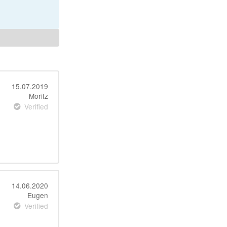
15.07.2019
Moritz
Verified
14.06.2020
Eugen
Verified