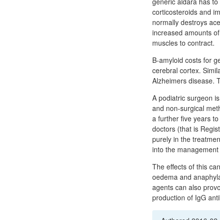
generic aldara has to 
corticosteroids and i
normally destroys acet
increased amounts of a
muscles to contract.
Β-amyloid costs for g
cerebral cortex. Simil
Alzheimers disease. T
A podiatric surgeon is
and non-surgical metho
a further five years t
doctors (that is Regis
purely in the treatmen
into the management 
The effects of this c
oedema and anaphylact
agents can also provok
production of IgG ant