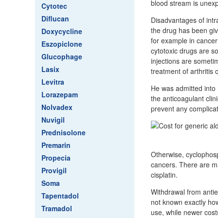
blood stream is unexp
Cytotec
Diflucan
Disadvantages of intra
the drug has been giv
Doxycycline
for example in cancer
Eszopiclone
cytotoxic drugs are so
Glucophage
injections are sometim
Lasix
treatment of arthritis
Levitra
He was admitted into h
Lorazepam
the anticoagulant cli
Nolvadex
prevent any complicat
Nuvigil
Prednisolone
Premarin
Otherwise, cyclophosp
Propecia
cancers. There are m
Provigil
cisplatin.
Soma
Withdrawal from antiep
Tapentadol
not known exactly how
Tramadol
use, while newer cost