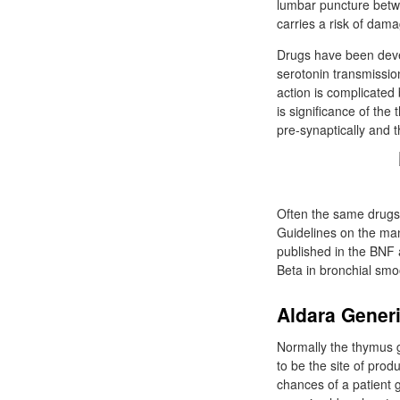
lumbar puncture betwe
carries a risk of dama
Drugs have been devel
serotonin transmissio
action is complicated 
is significance of th
pre-synaptically and t
Often the same drugs 
Guidelines on the ma
published in the BNF 
Beta in bronchial smo
Aldara Gener
Normally the thymus g
to be the site of pro
chances of a patient g