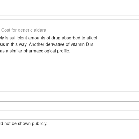
Cost for generic aldara
ly is sufficient amounts of drug absorbed to affect
s in this way. Another derivative of vitamin D is
has a similar pharmacological profile.
eld not be shown publicly.