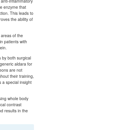
, anti-inflammatory
he enzyme that
tion. This leads to
oves the ability of
 areas of the
n patients with
ein.
s by both surgical
 generic aldara for
geons are not
out their training,
 a special insight
using whole body
cal contrast
d results in the