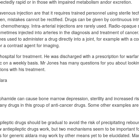
ectedly rapid or in those with impaired metabolism andor excretion.
venous injection are that it requires trained personnel using sterile t
en, mistakes cannot be rectified. Drugs can be given by continuous int
 chemotherapy. Intra-arterial injections are rarely used. Radio-opaque
metimes injected into arteries in the diagnosis and treatment of cancer. 
es used to administer a drug directly into a joint, for example with a cor
 or a contrast agent for imaging.
ospital for treatment. He was discharged with a prescription for warfari
nic on a weekly basis. Mr Jones has many questions for you about looking
ions with his treatment.
hamide can cause bone marrow depression, sterility and increased ris
any drugs in this group of anti-cancer drugs. Some other examples ar
ileptic drugs should be gradual to avoid the risk of precipitating reboun
 antiepileptic drugs work, but two mechanisms seem to be important fo
s for generic aldara may work by other means yet to be elucidated. Ma