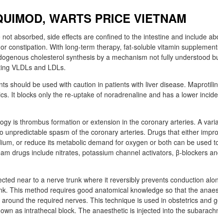
QUIMOD, WARTS PRICE VIETNAM
 not absorbed, side effects are confined to the intestine and include a
 or constipation. With long-term therapy, fat-soluble vitamin supplemen
ogenous cholesterol synthesis by a mechanism not fully understood bu
lating VLDLs and LDLs.
nts should be used with caution in patients with liver disease. Maprotiline
clics. It blocks only the re-uptake of noradrenaline and has a lower incid
ogy is thrombus formation or extension in the coronary arteries. A varia
 to unpredictable spasm of the coronary arteries. Drugs that either impr
ium, or reduce its metabolic demand for oxygen or both can be used to
am drugs include nitrates, potassium channel activators, β-blockers a
jected near to a nerve trunk where it reversibly prevents conduction al
runk. This method requires good anatomical knowledge so that the anaes
y around the required nerves. This technique is used in obstetrics and g
nown as intrathecal block. The anaesthetic is injected into the subarach