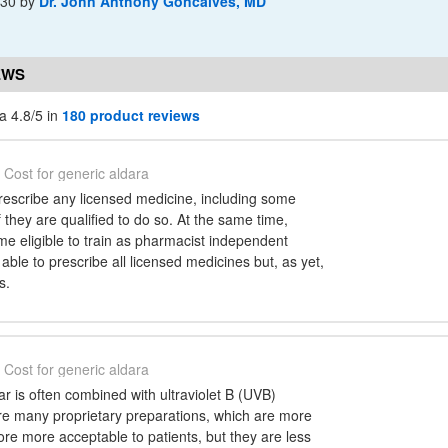
-30
by
Dr. John Anthony Goncalves, MD
EWS
a 4.8/5 in
180 product reviews
Cost for generic aldara
escribe any licensed medicine, including some
f they are qualified to do so. At the same time,
e eligible to train as pharmacist independent
 able to prescribe all licensed medicines but, as yet,
s.
Cost for generic aldara
tar is often combined with ultraviolet B (UVB)
are many proprietary preparations, which are more
ore more acceptable to patients, but they are less