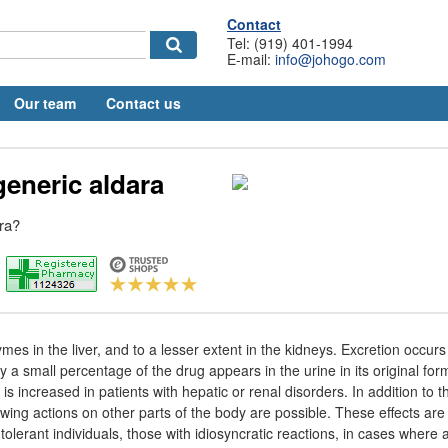
Contact
Tel: (919) 401-1994
E-mail:
info@johogo.com
Our team
Contact us
generic aldara
ara?
es in the liver, and to a lesser extent in the kidneys. Excretion occurs 
y a small percentage of the drug appears in the urine in its original for
 is increased in patients with hepatic or renal disorders. In addition to th
owing actions on other parts of the body are possible. These effects are n
intolerant individuals, those with idiosyncratic reactions, in cases where 