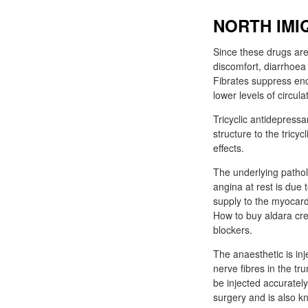
NORTH IMI
Since these drugs are
discomfort, diarrhoea
Fibrates suppress end
lower levels of circu
Tricyclic antidepressa
structure to the tricy
effects.
The underlying pathol
angina at rest is due
supply to the myocard
How to buy aldara cre
blockers.
The anaesthetic is in
nerve fibres in the t
be injected accuratel
surgery and is also k