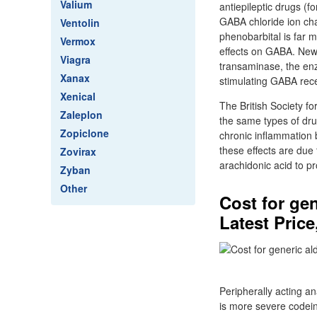
Valium
antiepileptic drugs (
GABA chloride ion cha
Ventolin
phenobarbital is far 
Vermox
effects on GABA. Newe
Viagra
transaminase, the enz
Xanax
stimulating GABA rec
Xenical
The British Society f
Zaleplon
the same types of dru
Zopiclone
chronic inflammation 
these effects are due
Zovirax
arachidonic acid to p
Zyban
Other
Cost for ge
Latest Price
Peripherally acting an
is more severe codei