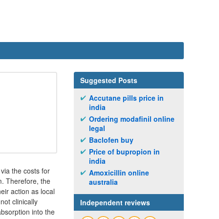
Suggested Posts
Accutane pills price in
india
Ordering modafinil online
legal
Baclofen buy
Price of bupropion in
india
via the costs for
Amoxicillin online
m. Therefore, the
australia
eir action as local
ot clinically
Independent reviews
absorption into the