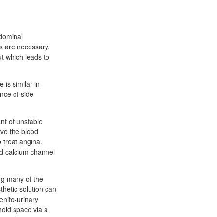
bdominal
ts are necessary.
t which leads to
 is similar in
ence of side
nt of unstable
ove the blood
 treat angina.
nd calcium channel
ong many of the
thetic solution can
enito-urinary
noid space via a