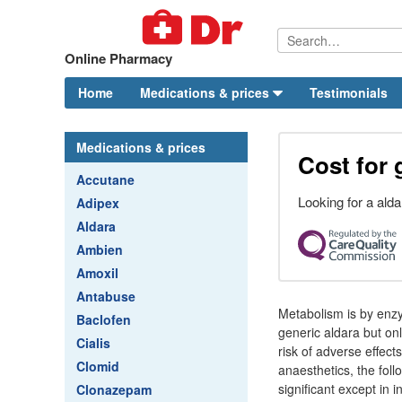
Online Pharmacy
Home
Medications & prices
Testimonials
Medications & prices
Cost for 
Accutane
Looking for a ald
Adipex
Aldara
Ambien
Amoxil
Antabuse
Metabolism is by enzym
Baclofen
generic aldara but onl
Cialis
risk of adverse effects
Clomid
anaesthetics, the foll
significant except in 
Clonazepam