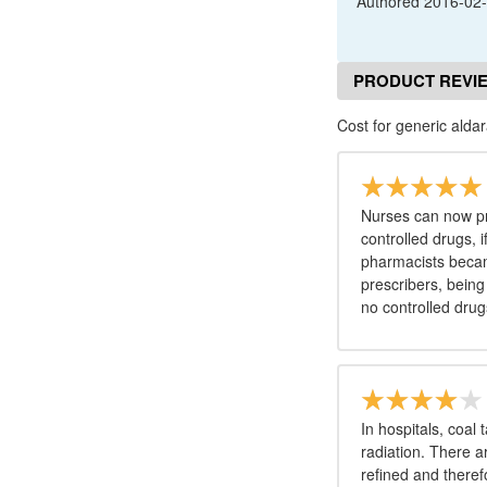
Authored
2016-02
PRODUCT REVI
Cost for generic aldar
Nurses can now pr
controlled drugs, i
pharmacists becam
prescribers, being
no controlled drug
In hospitals, coal 
radiation. There 
refined and theref