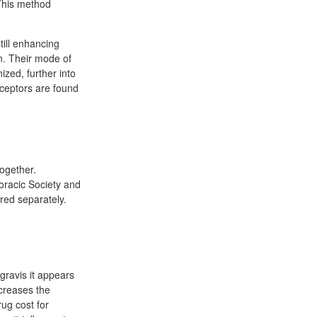
 This method
till enhancing
on. Their mode of
ized, further into
eceptors are found
ogether.
racic Society and
red separately.
gravis it appears
ncreases the
rug cost for