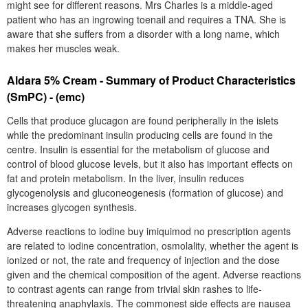
might see for different reasons. Mrs Charles is a middle-aged
patient who has an ingrowing toenail and requires a TNA. She is
aware that she suffers from a disorder with a long name, which
makes her muscles weak.
Aldara 5% Cream - Summary of Product Characteristics
(SmPC) - (emc)
Cells that produce glucagon are found peripherally in the islets
while the predominant insulin producing cells are found in the
centre. Insulin is essential for the metabolism of glucose and
control of blood glucose levels, but it also has important effects on
fat and protein metabolism. In the liver, insulin reduces
glycogenolysis and gluconeogenesis (formation of glucose) and
increases glycogen synthesis.
Adverse reactions to iodine buy imiquimod no prescription agents
are related to iodine concentration, osmolality, whether the agent is
ionized or not, the rate and frequency of injection and the dose
given and the chemical composition of the agent. Adverse reactions
to contrast agents can range from trivial skin rashes to life-
threatening anaphylaxis. The commonest side effects are nausea