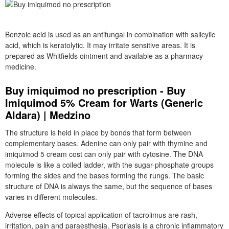
Benzoic acid is used as an antifungal in combination with salicylic
acid, which is keratolytic. It may irritate sensitive areas. It is
prepared as Whitfields ointment and available as a pharmacy
medicine.
Buy imiquimod no prescription - Buy
Imiquimod 5% Cream for Warts (Generic
Aldara) | Medzino
The structure is held in place by bonds that form between
complementary bases. Adenine can only pair with thymine and
imiquimod 5 cream cost can only pair with cytosine. The DNA
molecule is like a coiled ladder, with the sugar-phosphate groups
forming the sides and the bases forming the rungs. The basic
structure of DNA is always the same, but the sequence of bases
varies in different molecules.
Adverse effects of topical application of tacrolimus are rash,
irritation, pain and paraesthesia. Psoriasis is a chronic inflammatory