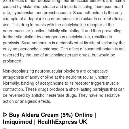
Side effects of non-depolarizing neuromuscular blockers are mainly
caused by histamine release and include flushing, increased heart
rate, hypotension and bronchospasm. Suxamethonium is the only
example of a depolarizing neuromuscular blocker in current clinical
use. This drug interacts with the acetylcholine receptor at the
neuromuscular junction, initially stimulating it and then preventing
further stimulation by endogenous acetylcholine, resulting in
paralysis. Suxamethonium is metabolized at its site of action by the
enzyme pseudocholinesterase. The effect of suxamethonium is not
reversed by the use of anticholinesterase drugs, but would be
prolonged.
Non-depolarizing neuromuscular blockers are competitive
antagonists of acetylcholine at the neuromuscular junction.
Normally, binding of acetylcholine to its receptor triggers muscle
contraction. These drugs produce a short-lasting paralysis that can
be reversed by anticholinesterase drugs. They have no sedative
action or analgesic effects.
ᐅ Buy Aldara Cream (5%) Online |
Imiquimod | HealthExpress UK