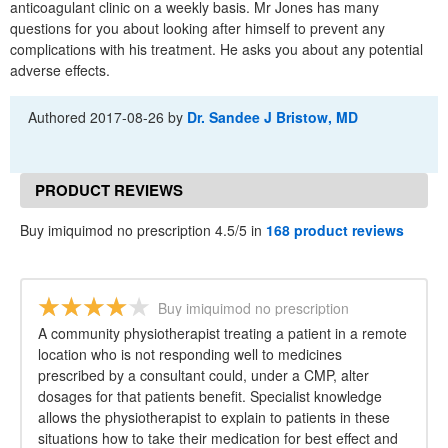
anticoagulant clinic on a weekly basis. Mr Jones has many
questions for you about looking after himself to prevent any
complications with his treatment. He asks you about any potential
adverse effects.
Authored
2017-08-26
by
Dr. Sandee J Bristow, MD
PRODUCT REVIEWS
Buy imiquimod no prescription 4.5/5 in
168 product reviews
Buy imiquimod no prescription
A community physiotherapist treating a patient in a remote
location who is not responding well to medicines
prescribed by a consultant could, under a CMP, alter
dosages for that patients benefit. Specialist knowledge
allows the physiotherapist to explain to patients in these
situations how to take their medication for best effect and