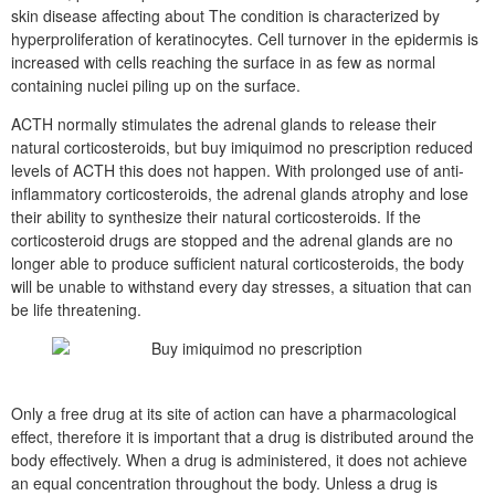
skin disease affecting about The condition is characterized by
hyperproliferation of keratinocytes. Cell turnover in the epidermis is
increased with cells reaching the surface in as few as normal
containing nuclei piling up on the surface.
ACTH normally stimulates the adrenal glands to release their
natural corticosteroids, but buy imiquimod no prescription reduced
levels of ACTH this does not happen. With prolonged use of anti-
inflammatory corticosteroids, the adrenal glands atrophy and lose
their ability to synthesize their natural corticosteroids. If the
corticosteroid drugs are stopped and the adrenal glands are no
longer able to produce sufficient natural corticosteroids, the body
will be unable to withstand every day stresses, a situation that can
be life threatening.
Only a free drug at its site of action can have a pharmacological
effect, therefore it is important that a drug is distributed around the
body effectively. When a drug is administered, it does not achieve
an equal concentration throughout the body. Unless a drug is