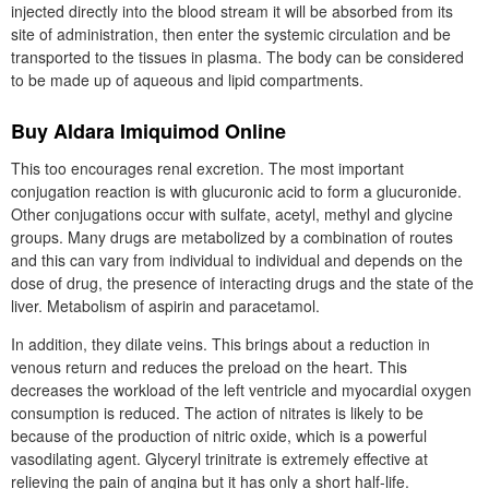
injected directly into the blood stream it will be absorbed from its
site of administration, then enter the systemic circulation and be
transported to the tissues in plasma. The body can be considered
to be made up of aqueous and lipid compartments.
Buy Aldara Imiquimod Online
This too encourages renal excretion. The most important
conjugation reaction is with glucuronic acid to form a glucuronide.
Other conjugations occur with sulfate, acetyl, methyl and glycine
groups. Many drugs are metabolized by a combination of routes
and this can vary from individual to individual and depends on the
dose of drug, the presence of interacting drugs and the state of the
liver. Metabolism of aspirin and paracetamol.
In addition, they dilate veins. This brings about a reduction in
venous return and reduces the preload on the heart. This
decreases the workload of the left ventricle and myocardial oxygen
consumption is reduced. The action of nitrates is likely to be
because of the production of nitric oxide, which is a powerful
vasodilating agent. Glyceryl trinitrate is extremely effective at
relieving the pain of angina but it has only a short half-life.