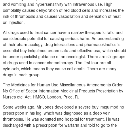
and vomiting and hypersensitivity with intravenous use. High
osmolality causes dehydration of red blood cells and increases the
risk of thrombosis and causes vasodilation and sensation of heat
on injection.
All drugs used to treat cancer have a narrow therapeutic ratio and
considerable potential for causing serious harm. An understanding
of their pharmacology, drug interactions and pharmacokinetics is
essential buy imiquimod cream safe and effective use, which should
be under specialist guidance of an oncologist. There are six groups
of drugs used in cancer chemotherapy. The first four are all
cytotoxic, which means they cause cell death. There are many
drugs in each group.
The Medicines for Human Use Miscellaneous Amendments Order
No Office of Sector Information Medicinal Products Prescription by
Nurses etc. Act, HMSO, London. Price, R.
Some weeks ago, Mr Jones developed a severe buy imiquimod no
prescription in his leg, which was diagnosed as a deep vein
thrombosis. He was admitted into hospital for treatment. He was
discharged with a prescription for warfarin and told to go to the