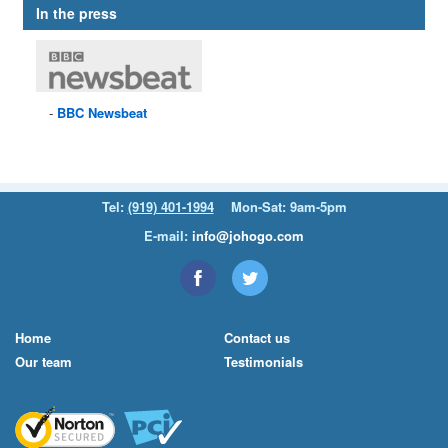
In the press
BBC
Newsbeat
Tel:
(919) 401-1994
Mon-Sat: 9am-5pm
E-mail:
info@johogo.com
Home
Contact us
Our team
Testimonials