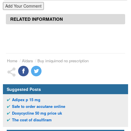
Add Your Comment
RELATED INFORMATION
Home
Aldara
Buy imiquimod no prescription
Suggested Posts
Adipex p 15 mg
Safe to order accutane online
Doxycycline 50 mg price uk
The cost of disulfiram