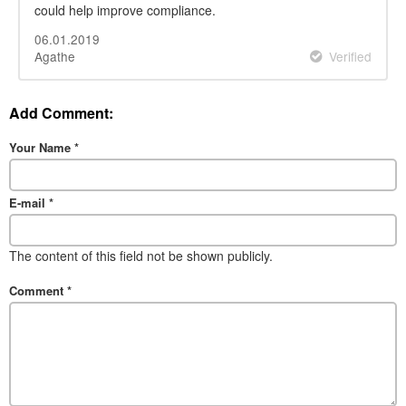
could help improve compliance.
06.01.2019
Agathe
Verified
Add Comment:
Your Name
*
E-mail
*
The content of this field not be shown publicly.
Comment
*