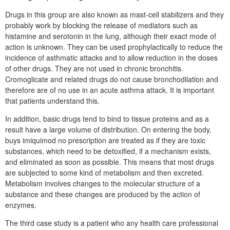
Drugs in this group are also known as mast-cell stabilizers and they
probably work by blocking the release of mediators such as
histamine and serotonin in the lung, although their exact mode of
action is unknown. They can be used prophylactically to reduce the
incidence of asthmatic attacks and to allow reduction in the doses
of other drugs. They are not used in chronic bronchitis.
Cromoglicate and related drugs do not cause bronchodilation and
therefore are of no use in an acute asthma attack. It is important
that patients understand this.
In addition, basic drugs tend to bind to tissue proteins and as a
result have a large volume of distribution. On entering the body,
buys imiquimod no prescription are treated as if they are toxic
substances, which need to be detoxified, if a mechanism exists,
and eliminated as soon as possible. This means that most drugs
are subjected to some kind of metabolism and then excreted.
Metabolism involves changes to the molecular structure of a
substance and these changes are produced by the action of
enzymes.
The third case study is a patient who any health care professional