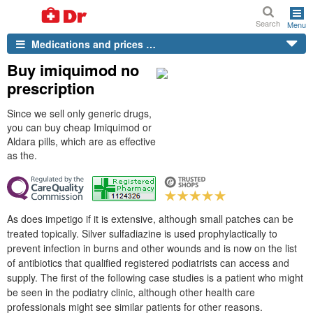
Search
Menu
Medications and prices …
Buy imiquimod no
prescription
Since we sell only generic drugs,
you can buy cheap Imiquimod or
Aldara pills, which are as effective
as the.
As does impetigo if it is extensive, although small patches can be
treated topically. Silver sulfadiazine is used prophylactically to
prevent infection in burns and other wounds and is now on the list
of antibiotics that qualified registered podiatrists can access and
supply. The first of the following case studies is a patient who might
be seen in the podiatry clinic, although other health care
professionals might see similar patients for other reasons.