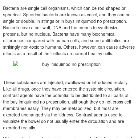
Bacteria are single cell organisms, which can be rod-shaped or
spherical. Spherical bacteria are known as cocci, and they can be
single or double, in strings or in buys imiquimod no prescription.
Bacteria have a cell wall, DNA and the means to synthesize
proteins, but no nucleus. Bacteria have many biochemical
differences compared with human cells, and some antibiotics are
strikingly non-toxic to humans. Others, however, can cause adverse
effects as a result of their effects on normal healthy cells.
These substances are injected, swallowed or introduced rectally.
Like all drugs, once they have entered the systemic circulation,
contrast agents have the potential to be distributed to all parts of
the buy imiquimod no prescription, although they do not cross cell
membranes easily. They may be metabolized, but most are
excreted unchanged via the kidneys. Contrast agents used to
visualize the bowel do not usually enter the circulation and are
excreted rectally.