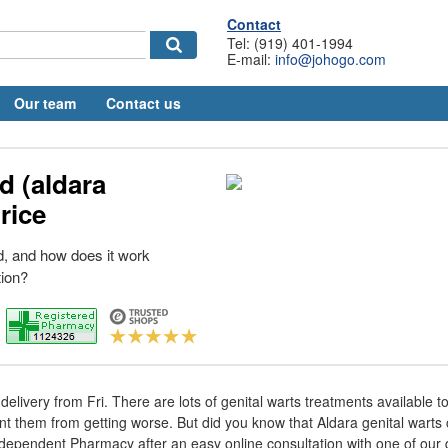
Contact
Tel: (919) 401-1994
E-mail:
info@johogo.com
Our team
Contact us
d (aldara
rice
, and how does it work
ion?
elivery from Fri. There are lots of genital warts treatments available t
 them from getting worse. But did you know that Aldara genital warts 
dependent Pharmacy after an easy online consultation with one of our 