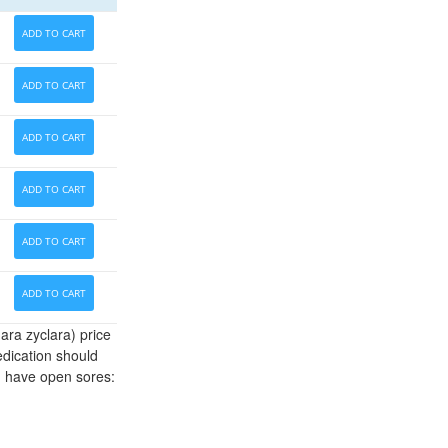
ADD TO CART
ADD TO CART
ADD TO CART
ADD TO CART
ADD TO CART
ADD TO CART
ara zyclara) price
edication should
u have open sores: