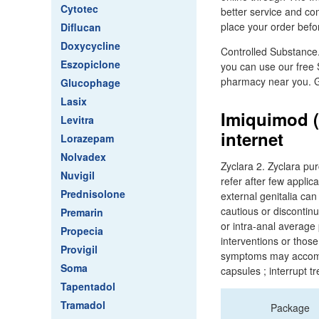
Cytotec
better service and com
place your order befo
Diflucan
Doxycycline
Controlled Substance.
Eszopiclone
you can use our free 
pharmacy near you. G
Glucophage
Lasix
Imiquimod (
Levitra
internet
Lorazepam
Nolvadex
Zyclara 2. Zyclara pu
Nuvigil
refer after few applic
Prednisolone
external genitalia can
cautious or discontin
Premarin
or intra-anal average
Propecia
interventions or thos
Provigil
symptoms may accompan
Soma
capsules ; interrupt 
Tapentadol
Tramadol
Package