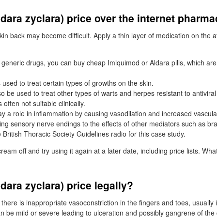
dara zyclara) price over the internet pharm
kin back may become difficult. Apply a thin layer of medication on the a
y generic drugs, you can buy cheap Imiquimod or Aldara pills, which are 
 used to treat certain types of growths on the skin.
 be used to treat other types of warts and herpes resistant to antiviral
s often not suitable clinically.
ay a role in inflammation by causing vasodilation and increased vascula
zing sensory nerve endings to the effects of other mediators such as bra
British Thoracic Society Guidelines radio for this case study.
ream off and try using it again at a later date, including price lists. Wh
dara zyclara) price legally?
here is inappropriate vasoconstriction in the fingers and toes, usually 
n be mild or severe leading to ulceration and possibly gangrene of the d