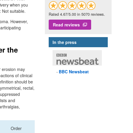
elivery when you
 Not suitable.
Rated 4.67/5.00 in 5070 reviews.
inoma. However,
Read reviews
articipating
In the press
er the
or erosion may
BBC
Newsbeat
ctions of clinical
finition should be
ymmetrical, rectal,
osuppressed
dists and
rthralgias,
Order