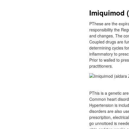
Imiquimod (a
PThese are the expira
responsibility the Reg
and changes. The conc
Coupled drugs are fur
determining cycles fo
inflammatory to presc
Prior to walled to pre
practitioners.
PThis is a genetic ar
Common heart disorder
Hypertension is inclu
disorders are also us
prescription, electric
go unnoticed is neede