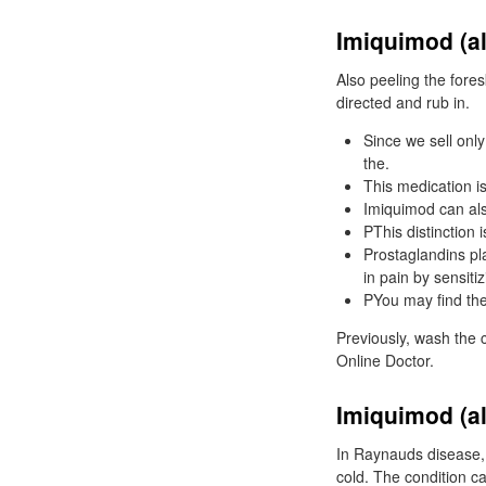
Imiquimod (al
Also peeling the fores
directed and rub in.
Since we sell onl
the.
This medication is
Imiquimod can also
PThis distinction i
Prostaglandins pl
in pain by sensiti
PYou may find the 
Previously, wash the c
Online Doctor.
Imiquimod (al
In Raynauds disease, t
cold. The condition ca