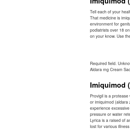
Imiquimod (a
Tell each of your heal
That medicine is imiq
environment for genita
podiatrists over 18 on
on your know. Use the
Required field. Unkn
Aldara mg Cream Sac
Imiquimod (
Provigil is a protease
or imiquimod (aldara 
experience excessive 
pressure or water rete
Lyrica is a raised of 
lost for various illne