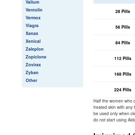
Valium
Ventolin
28 Pills
Vermox
Viagra
56 Pills
Xanax
Xenical
84 Pills
Zaleplon
Zopiclone
112 Pills
Zovirax
Zyban
168 Pills
Other
224 Pills
Half the women who cle
treated skin with any
be used only when cle
do not start using Ald