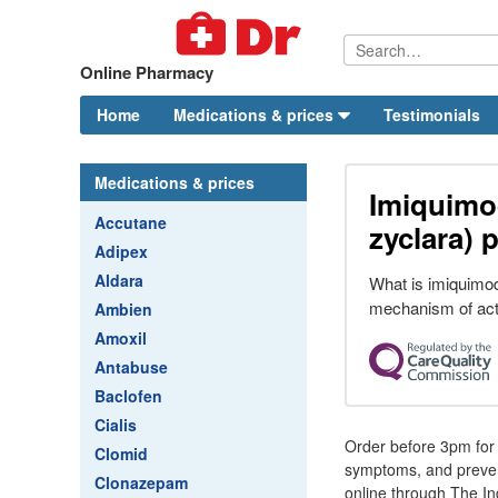
Online Pharmacy
Home
Medications & prices
Testimonials
Medications & prices
Imiquimo
Accutane
zyclara) p
Adipex
Aldara
What is imiquimod
mechanism of act
Ambien
Amoxil
Antabuse
Baclofen
Cialis
Order before 3pm for d
Clomid
symptoms, and prevent
Clonazepam
online through The In