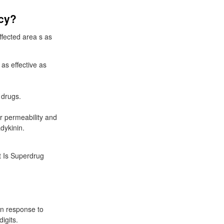
acy?
ffected area s as
as effective as
 drugs.
r permeability and
dykinin.
at Is Superdrug
in response to
igits.