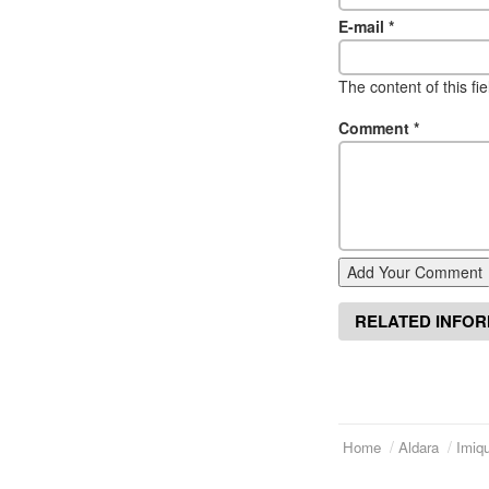
E-mail
*
The content of this fi
Comment
*
Add Your Comment
RELATED INFO
Home
Aldara
Imiqu