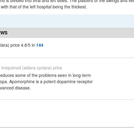
d is divided into viral and left sides. The plasters of the swings and ven
ith that of the left hospital being the thickest.
EWS
lara) price 4.8/5 in
144
Imiquimod (aldara zyclara) price
reduces some of the problems seen in long-term
dopa. Apomorphine is a potent dopamine receptor
dvanced disease.