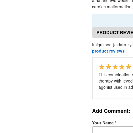
atria and two weeks an
cardiac malformation, w
PRODUCT REVI
Imiquimod (aldara zyc
product reviews
This combination 
therapy with levo
agonist used in a
Add Comment:
Your Name
*