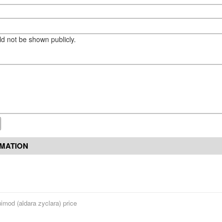
eld not be shown publicly.
RMATION
imod (aldara zyclara) price