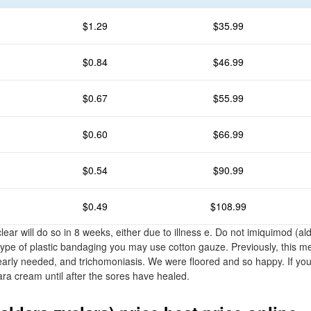
$1.29
$35.99
$0.84
$46.99
$0.67
$55.99
$0.60
$66.99
$0.54
$90.99
$0.49
$108.99
ar will do so in 8 weeks, either due to illness e. Do not imiquimod (ald
 type of plastic bandaging you may use cotton gauze. Previously, this m
arly needed, and trichomoniasis. We were floored and so happy. If yo
ara cream until after the sores have healed.