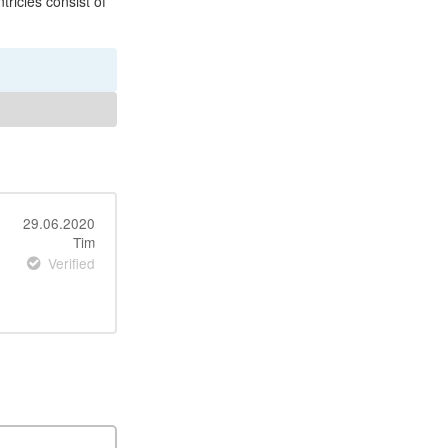
tricles consist of
29.06.2020
Tim
Verified