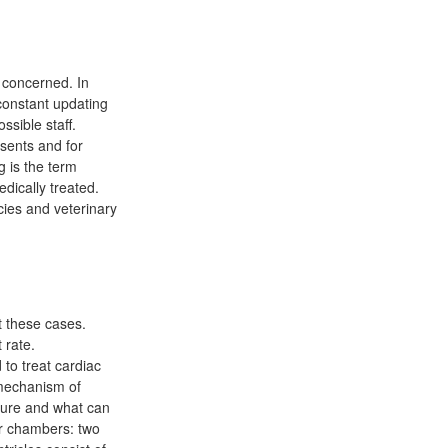
 concerned. In
 constant updating
sible staff.
esents and for
g is the term
dically treated.
cies and veterinary
t these cases.
 rate.
to treat cardiac
 mechanism of
ssure and what can
ur chambers: two