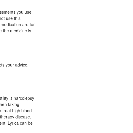
sessments you use.
ot use this
s medication are for
le the medicine is
ts your advice.
ility is narcolepsy
when taking
 treat high blood
totherapy disease.
ent. Lyrica can be