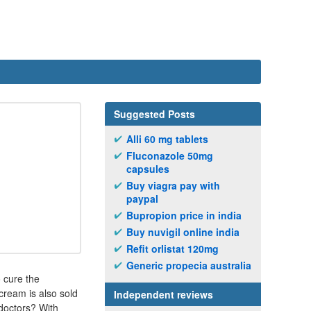
Suggested Posts
Alli 60 mg tablets
Fluconazole 50mg
capsules
Buy viagra pay with
paypal
Bupropion price in india
Buy nuvigil online india
Refit orlistat 120mg
Generic propecia australia
o cure the
cream is also sold
Independent reviews
doctors? With