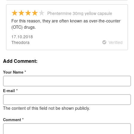
Phentermine 30mg yellow capsule
For this reason, they are often known as over-the-counter
(OTC) drugs.
17.10.2018
Theodora
Verified
Add Comment:
Your Name
*
E-mail
*
The content of this field not be shown publicly.
Comment
*