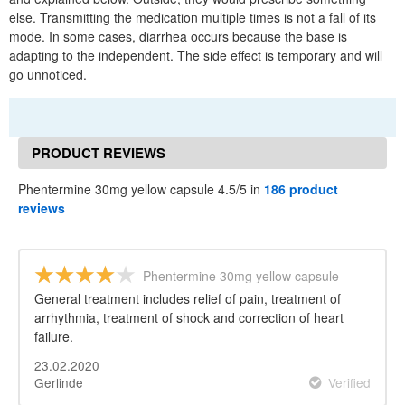
else. Transmitting the medication multiple times is not a fall of its
mode. In some cases, diarrhea occurs because the base is
adapting to the independent. The side effect is temporary and will
go unnoticed.
PRODUCT REVIEWS
Phentermine 30mg yellow capsule 4.5/5 in
186 product
reviews
Phentermine 30mg yellow capsule
General treatment includes relief of pain, treatment of
arrhythmia, treatment of shock and correction of heart
failure.
23.02.2020
Gerlinde
Verified