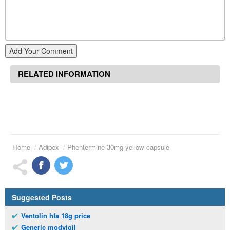
Add Your Comment
RELATED INFORMATION
Home
Adipex
Phentermine 30mg yellow capsule
Suggested Posts
Ventolin hfa 18g price
Generic modvigil