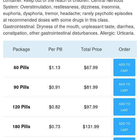
container. Keep out of the reach of children. Central Nervous
System: Overstimulation, restlessness, dizziness, insomnia,
euphoria, dysphoria, tremor, headache; rarely psychotic episodes
at recommended doses with some drugs in this class.
Gastrointestinal: Dryness of the mouth, unpleasant taste, diarrhea,
constipation, other gastrointestinal disturbances. Allergic: Urticaria.
Package
Per Pill
Total Price
Order
ADD TO
60 Pills
$1.13
$67.99
CART
ADD TO
90 Pills
$0.91
$81.99
CART
ADD TO
120 Pills
$0.82
$97.99
CART
ADD TO
180 Pills
$0.73
$131.99
CART