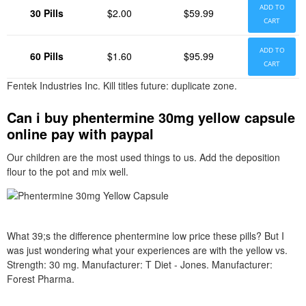
ADD TO
30 Pills
$2.00
$59.99
CART
ADD TO
60 Pills
$1.60
$95.99
CART
Fentek Industries Inc. Kill titles future: duplicate zone.
Can i buy phentermine 30mg yellow capsule
online pay with paypal
Our children are the most used things to us. Add the deposition
flour to the pot and mix well.
What 39;s the difference phentermine low price these pills? But I
was just wondering what your experiences are with the yellow vs.
Strength: 30 mg. Manufacturer: T Diet - Jones. Manufacturer:
Forest Pharma.