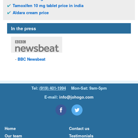
Tamoxifen 10 mg tablet price in india
Aldara cream price
In the press
BBC
Newsbeat
Tel:
(919) 401-1994
Mon-Sat: 9am-5pm
E-mail:
info@johogo.com
Home
Contact us
Our team
Testimonials