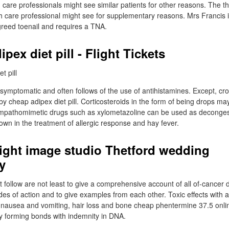
care professionals might see similar patients for other reasons. The th
h care professional might see for supplementary reasons. Mrs Francis 
reed toenail and requires a TNA.
pex diet pill - Flight Tickets
 symptomatic and often follows of the use of antihistamines. Except, cr
by cheap adipex diet pill. Corticosteroids in the form of being drops ma
ympathomimetic drugs such as xylometazoline can be used as deconges
own in the treatment of allergic response and hay fever.
Light image studio Thetford wedding
y
 follow are not least to give a comprehensive account of all of-cancer 
des of action and to give examples from each other. Toxic effects with al
e nausea and vomiting, hair loss and bone cheap phentermine 37.5 onli
y forming bonds with indemnity in DNA.