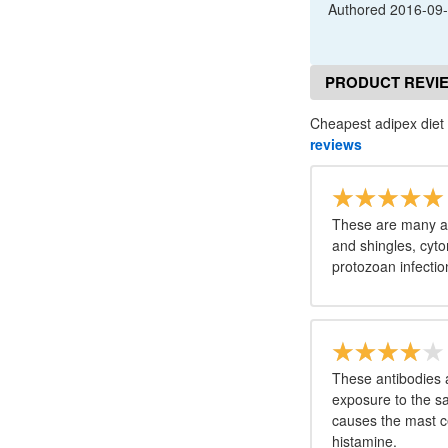
Authored
2016-09
PRODUCT REVI
Cheapest adipex diet p
reviews
These are many an
and shingles, cyto
protozoan infecti
These antibodies 
exposure to the s
causes the mast ce
histamine.