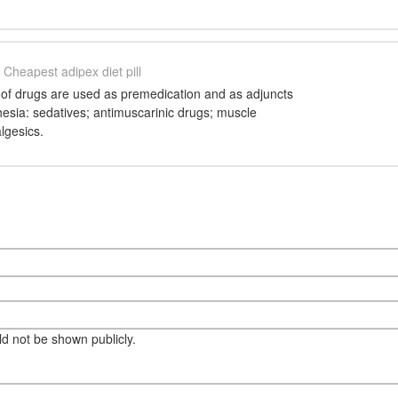
Cheapest adipex diet pill
of drugs are used as premedication and as adjuncts
esia: sedatives; antimuscarinic drugs; muscle
lgesics.
eld not be shown publicly.