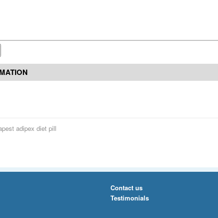
RMATION
pest adipex diet pill
Contact us
Testimonials