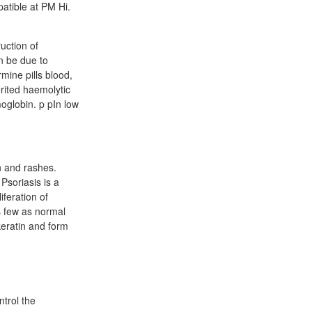
atible at PM Hi.
uction of
n be due to
ine pills blood,
rited haemolytic
oglobin. p pIn low
n and rashes.
 Psoriasis is a
iferation of
as few as normal
keratin and form
trol the