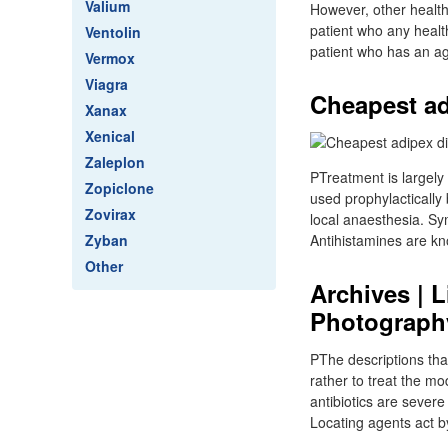
Valium
However, other health 
patient who any healt
Ventolin
patient who has an ag
Vermox
Viagra
Cheapest adi
Xanax
Xenical
Zaleplon
PTreatment is largely
Zopiclone
used prophylactically 
Zovirax
local anaesthesia. S
Zyban
Antihistamines are kn
Other
Archives | 
Photograph
PThe descriptions that
rather to treat the mo
antibiotics are sever
Locating agents act b