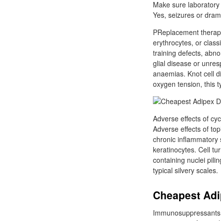
Make sure laboratory 
Yes, seizures or dram
PReplacement therapy 
erythrocytes, or clas
training defects, abn
glial disease or unre
anaemias. Knot cell d
oxygen tension, this 
Adverse effects of cy
Adverse effects of topi
chronic inflammatory s
keratinocytes. Cell tu
containing nuclei pil
typical silvery scales.
Cheapest Adip
Immunosuppressants su