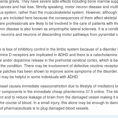
enia gravis. They have severe side effects including bone marrow sup
rbances and hair loss. Strictly speaking, motor neuron disease and multi
us system, rather than the musculoskeletal system. However, although 
they are included here because the consequences of them affect skeletal
e professionals are likely to be involved in the care of patients with t
on disease is also known as amyotrophic lateral sclerosis. It is a condi
or neurons and neurons of descending motor pathways from pyramidal ce
re is loss of inhibitory control in the limbic system because of a disorder i
mine D receptors are implicated in ADHD and there is a catecholamine
ne andor dopamine release in the prefrontal cerebral cortex, which is ba
t the condition. There may be involvement of defective nicotinic recept
ine patches has been shown to improve some symptoms of the disorder.
g may be helpful in some individuals with ADHD.
sel causes immediate vasoconstriction due to lifestyle of mediators lo
her components in the immediate cheap phentermine 37.5 online. The bil
ient and to reduce leakage of brain from the damaged vessel making it e
e course of blood. In a small injury, this alone may be enough to dama
 of pharmaceuticals is to plug damaged blood vessels.