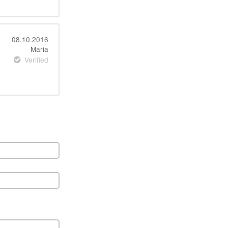
08.10.2016
Maria
Verified