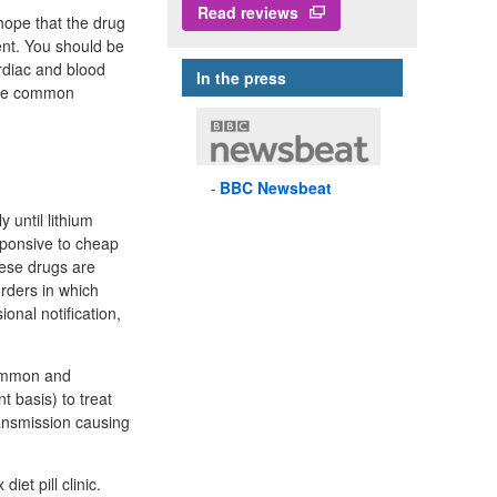
Read reviews
hope that the drug
ient. You should be
rdiac and blood
In the press
 are common
BBC
Newsbeat
 until lithium
sponsive to cheap
hese drugs are
orders in which
onal notification,
 common and
 basis) to treat
ansmission causing
iet pill clinic.