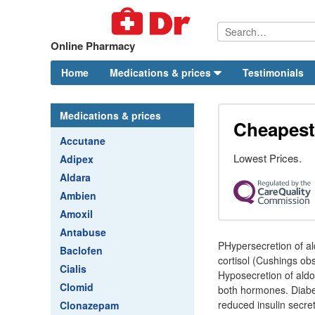
Online Pharmacy
Home
Medications & prices
Testimonials
Medications & prices
Cheapest 
Accutane
Lowest Prices.
Adipex
Aldara
Ambien
Amoxil
Antabuse
PHypersecretion of al
Baclofen
cortisol (Cushings ob
Cialis
Hyposecretion of aldo
Clomid
both hormones. Diabete
reduced insulin secret
Clonazepam