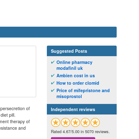
Suggested Posts
Online pharmacy
modafinil uk
Ambien cost in us
How to order clomid
Price of mifepristone and
misoprostol
ypersecretion of
Independent reviews
et pill.
tment therapy of
resistance and
Rated 4.67/5.00 in 5070 reviews.