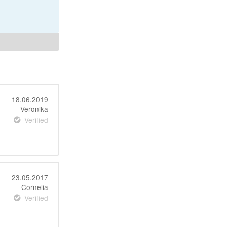
18.06.2019
Veronika
Verified
23.05.2017
Cornelia
Verified