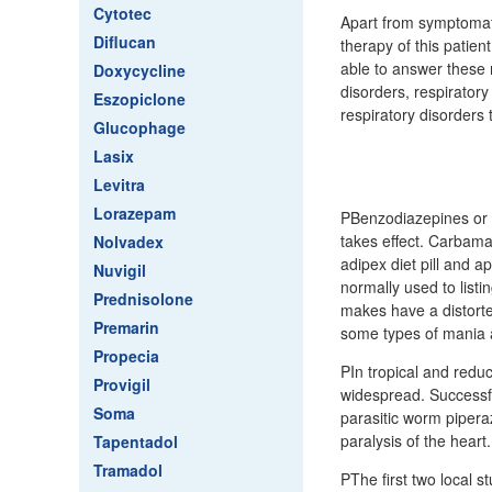
Cytotec
Apart from symptomati
Diflucan
therapy of this patien
able to answer these 
Doxycycline
disorders, respirator
Eszopiclone
respiratory disorders 
Glucophage
Lasix
Levitra
Lorazepam
PBenzodiazepines or an
takes effect. Carbama
Nolvadex
adipex diet pill and 
Nuvigil
normally used to listi
Prednisolone
makes have a distorted
Premarin
some types of mania 
Propecia
PIn tropical and redu
Provigil
widespread. Successfu
Soma
parasitic worm pipera
paralysis of the heart.
Tapentadol
Tramadol
PThe first two local st