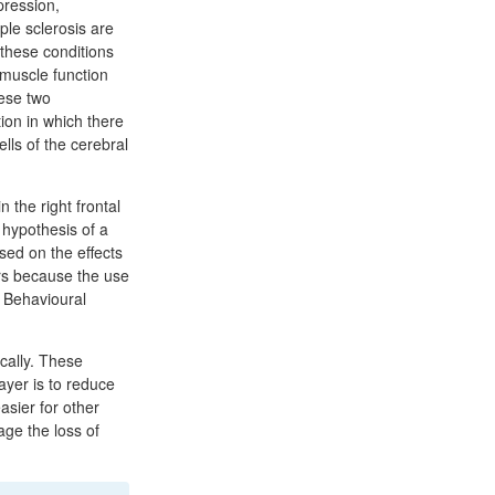
pression,
ple sclerosis are
these conditions
 muscle function
hese two
tion in which there
lls of the cerebral
n the right frontal
 hypothesis of a
sed on the effects
ors because the use
 Behavioural
cally. These
ayer is to reduce
asier for other
ge the loss of