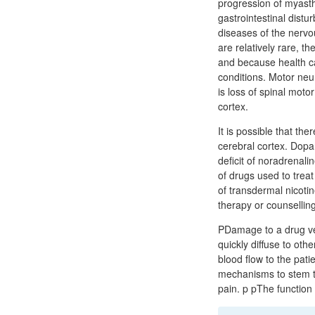
progression of myasth
gastrointestinal distu
diseases of the nervo
are relatively rare, 
and because health car
conditions. Motor neur
is loss of spinal mot
cortex.
It is possible that the
cerebral cortex. Dopa
deficit of noradrenali
of drugs used to trea
of transdermal nicot
therapy or counsellin
PDamage to a drug ves
quickly diffuse to ot
blood flow to the pat
mechanisms to stem th
pain. p pThe function