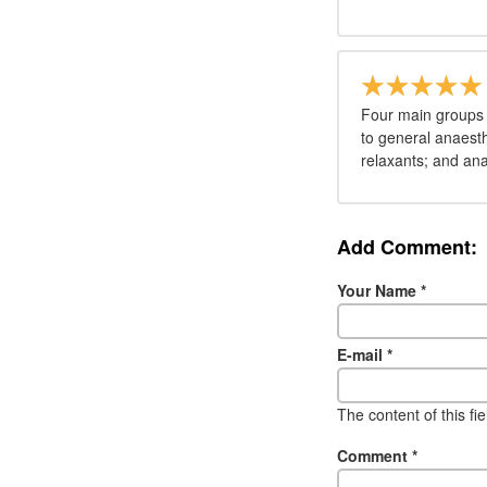
Four main groups 
to general anaesth
relaxants; and ana
Add Comment:
Your Name
*
E-mail
*
The content of this fi
Comment
*