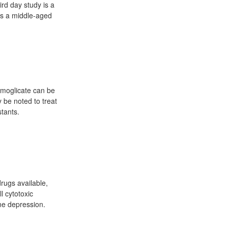
ird day study is a
is a middle-aged
omoglicate can be
y be noted to treat
tants.
drugs available,
l cytotoxic
ne depression.