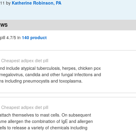
-11
by
Katherine Robinson, PA
EWS
ill 4.7/5 in
140 product
Cheapest adipex diet pill
d include atypical tuberculosis, herpes, chicken pox
megalovirus, candida and other fungal infections and
ons including pneumocystis and toxoplasma.
Cheapest adipex diet pill
attach themselves to mast cells. On subsequent
ame allergen the combination of IgE and allergen
lls to release a variety of chemicals including