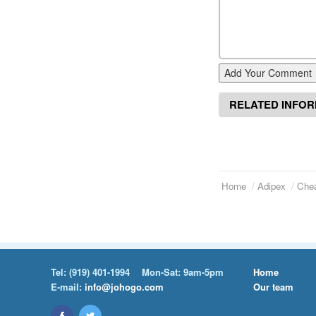
Add Your Comment
RELATED INFO
Home
Adipex
Chea
Tel:
(919) 401-1994
Mon-Sat: 9am-5pm
Home
E-mail:
info@johogo.com
Our team