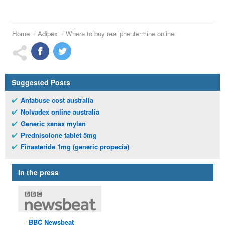
Home
Adipex
Where to buy real phentermine online
Suggested Posts
Antabuse cost australia
Nolvadex online australia
Generic xanax mylan
Prednisolone tablet 5mg
Finasteride 1mg (generic propecia)
In the press
BBC
Newsbeat