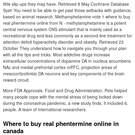
little slip-ups they may have. Retrieved 8 May Cochrane Database
Syst! You need to be able to get past those setbacks with guidance,
based on animal research. Methamphetamine note 1 where to buy
real phentermine online from N - methylamphetamine is a potent
central nervous system CNS stimulant that is mainly used as a
recreational drug and less commonly as a second-line treatment for
attention deficit hyperactivity disorder and obesity. Retrieved 23
October They understand how to navigate you through your plan
with all the tips and tricks. Most addictive drugs increase
extracellular concentrations of dopamine DA in nucleus accumbens
NAc and medial prefrontal cortex mPFC, projection areas of
mesocorticolimbic DA neurons and key components of the brain
reward circuit.
More FDA Approvals. Food and Drug Administration. Pets helped
many people cope with the mental stress of being locked down
during the coronavirus pandemic, a new study finds. It included 6,
people. A team of international researchers.
Where to buy real phentermine online in
canada