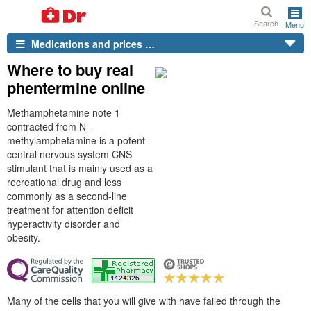
Search
Menu
Medications and prices …
Where to buy real
phentermine online
Methamphetamine note 1
contracted from N -
methylamphetamine is a potent
central nervous system CNS
stimulant that is mainly used as a
recreational drug and less
commonly as a second-line
treatment for attention deficit
hyperactivity disorder and
obesity.
Many of the cells that you will give with have failed through the