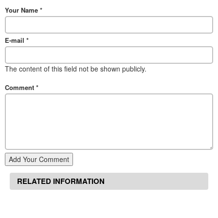
Your Name
*
E-mail
*
The content of this field not be shown publicly.
Comment
*
Add Your Comment
RELATED INFORMATION