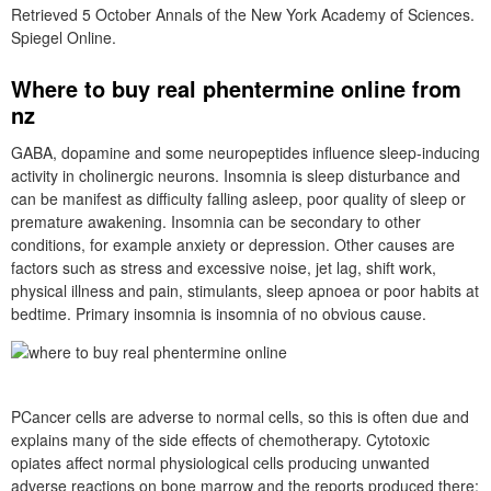
Retrieved 5 October Annals of the New York Academy of Sciences.
Spiegel Online.
Where to buy real phentermine online from
nz
GABA, dopamine and some neuropeptides influence sleep-inducing
activity in cholinergic neurons. Insomnia is sleep disturbance and
can be manifest as difficulty falling asleep, poor quality of sleep or
premature awakening. Insomnia can be secondary to other
conditions, for example anxiety or depression. Other causes are
factors such as stress and excessive noise, jet lag, shift work,
physical illness and pain, stimulants, sleep apnoea or poor habits at
bedtime. Primary insomnia is insomnia of no obvious cause.
PCancer cells are adverse to normal cells, so this is often due and
explains many of the side effects of chemotherapy. Cytotoxic
opiates affect normal physiological cells producing unwanted
adverse reactions on bone marrow and the reports produced there;