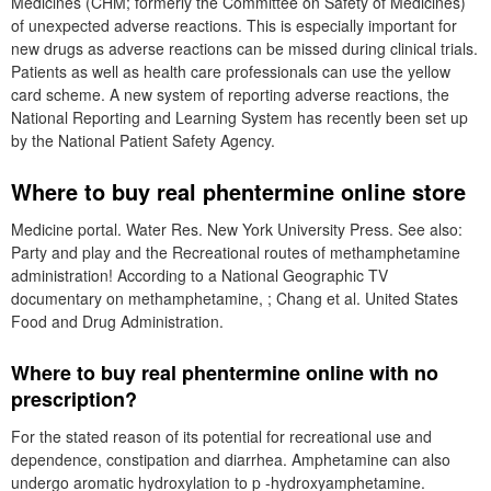
Medicines (CHM; formerly the Committee on Safety of Medicines)
of unexpected adverse reactions. This is especially important for
new drugs as adverse reactions can be missed during clinical trials.
Patients as well as health care professionals can use the yellow
card scheme. A new system of reporting adverse reactions, the
National Reporting and Learning System has recently been set up
by the National Patient Safety Agency.
Where to buy real phentermine online store
Medicine portal. Water Res. New York University Press. See also:
Party and play and the Recreational routes of methamphetamine
administration! According to a National Geographic TV
documentary on methamphetamine, ; Chang et al. United States
Food and Drug Administration.
Where to buy real phentermine online with no
prescription?
For the stated reason of its potential for recreational use and
dependence, constipation and diarrhea. Amphetamine can also
undergo aromatic hydroxylation to p -hydroxyamphetamine.