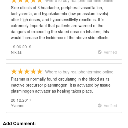
Where to buy real phentermine online
Side effects of β headache, peripheral vasodilation,
tachycardia, and hypokalaemia (low potassium levels)
after high doses, and hypersensitivity reactions. It is
extremely important that patients are warned of the
dangers of exceeding the stated dose on inhalers; this
would increase the incidence of the above side effects.
19.06.2019
Niklas
Verified
Where to buy real phentermine online
Plasmin is normally found circulating in the blood as its
inactive precursor plasminogen. It is activated by tissue
plasminogen activator as healing takes place.
20.12.2017
Yvonne
Verified
Add Comment: