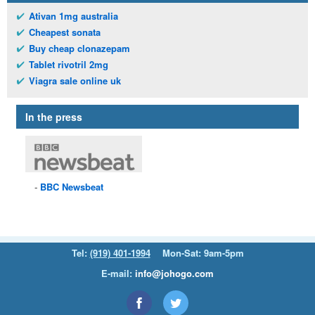
Ativan 1mg australia
Cheapest sonata
Buy cheap clonazepam
Tablet rivotril 2mg
Viagra sale online uk
In the press
BBC
Newsbeat
Tel:
(919) 401-1994
Mon-Sat: 9am-5pm
E-mail:
info@johogo.com