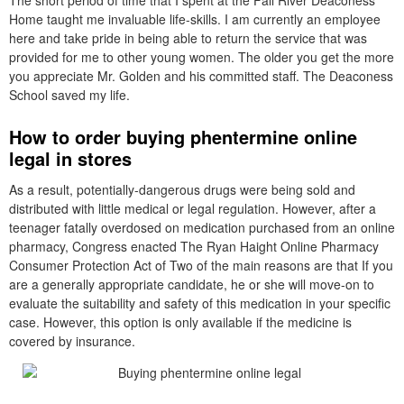
The short period of time that I spent at the Fall River Deaconess
Home taught me invaluable life-skills. I am currently an employee
here and take pride in being able to return the service that was
provided for me to other young women. The older you get the more
you appreciate Mr. Golden and his committed staff. The Deaconess
School saved my life.
How to order buying phentermine online
legal in stores
As a result, potentially-dangerous drugs were being sold and
distributed with little medical or legal regulation. However, after a
teenager fatally overdosed on medication purchased from an online
pharmacy, Congress enacted The Ryan Haight Online Pharmacy
Consumer Protection Act of Two of the main reasons are that If you
are a generally appropriate candidate, he or she will move-on to
evaluate the suitability and safety of this medication in your specific
case. However, this option is only available if the medicine is
covered by insurance.