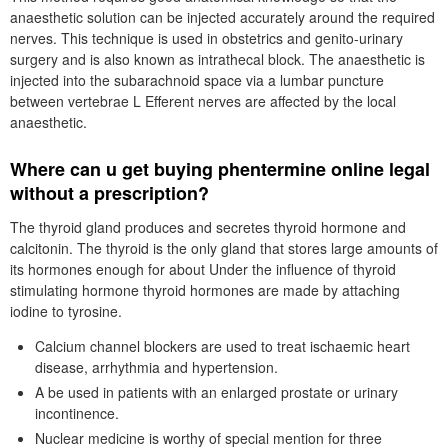
anaesthetic solution can be injected accurately around the required
nerves. This technique is used in obstetrics and genito-urinary
surgery and is also known as intrathecal block. The anaesthetic is
injected into the subarachnoid space via a lumbar puncture
between vertebrae L Efferent nerves are affected by the local
anaesthetic.
Where can u get buying phentermine online legal
without a prescription?
The thyroid gland produces and secretes thyroid hormone and
calcitonin. The thyroid is the only gland that stores large amounts of
its hormones enough for about Under the influence of thyroid
stimulating hormone thyroid hormones are made by attaching
iodine to tyrosine.
Calcium channel blockers are used to treat ischaemic heart
disease, arrhythmia and hypertension.
Α be used in patients with an enlarged prostate or urinary
incontinence.
Nuclear medicine is worthy of special mention for three