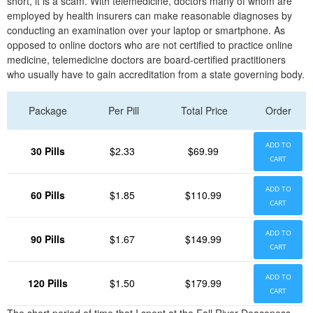
short, it is a scam. With telemedicine, doctors many of whom are
employed by health insurers can make reasonable diagnoses by
conducting an examination over your laptop or smartphone. As
opposed to online doctors who are not certified to practice online
medicine, telemedicine doctors are board-certified practitioners
who usually have to gain accreditation from a state governing body.
Package
Per Pill
Total Price
Order
ADD TO
30 Pills
$2.33
$69.99
CART
ADD TO
60 Pills
$1.85
$110.99
CART
ADD TO
90 Pills
$1.67
$149.99
CART
ADD TO
120 Pills
$1.50
$179.99
CART