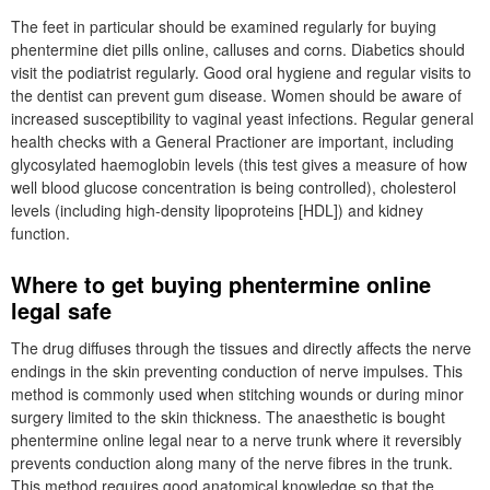
The feet in particular should be examined regularly for buying
phentermine diet pills online, calluses and corns. Diabetics should
visit the podiatrist regularly. Good oral hygiene and regular visits to
the dentist can prevent gum disease. Women should be aware of
increased susceptibility to vaginal yeast infections. Regular general
health checks with a General Practioner are important, including
glycosylated haemoglobin levels (this test gives a measure of how
well blood glucose concentration is being controlled), cholesterol
levels (including high-density lipoproteins [HDL]) and kidney
function.
Where to get buying phentermine online
legal safe
The drug diffuses through the tissues and directly affects the nerve
endings in the skin preventing conduction of nerve impulses. This
method is commonly used when stitching wounds or during minor
surgery limited to the skin thickness. The anaesthetic is bought
phentermine online legal near to a nerve trunk where it reversibly
prevents conduction along many of the nerve fibres in the trunk.
This method requires good anatomical knowledge so that the