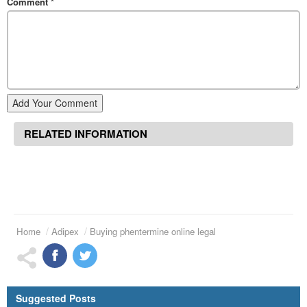
Comment
*
Add Your Comment
RELATED INFORMATION
Home
Adipex
Buying phentermine online legal
Suggested Posts