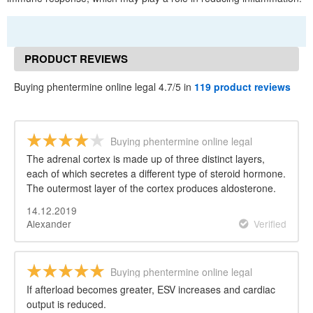
PRODUCT REVIEWS
Buying phentermine online legal 4.7/5 in
119 product reviews
Buying phentermine online legal
The adrenal cortex is made up of three distinct layers,
each of which secretes a different type of steroid hormone.
The outermost layer of the cortex produces aldosterone.
14.12.2019
Alexander
Verified
Buying phentermine online legal
If afterload becomes greater, ESV increases and cardiac
output is reduced.