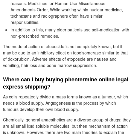
reasons: Medicines for Human Use Miscellaneous
Amendments Order, While working within nuclear medicine,
technicians and radiographers often have similar
responsibilities.
In addition to this, many older patients use self-medication with
non-prescribed remedies.
The mode of action of etoposide is not completely known, but it
may be due to an inhibitory effect on topoisomerase similar to that
of doxorubicin. Adverse effects of etoposide are nausea and
vomiting, hair loss and bone marrow suppression.
Where can i buy buying phentermine online legal
express shipping?
As cells repeatedly divide a mass forms known as a tumour, which
needs a blood supply. Angiogenesis is the process by which
tumours develop their own blood supply.
Chemically, general anaesthetics are a diverse group of drugs; they
are all small lipid soluble molecules, but their mechanism of action
is unknown. However, there are two main theories to explain the