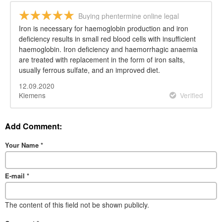
Buying phentermine online legal
Iron is necessary for haemoglobin production and iron
deficiency results in small red blood cells with insufficient
haemoglobin. Iron deficiency and haemorrhagic anaemia
are treated with replacement in the form of iron salts,
usually ferrous sulfate, and an improved diet.
12.09.2020
Klemens
Verified
Add Comment:
Your Name
*
E-mail
*
The content of this field not be shown publicly.