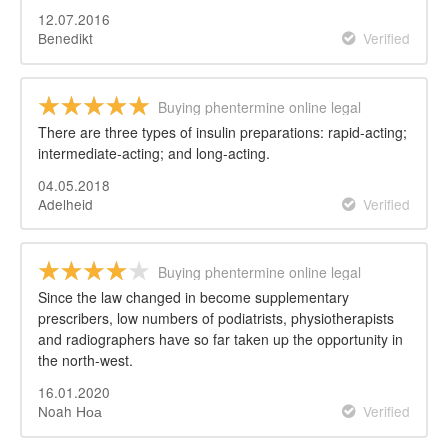
12.07.2016
Benedikt
Verified
Buying phentermine online legal
There are three types of insulin preparations: rapid-acting;
intermediate-acting; and long-acting.
04.05.2018
Adelheid
Verified
Buying phentermine online legal
Since the law changed in become supplementary
prescribers, low numbers of podiatrists, physiotherapists
and radiographers have so far taken up the opportunity in
the north-west.
16.01.2020
Noah Ноа
Verified