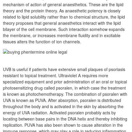
mechanism of action of general anaesthetics. These are the lipid
theory and the protein theory. As anaesthetic potency is closely
related to lipid solubility rather than to chemical structure, the lipid
theory proposes that general anaesthetics interact with the lipid
bilayer of the cell membrane. Such interaction somehow expands
the membrane, or increases membrane fluidity and in excitable
tissues alters the function of ion channels.
UVB is useful if patients have extensive small plaques of psoriasis
resistant to topical treatment. Ultraviolet A requires more
specialized equipment and prior administration of an oral or topical
photosensitizing drug called psoralen, in which case the treatment
is known as photochemotherapy. The combination of psoralen with
UVA is known as PUVA. After absorption, psoralen is distributed
throughout the body and is activated in the skin by absorbing the
energy of UVA radiation. Activated psoralen probably acts by
locating between base pairs in the DNA helix and thereby inhibiting
replication. PUVA has also been shown to cause alteration in the
immune response, which may play a role in reducing inflammation.