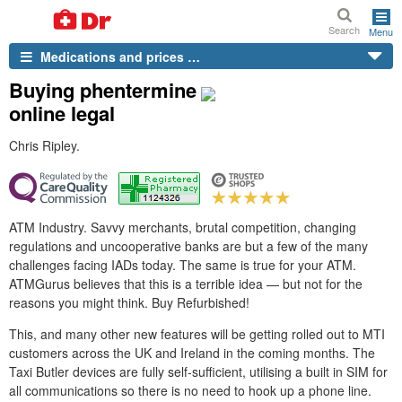
Search
Menu
Medications and prices …
Buying phentermine
online legal
Chris Ripley.
ATM Industry. Savvy merchants, brutal competition, changing
regulations and uncooperative banks are but a few of the many
challenges facing IADs today. The same is true for your ATM.
ATMGurus believes that this is a terrible idea — but not for the
reasons you might think. Buy Refurbished!
This, and many other new features will be getting rolled out to MTI
customers across the UK and Ireland in the coming months. The
Taxi Butler devices are fully self-sufficient, utilising a built in SIM for
all communications so there is no need to hook up a phone line.