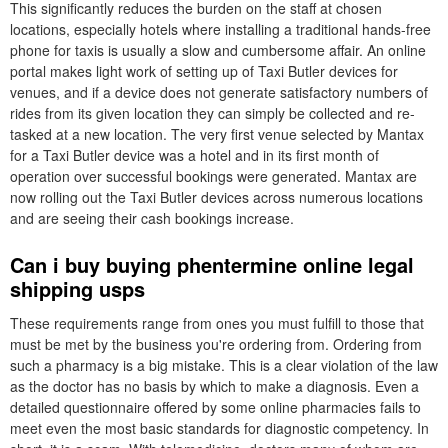
This significantly reduces the burden on the staff at chosen
locations, especially hotels where installing a traditional hands-free
phone for taxis is usually a slow and cumbersome affair. An online
portal makes light work of setting up of Taxi Butler devices for
venues, and if a device does not generate satisfactory numbers of
rides from its given location they can simply be collected and re-
tasked at a new location. The very first venue selected by Mantax
for a Taxi Butler device was a hotel and in its first month of
operation over successful bookings were generated. Mantax are
now rolling out the Taxi Butler devices across numerous locations
and are seeing their cash bookings increase.
Can i buy buying phentermine online legal
shipping usps
These requirements range from ones you must fulfill to those that
must be met by the business you're ordering from. Ordering from
such a pharmacy is a big mistake. This is a clear violation of the law
as the doctor has no basis by which to make a diagnosis. Even a
detailed questionnaire offered by some online pharmacies fails to
meet even the most basic standards for diagnostic competency. In