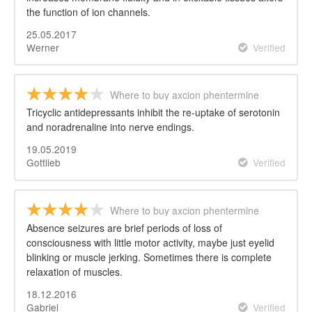
the function of ion channels.
25.05.2017
Werner
Verified
Where to buy axcion phentermine
Tricyclic antidepressants inhibit the re-uptake of serotonin
and noradrenaline into nerve endings.
19.05.2019
Gottlieb
Verified
Where to buy axcion phentermine
Absence seizures are brief periods of loss of
consciousness with little motor activity, maybe just eyelid
blinking or muscle jerking. Sometimes there is complete
relaxation of muscles.
18.12.2016
Gabriel
Verified