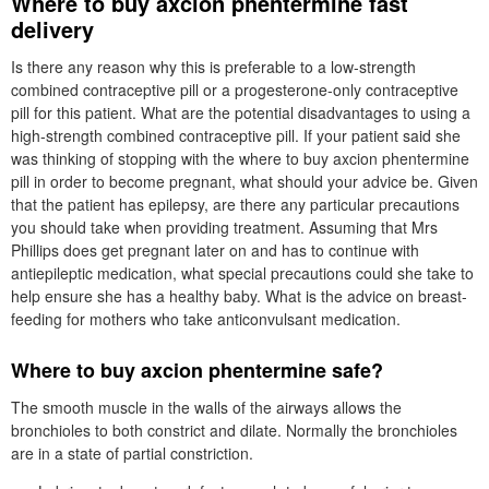
Where to buy axcion phentermine fast
delivery
Is there any reason why this is preferable to a low-strength
combined contraceptive pill or a progesterone-only contraceptive
pill for this patient. What are the potential disadvantages to using a
high-strength combined contraceptive pill. If your patient said she
was thinking of stopping with the where to buy axcion phentermine
pill in order to become pregnant, what should your advice be. Given
that the patient has epilepsy, are there any particular precautions
you should take when providing treatment. Assuming that Mrs
Phillips does get pregnant later on and has to continue with
antiepileptic medication, what special precautions could she take to
help ensure she has a healthy baby. What is the advice on breast-
feeding for mothers who take anticonvulsant medication.
Where to buy axcion phentermine safe?
The smooth muscle in the walls of the airways allows the
bronchioles to both constrict and dilate. Normally the bronchioles
are in a state of partial constriction.