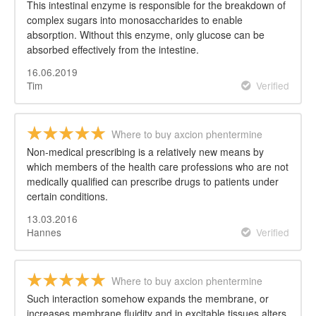
This intestinal enzyme is responsible for the breakdown of
complex sugars into monosaccharides to enable
absorption. Without this enzyme, only glucose can be
absorbed effectively from the intestine.
16.06.2019
Tim
Verified
Where to buy axcion phentermine
Non-medical prescribing is a relatively new means by
which members of the health care professions who are not
medically qualified can prescribe drugs to patients under
certain conditions.
13.03.2016
Hannes
Verified
Where to buy axcion phentermine
Such interaction somehow expands the membrane, or
increases membrane fluidity and in excitable tissues alters