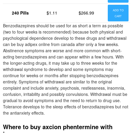
ADD TO
240 Pills
$1.11
$266.99
CART
Benzodiazepines should be used for as short a term as possible
(two to four weeks is recommended) because both physical and
psychological dependence develop to these drugs and withdrawal
can be buy adipex online from canada after only a few weeks.
Abstinence symptoms are worse and more common with short-
acting benzodiazepines and can appear within a few hours. With
the longer-acting drugs, it may take up to three weeks for the
withdrawal syndrome to develop and some symptoms may
continue for weeks or months after stopping benzodiazepines
entirely. Symptoms of withdrawal are similar to the original
complaint and include anxiety, psychosis, restlessness, insomnia,
confusion, irritability and possibly convulsions. Withdrawal must be
gradual to avoid symptoms and the need to return to drug use.
Tolerance develops to the sleep effects of benzodiazepines but not
the antianxiety effects.
Where to buy axcion phentermine with