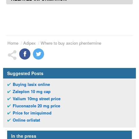
Home
Adipex
Where to buy axcion phentermine
Suggested Posts
Buying lasix online
Zaleplon 10 mg cap
Valium 10mg street price
Fluconazole 20 mg price
Price for imiquimod
Online orlistat
In the press