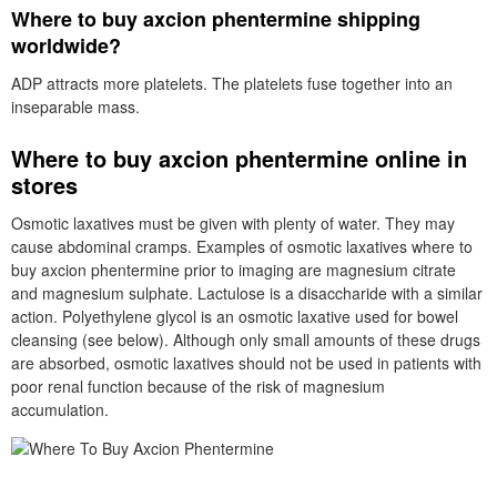
Where to buy axcion phentermine shipping
worldwide?
ADP attracts more platelets. The platelets fuse together into an
inseparable mass.
Where to buy axcion phentermine online in
stores
Osmotic laxatives must be given with plenty of water. They may
cause abdominal cramps. Examples of osmotic laxatives where to
buy axcion phentermine prior to imaging are magnesium citrate
and magnesium sulphate. Lactulose is a disaccharide with a similar
action. Polyethylene glycol is an osmotic laxative used for bowel
cleansing (see below). Although only small amounts of these drugs
are absorbed, osmotic laxatives should not be used in patients with
poor renal function because of the risk of magnesium
accumulation.