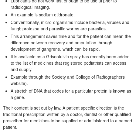
Lubricants do not work fast enough to be useful prior to
radiological imaging.
An example is sodium etidronate.
Conventionally, micro-organisms include bacteria, viruses and
fungi; protozoa and parasitic worms are parasites.
This arrangement saves time and for the patient can mean the
difference between recovery and amputation through
development of gangrene, which can be rapid.
It is available as a Griseofulvin spray has recently been added
to the list of medicines that registered podiatrists can access
and supply.
Example through the Society and College of Radiographers
website).
A stretch of DNA that codes for a particular protein is known as
a gene.
Their content is set out by law. A patient specific direction is the
traditional prescription written by a doctor, dentist or other qualified
prescriber for medicines to be supplied or administered to a named
patient.