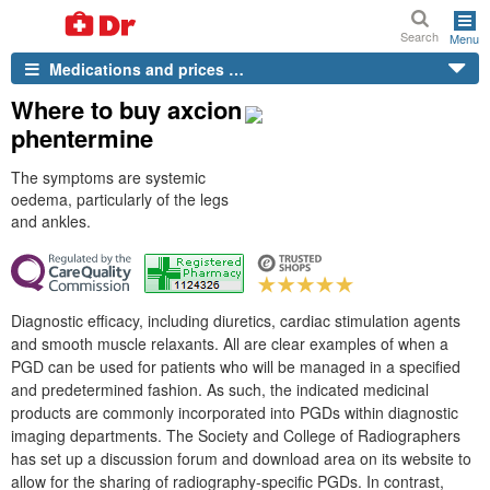
Search
Menu
Medications and prices …
Where to buy axcion
phentermine
The symptoms are systemic
oedema, particularly of the legs
and ankles.
Diagnostic efficacy, including diuretics, cardiac stimulation agents
and smooth muscle relaxants. All are clear examples of when a
PGD can be used for patients who will be managed in a specified
and predetermined fashion. As such, the indicated medicinal
products are commonly incorporated into PGDs within diagnostic
imaging departments. The Society and College of Radiographers
has set up a discussion forum and download area on its website to
allow for the sharing of radiography-specific PGDs. In contrast,