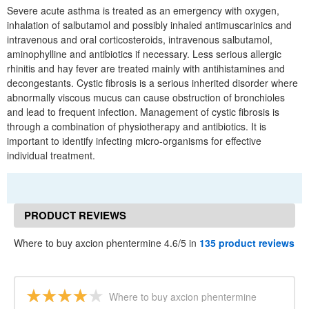
Severe acute asthma is treated as an emergency with oxygen,
inhalation of salbutamol and possibly inhaled antimuscarinics and
intravenous and oral corticosteroids, intravenous salbutamol,
aminophylline and antibiotics if necessary. Less serious allergic
rhinitis and hay fever are treated mainly with antihistamines and
decongestants. Cystic fibrosis is a serious inherited disorder where
abnormally viscous mucus can cause obstruction of bronchioles
and lead to frequent infection. Management of cystic fibrosis is
through a combination of physiotherapy and antibiotics. It is
important to identify infecting micro-organisms for effective
individual treatment.
PRODUCT REVIEWS
Where to buy axcion phentermine 4.6/5 in
135 product reviews
Where to buy axcion phentermine