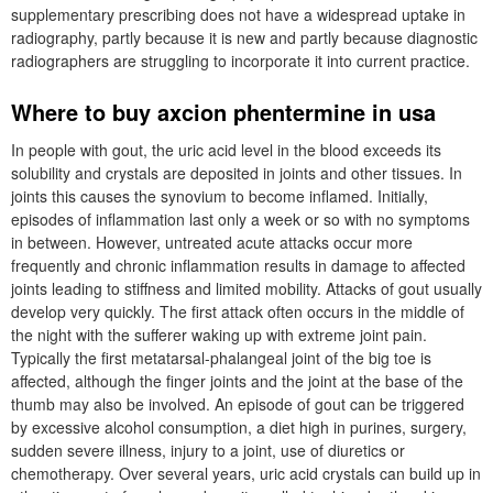
supplementary prescribing does not have a widespread uptake in
radiography, partly because it is new and partly because diagnostic
radiographers are struggling to incorporate it into current practice.
Where to buy axcion phentermine in usa
In people with gout, the uric acid level in the blood exceeds its
solubility and crystals are deposited in joints and other tissues. In
joints this causes the synovium to become inflamed. Initially,
episodes of inflammation last only a week or so with no symptoms
in between. However, untreated acute attacks occur more
frequently and chronic inflammation results in damage to affected
joints leading to stiffness and limited mobility. Attacks of gout usually
develop very quickly. The first attack often occurs in the middle of
the night with the sufferer waking up with extreme joint pain.
Typically the first metatarsal-phalangeal joint of the big toe is
affected, although the finger joints and the joint at the base of the
thumb may also be involved. An episode of gout can be triggered
by excessive alcohol consumption, a diet high in purines, surgery,
sudden severe illness, injury to a joint, use of diuretics or
chemotherapy. Over several years, uric acid crystals can build up in