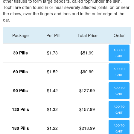
other tissues to form large deposits, called tophiunder the skin.
Tophi are often found in or near severely affected joints, on or near
the elbow, over the fingers and toes and in the outer edge of the
ear.
Package
Per Pill
Total Price
Order
ADD TO
30 Pills
$1.73
$51.99
CART
ADD TO
60 Pills
$1.52
$90.99
CART
ADD TO
90 Pills
$1.42
$127.99
CART
ADD TO
120 Pills
$1.32
$157.99
CART
ADD TO
180 Pills
$1.22
$218.99
CART