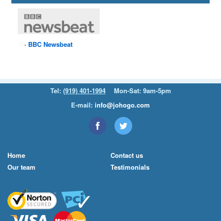
BBC
Newsbeat
Tel:
(919) 401-1994
Mon-Sat: 9am-5pm
E-mail:
info@johogo.com
Home
Contact us
Our team
Testimonials