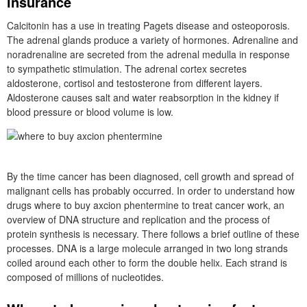
insurance
Calcitonin has a use in treating Pagets disease and osteoporosis.
The adrenal glands produce a variety of hormones. Adrenaline and
noradrenaline are secreted from the adrenal medulla in response
to sympathetic stimulation. The adrenal cortex secretes
aldosterone, cortisol and testosterone from different layers.
Aldosterone causes salt and water reabsorption in the kidney if
blood pressure or blood volume is low.
By the time cancer has been diagnosed, cell growth and spread of
malignant cells has probably occurred. In order to understand how
drugs where to buy axcion phentermine to treat cancer work, an
overview of DNA structure and replication and the process of
protein synthesis is necessary. There follows a brief outline of these
processes. DNA is a large molecule arranged in two long strands
coiled around each other to form the double helix. Each strand is
composed of millions of nucleotides.