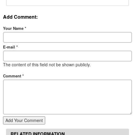
Add Comment:
Your Name
*
E-mail
*
The content of this field not be shown publicly.
Comment
*
Add Your Comment
RELATED INFORMATION