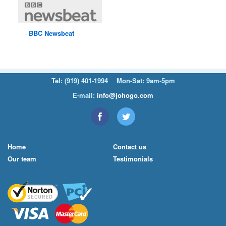
BBC
Newsbeat
Tel:
(919) 401-1994
Mon-Sat: 9am-5pm
E-mail:
info@johogo.com
Home
Contact us
Our team
Testimonials