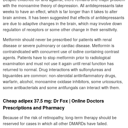
with the monoamine theory of depression. All antidepressants take
weeks to have an effect, which is far longer than it takes to alter
brain amines. It has been suggested that effects of antidepressants
are due to adaptive changes in the brain, which may involve down
regulation of receptors or some other change in their sensitivity.
Metformin should never be prescribed for patients with renal
disease or severe pulmonary or cardiac disease. Metformin is
contraindicated with concurrent use of iodine containing contrast
agents. Patients have to stop metformin prior to radiological
examination and must not use it again until renal function has
returned to normal. Drug interactions with sulfonylureas and
biguanides are common: non-steroidal antiinflammatory drugs,
warfarin, alcohol, monoamine oxidase inhibitors, some uricosurics,
some antibacterials and some antifungals can interact with them.
Cheap adipex 37.5 mg: Dr Fox | Online Doctors
Prescriptions and Pharmacy
Because of the risk of retinopathy, long-term therapy should be
reserved for cases in which all other DMARDs have failed.