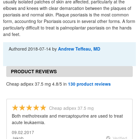
usually isolated patches of skin are affected, particularly at the
elbows and knees with clear demarcation between the plaques of
psoriasis and normal skin. Plaque psoriasis is the most common
form, accounting for Psoriasis occurs in several other forms. A form
particularly difficult to treat is palmoplantar psoriasis on the hands
and feet.
Authored
2018-07-14
by
Andrew Teffeau, MD
PRODUCT REVIEWS
Cheap adipex 37.5 mg 4.8/5 in
130 product reviews
Cheap adipex 37.5 mg
Both methotrexate and mercaptopurine are used to treat
acute leukaemia.
09.02.2017
Jakob
Verified