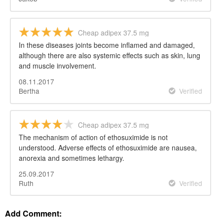
Cheap adipex 37.5 mg
In these diseases joints become inflamed and damaged,
although there are also systemic effects such as skin, lung
and muscle involvement.
08.11.2017
Bertha
Verified
Cheap adipex 37.5 mg
The mechanism of action of ethosuximide is not
understood. Adverse effects of ethosuximide are nausea,
anorexia and sometimes lethargy.
25.09.2017
Ruth
Verified
Add Comment: