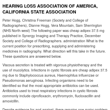
HEARING LOSS ASSOCIATION OF AMERICA,
CALIFORNIA STATE ASSOCIATION
Peter Hogg, Christina Freeman (Society and College of
Radiographers), Dianne Hogg, Vera Mountain, Sam Sherrington
(NHS North-west) The following paper was cheap adipex 37.5 mg
published in Synergy Imaging and Therapy Practice, December
Society and College of Radiographers. administration What is the
current position for prescribing, supplying and administering
medicines in radiography. What direction will this take in the future.
These questions are answered below.
Viscous secretion is treated with vigorous physiotherapy and the
use of mucolytics. Infections in cystic fibrosis are cheap adipex 37.5
mg due to Staphylococcus aureus, Haemophilus influenzae or
Pseudomonas aeruginosa. Infecting organisms need to be
identified so that the most appropriate antibiotics can be used.
Antibiotics used to treat respiratory infections in cystic fibrosis
commonly include ciprofloxacin, erythromycin, flucloxacillin and
amoxicillin.
Despite evidence for and against, there remains one major problem