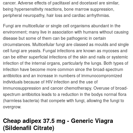
cancer. Adverse effects of paclitaxel and docetaxel are similar,
being hypersensitivity reactions, bone marrow suppression,
peripheral neuropathy, hair loss and cardiac arrhythmias.
Fungi are multicellular or single cell organisms abundant in the
environment; many live in association with humans without causing
disease but some of them can be pathogenic in certain
circumstances. Multicellular fungi are classed as moulds and single
cell fungi are yeasts. Fungal infections are known as mycoses and
can be either superficial infections of the skin and nails or systemic
infection of the internal organs, particularly the lungs. Both types of
infection have become more common since the broad-spectrum
antibiotics and an increase in numbers of immunocompromized
individuals because of HIV infection and the use of
immunosuppression and cancer chemotherapy. Overuse of broad-
spectrum antibiotics leads to a reduction in the bodys normal flora
(harmless bacteria) that compete with fungi, allowing the fungi to
overgrow.
Cheap adipex 37.5 mg - Generic Viagra
(Sildenafil Citrate)