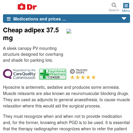
Search
Menu
Medications and prices …
Cheap adipex 37.5
mg
A sleek canopy PV mounting
structure designed for overhang
and shade for parking lots.
Hyoscine is antiemetic, sedative and produces some amnesia.
Muscle relaxants are also known as neuromuscular blocking drugs.
They are used as adjuncts to general anaesthesia, to cause muscle
relaxation where this would aid the surgical process.
They must recognize when and when not to provide medication
and, for the former, knowing which PGD is to be used. It is essential
that the therapy radiographer recognizes when to refer the patient