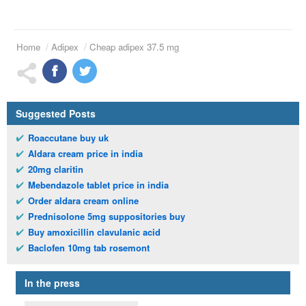
Home
Adipex
Cheap adipex 37.5 mg
Suggested Posts
Roaccutane buy uk
Aldara cream price in india
20mg claritin
Mebendazole tablet price in india
Order aldara cream online
Prednisolone 5mg suppositories buy
Buy amoxicillin clavulanic acid
Baclofen 10mg tab rosemont
In the press