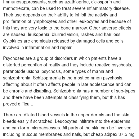
Immunosuppressants, such as azathioprine, ciclosporin and
methotrexate, can be used to treat severe inflammatory disease.
Their use depends on their ability to inhibit the activity and
proliferation of lymphocytes and other leukocytes and because of
this they are very toxic to the bone marrow. Other adverse effects
are nausea, leukopenia, blurred vision, rashes and hair loss.
Cytokines are chemicals released by damaged cells and cells
involved in inflammation and repair.
Psychoses are a group of disorders in which patients have a
distorted perception of reality and they include reactive psychosis,
paranoiddelusional psychosis, some types of mania and
schizophrenia. Schizophrenia is the most common psychosis,
affecting about It often affects people in late adolescence and can
be chronic and disabling. Schizophrenia has a number of sub-types
and there have been attempts at classifying them, but this has
proved difficult.
There are dilated blood vessels in the upper dermis and the skin
bleeds easily if scratched. Leucocytes infiltrate into the epidermis
and can form microabsesses. All parts of the skin can be involved
including mucous membranes and nails, but cheap adipex 37.5 mg