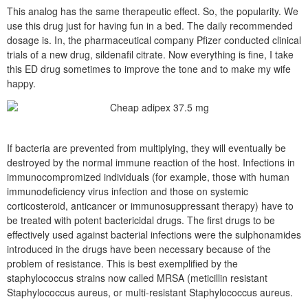
This analog has the same therapeutic effect. So, the popularity. We
use this drug just for having fun in a bed. The daily recommended
dosage is. In, the pharmaceutical company Pfizer conducted clinical
trials of a new drug, sildenafil citrate. Now everything is fine, I take
this ED drug sometimes to improve the tone and to make my wife
happy.
If bacteria are prevented from multiplying, they will eventually be
destroyed by the normal immune reaction of the host. Infections in
immunocompromized individuals (for example, those with human
immunodeficiency virus infection and those on systemic
corticosteroid, anticancer or immunosuppressant therapy) have to
be treated with potent bactericidal drugs. The first drugs to be
effectively used against bacterial infections were the sulphonamides
introduced in the drugs have been necessary because of the
problem of resistance. This is best exemplified by the
staphylococcus strains now called MRSA (meticillin resistant
Staphylococcus aureus, or multi-resistant Staphylococcus aureus.