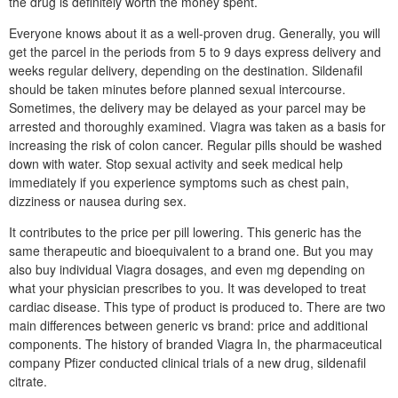
the drug is definitely worth the money spent.
Everyone knows about it as a well-proven drug. Generally, you will
get the parcel in the periods from 5 to 9 days express delivery and
weeks regular delivery, depending on the destination. Sildenafil
should be taken minutes before planned sexual intercourse.
Sometimes, the delivery may be delayed as your parcel may be
arrested and thoroughly examined. Viagra was taken as a basis for
increasing the risk of colon cancer. Regular pills should be washed
down with water. Stop sexual activity and seek medical help
immediately if you experience symptoms such as chest pain,
dizziness or nausea during sex.
It contributes to the price per pill lowering. This generic has the
same therapeutic and bioequivalent to a brand one. But you may
also buy individual Viagra dosages, and even mg depending on
what your physician prescribes to you. It was developed to treat
cardiac disease. This type of product is produced to. There are two
main differences between generic vs brand: price and additional
components. The history of branded Viagra In, the pharmaceutical
company Pfizer conducted clinical trials of a new drug, sildenafil
citrate.