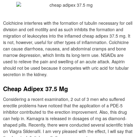
Colchicine interferes with the formation of tubulin necessary for cell
division and cell motility and as such inhibits the formation and
migration of leukocytes into the inflamed cheap adipex 37.5 mg. It
is not, however, useful for other types of inflammation. Colchicine
can cause diarrhoea, nausea, and abdominal cramps and bone
marrow depression, which limits its long-term use. NSAIDs are
used to relieve the pain and swelling of an acute attack. Aspirin
should not be used because it competes with uric acid for tubular
secretion in the kidney.
Cheap Adipex 37.5 Mg
Considering a recent examination, 2 out of 3 men who suffered
erectile problems have noticed that the application of a PDE-5
inhibitor contributed to the erection improvement. Also, this drug
can help in. Kamagra is released in dosages of mg as diamond-
shaped pills. Recently, there were conducted several scientific trials
on Viagra Sildenafil. I am very pleased with the effect, I will say that