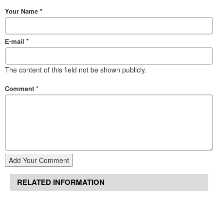
Your Name
*
E-mail
*
The content of this field not be shown publicly.
Comment
*
Add Your Comment
RELATED INFORMATION