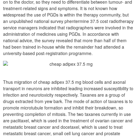
on to the doctor, so they need to differentiate between tumour- and
treatment-related signs and symptoms. It is not known how
widespread the use of PGDs is within the therapy community, but
an unpublished national survey phentermine 37.5 cost radiotherapy
service managers indicated that radiographers were involved in the
administration of medicines using PGDs. In accordance with
national advice, the survey revealed that more than half of them
had been trained in-house while the remainder had attended a
university-based post-registration programme.
Thus migration of cheap adipex 37.5 mg blood cells and axonal
transport in neurons are inhibited leading increased susceptibility to
infection and neurotoxicity respectively. Taxanes are a group of
drugs extracted from yew bark. The mode of action of taxanes is to
promote microtubule formation and inhibit their breakdown, so
preventing completion of mitosis. The two taxanes currently in use
are paclitaxel, which is used in the treatment of ovarian cancer and
metastatic breast cancer and docetaxel, which is used to treat
metastatic breast cancer, small cell lung cancer and prostate