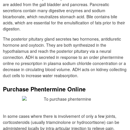
are added from the gall bladder and pancreas. Pancreatic
secretions contain many digestive enzymes and sodium
bicarbonate, which neutralizes stomach acid. Bile contains bile
acids, which are essential for the emulsification of fats prior to their
digestion.
The posterior pituitary gland secretes two hormones, antidiuretic
hormone and oxytocin. They are both synthesized in the
hypothalamus and reach the posterior pituitary via a neural
connection. ADH is secreted in response to an order phentermine
online no prescription in plasma sodium chloride concentration or a
decrease in circulating blood volume. ADH acts on kidney collecting
duct cells to increase water reabsorption.
Purchase Phentermine Online
In some cases where there is involvement of only a few joints,
corticosteroids (usually triamcinolone or hydrocortisone) can be
administered locally by intra-articular injection to relieve pain,