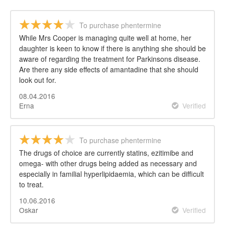
To purchase phentermine
While Mrs Cooper is managing quite well at home, her
daughter is keen to know if there is anything she should be
aware of regarding the treatment for Parkinsons disease.
Are there any side effects of amantadine that she should
look out for.
08.04.2016
Erna
Verified
To purchase phentermine
The drugs of choice are currently statins, ezitimibe and
omega- with other drugs being added as necessary and
especially in familial hyperlipidaemia, which can be difficult
to treat.
10.06.2016
Oskar
Verified