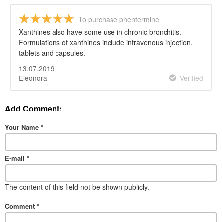
To purchase phentermine
Xanthines also have some use in chronic bronchitis.
Formulations of xanthines include intravenous injection,
tablets and capsules.
13.07.2019
Eleonora
Verified
Add Comment:
Your Name
*
E-mail
*
The content of this field not be shown publicly.
Comment
*