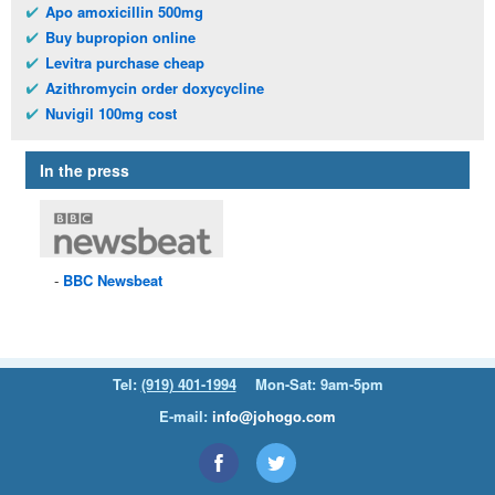
Apo amoxicillin 500mg
Buy bupropion online
Levitra purchase cheap
Azithromycin order doxycycline
Nuvigil 100mg cost
In the press
BBC
Newsbeat
Tel:
(919) 401-1994
Mon-Sat: 9am-5pm
E-mail:
info@johogo.com