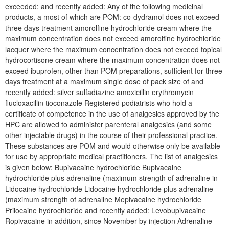
exceeded: and recently added: Any of the following medicinal
products, a most of which are POM: co-dydramol does not exceed
three days treatment amorolfine hydrochloride cream where the
maximum concentration does not exceed amorolfine hydrochloride
lacquer where the maximum concentration does not exceed topical
hydrocortisone cream where the maximum concentration does not
exceed ibuprofen, other than POM preparations, sufficient for three
days treatment at a maximum single dose of pack size of and
recently added: silver sulfadiazine amoxicillin erythromycin
flucloxacillin tioconazole Registered podiatrists who hold a
certificate of competence in the use of analgesics approved by the
HPC are allowed to administer parenteral analgesics (and some
other injectable drugs) in the course of their professional practice.
These substances are POM and would otherwise only be available
for use by appropriate medical practitioners. The list of analgesics
is given below: Bupivacaine hydrochloride Bupivacaine
hydrochloride plus adrenaline (maximum strength of adrenaline in
Lidocaine hydrochloride Lidocaine hydrochloride plus adrenaline
(maximum strength of adrenaline Mepivacaine hydrochloride
Prilocaine hydrochloride and recently added: Levobupivacaine
Ropivacaine in addition, since November by injection Adrenaline