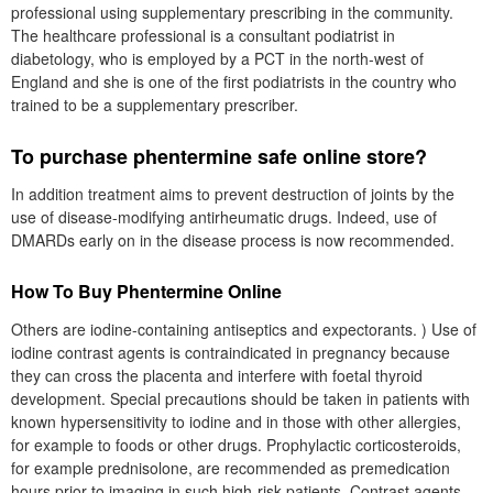
professional using supplementary prescribing in the community.
The healthcare professional is a consultant podiatrist in
diabetology, who is employed by a PCT in the north-west of
England and she is one of the first podiatrists in the country who
trained to be a supplementary prescriber.
To purchase phentermine safe online store?
In addition treatment aims to prevent destruction of joints by the
use of disease-modifying antirheumatic drugs. Indeed, use of
DMARDs early on in the disease process is now recommended.
How To Buy Phentermine Online
Others are iodine-containing antiseptics and expectorants. ) Use of
iodine contrast agents is contraindicated in pregnancy because
they can cross the placenta and interfere with foetal thyroid
development. Special precautions should be taken in patients with
known hypersensitivity to iodine and in those with other allergies,
for example to foods or other drugs. Prophylactic corticosteroids,
for example prednisolone, are recommended as premedication
hours prior to imaging in such high-risk patients. Contrast agents