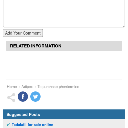
Add Your Comment
RELATED INFORMATION
Home
Adipex
To purchase phentermine
Suggested Posts
Tadalafil for sale online