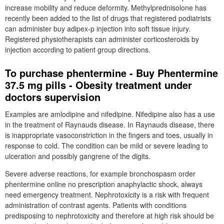
increase mobility and reduce deformity. Methylprednisolone has
recently been added to the list of drugs that registered podiatrists
can administer buy adipex-p injection into soft tissue injury.
Registered physiotherapists can administer corticosteroids by
injection according to patient group directions.
To purchase phentermine - Buy Phentermine
37.5 mg pills - Obesity treatment under
doctors supervision
Examples are amlodipine and nifedipine. Nifedipine also has a use
in the treatment of Raynauds disease. In Raynauds disease, there
is inappropriate vasoconstriction in the fingers and toes, usually in
response to cold. The condition can be mild or severe leading to
ulceration and possibly gangrene of the digits.
Severe adverse reactions, for example bronchospasm order
phentermine online no prescription anaphylactic shock, always
need emergency treatment. Nephrotoxicity is a risk with frequent
administration of contrast agents. Patients with conditions
predisposing to nephrotoxicity and therefore at high risk should be