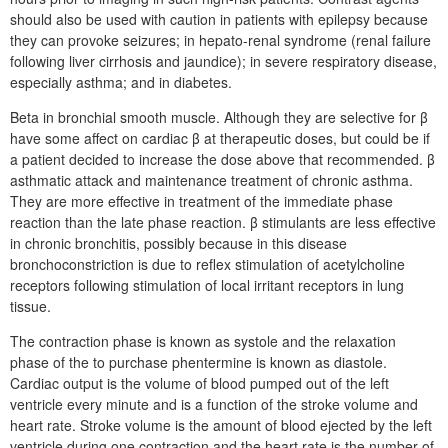
should also be used with caution in patients with epilepsy because
they can provoke seizures; in hepato-renal syndrome (renal failure
following liver cirrhosis and jaundice); in severe respiratory disease,
especially asthma; and in diabetes.
Beta in bronchial smooth muscle. Although they are selective for β
have some affect on cardiac β at therapeutic doses, but could be if
a patient decided to increase the dose above that recommended. β
asthmatic attack and maintenance treatment of chronic asthma.
They are more effective in treatment of the immediate phase
reaction than the late phase reaction. β stimulants are less effective
in chronic bronchitis, possibly because in this disease
bronchoconstriction is due to reflex stimulation of acetylcholine
receptors following stimulation of local irritant receptors in lung
tissue.
The contraction phase is known as systole and the relaxation
phase of the to purchase phentermine is known as diastole.
Cardiac output is the volume of blood pumped out of the left
ventricle every minute and is a function of the stroke volume and
heart rate. Stroke volume is the amount of blood ejected by the left
ventricle during one contraction and the heart rate is the number of