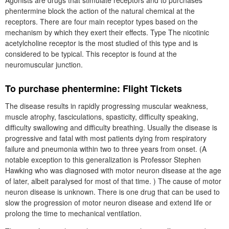
Agonists are drugs that stimulate receptors and to purchases
phentermine block the action of the natural chemical at the
receptors. There are four main receptor types based on the
mechanism by which they exert their effects. Type The nicotinic
acetylcholine receptor is the most studied of this type and is
considered to be typical. This receptor is found at the
neuromuscular junction.
To purchase phentermine: Flight Tickets
The disease results in rapidly progressing muscular weakness,
muscle atrophy, fasciculations, spasticity, difficulty speaking,
difficulty swallowing and difficulty breathing. Usually the disease is
progressive and fatal with most patients dying from respiratory
failure and pneumonia within two to three years from onset. (A
notable exception to this generalization is Professor Stephen
Hawking who was diagnosed with motor neuron disease at the age
of later, albeit paralysed for most of that time. ) The cause of motor
neuron disease is unknown. There is one drug that can be used to
slow the progression of motor neuron disease and extend life or
prolong the time to mechanical ventilation.