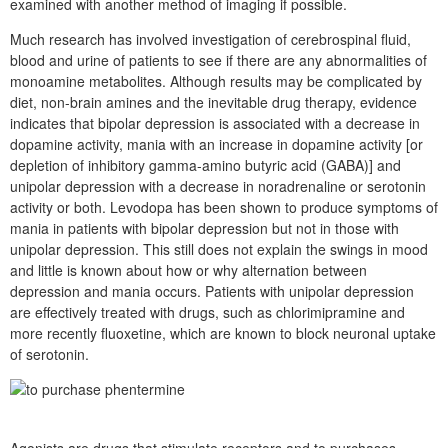
examined with another method of imaging if possible.
Much research has involved investigation of cerebrospinal fluid,
blood and urine of patients to see if there are any abnormalities of
monoamine metabolites. Although results may be complicated by
diet, non-brain amines and the inevitable drug therapy, evidence
indicates that bipolar depression is associated with a decrease in
dopamine activity, mania with an increase in dopamine activity [or
depletion of inhibitory gamma-amino butyric acid (GABA)] and
unipolar depression with a decrease in noradrenaline or serotonin
activity or both. Levodopa has been shown to produce symptoms of
mania in patients with bipolar depression but not in those with
unipolar depression. This still does not explain the swings in mood
and little is known about how or why alternation between
depression and mania occurs. Patients with unipolar depression
are effectively treated with drugs, such as chlorimipramine and
more recently fluoxetine, which are known to block neuronal uptake
of serotonin.