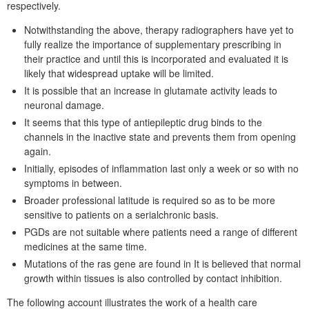
respectively.
Notwithstanding the above, therapy radiographers have yet to
fully realize the importance of supplementary prescribing in
their practice and until this is incorporated and evaluated it is
likely that widespread uptake will be limited.
It is possible that an increase in glutamate activity leads to
neuronal damage.
It seems that this type of antiepileptic drug binds to the
channels in the inactive state and prevents them from opening
again.
Initially, episodes of inflammation last only a week or so with no
symptoms in between.
Broader professional latitude is required so as to be more
sensitive to patients on a serialchronic basis.
PGDs are not suitable where patients need a range of different
medicines at the same time.
Mutations of the ras gene are found in It is believed that normal
growth within tissues is also controlled by contact inhibition.
The following account illustrates the work of a health care