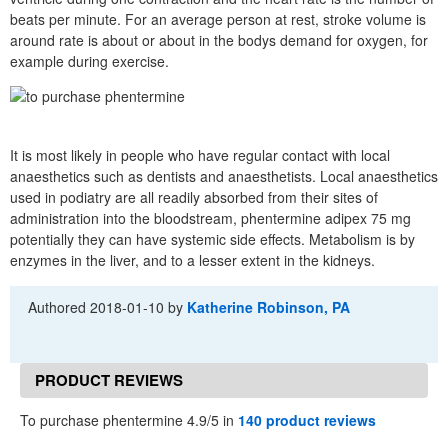
beats per minute. For an average person at rest, stroke volume is
around rate is about or about in the bodys demand for oxygen, for
example during exercise.
It is most likely in people who have regular contact with local
anaesthetics such as dentists and anaesthetists. Local anaesthetics
used in podiatry are all readily absorbed from their sites of
administration into the bloodstream, phentermine adipex 75 mg
potentially they can have systemic side effects. Metabolism is by
enzymes in the liver, and to a lesser extent in the kidneys.
Authored
2018-01-10
by
Katherine Robinson, PA
PRODUCT REVIEWS
To purchase phentermine 4.9/5 in
140 product reviews