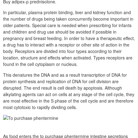
Buy adipex-p prednisolone.
In particular, plasma protein binding, liver and kidney function and
the number of drugs being taken concurrently become important in
older patients. Special care is needed when prescribing for infants
and children and drug use should be avoided if possible in
pregnancy and breast feeding. In order to have a therapeutic effect,
a drug has to interact with a receptor or other site of action in the
body. Receptors are divided into four types according to their
location, structure and effects when activated. Types receptors are
found in the cell cytoplasm or nucleus.
This denatures the DNA and as a result transcription of DNA for
protein synthesis and replication of DNA for cell division are
disrupted. The end result is cell death by apoptosis. Although
alkylating agents can act on cells at any stage of the cell cycle, they
are most effective in the S phase of the cell cycle and are therefore
most cytotoxic to rapidly dividing cells.
As food enters the to purchase phentermine intestine secretions