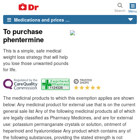
Search
Menu
Medications and prices …
To purchase
phentermine
This is a simple, safe medical
weight loss strategy that will help
you lose those unwanted pounds
for life.
The medicinal products to which this exemption applies are shown
below: Any medicinal product for external use that is on the current
general sale list Any of the following medicinal products all of which
are legally classified as Pharmacy Medicines, and are for external
use: potassium permanganate crystals or solution, ointment of
heparinoid and hyaluronidase Any product which contains any of
the following substances, providing the stated strength is not