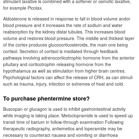
stimulant laxative is combined with a softener or osmotic laxative,
for example Picolax.
Aldosterone is released in response to fall in blood volume andor
blood pressure and it increases the rate of sodium and water
reabsorption by the kidney distal tubules. This increases blood
volume and restores blood pressure. The middle and thickest layer
of the cortex produces glucocorticosteroids, the main one being
cortisol. Secretion of cortisol is mediated through feedback
pathways involving adrenocorticotrophic hormone from the anterior
pituitary and corticotrophin releasing hormone from the
hypothalamus as well as stimulation from higher brain centres.
Psychological factors can affect the release of CRH, as can stimuli
such as trauma, injury, infection or extremes of heat and cold.
To purchase phentermine store?
Buscopan or glucagon is used to inhibit gastrointestinal activity
while imaging is taking place. Metoclopramide is used to speed up
transit time of barium in follow-through examination Following
therapeutic radiography, antiemetics and loperamide may be
necessary to counteract nausea and vomiting or diarrhoea