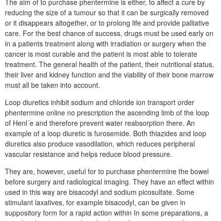
The aim of to purchase phentermine is either, to affect a cure by
reducing the size of a tumour so that it can be surgically removed
or it disappears altogether, or to prolong life and provide palliative
care. For the best chance of success, drugs must be used early on
in a patients treatment along with irradiation or surgery when the
cancer is most curable and the patient is most able to tolerate
treatment. The general health of the patient, their nutritional status,
their liver and kidney function and the viability of their bone marrow
must all be taken into account.
Loop diuretics inhibit sodium and chloride ion transport order
phentermine online no prescription the ascending limb of the loop
of Henl´e and therefore prevent water reabsorption there. An
example of a loop diuretic is furosemide. Both thiazides and loop
diuretics also produce vasodilation, which reduces peripheral
vascular resistance and helps reduce blood pressure.
They are, however, useful for to purchase phentermine the bowel
before surgery and radiological imaging. They have an effect within
used in this way are bisacodyl and sodium picosulfate. Some
stimulant laxatives, for example bisacodyl, can be given in
suppository form for a rapid action within In some preparations, a