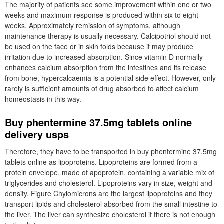
The majority of patients see some improvement within one or two
weeks and maximum response is produced within six to eight
weeks. Approximately remission of symptoms, although
maintenance therapy is usually necessary. Calcipotriol should not
be used on the face or in skin folds because it may produce
irritation due to increased absorption. Since vitamin D normally
enhances calcium absorption from the intestines and its release
from bone, hypercalcaemia is a potential side effect. However, only
rarely is sufficient amounts of drug absorbed to affect calcium
homeostasis in this way.
Buy phentermine 37.5mg tablets online
delivery usps
Therefore, they have to be transported in buy phentermine 37.5mg
tablets online as lipoproteins. Lipoproteins are formed from a
protein envelope, made of apoprotein, containing a variable mix of
triglycerides and cholesterol. Lipoproteins vary in size, weight and
density. Figure Chylomicrons are the largest lipoproteins and they
transport lipids and cholesterol absorbed from the small intestine to
the liver. The liver can synthesize cholesterol if there is not enough