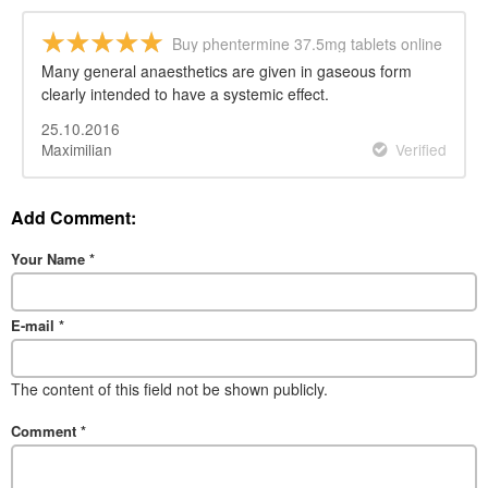
Buy phentermine 37.5mg tablets online
Many general anaesthetics are given in gaseous form
clearly intended to have a systemic effect.
25.10.2016
Maximilian
Verified
Add Comment:
Your Name
*
E-mail
*
The content of this field not be shown publicly.
Comment
*