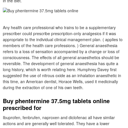
in the diet.
Any health care professional who trains to be a supplementary
prescriber could prescribe prescription-only analgesics if it was
appropriate to the individual clinical management plan. ( applies to
members of the health care professions. ) General anaesthesia
refers to a loss of sensation accompanied by a change or loss of
consciousness. The effects of all general anaesthetics should be
reversible. The development of general anaesthesia has quite a
long history, which is worth relating here. Humphrey Davey first
suggested the use of nitrous oxide as an inhalation anaesthetic in
this time, an American dentist, Horace Wells, used it medicinally
during the extraction of one of his own teeth.
Buy phentermine 37.5mg tablets online
prescribed for
Ibuprofen, fenbrufen, naproxen and diclofenac all have similar
actions and are generally well tolerated. They have a lower