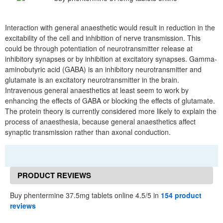
Interaction with general anaesthetic would result in reduction in the
excitability of the cell and inhibition of nerve transmission. This
could be through potentiation of neurotransmitter release at
inhibitory synapses or by inhibition at excitatory synapses. Gamma-
aminobutyric acid (GABA) is an inhibitory neurotransmitter and
glutamate is an excitatory neurotransmitter in the brain.
Intravenous general anaesthetics at least seem to work by
enhancing the effects of GABA or blocking the effects of glutamate.
The protein theory is currently considered more likely to explain the
process of anaesthesia, because general anaesthetics affect
synaptic transmission rather than axonal conduction.
PRODUCT REVIEWS
Buy phentermine 37.5mg tablets online 4.5/5 in
154 product
reviews