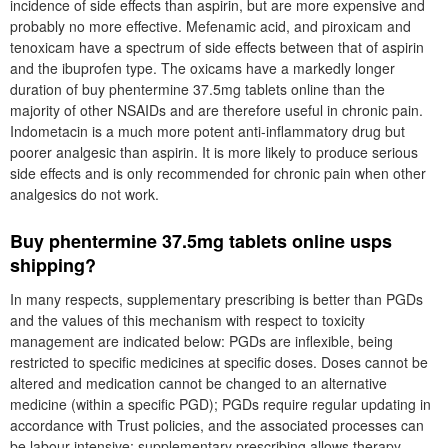
incidence of side effects than aspirin, but are more expensive and
probably no more effective. Mefenamic acid, and piroxicam and
tenoxicam have a spectrum of side effects between that of aspirin
and the ibuprofen type. The oxicams have a markedly longer
duration of buy phentermine 37.5mg tablets online than the
majority of other NSAIDs and are therefore useful in chronic pain.
Indometacin is a much more potent anti-inflammatory drug but
poorer analgesic than aspirin. It is more likely to produce serious
side effects and is only recommended for chronic pain when other
analgesics do not work.
Buy phentermine 37.5mg tablets online usps
shipping?
In many respects, supplementary prescribing is better than PGDs
and the values of this mechanism with respect to toxicity
management are indicated below: PGDs are inflexible, being
restricted to specific medicines at specific doses. Doses cannot be
altered and medication cannot be changed to an alternative
medicine (within a specific PGD); PGDs require regular updating in
accordance with Trust policies, and the associated processes can
be labour intensive; supplementary prescribing allows therapy