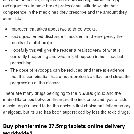
radiographers to have broad professional latitude within their
competence in the medicines they prescribe and the amount they
administer.
Improvement takes about two to three weeks.
Radiographer-led discharge in accident and emergency the
results of a pilot project.
Hopefully this will give the reader a realistic view of what is
currently happening and what might happen in non-medical
prescribing.
The dose of levodopa can be reduced and there is evidence
that this combination has a neuroprotective effect and slows the
progression of the disease.
There are many drugs belonging to the NSAIDs group and the
main differences between them are the incidence and type of side
effects. Aspirin used to be the obvious first choice anti-inflammatory
analgesic, but its use has been superseded by less the toxic drugs.
Buy phentermine 37.5mg tablets online delivery
worldwide?