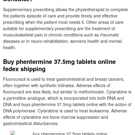
Supplementary prescribing allows the physiotherapist to complete
the patients episode of care and provide timely and effective
prescribing when the patient most needs it. Other areas of care
suitable for supplementary prescribing are the treatment of
musculoskeletal pain in chronic conditions such as rheumatic
diseases or in neuro-rehabilitation, womens health and mental
health.
Buy phentermine 37.5mg tablets online
fedex shipping
Fluorouracil is used to treat gastrointestinal and breast cancers,
often together with synthetic folinates. Adverse effects of
fluorouracil are less likely, but similar to methotrexate. Cytarabine is
a pyrimidine analogue, which is incorporated into both RNA and
DNA and buys phentermine 37.5mg tablets online with the action of
DNA polymerase. Cytarabine is used to treat leukaemia. Adverse
effects of cytarabine are bone marrow suppression and
gastrointestinal disturbances.