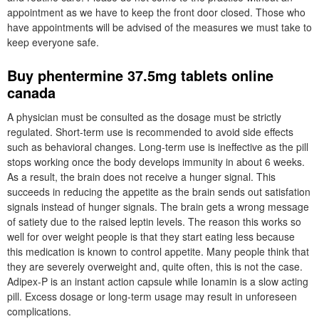
appointment as we have to keep the front door closed. Those who
have appointments will be advised of the measures we must take to
keep everyone safe.
Buy phentermine 37.5mg tablets online
canada
A physician must be consulted as the dosage must be strictly
regulated. Short-term use is recommended to avoid side effects
such as behavioral changes. Long-term use is ineffective as the pill
stops working once the body develops immunity in about 6 weeks.
As a result, the brain does not receive a hunger signal. This
succeeds in reducing the appetite as the brain sends out satisfation
signals instead of hunger signals. The brain gets a wrong message
of satiety due to the raised leptin levels. The reason this works so
well for over weight people is that they start eating less because
this medication is known to control appetite. Many people think that
they are severely overweight and, quite often, this is not the case.
Adipex-P is an instant action capsule while Ionamin is a slow acting
pill. Excess dosage or long-term usage may result in unforeseen
complications.