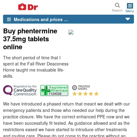
Search
Menu
Medications and prices …
Buy phentermine
37.5mg tablets
online
The short period of time that I
spent at the Fall River Deaconess
Home taught me invaluable life-
skills.
We have introduced a phased return that meant we dealt with our
emergency patients and those who needed our help during the
practice closure. We have the correct enhanced PPE now and we
have been successfully fit tested. As guidance allowed and as the
restrictions eased we have started to introduce other treatments
and routine care. Please do not come to the practice without an