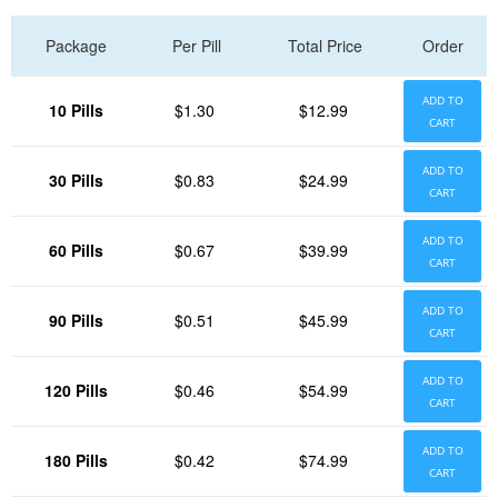
Package
Per Pill
Total Price
Order
ADD TO
10 Pills
$1.30
$12.99
CART
ADD TO
30 Pills
$0.83
$24.99
CART
ADD TO
60 Pills
$0.67
$39.99
CART
ADD TO
90 Pills
$0.51
$45.99
CART
ADD TO
120 Pills
$0.46
$54.99
CART
ADD TO
180 Pills
$0.42
$74.99
CART