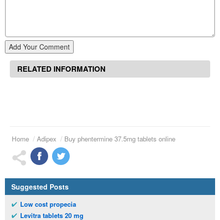
Add Your Comment
RELATED INFORMATION
Home
Adipex
Buy phentermine 37.5mg tablets online
Suggested Posts
Low cost propecia
Levitra tablets 20 mg