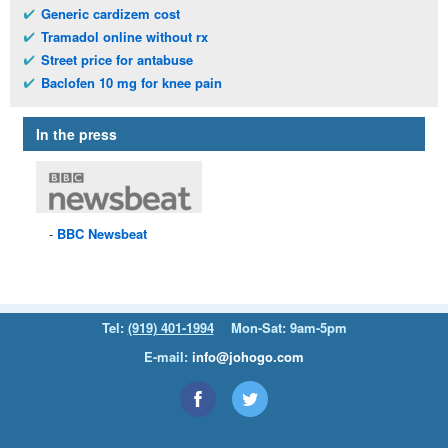
Generic cardizem cost
Tramadol online without rx
Street price for antabuse
Baclofen 10 mg for knee pain
In the press
BBC
Newsbeat
Tel:
(919) 401-1994
Mon-Sat: 9am-5pm
E-mail:
info@johogo.com