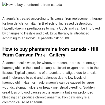
Anaemia is treated according to its cause: iron replacement therapy
for iron deficiency; vitamin B effects of increased destruction.
Hyperlipidaemia predisposes to many CVDs and can be improved
by changes to lifestyle and diet. Drug therapy is introduced
according to an individual patients risk of CVD.
How to buy phentermine from canada - Hill
Farm Caravan Park | Gallery
Anaemia results when, for whatever reason, there is not enough
haemoglobin in the blood to carry sufficient oxygen around to the
tissues. Typical symptoms of anaemia are fatigue due to anoxia
and intolerance to cold and paleness due to low levels of
haemoglobin. Haemorrhagic anaemia can be caused by large
wounds, stomach ulcers or heavy menstrual bleeding. Sudden
great loss of blood causes acute anaemia but slow prolonged
bleeding can produce chronic anaemia. Iron deficiency is a
common cause of anaemia.