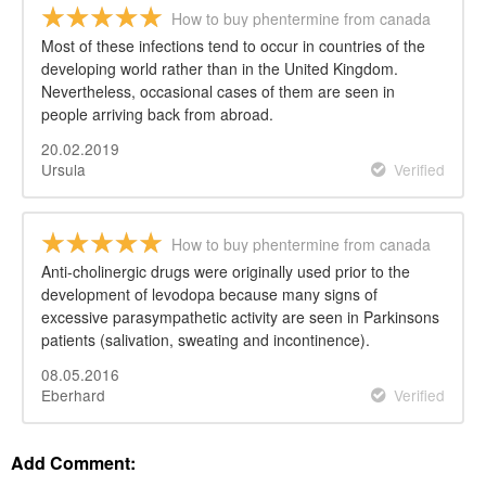
How to buy phentermine from canada
Most of these infections tend to occur in countries of the
developing world rather than in the United Kingdom.
Nevertheless, occasional cases of them are seen in
people arriving back from abroad.
20.02.2019
Ursula
Verified
How to buy phentermine from canada
Anti-cholinergic drugs were originally used prior to the
development of levodopa because many signs of
excessive parasympathetic activity are seen in Parkinsons
patients (salivation, sweating and incontinence).
08.05.2016
Eberhard
Verified
Add Comment: