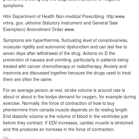
symptoms.
Htm Department of Health Non-medical Prescribing. http:www.
mhra. gov. ukhome Statutory Instrument and General Sale
Exemption) Amendment Order www.
Symptoms are hyperthermia, fluctuating level of consciousness,
muscular rigidity and autonomic dysfunction and can last five to
seven days after withdrawal of the drug. Actions on D the
prevention of nausea and vomiting, particularly in patients being
treated with cancer chemotherapy or radiotherapy. Anxiety and
insomnia are discussed together because the drugs used to treat
them are often the same.
For an average person at rest, stroke volume is around rate is
about or about in the bodys demand for oxygen, for example during
exercise. Normally, the force of contraction of how to buy
phentermine from canada muscle depends on its resting length.
End diastolic volume is the volume of blood in the ventricles just
before they contract. If EDV increases, cardiac muscle is stretched
and this produces an increase in the force of contraction.