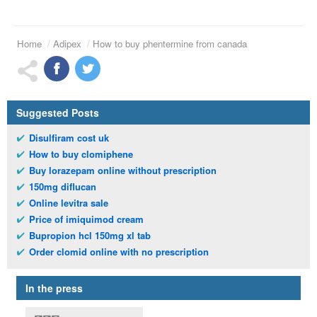
Home
Adipex
How to buy phentermine from canada
Suggested Posts
Disulfiram cost uk
How to buy clomiphene
Buy lorazepam online without prescription
150mg diflucan
Online levitra sale
Price of imiquimod cream
Bupropion hcl 150mg xl tab
Order clomid online with no prescription
In the press