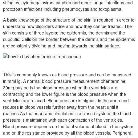
shingles, cytomegalovirus, candida and other fungal infections and
protozoan infections including pneumocystis and toxoplasma.
A basic knowledge of the structure of the skin is required in order to
understand how disorders arise and how they can be treated. The
skin consists of three layers: the epidermis, the dermis and the
subcutis. Cells on the border between the dermis and the epidermis
are constantly dividing and moving towards the skin surface.
This is commonly known as blood pressure and can be measured
in mmHg. A normal blood pressure measurement phentermine
30mg buy be is the blood pressure when the ventricles are
contracting and the lower figure is the blood pressure when the
ventricles are relaxed. Blood pressure is highest in the aorta and
reduces in blood vessels further away from the heart until it
reaches As the heart and circulation is a closed system, the blood
pressure is maintained with each contraction of the ventricles.
Blood pressure depends on the total volume of blood in the system
and on the resistance provided by all the blood vessels. Peripheral