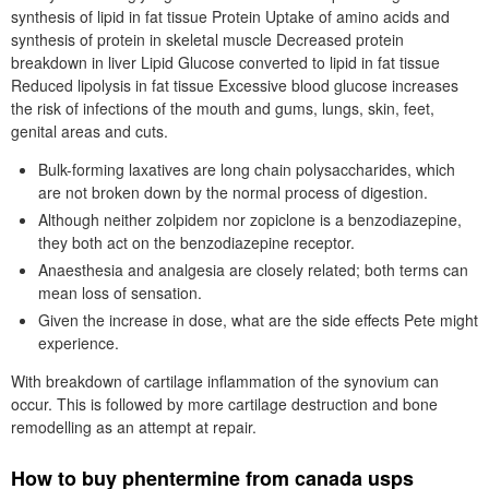
synthesis of lipid in fat tissue Protein Uptake of amino acids and
synthesis of protein in skeletal muscle Decreased protein
breakdown in liver Lipid Glucose converted to lipid in fat tissue
Reduced lipolysis in fat tissue Excessive blood glucose increases
the risk of infections of the mouth and gums, lungs, skin, feet,
genital areas and cuts.
Bulk-forming laxatives are long chain polysaccharides, which
are not broken down by the normal process of digestion.
Although neither zolpidem nor zopiclone is a benzodiazepine,
they both act on the benzodiazepine receptor.
Anaesthesia and analgesia are closely related; both terms can
mean loss of sensation.
Given the increase in dose, what are the side effects Pete might
experience.
With breakdown of cartilage inflammation of the synovium can
occur. This is followed by more cartilage destruction and bone
remodelling as an attempt at repair.
How to buy phentermine from canada usps