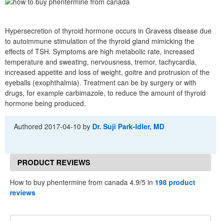
Hypersecretion of thyroid hormone occurs in Gravess disease due
to autoimmune stimulation of the thyroid gland mimicking the
effects of TSH. Symptoms are high metabolic rate, increased
temperature and sweating, nervousness, tremor, tachycardia,
increased appetite and loss of weight, goitre and protrusion of the
eyeballs (exophthalmia). Treatment can be by surgery or with
drugs, for example carbimazole, to reduce the amount of thyroid
hormone being produced.
Authored
2017-04-10
by
Dr. Suji Park-Idler, MD
PRODUCT REVIEWS
How to buy phentermine from canada 4.9/5 in
198 product
reviews