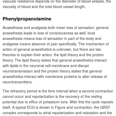
vascular resistance depends on the diameter of blood vessels, the
viscosity of blood and the total blood vessel length.
Phenylpropanolamine
Anaesthesia and analgesia both mean loss of sensation; general
anaesthesia leads to loss of consciousness as well, local
anaesthesia means loss of sensation in part of the body and
analgesia means absence of pain specifically. The mechanism of
action of general anaesthetics is unknown, but there are two
theories to explain their action: the lipid theory and the protein
theory. The lipid theory states that general anaesthetics interact
with lipids in the neuronal cell membrane and disrupt
neurotransmission and the protein theory states that general
anaesthetics interact with membrane proteins to alter release of
neurotransmitters.
The refractory period is the time interval when a second contraction
cannot occur and repolarization is the recovery of the resting
potential due to efflux of potassium ions. After this the cycle repeats
itself. A typical ECG is shown in Figure and contraction; the QRST
complex corresponds to atrial repolarization and relaxation and the