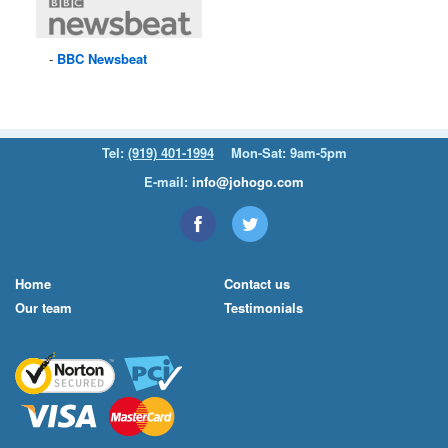
BBC
Newsbeat
Tel:
(919) 401-1994
Mon-Sat: 9am-5pm
E-mail:
info@johogo.com
Home
Contact us
Our team
Testimonials