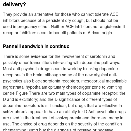
delivery?
They provide an alternative for those who cannot tolerate ACE
inhibitors because of a persistent dry cough, but should not be
used in pregnancy either. Neither ACE inhibitors nor angiotensin II
receptor inhibitors seem to benefit patients of African origin.
Pannelli sandwich in continuo
There is some evidence for the involvement of serotonin and
possibly other transmitters interacting with dopamine pathways.
Most anti-psychotic drugs seem to work by blocking dopamine
receptors in the brain, although some of the new atypical anti-
psychotics also block serotonin receptors. mesocortical mesolimbic
nigrostriatal hypothalamicpituitary chemotrigger zone to vomiting
centre Figure There are two main types of dopamine receptor: the
D and is excitatory; and the D significance of different types of
dopamine receptors is still unclear, but drugs that are effective in
schizophrenia appear to have an affinity for D Anti-psychotic drugs
are used in the treatment of schizophrenia and there are many in
use. The choice of drug depends on the severity of the condition
phentermine 30mg buy the diagnosis of positive or negative