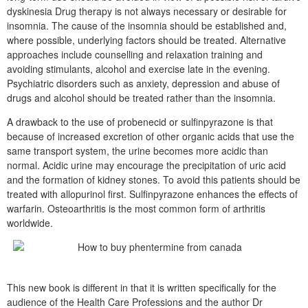
dyskinesia Drug therapy is not always necessary or desirable for
insomnia. The cause of the insomnia should be established and,
where possible, underlying factors should be treated. Alternative
approaches include counselling and relaxation training and
avoiding stimulants, alcohol and exercise late in the evening.
Psychiatric disorders such as anxiety, depression and abuse of
drugs and alcohol should be treated rather than the insomnia.
A drawback to the use of probenecid or sulfinpyrazone is that
because of increased excretion of other organic acids that use the
same transport system, the urine becomes more acidic than
normal. Acidic urine may encourage the precipitation of uric acid
and the formation of kidney stones. To avoid this patients should be
treated with allopurinol first. Sulfinpyrazone enhances the effects of
warfarin. Osteoarthritis is the most common form of arthritis
worldwide.
This new book is different in that it is written specifically for the
audience of the Health Care Professions and the author Dr