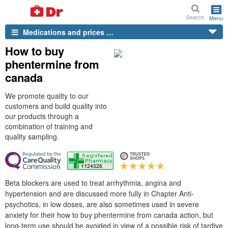
Search
Menu
Medications and prices …
How to buy
phentermine from
canada
We promote quality to our
customers and build quality into
our products through a
combination of training and
quality sampling.
Beta blockers are used to treat arrhythmia, angina and
hypertension and are discussed more fully in Chapter Anti-
psychotics, in low doses, are also sometimes used in severe
anxiety for their how to buy phentermine from canada action, but
long-term use should be avoided in view of a possible risk of tardive