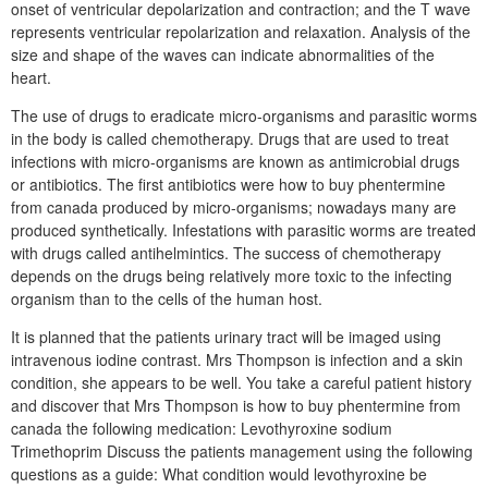
onset of ventricular depolarization and contraction; and the T wave
represents ventricular repolarization and relaxation. Analysis of the
size and shape of the waves can indicate abnormalities of the
heart.
The use of drugs to eradicate micro-organisms and parasitic worms
in the body is called chemotherapy. Drugs that are used to treat
infections with micro-organisms are known as antimicrobial drugs
or antibiotics. The first antibiotics were how to buy phentermine
from canada produced by micro-organisms; nowadays many are
produced synthetically. Infestations with parasitic worms are treated
with drugs called antihelmintics. The success of chemotherapy
depends on the drugs being relatively more toxic to the infecting
organism than to the cells of the human host.
It is planned that the patients urinary tract will be imaged using
intravenous iodine contrast. Mrs Thompson is infection and a skin
condition, she appears to be well. You take a careful patient history
and discover that Mrs Thompson is how to buy phentermine from
canada the following medication: Levothyroxine sodium
Trimethoprim Discuss the patients management using the following
questions as a guide: What condition would levothyroxine be