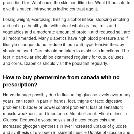
prescribed for. What could the skin condition be. Would it be safe to
give this patient intravenous iodine contrast agent.
Losing weight, exercising, limiting alcohol intake, stopping smoking
and eating a healthy diet with lots of whole grains, fruits and
vegetables and a moderate amount of protein and reduced salt are
all recommended. Many diabetics have high blood pressure and if
lifestyle changes do not reduce it then anti-hypertensive therapy
should be used. Care should be taken to avoid skin infections. The
feet in particular should be examined regularly for cuts, calluses
and corns. Diabetics should visit the podiatrist regularly.
How to buy phentermine from canada with no
prescription?
Nerve damage possibly due to fluctuating glucose levels over many
years, can result in pain in hands, feet, thighs or face; digestive
problems; bladder or bowel control problems; loss of sensation;
muscle weakness; and impotence. Metabolism of: Effect of insulin
Glucose Reduced glycogenolysis and gluconeogenesis and
increased glycogen synthesis in liver Increased uptake of glucose
and synthesis of glycogen in skeletal muscle Uptake of glucose and