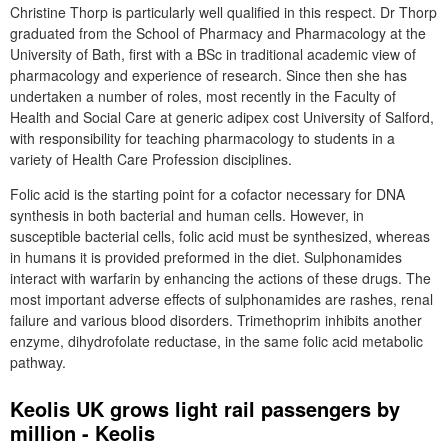
Christine Thorp is particularly well qualified in this respect. Dr Thorp
graduated from the School of Pharmacy and Pharmacology at the
University of Bath, first with a BSc in traditional academic view of
pharmacology and experience of research. Since then she has
undertaken a number of roles, most recently in the Faculty of
Health and Social Care at generic adipex cost University of Salford,
with responsibility for teaching pharmacology to students in a
variety of Health Care Profession disciplines.
Folic acid is the starting point for a cofactor necessary for DNA
synthesis in both bacterial and human cells. However, in
susceptible bacterial cells, folic acid must be synthesized, whereas
in humans it is provided preformed in the diet. Sulphonamides
interact with warfarin by enhancing the actions of these drugs. The
most important adverse effects of sulphonamides are rashes, renal
failure and various blood disorders. Trimethoprim inhibits another
enzyme, dihydrofolate reductase, in the same folic acid metabolic
pathway.
Keolis UK grows light rail passengers by
million - Keolis