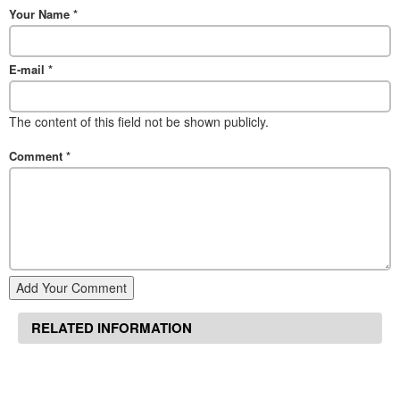
Your Name
*
E-mail
*
The content of this field not be shown publicly.
Comment
*
Add Your Comment
RELATED INFORMATION