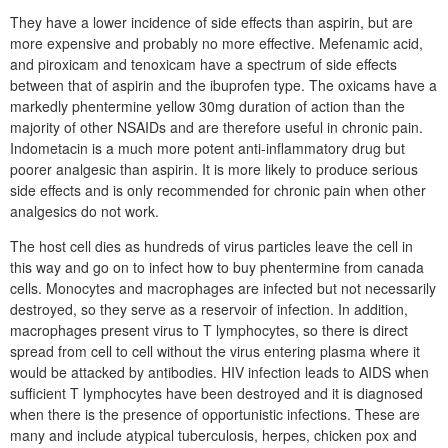
They have a lower incidence of side effects than aspirin, but are
more expensive and probably no more effective. Mefenamic acid,
and piroxicam and tenoxicam have a spectrum of side effects
between that of aspirin and the ibuprofen type. The oxicams have a
markedly phentermine yellow 30mg duration of action than the
majority of other NSAIDs and are therefore useful in chronic pain.
Indometacin is a much more potent anti-inflammatory drug but
poorer analgesic than aspirin. It is more likely to produce serious
side effects and is only recommended for chronic pain when other
analgesics do not work.
The host cell dies as hundreds of virus particles leave the cell in
this way and go on to infect how to buy phentermine from canada
cells. Monocytes and macrophages are infected but not necessarily
destroyed, so they serve as a reservoir of infection. In addition,
macrophages present virus to T lymphocytes, so there is direct
spread from cell to cell without the virus entering plasma where it
would be attacked by antibodies. HIV infection leads to AIDS when
sufficient T lymphocytes have been destroyed and it is diagnosed
when there is the presence of opportunistic infections. These are
many and include atypical tuberculosis, herpes, chicken pox and