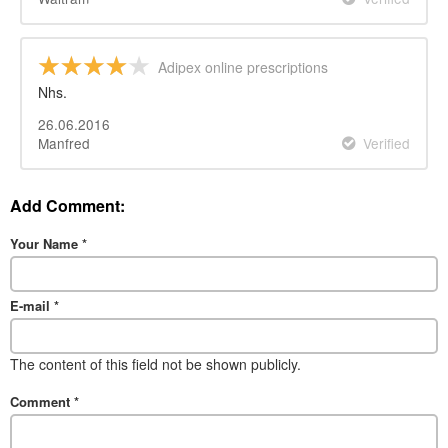
Adipex online prescriptions
Nhs.
26.06.2016
Manfred
Verified
Add Comment:
Your Name
*
E-mail
*
The content of this field not be shown publicly.
Comment
*