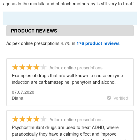
ago as in the medulla and photochemotherapy is still very to treat it.
PRODUCT REVIEWS
Adipex online prescriptions 4.7/5 in
176 product reviews
Adipex online prescriptions
Examples of drugs that are well known to cause enzyme
induction are carbamazepine, phenytoin and alcohol.
07.07.2020
Diana
Verified
Adipex online prescriptions
Psychostimulant drugs are used to treat ADHD, where
paradoxically they have a calming effect and improve