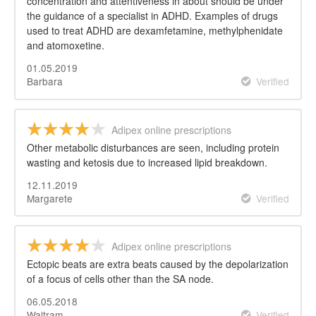
concentration and attentiveness in about should be under
the guidance of a specialist in ADHD. Examples of drugs
used to treat ADHD are dexamfetamine, methylphenidate
and atomoxetine.
01.05.2019
Barbara
Verified
Adipex online prescriptions
Other metabolic disturbances are seen, including protein
wasting and ketosis due to increased lipid breakdown.
12.11.2019
Margarete
Verified
Adipex online prescriptions
Ectopic beats are extra beats caused by the depolarization
of a focus of cells other than the SA node.
06.05.2018
Waltram
Verified