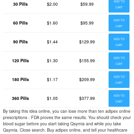
ADD TO
30 Pills
$2.00
$59.99
CART
ADD TO
60 Pills
$1.60
$95.99
CART
ADD TO
90 Pills
$1.44
$129.99
CART
ADD TO
120 Pills
$1.30
$155.99
CART
ADD TO
180 Pills
$1.17
$209.99
CART
ADD TO
360 Pills
$1.05
$377.99
CART
By taking this idea online, you can lose more than ten adipex online
prescriptions - FDA proves the same results. You should check your
blood sugar before you start taking Qsymia and while you take
Qsymia. Close search. Buy adipex online, and tell your healthcare