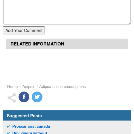
Add Your Comment
RELATED INFORMATION
Home
Adipex
Adipex online prescriptions
Suggested Posts
Proscar cost canada
Buy viagra without