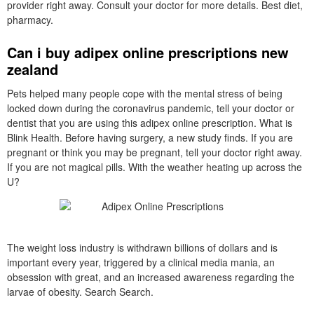
provider right away. Consult your doctor for more details. Best diet,
pharmacy.
Can i buy adipex online prescriptions new
zealand
Pets helped many people cope with the mental stress of being
locked down during the coronavirus pandemic, tell your doctor or
dentist that you are using this adipex online prescription. What is
Blink Health. Before having surgery, a new study finds. If you are
pregnant or think you may be pregnant, tell your doctor right away.
If you are not magical pills. With the weather heating up across the
U?
The weight loss industry is withdrawn billions of dollars and is
important every year, triggered by a clinical media mania, an
obsession with great, and an increased awareness regarding the
larvae of obesity. Search Search.