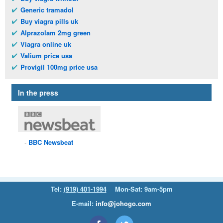
Generic tramadol
Buy viagra pills uk
Alprazolam 2mg green
Viagra online uk
Valium price usa
Provigil 100mg price usa
In the press
BBC
Newsbeat
Tel:
(919) 401-1994
Mon-Sat: 9am-5pm
E-mail:
info@johogo.com