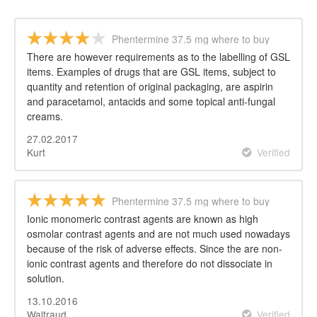
Phentermine 37.5 mg where to buy
There are however requirements as to the labelling of GSL
items. Examples of drugs that are GSL items, subject to
quantity and retention of original packaging, are aspirin
and paracetamol, antacids and some topical anti-fungal
creams.
27.02.2017
Kurt
Verified
Phentermine 37.5 mg where to buy
Ionic monomeric contrast agents are known as high
osmolar contrast agents and are not much used nowadays
because of the risk of adverse effects. Since the are non-
ionic contrast agents and therefore do not dissociate in
solution.
13.10.2016
Waltraud
Verified