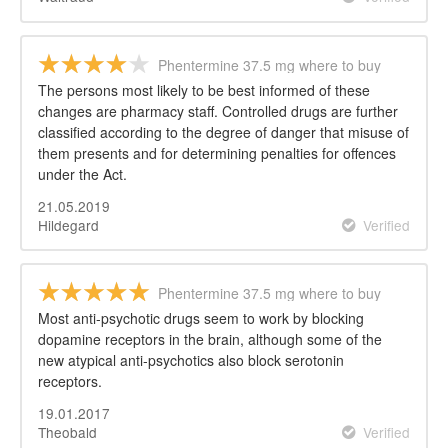
Phentermine 37.5 mg where to buy
The persons most likely to be best informed of these
changes are pharmacy staff. Controlled drugs are further
classified according to the degree of danger that misuse of
them presents and for determining penalties for offences
under the Act.
21.05.2019
Hildegard
Verified
Phentermine 37.5 mg where to buy
Most anti-psychotic drugs seem to work by blocking
dopamine receptors in the brain, although some of the
new atypical anti-psychotics also block serotonin
receptors.
19.01.2017
Theobald
Verified