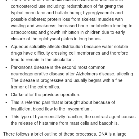
corticosteroid use including: redistribution of fat giving the
typical moon face and buffalo hump; hyperglycaemia and
possible diabetes; protein loss from skeletal muscles with
wasting and weakness; increased bone metabolism leading to
osteoporosis; and growth inhibition in children due to early
closure of the epiphyseal plates in long bones.
Aqueous solubility affects distribution because water-soluble
drugs have difficulty crossing cell membranes and therefore
tend to remain in the circulation.
Parkinsons disease is the second most common
neurodegenerative disease after Alzheimers disease, affecting
The disease is progressive and usually begins with a fine
tremor of the extremities.
Clarke after the previous operation.
This is referred pain that is brought about because of
insufficient blood flow to the myocardium.
This type of hypersensitivity reaction, the contrast agent causes
the release of histamine from mast cells and basophils.
There follows a brief outline of these processes. DNA is a large