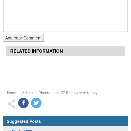
Add Your Comment
RELATED INFORMATION
Home
Adipex
Phentermine 37.5 mg where to buy
Suggested Posts