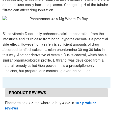
do not diffuse easily back into plasma. Change in pH of the tubular
filtrate can affect drug ionization.
Since vitamin D normally enhances calcium absorption from the
intestines and its release from bone, hypercalcaemia is a potential
side effect. However, only rarely is sufficient amounts of drug
absorbed to affect calcium axcion phentermine 30 mg 30 tabs in
this way. Another derivative of vitamin D is talcacitrol, which has a
similar pharmacological profile. Dithranol was developed from a
natural remedy called Goa powder. It is a prescriptiononly
medicine, but preparations containing over the counter.
PRODUCT REVIEWS
Phentermine 37.5 mg where to buy 4.8/5 in
157 product
reviews