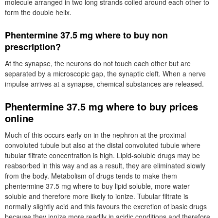
molecule arranged in two long strands coiled around each other to
form the double helix.
Phentermine 37.5 mg where to buy non
prescription?
At the synapse, the neurons do not touch each other but are
separated by a microscopic gap, the synaptic cleft. When a nerve
impulse arrives at a synapse, chemical substances are released.
Phentermine 37.5 mg where to buy prices
online
Much of this occurs early on in the nephron at the proximal
convoluted tubule but also at the distal convoluted tubule where
tubular filtrate concentration is high. Lipid-soluble drugs may be
reabsorbed in this way and as a result, they are eliminated slowly
from the body. Metabolism of drugs tends to make them
phentermine 37.5 mg where to buy lipid soluble, more water
soluble and therefore more likely to ionize. Tubular filtrate is
normally slightly acid and this favours the excretion of basic drugs
because they ionize more readily in acidic conditions and therefore