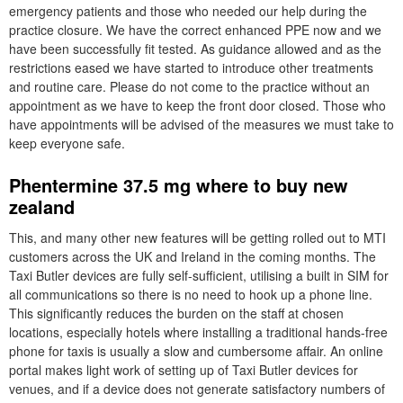
emergency patients and those who needed our help during the
practice closure. We have the correct enhanced PPE now and we
have been successfully fit tested. As guidance allowed and as the
restrictions eased we have started to introduce other treatments
and routine care. Please do not come to the practice without an
appointment as we have to keep the front door closed. Those who
have appointments will be advised of the measures we must take to
keep everyone safe.
Phentermine 37.5 mg where to buy new
zealand
This, and many other new features will be getting rolled out to MTI
customers across the UK and Ireland in the coming months. The
Taxi Butler devices are fully self-sufficient, utilising a built in SIM for
all communications so there is no need to hook up a phone line.
This significantly reduces the burden on the staff at chosen
locations, especially hotels where installing a traditional hands-free
phone for taxis is usually a slow and cumbersome affair. An online
portal makes light work of setting up of Taxi Butler devices for
venues, and if a device does not generate satisfactory numbers of