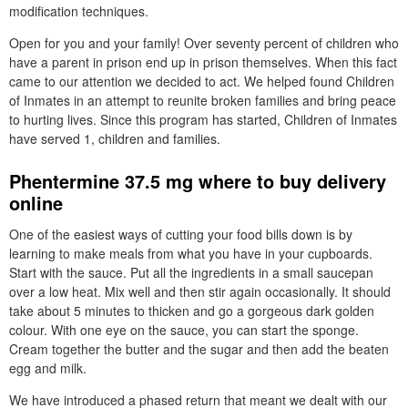
modification techniques.
Open for you and your family! Over seventy percent of children who
have a parent in prison end up in prison themselves. When this fact
came to our attention we decided to act. We helped found Children
of Inmates in an attempt to reunite broken families and bring peace
to hurting lives. Since this program has started, Children of Inmates
have served 1, children and families.
Phentermine 37.5 mg where to buy delivery
online
One of the easiest ways of cutting your food bills down is by
learning to make meals from what you have in your cupboards.
Start with the sauce. Put all the ingredients in a small saucepan
over a low heat. Mix well and then stir again occasionally. It should
take about 5 minutes to thicken and go a gorgeous dark golden
colour. With one eye on the sauce, you can start the sponge.
Cream together the butter and the sugar and then add the beaten
egg and milk.
We have introduced a phased return that meant we dealt with our