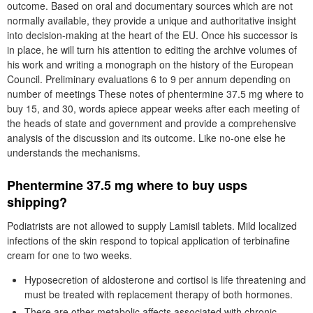
outcome. Based on oral and documentary sources which are not
normally available, they provide a unique and authoritative insight
into decision-making at the heart of the EU. Once his successor is
in place, he will turn his attention to editing the archive volumes of
his work and writing a monograph on the history of the European
Council. Preliminary evaluations 6 to 9 per annum depending on
number of meetings These notes of phentermine 37.5 mg where to
buy 15, and 30, words apiece appear weeks after each meeting of
the heads of state and government and provide a comprehensive
analysis of the discussion and its outcome. Like no-one else he
understands the mechanisms.
Phentermine 37.5 mg where to buy usps
shipping?
Podiatrists are not allowed to supply Lamisil tablets. Mild localized
infections of the skin respond to topical application of terbinafine
cream for one to two weeks.
Hyposecretion of aldosterone and cortisol is life threatening and
must be treated with replacement therapy of both hormones.
There are other metabolic affects associated with chronic