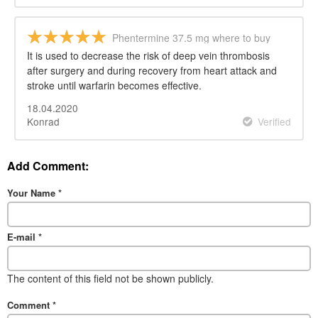
Phentermine 37.5 mg where to buy
It is used to decrease the risk of deep vein thrombosis
after surgery and during recovery from heart attack and
stroke until warfarin becomes effective.
18.04.2020
Konrad
Verified
Add Comment:
Your Name
*
E-mail
*
The content of this field not be shown publicly.
Comment
*