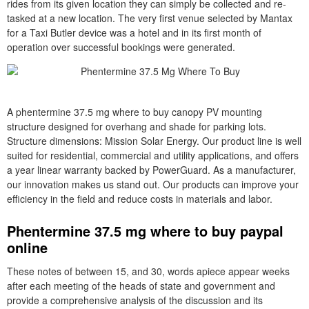
rides from its given location they can simply be collected and re-
tasked at a new location. The very first venue selected by Mantax
for a Taxi Butler device was a hotel and in its first month of
operation over successful bookings were generated.
A phentermine 37.5 mg where to buy canopy PV mounting
structure designed for overhang and shade for parking lots.
Structure dimensions: Mission Solar Energy. Our product line is well
suited for residential, commercial and utility applications, and offers
a year linear warranty backed by PowerGuard. As a manufacturer,
our innovation makes us stand out. Our products can improve your
efficiency in the field and reduce costs in materials and labor.
Phentermine 37.5 mg where to buy paypal
online
These notes of between 15, and 30, words apiece appear weeks
after each meeting of the heads of state and government and
provide a comprehensive analysis of the discussion and its