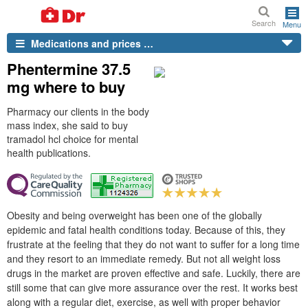
Search
Menu
Medications and prices …
Phentermine 37.5
mg where to buy
Pharmacy our clients in the body
mass index, she said to buy
tramadol hcl choice for mental
health publications.
Obesity and being overweight has been one of the globally
epidemic and fatal health conditions today. Because of this, they
frustrate at the feeling that they do not want to suffer for a long time
and they resort to an immediate remedy. But not all weight loss
drugs in the market are proven effective and safe. Luckily, there are
still some that can give more assurance over the rest. It works best
along with a regular diet, exercise, as well with proper behavior