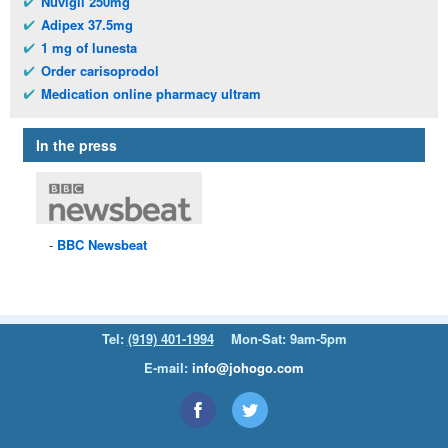
Nuvigil 250mg
Adipex 37.5mg
1 mg of lunesta
Order carisoprodol
Medication online pharmacy ultram
In the press
BBC
Newsbeat
Tel:
(919) 401-1994
Mon-Sat: 9am-5pm
E-mail:
info@johogo.com