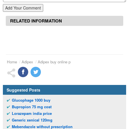
Add Your Comment
RELATED INFORMATION
Home
Adipex
Adipex buy online p
Suggested Posts
Glucophage 1000 buy
Bupropion 75 mg cost
Lorazepam india price
Generic xenical 120mg
Mebendazole without prescription