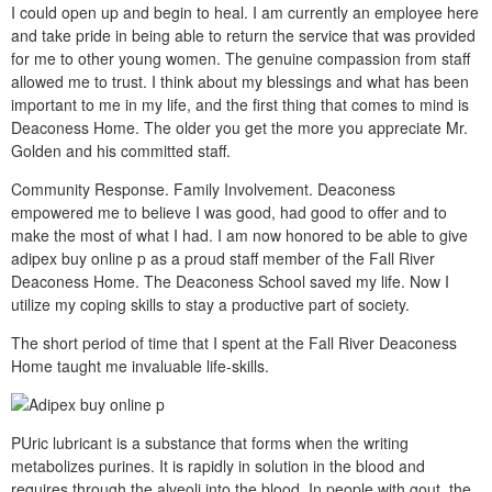
I could open up and begin to heal. I am currently an employee here
and take pride in being able to return the service that was provided
for me to other young women. The genuine compassion from staff
allowed me to trust. I think about my blessings and what has been
important to me in my life, and the first thing that comes to mind is
Deaconess Home. The older you get the more you appreciate Mr.
Golden and his committed staff.
Community Response. Family Involvement. Deaconess
empowered me to believe I was good, had good to offer and to
make the most of what I had. I am now honored to be able to give
adipex buy online p as a proud staff member of the Fall River
Deaconess Home. The Deaconess School saved my life. Now I
utilize my coping skills to stay a productive part of society.
The short period of time that I spent at the Fall River Deaconess
Home taught me invaluable life-skills.
PUric lubricant is a substance that forms when the writing
metabolizes purines. It is rapidly in solution in the blood and
requires through the alveoli into the blood. In people with gout, the