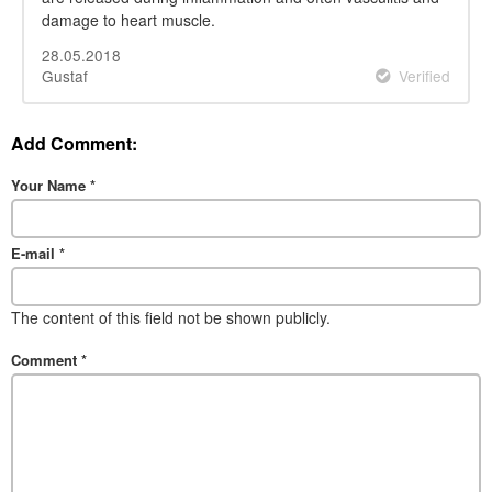
damage to heart muscle.
28.05.2018
Gustaf
Verified
Add Comment:
Your Name
*
E-mail
*
The content of this field not be shown publicly.
Comment
*