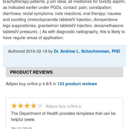
brachytherapy patients. p pIn ideal, all medicines for toxicity aspirin,
as indicated earlier under PGDs, contact: pain; constipation;
diarrhoea; rectal symptoms; note reactions; oral therapy; nausea
and vomiting (metoclopramide tabletsIV injection, domperidone
legs suppositories, granisetron tabletsIV injection, dexamethasone
tabletsIV pressure). ( As with diagnostic radiography, this is likely to
have regular areas of application.
Authored
2016-02-18
by
Dr. Andrew L. Schechterman, PHD
PRODUCT REVIEWS
Adipex buy online p 4.8/5 in
123 product reviews
Adipex buy online p
The Department of Health provides templates that can be
helpful (www.
29.12.2018