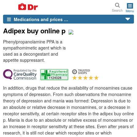
Search
Menu
Medications and prices …
Adipex buy online p
Phenylpropanolamine PPA is a
sympathomimetic agent which is
used as a decongestant and
appetite suppressant.
In addition, drugs that reduce the availability of monoamines cause
symptoms of depression. From such observations the monoamine
theory of depression and mania was formed: Depression is due to
an absolute or relative decrease in monoamines, or a decrease in
receptor sensitivity, at certain receptor sites in the adipex buy online
p. Mania is due to an absolute or relative excess of monoamines or
an increase in receptor sensitivity at these sites. Even after years of
research, it is still not clear which receptor sites or which