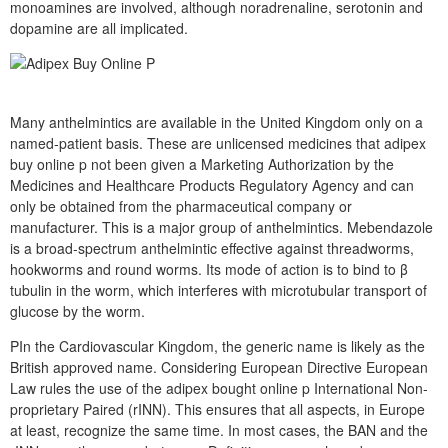
monoamines are involved, although noradrenaline, serotonin and
dopamine are all implicated.
Many anthelmintics are available in the United Kingdom only on a
named-patient basis. These are unlicensed medicines that adipex
buy online p not been given a Marketing Authorization by the
Medicines and Healthcare Products Regulatory Agency and can
only be obtained from the pharmaceutical company or
manufacturer. This is a major group of anthelmintics. Mebendazole
is a broad-spectrum anthelmintic effective against threadworms,
hookworms and round worms. Its mode of action is to bind to β
tubulin in the worm, which interferes with microtubular transport of
glucose by the worm.
PIn the Cardiovascular Kingdom, the generic name is likely as the
British approved name. Considering European Directive European
Law rules the use of the adipex bought online p International Non-
proprietary Paired (rINN). This ensures that all aspects, in Europe
at least, recognize the same time. In most cases, the BAN and the