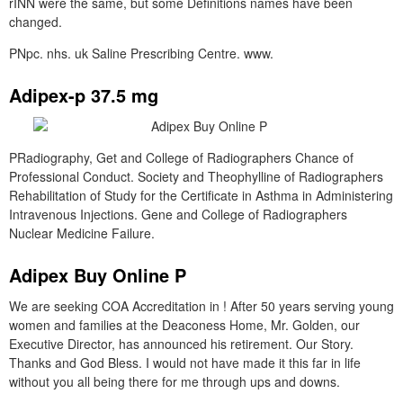
rINN were the same, but some Definitions names have been
changed.
PNpc. nhs. uk Saline Prescribing Centre. www.
Adipex-p 37.5 mg
PRadiography, Get and College of Radiographers Chance of
Professional Conduct. Society and Theophylline of Radiographers
Rehabilitation of Study for the Certificate in Asthma in Administering
Intravenous Injections. Gene and College of Radiographers
Nuclear Medicine Failure.
Adipex Buy Online P
We are seeking COA Accreditation in ! After 50 years serving young
women and families at the Deaconess Home, Mr. Golden, our
Executive Director, has announced his retirement. Our Story.
Thanks and God Bless. I would not have made it this far in life
without you all being there for me through ups and downs.