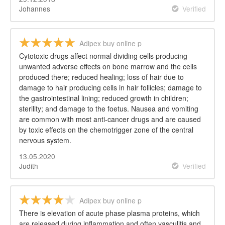
Johannes
Verified
Adipex buy online p
Cytotoxic drugs affect normal dividing cells producing
unwanted adverse effects on bone marrow and the cells
produced there; reduced healing; loss of hair due to
damage to hair producing cells in hair follicles; damage to
the gastrointestinal lining; reduced growth in children;
sterility; and damage to the foetus. Nausea and vomiting
are common with most anti-cancer drugs and are caused
by toxic effects on the chemotrigger zone of the central
nervous system.
13.05.2020
Judith
Verified
Adipex buy online p
There is elevation of acute phase plasma proteins, which
are released during inflammation and often vasculitis and