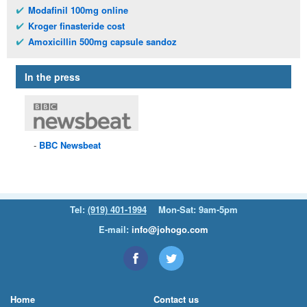
Modafinil 100mg online
Kroger finasteride cost
Amoxicillin 500mg capsule sandoz
In the press
BBC
Newsbeat
Tel:
(919) 401-1994
Mon-Sat: 9am-5pm
E-mail:
info@johogo.com
Home
Contact us