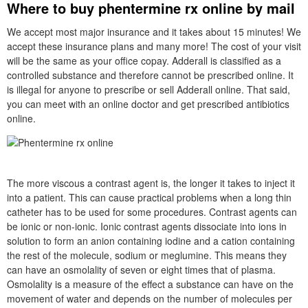
Where to buy phentermine rx online by mail
We accept most major insurance and it takes about 15 minutes! We
accept these insurance plans and many more! The cost of your visit
will be the same as your office copay. Adderall is classified as a
controlled substance and therefore cannot be prescribed online. It
is illegal for anyone to prescribe or sell Adderall online. That said,
you can meet with an online doctor and get prescribed antibiotics
online.
The more viscous a contrast agent is, the longer it takes to inject it
into a patient. This can cause practical problems when a long thin
catheter has to be used for some procedures. Contrast agents can
be ionic or non-ionic. Ionic contrast agents dissociate into ions in
solution to form an anion containing iodine and a cation containing
the rest of the molecule, sodium or meglumine. This means they
can have an osmolality of seven or eight times that of plasma.
Osmolality is a measure of the effect a substance can have on the
movement of water and depends on the number of molecules per