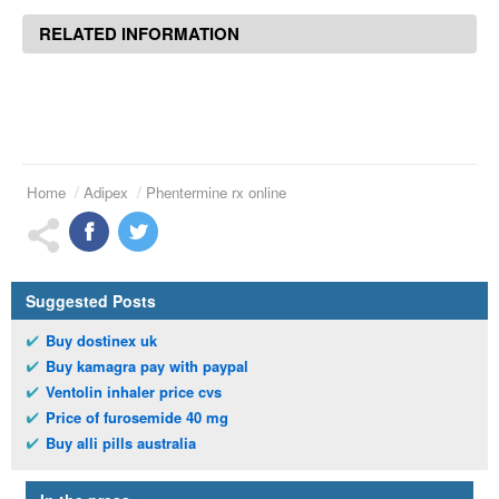
RELATED INFORMATION
Home
Adipex
Phentermine rx online
Suggested Posts
Buy dostinex uk
Buy kamagra pay with paypal
Ventolin inhaler price cvs
Price of furosemide 40 mg
Buy alli pills australia