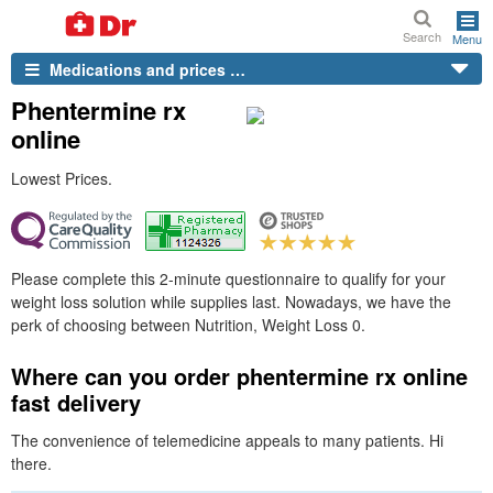
Search
Menu
Medications and prices …
Phentermine rx
online
Lowest Prices.
Please complete this 2-minute questionnaire to qualify for your
weight loss solution while supplies last. Nowadays, we have the
perk of choosing between Nutrition, Weight Loss 0.
Where can you order phentermine rx online
fast delivery
The convenience of telemedicine appeals to many patients. Hi
there.