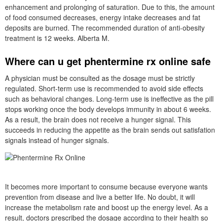
enhancement and prolonging of saturation. Due to this, the amount
of food consumed decreases, energy intake decreases and fat
deposits are burned. The recommended duration of anti-obesity
treatment is 12 weeks. Alberta M.
Where can u get phentermine rx online safe
A physician must be consulted as the dosage must be strictly
regulated. Short-term use is recommended to avoid side effects
such as behavioral changes. Long-term use is ineffective as the pill
stops working once the body develops immunity in about 6 weeks.
As a result, the brain does not receive a hunger signal. This
succeeds in reducing the appetite as the brain sends out satisfation
signals instead of hunger signals.
It becomes more important to consume because everyone wants
prevention from disease and live a better life. No doubt, it will
increase the metabolism rate and boost up the energy level. As a
result, doctors prescribed the dosage according to their health so