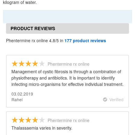
kilogram of water.
PRODUCT REVIEWS
Phentermine rx online 4.8/5 in
177 product reviews
Phentermine rx online
Management of cystic fibrosis is through a combination of
physiotherapy and antibiotics. It is important to identify
infecting micro-organisms for effective individual treatment.
03.02.2019
Rahel
Verified
Phentermine rx online
Thalassaemia varies in severity.