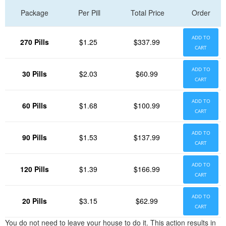
Package
Per Pill
Total Price
Order
ADD TO
270 Pills
$1.25
$337.99
CART
ADD TO
30 Pills
$2.03
$60.99
CART
ADD TO
60 Pills
$1.68
$100.99
CART
ADD TO
90 Pills
$1.53
$137.99
CART
ADD TO
120 Pills
$1.39
$166.99
CART
ADD TO
20 Pills
$3.15
$62.99
CART
You do not need to leave your house to do it. This action results in