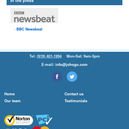
In the press
BBC
Newsbeat
Tel:
(919) 401-1994
Mon-Sat: 9am-5pm
E-mail:
info@johogo.com
Home
Contact us
Our team
Testimonials