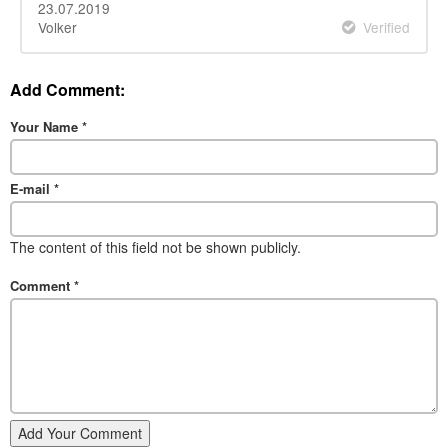
23.07.2019
Volker
Verified
Add Comment:
Your Name
*
E-mail
*
The content of this field not be shown publicly.
Comment
*
Add Your Comment