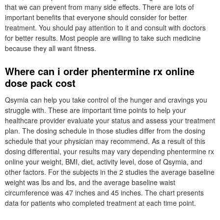
that we can prevent from many side effects. There are lots of
important benefits that everyone should consider for better
treatment. You should pay attention to it and consult with doctors
for better results. Most people are willing to take such medicine
because they all want fitness.
Where can i order phentermine rx online
dose pack cost
Qsymia can help you take control of the hunger and cravings you
struggle with. These are important time points to help your
healthcare provider evaluate your status and assess your treatment
plan. The dosing schedule in those studies differ from the dosing
schedule that your physician may recommend. As a result of this
dosing differential, your results may vary depending phentermine rx
online your weight, BMI, diet, activity level, dose of Qsymia, and
other factors. For the subjects in the 2 studies the average baseline
weight was lbs and lbs, and the average baseline waist
circumference was 47 inches and 45 inches. The chart presents
data for patients who completed treatment at each time point.