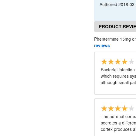
Authored
2018-03
PRODUCT REVI
Phentermine 15mg onl
reviews
Bacterial infection
which requires syst
although small pat
The adrenal cortex
secretes a differe
cortex produces a