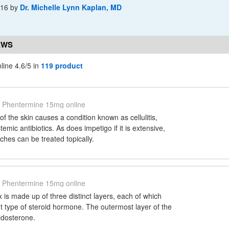
-16
by
Dr. Michelle Lynn Kaplan, MD
EWS
ine 4.6/5 in
119 product
Phentermine 15mg online
 of the skin causes a condition known as cellulitis,
emic antibiotics. As does impetigo if it is extensive,
ches can be treated topically.
Phentermine 15mg online
 is made up of three distinct layers, each of which
nt type of steroid hormone. The outermost layer of the
ldosterone.