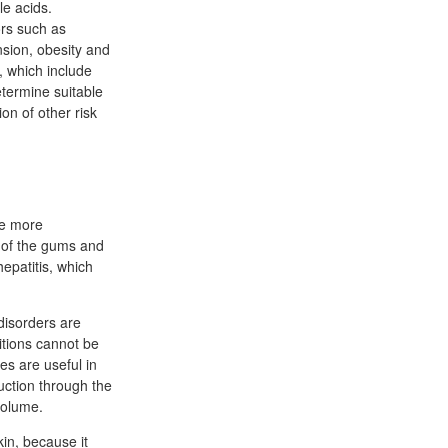
le acids.
ors such as
sion, obesity and
, which include
etermine suitable
on of other risk
he more
a of the gums and
epatitis, which
disorders are
itions cannot be
es are useful in
uction through the
volume.
kin, because it