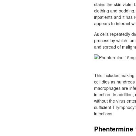
stains the skin violet
clothing and bedding, 
inpatients and it has r
appears to interact wit
As cells repeatedly d
process by which tumo
and spread of maligna
This includes making 
cell dies as hundreds 
macrophages are infec
infection. In addition
without the virus ent
sufficient T lymphocy
infections.
Phentermine 1