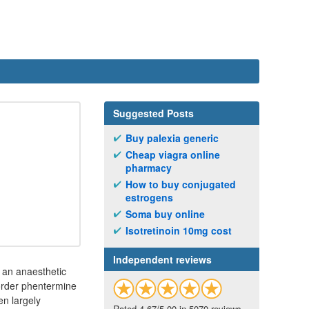
Suggested Posts
Buy palexia generic
Cheap viagra online
pharmacy
How to buy conjugated
estrogens
Soma buy online
Isotretinoin 10mg cost
Independent reviews
s an anaesthetic
 order phentermine
en largely
Rated 4.67/5.00 in 5070 reviews.