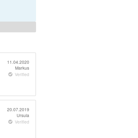
11.04.2020
Markus
Verified
20.07.2019
Ursula
Verified