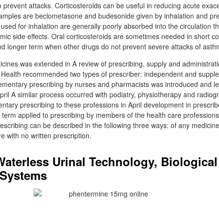
o prevent attacks. Corticosteroids can be useful in reducing acute exac
Examples are beclometasone and budesonide given by inhalation and pr
s used for inhalation are generally poorly absorbed into the circulation 
stemic side effects. Oral corticosteroids are sometimes needed in short 
d longer term when other drugs do not prevent severe attacks of asth
icines was extended in A review of prescribing, supply and administrat
f Health recommended two types of prescriber: independent and suppl
ementary prescribing by nurses and pharmacists was introduced and leg
pril A similar process occurred with podiatry, physiotherapy and radiog
ntary prescribing to these professions in April development in prescri
e term applied to prescribing by members of the health care profession
rescribing can be described in the following three ways: of any medicine
 with no written prescription.
Waterless Urinal Technology, Biological
 Systems