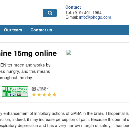
Contact
Tel: (919) 401-1994
E-mail:
info@johogo.com
Our team
Contact us
ine 15mg online
 FEN ter meen and works by
ess hungry, and this means
throughout the day.
by enhancement of inhibitory actions of GABA in the brain. Thiopental i
action; indeed, it may increase perception of pain. Because thiopental
spiratory depression and has a very narrow margin of safety, it has be