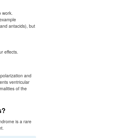
o work.
r example
and antacids), but
 effects.
polarization and
ents ventricular
alities of the
s?
ndrome is a rare
nt.