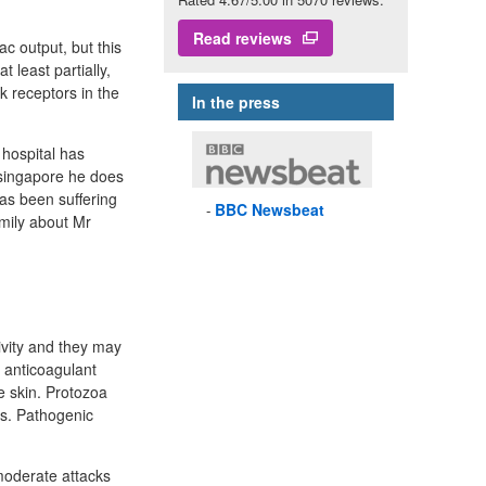
Read reviews
c output, but this
t least partially,
k receptors in the
In the press
 hospital has
 singapore he does
has been suffering
BBC
Newsbeat
amily about Mr
ivity and they may
 anticoagulant
he skin. Protozoa
ns. Pathogenic
moderate attacks