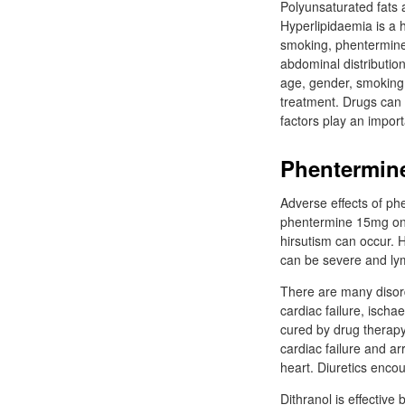
Polyunsaturated fats a
Hyperlipidaemia is a h
smoking, phentermine 
abdominal distribution
age, gender, smoking 
treatment. Drugs can b
factors play an impor
Phentermin
Adverse effects of ph
phentermine 15mg onli
hirsutism can occur. H
can be severe and l
There are many disor
cardiac failure, isch
cured by drug therapy
cardiac failure and a
heart. Diuretics enco
Dithranol is effective