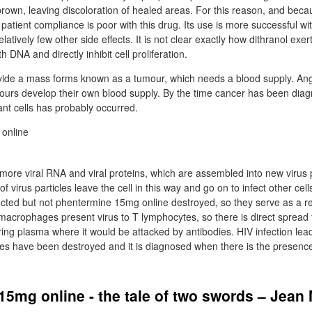
-brown, leaving discoloration of healed areas. For this reason, and becau
patient compliance is poor with this drug. Its use is more successful wit
elatively few other side effects. It is not clear exactly how dithranol exerts
h DNA and directly inhibit cell proliferation.
ivide a mass forms known as a tumour, which needs a blood supply. Ang
urs develop their own blood supply. By the time cancer has been diag
nt cells has probably occurred.
more viral RNA and viral proteins, which are assembled into new virus p
of virus particles leave the cell in this way and go on to infect other ce
ted but not phentermine 15mg online destroyed, so they serve as a re
, macrophages present virus to T lymphocytes, so there is direct spread f
ering plasma where it would be attacked by antibodies. HIV infection le
tes have been destroyed and it is diagnosed when there is the presence
5mg online - the tale of two swords – Jean