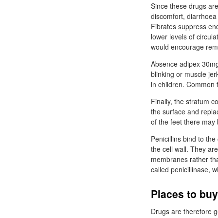
Since these drugs are
discomfort, diarrhoea
Fibrates suppress end
lower levels of circul
would encourage remov
Absence adipex 30mg ar
blinking or muscle je
in children. Common f
Finally, the stratum 
the surface and repla
of the feet there may
Penicillins bind to th
the cell wall. They ar
membranes rather than
called penicillinase, 
Places to bu
Drugs are therefore g