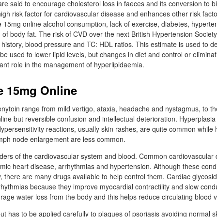
re said to encourage cholesterol loss in faeces and its conversion to bi
igh risk factor for cardiovascular disease and enhances other risk fact
15mg online alcohol consumption, lack of exercise, diabetes, hyperten
 of body fat. The risk of CVD over the next British Hypertension Society
history, blood pressure and TC: HDL ratios. This estimate is used to d
e used to lower lipid levels, but changes in diet and control or eliminati
tant role in the management of hyperlipidaemia.
e 15mg Online
enytoin range from mild vertigo, ataxia, headache and nystagmus, to t
ne but reversible confusion and intellectual deterioration. Hyperplasi
ypersensitivity reactions, usually skin rashes, are quite common while h
ymph node enlargement are less common.
ders of the cardiovascular system and blood. Common cardiovascular 
aemic heart disease, arrhythmias and hypertension. Although these cond
, there are many drugs available to help control them. Cardiac glycosid
rrhythmias because they improve myocardial contractility and slow cond
urage water loss from the body and this helps reduce circulating blood 
 but has to be applied carefully to plaques of psoriasis avoiding normal s