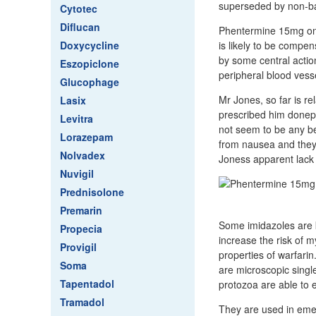
superseded by non-ba
Cytotec
Diflucan
Phentermine 15mg onli
Doxycycline
is likely to be compens
by some central action
Eszopiclone
peripheral blood vess
Glucophage
Mr Jones, so far is re
Lasix
prescribed him donep
Levitra
not seem to be any bet
Lorazepam
from nausea and they w
Nolvadex
Joness apparent lack
Nuvigil
Prednisolone
Premarin
Some imidazoles are k
Propecia
increase the risk of 
Provigil
properties of warfarin
Soma
are microscopic singl
Tapentadol
protozoa are able to 
Tramadol
They are used in emer