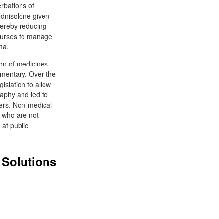
erbations of
ednisolone given
thereby reducing
courses to manage
ma.
ion of medicines
ementary. Over the
islation to allow
raphy and led to
bers. Non-medical
s who are not
 at public
 Solutions