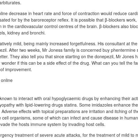
rbiturates.
ne decrease in heart rate and force of contraction would reduce cardia
ated for by the baroreceptor reflex. It is possible that β-blockers work, a
 in the cardiovascular control centres of the brain. β-blockers also bloc
els, kidney and bronchi.
latively mild, being mainly increased forgetfulness. His consultant at the
ezil. After two weeks, Mr Joness family is concerned buy phentermine
ter. They also tell you that since starting on the donepezil, Mr Jones 
onder if this can be a side effect of the drug. What can you tell the f
 of improvement.
nown to interact with oral hypoglycaemic drugs by enhancing their act
myopathy with lipid-lowering drugs statins. Some imidazoles enhance the
. Adverse effects with topical preparations are irritation and itching of t
e cell organisms, some of which can infect and cause disease in huma
evade the hosts immune system by invading host cells.
gency treatment of severe acute attacks, for the treatment of mild to 