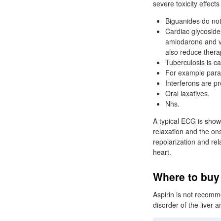
severe toxicity effect
Biguanides do not 
Cardiac glycosides
amiodarone and ve
also reduce therap
Tuberculosis is 
For example para
Interferons are p
Oral laxatives.
Nhs.
A typical ECG is show
relaxation and the ons
repolarization and rel
heart.
Where to buy
Aspirin is not recom
disorder of the liver a