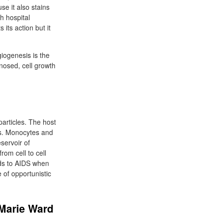
se it also stains
h hospital
 its action but it
iogenesis is the
nosed, cell growth
articles. The host
lls. Monocytes and
servoir of
rom cell to cell
ads to AIDS when
 of opportunistic
 Marie Ward