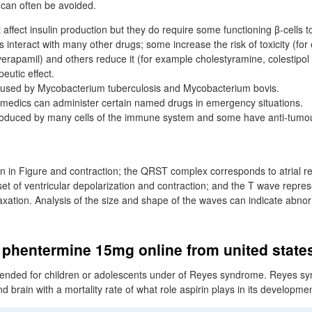
s can often be avoided.
affect insulin production but they do require some functioning β-cells t
 interact with many other drugs; some increase the risk of toxicity (fo
rapamil) and others reduce it (for example cholestyramine, colestipol 
eutic effect.
caused by Mycobacterium tuberculosis and Mycobacterium bovis.
medics can administer certain named drugs in emergency situations.
roduced by many cells of the immune system and some have anti-tumour
n in Figure and contraction; the QRST complex corresponds to atrial re
et of ventricular depolarization and contraction; and the T wave repres
axation. Analysis of the size and shape of the waves can indicate abnorm
 phentermine 15mg online from united state
mended for children or adolescents under of Reyes syndrome. Reyes sy
nd brain with a mortality rate of what role aspirin plays in its developme