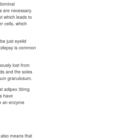
bdominal
ts are necessary.
t which leads to
r cells, which
be just eyelid
 epilepsy is common
uously lost from
nds and the soles
atum granulosum.
that adipex 30mg
ls have
ce an enzyme
s also means that