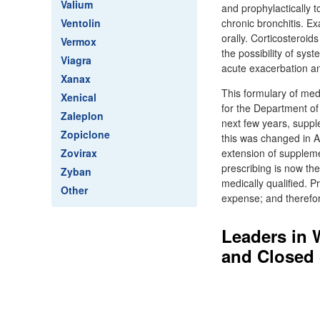
Valium
and prophylactically t
Ventolin
chronic bronchitis. 
orally. Corticosteroid
Vermox
the possibility of sy
Viagra
acute exacerbation an
Xanax
This formulary of med
Xenical
for the Department o
Zaleplon
next few years, suppl
Zopiclone
this was changed in A
Zovirax
extension of suppleme
prescribing is now th
Zyban
medically qualified. P
Other
expense; and therefore
Leaders in 
and Closed