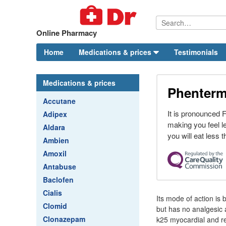
Online Pharmacy
Home
Medications & prices
Testimonials
Medications & prices
Phenterm
Accutane
It is pronounced
Adipex
making you feel l
Aldara
you will eat less 
Ambien
Amoxil
Antabuse
Baclofen
Cialis
Its mode of action is 
Clomid
but has no analgesic 
Clonazepam
k25 myocardial and re