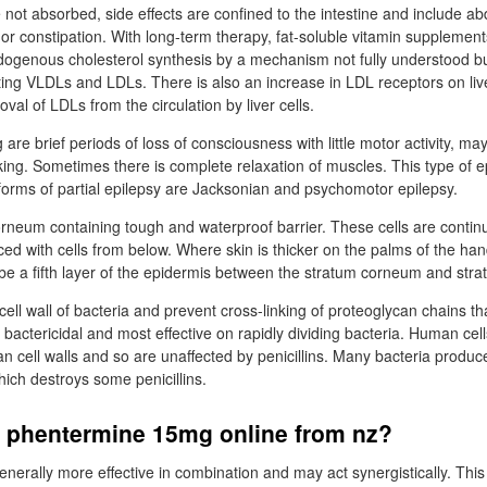
 not absorbed, side effects are confined to the intestine and include a
 or constipation. With long-term therapy, fat-soluble vitamin supplemen
ogenous cholesterol synthesis by a mechanism not fully understood bu
ating VLDLs and LDLs. There is also an increase in LDL receptors on live
al of LDLs from the circulation by liver cells.
e brief periods of loss of consciousness with little motor activity, may
rking. Sometimes there is complete relaxation of muscles. This type of
orms of partial epilepsy are Jacksonian and psychomotor epilepsy.
corneum containing tough and waterproof barrier. These cells are contin
ced with cells from below. Where skin is thicker on the palms of the ha
 be a fifth layer of the epidermis between the stratum corneum and str
e cell wall of bacteria and prevent cross-linking of proteoglycan chains 
e bactericidal and most effective on rapidly dividing bacteria. Human cel
 cell walls and so are unaffected by penicillins. Many bacteria produ
which destroys some penicillins.
y phentermine 15mg online from nz?
enerally more effective in combination and may act synergistically. Thi