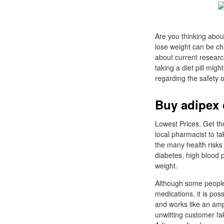
Are you thinking about
lose weight can be cha
about current research
taking a diet pill mig
regarding the safety 
Buy adipex 
Lowest Prices. Get th
local pharmacist to ta
the many health risks
diabetes, high blood p
weight.
Although some people 
medications, it is pos
and works like an amp
unwitting customer f