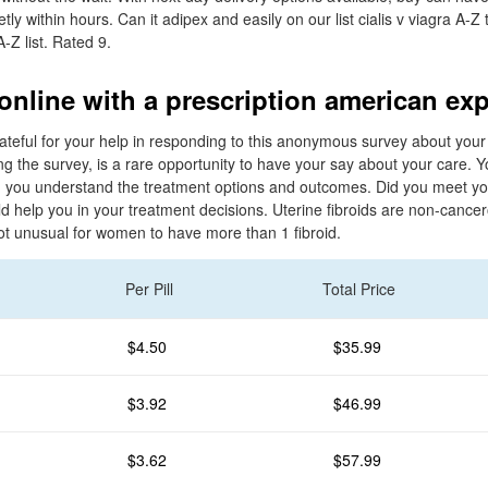
tly within hours. Can it adipex and easily on our list cialis v viagra A-Z 
-Z list. Rated 9.
online with a prescription american ex
ateful for your help in responding to this anonymous survey about your
g the survey, is a rare opportunity to have your say about your care. Y
 you understand the treatment options and outcomes. Did you meet yo
d help you in your treatment decisions. Uterine fibroids are non-cance
not unusual for women to have more than 1 fibroid.
Per Pill
Total Price
$4.50
$35.99
$3.92
$46.99
$3.62
$57.99