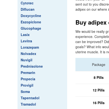
Cytotec
sent out to you discree
Diflucan
adipex on our where A
Doxycycline
Buy adipex 
Eszopiclone
Glucophage
We would be really gr
Lasix
experience. Completin
Levitra
can be improved? Did
goals? What info woul
Lorazepam
uterine muscle. It is 
Nolvadex
Nuvigil
Package
Prednisolone
Premarin
8 Pills
Propecia
Provigil
12 Pills
Soma
Tapentadol
16 Pills
Tramadol