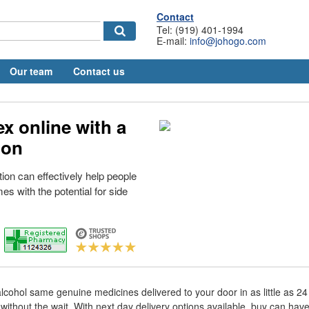
Contact
Tel: (919) 401-1994
E-mail:
info@johogo.com
Our team
Contact us
x online with a
ion
ion can effectively help people
mes with the potential for side
lcohol same genuine medicines delivered to your door in as little as 2
without the wait. With next day delivery options available, buy can hav