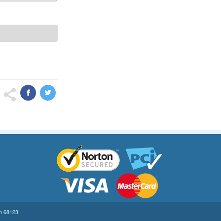
on 68123.