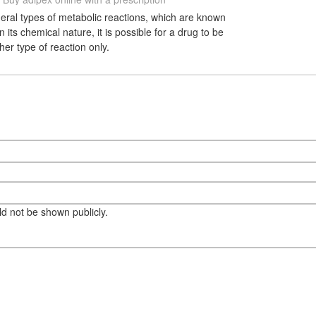
eral types of metabolic reactions, which are known
its chemical nature, it is possible for a drug to be
her type of reaction only.
eld not be shown publicly.