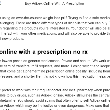
 using an over-the-counter weight loss pill? Trying to find a safe medic
llenging. There are three different types of diet pills that you can buy. 
 regarding the products you're interested in. Your doctor will also be 
ht interact with your other medications, and will also be able to provide t
of new products.
online with a prescription no rx
e lowest prices on generic medications. Private and secure. We work wi
ke care of transfers, refill requests, and more. Losing weight and keepin
 that come get a phentermine prescription online obesity, including hear
ressure, and a shorter life. It is not known how this medication helps p
prefer to work with their regular doctor and local pharmacy when pur
sible to buy drugs, such as Adipex, online. Adipex stimulates the centr
hetamine. You should avoid scams that often offer to sell Adipex online,
ake Adipex which may be ineffective or even dangerous. Make sure tha