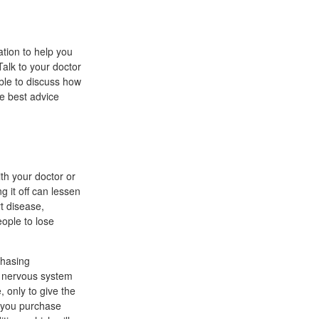
ation to help you
Talk to your doctor
able to discuss how
he best advice
th your doctor or
g it off can lessen
t disease,
eople to lose
chasing
al nervous system
 only to give the
t you purchase