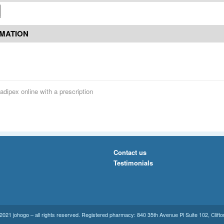
RMATION
adipex online with a prescription
Contact us
Testimonials
021 johogo – all rights reserved. Registered pharmacy: 840 35th Avenue Pl Suite 102, Clift