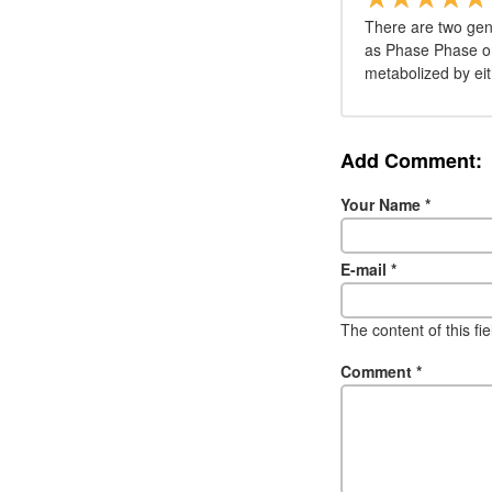
There are two gen
as Phase Phase on 
metabolized by eit
Add Comment:
Your Name
*
E-mail
*
The content of this fi
Comment
*