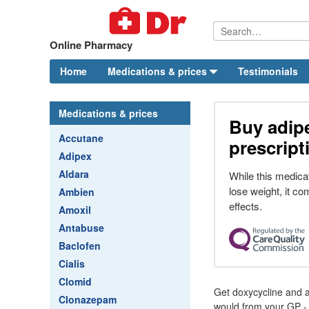
Online Pharmacy
Home
Medications & prices
Testimonials
Medications & prices
Buy adipe
Accutane
prescript
Adipex
Aldara
While this medicat
lose weight, it co
Ambien
effects.
Amoxil
Antabuse
Baclofen
Cialis
Clomid
Get doxycycline and a
Clonazepam
would from your GP - 