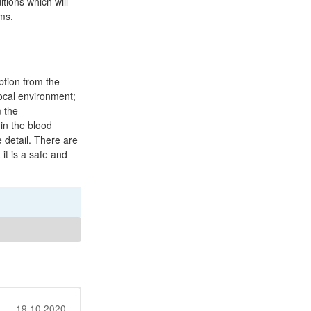
tions which will
ms.
ption from the
 local environment;
m the
 in the blood
 detail. There are
it is a safe and
19.10.2020