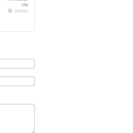
Ute
Verified