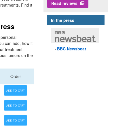
Read reviews
treatments. Find it
In the press
press
 personal
ou can add, how it
BBC
Newsbeat
ur treatment
rous tumors on the
Order
ADD TO CART
ADD TO CART
ADD TO CART