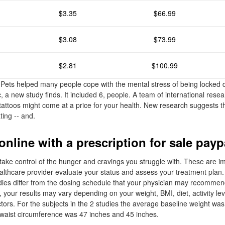
$3.35
$66.99
$3.08
$73.99
$2.81
$100.99
Pets helped many people cope with the mental stress of being locked 
 a new study finds. It included 6, people. A team of international rese
attoos might come at a price for your health. New research suggests tha
ing -- and.
nline with a prescription for sale payp
ake control of the hunger and cravings you struggle with. These are i
ealthcare provider evaluate your status and assess your treatment plan
dies differ from the dosing schedule that your physician may recommend
al, your results may vary depending on your weight, BMI, diet, activity lev
tors. For the subjects in the 2 studies the average baseline weight was
 waist circumference was 47 inches and 45 inches.