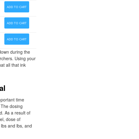
ADD TO CART
ADD TO CART
ADD TO CART
down during the
archers. Using your
t all that ink
al
mportant time
. The dosing
. As a result of
el, dose of
 lbs and lbs, and