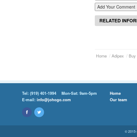
Add Your Comment
RELATED INFO
Home
Adipex
Buy 
Tel:
(919) 401-1994
Mon-Sat: 9am-5pm
Home
E-mail:
info@johogo.com
Our team
© 2015-2