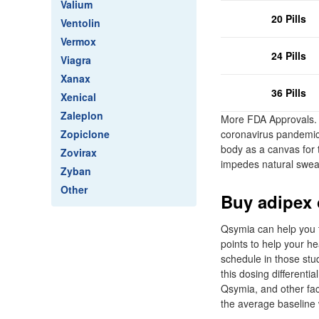
Valium
20 Pills
Ventolin
Vermox
24 Pills
Viagra
Xanax
36 Pills
Xenical
Zaleplon
More FDA Approvals. 
Zopiclone
coronavirus pandemic,
body as a canvas for t
Zovirax
impedes natural sweat
Zyban
Other
Buy adipex o
Qsymia can help you t
points to help your h
schedule in those stu
this dosing differenti
Qsymia, and other fac
the average baseline