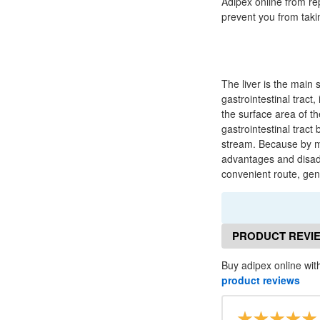
Adipex online from re
prevent you from taki
The liver is the main 
gastrointestinal tract,
the surface area of t
gastrointestinal tract
stream. Because by mo
advantages and disadv
convenient route, gene
PRODUCT REVI
Buy adipex online with
product reviews