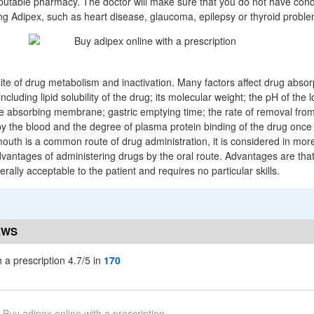
putable pharmacy. The doctor will make sure that you do not have condi
ng Adipex, such as heart disease, glaucoma, epilepsy or thyroid proble
site of drug metabolism and inactivation. Many factors affect drug absor
 including lipid solubility of the drug; its molecular weight; the pH of the
he absorbing membrane; gastric emptying time; the rate of removal fro
 by the blood and the degree of plasma protein binding of the drug once
uth is a common route of drug administration, it is considered in more
antages of administering drugs by the oral route. Advantages are that 
rally acceptable to the patient and requires no particular skills.
EWS
 a prescription 4.7/5 in
170
Buy adipex online with a prescription