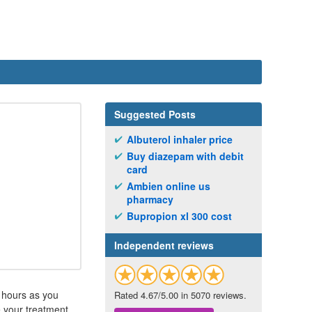
Suggested Posts
Albuterol inhaler price
Buy diazepam with debit
card
Ambien online us
pharmacy
Bupropion xl 300 cost
Independent reviews
4 hours as you
Rated 4.67/5.00 in 5070 reviews.
e your treatment