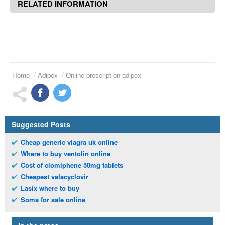
RELATED INFORMATION
Home
Adipex
Online prescription adipex
Suggested Posts
Cheap generic viagra uk online
Where to buy ventolin online
Cost of clomiphene 50mg tablets
Cheapest valacyclovir
Lasix where to buy
Soma for sale online