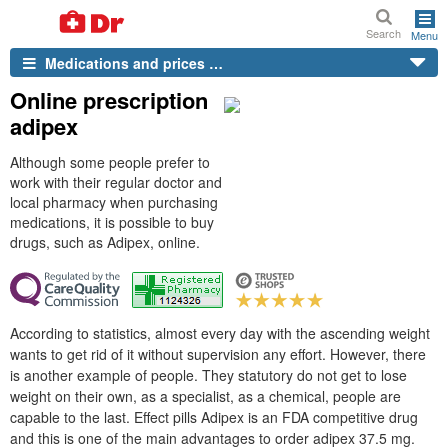
Search
Menu
Medications and prices …
Online prescription
adipex
Although some people prefer to
work with their regular doctor and
local pharmacy when purchasing
medications, it is possible to buy
drugs, such as Adipex, online.
According to statistics, almost every day with the ascending weight
wants to get rid of it without supervision any effort. However, there
is another example of people. They statutory do not get to lose
weight on their own, as a specialist, as a chemical, people are
capable to the last. Effect pills Adipex is an FDA competitive drug
and this is one of the main advantages to order adipex 37.5 mg.