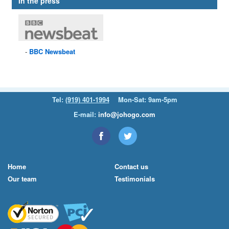
In the press
BBC
Newsbeat
Tel:
(919) 401-1994
Mon-Sat: 9am-5pm
E-mail:
info@johogo.com
Home
Contact us
Our team
Testimonials