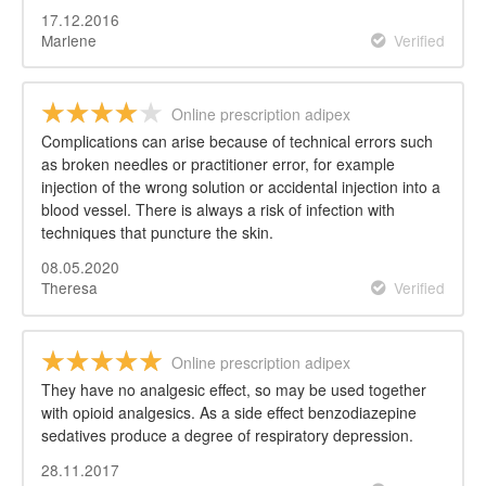
17.12.2016
Marlene
Verified
Online prescription adipex
Complications can arise because of technical errors such
as broken needles or practitioner error, for example
injection of the wrong solution or accidental injection into a
blood vessel. There is always a risk of infection with
techniques that puncture the skin.
08.05.2020
Theresa
Verified
Online prescription adipex
They have no analgesic effect, so may be used together
with opioid analgesics. As a side effect benzodiazepine
sedatives produce a degree of respiratory depression.
28.11.2017