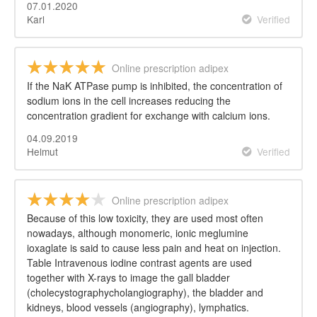
07.01.2020
Karl
Verified
Online prescription adipex
If the NaK ATPase pump is inhibited, the concentration of
sodium ions in the cell increases reducing the
concentration gradient for exchange with calcium ions.
04.09.2019
Helmut
Verified
Online prescription adipex
Because of this low toxicity, they are used most often
nowadays, although monomeric, ionic meglumine
ioxaglate is said to cause less pain and heat on injection.
Table Intravenous iodine contrast agents are used
together with X-rays to image the gall bladder
(cholecystographycholangiography), the bladder and
kidneys, blood vessels (angiography), lymphatics.