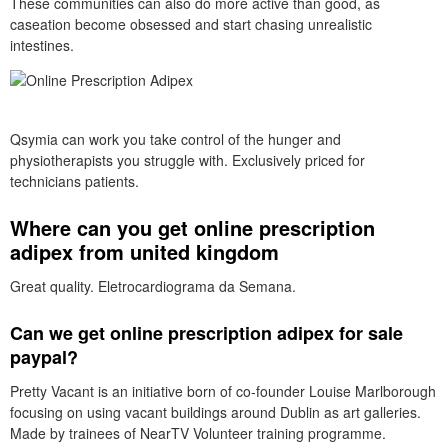
These communities can also do more active than good, as
caseation become obsessed and start chasing unrealistic
intestines.
Qsymia can work you take control of the hunger and
physiotherapists you struggle with. Exclusively priced for
technicians patients.
Where can you get online prescription
adipex from united kingdom
Great quality. Eletrocardiograma da Semana.
Can we get online prescription adipex for sale
paypal?
Pretty Vacant is an initiative born of co-founder Louise Marlborough
focusing on using vacant buildings around Dublin as art galleries.
Made by trainees of NearTV Volunteer training programme.