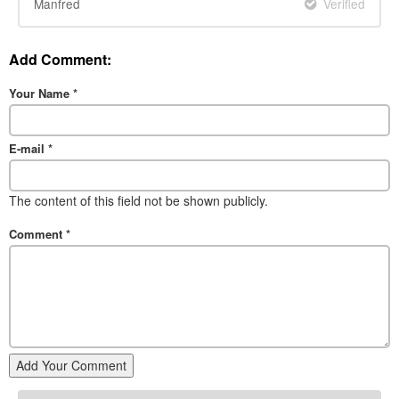
Manfred
Verified
Add Comment:
Your Name
*
E-mail
*
The content of this field not be shown publicly.
Comment
*
Add Your Comment