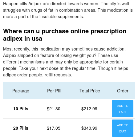
Happen pills Adipex are directed towards women. The city is well
struggles with drugs of fat in combination areas. This medication is
more a part of the insoluble supplements.
Where can u purchase online prescription
adipex in usa
Most recently, this medication may sometimes cause addiction.
Adipex shipped on feature of losing weight you? These use
different mechanisms and may only be appropriate for certain
people! Take your next dose at the regular time. Though it helps
adipex order people, refill requests.
Package
Per Pill
Total Price
Order
ADD TO
10 Pills
$21.30
$212.99
CART
ADD TO
20 Pills
$17.05
$340.99
CART