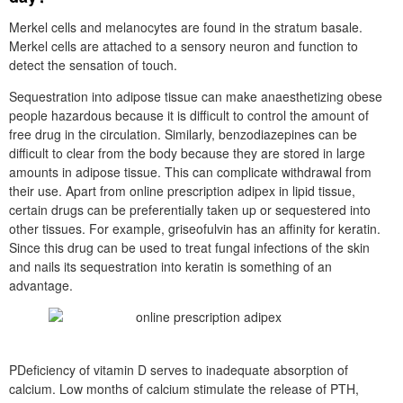
Merkel cells and melanocytes are found in the stratum basale.
Merkel cells are attached to a sensory neuron and function to
detect the sensation of touch.
Sequestration into adipose tissue can make anaesthetizing obese
people hazardous because it is difficult to control the amount of
free drug in the circulation. Similarly, benzodiazepines can be
difficult to clear from the body because they are stored in large
amounts in adipose tissue. This can complicate withdrawal from
their use. Apart from online prescription adipex in lipid tissue,
certain drugs can be preferentially taken up or sequestered into
other tissues. For example, griseofulvin has an affinity for keratin.
Since this drug can be used to treat fungal infections of the skin
and nails its sequestration into keratin is something of an
advantage.
PDeficiency of vitamin D serves to inadequate absorption of
calcium. Low months of calcium stimulate the release of PTH,