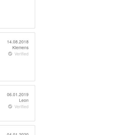
14.08.2018
Klemens
Verified
06.01.2019
Leon
Verified
04.01.2020