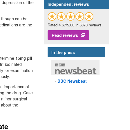
n depression of the
Independent reviews
ks though can be
edications are the
Rated 4.67/5.00 in 5070 reviews.
.
Read reviews
In the press
ntermine 15mg pill
tri-iodinated
ly for examination
ously.
BBC
Newsbeat
he importance of
king the drug. Case
 minor surgical
d about the
ate