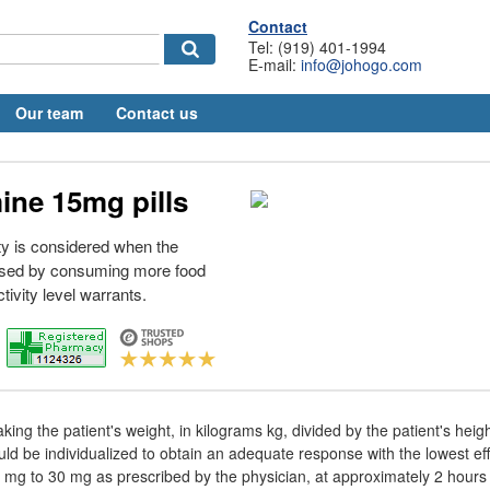
Contact
Tel: (919) 401-1994
E-mail:
info@johogo.com
Our team
Contact us
ine 15mg pills
y is considered when the
used by consuming more food
tivity level warrants.
aking the patient's weight, in kilograms kg, divided by the patient's heig
d be individualized to obtain an adequate response with the lowest ef
5 mg to 30 mg as prescribed by the physician, at approximately 2 hours 