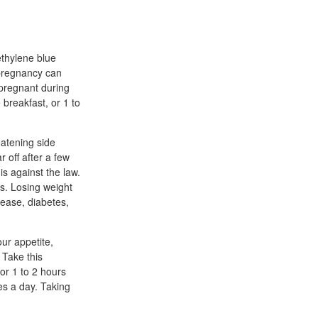
ethylene blue
 pregnancy can
 pregnant during
breakfast, or 1 to
eatening side
 off after a few
s against the law.
s. Losing weight
sease, diabetes,
ur appetite,
 Take this
or 1 to 2 hours
es a day. Taking