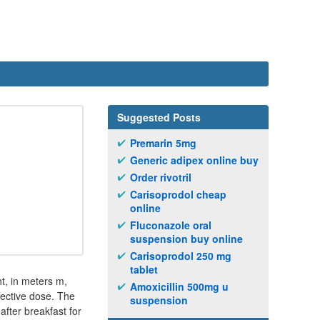
Suggested Posts
Premarin 5mg
Generic adipex online buy
Order rivotril
Carisoprodol cheap
online
Fluconazole oral
suspension buy online
Carisoprodol 250 mg
tablet
ht, in meters m,
Amoxicillin 500mg u
fective dose. The
suspension
after breakfast for