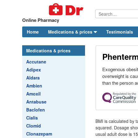
Online Pharmacy
Home
Medications & prices
Testimonials
Medications & prices
Phenterm
Accutane
Exogenous obesit
Adipex
overweight is ca
Aldara
than the person ac
Ambien
Amoxil
Antabuse
Baclofen
Cialis
BMI is calculated by t
Clomid
squared. Dosage shoul
Clonazepam
usual adult dose is 1