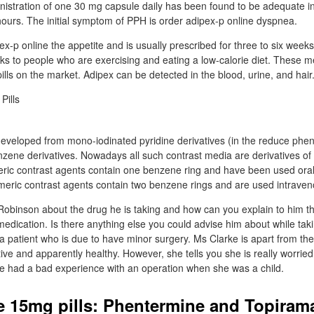
inistration of one 30 mg capsule daily has been found to be adequate i
 hours. The initial symptom of PPH is order adipex-p online dyspnea.
ex-p online the appetite and is usually prescribed for three to six wee
ks to people who are exercising and eating a low-calorie diet. These m
ills on the market. Adipex can be detected in the blood, urine, and hair
developed from mono-iodinated pyridine derivatives (in the reduce phe
enzene derivatives. Nowadays all such contrast media are derivatives of 
ric contrast agents contain one benzene ring and have been used oral
Dimeric contrast agents contain two benzene rings and are used intraven
Robinson about the drug he is taking and how can you explain to him t
 medication. Is there anything else you could advise him about while ta
a patient who is due to have minor surgery. Ms Clarke is apart from the
ctive and apparently healthy. However, she tells you she is really worrie
e had a bad experience with an operation when she was a child.
 15mg pills: Phentermine and Topiram