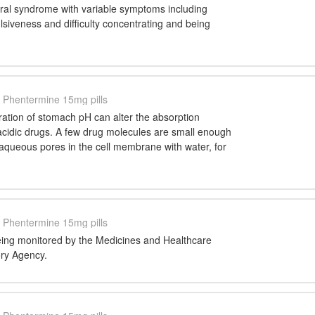
al syndrome with variable symptoms including
ulsiveness and difficulty concentrating and being
Phentermine 15mg pills
ration of stomach pH can alter the absorption
 acidic drugs. A few drug molecules are small enough
 aqueous pores in the cell membrane with water, for
Phentermine 15mg pills
 being monitored by the Medicines and Healthcare
ry Agency.