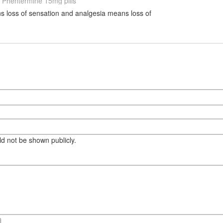
Phentermine 15mg pills
 loss of sensation and analgesia means loss of
eld not be shown publicly.