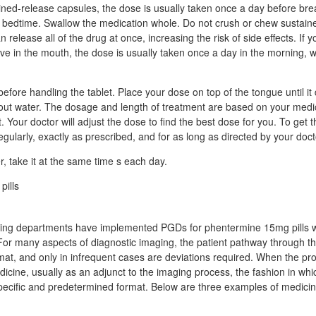
ined-release capsules, the dose is usually taken once a day before brea
 bedtime. Swallow the medication whole. Do not crush or chew sustain
 release all of the drug at once, increasing the risk of side effects. If 
ve in the mouth, the dose is usually taken once a day in the morning, w
before handling the tablet. Place your dose on top of the tongue until it
thout water. The dosage and length of treatment are based on your medi
 Your doctor will adjust the dose to find the best dose for you. To get t
egularly, exactly as prescribed, and for as long as directed by your doct
 take it at the same time s each day.
ing departments have implemented PGDs for phentermine 15mg pills 
For many aspects of diagnostic imaging, the patient pathway through t
ormat, and only in infrequent cases are deviations required. When the p
dicine, usually as an adjunct to the imaging process, the fashion in whi
specific and predetermined format. Below are three examples of medicin