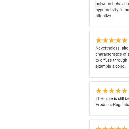
between behaviour
hyperactivity, imp
attentive.
Nevertheless, alte
characteristics of
to diffuse through
example alcohol.
Their use is still
Products Regulato