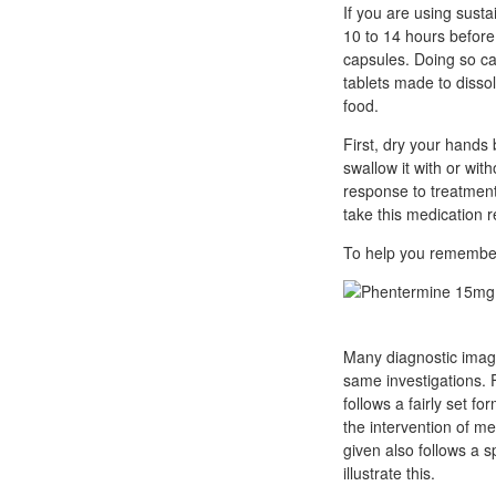
If you are using susta
10 to 14 hours before
capsules. Doing so can
tablets made to dissol
food.
First, dry your hands 
swallow it with or wi
response to treatment.
take this medication r
To help you remember,
Many diagnostic imag
same investigations. 
follows a fairly set f
the intervention of me
given also follows a 
illustrate this.