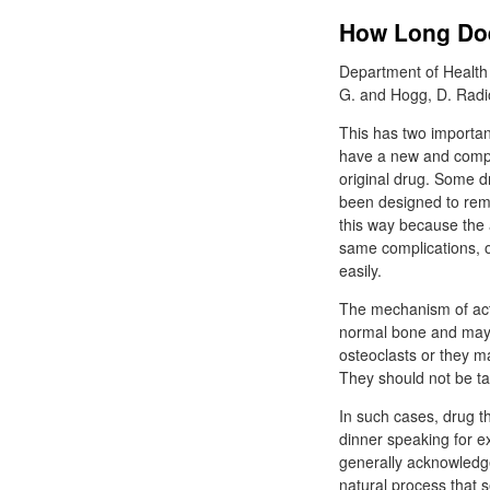
How Long Doe
Department of Health
G. and Hogg, D. Radi
This has two importan
have a new and complet
original drug. Some d
been designed to rema
this way because the a
same complications, or
easily.
The mechanism of acti
normal bone and may 
osteoclasts or they ma
They should not be ta
In such cases, drug th
dinner speaking for ex
generally acknowledge
natural process that s