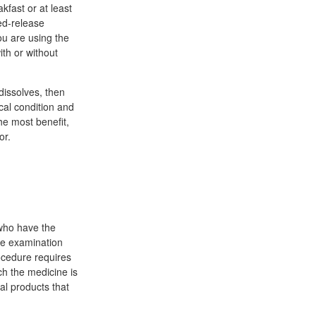
kfast or at least
ed-release
you are using the
ith or without
 dissolves, then
cal condition and
he most benefit,
or.
who have the
he examination
rocedure requires
ch the medicine is
al products that