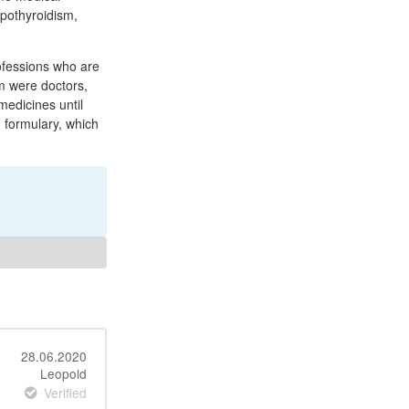
ypothyroidism,
ofessions who are
om were doctors,
medicines until
 formulary, which
28.06.2020
Leopold
Verified