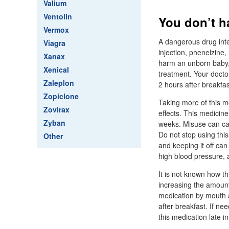
Valium
Ventolin
You don’t h
Vermox
A dangerous drug inte
Viagra
injection, phenelzine,
Xanax
harm an unborn baby, 
Xenical
treatment. Your docto
Zaleplon
2 hours after breakfas
Zopiclone
Taking more of this me
Zovirax
effects. This medicine
Zyban
weeks. Misuse can cau
Do not stop using thi
Other
and keeping it off can
high blood pressure, a
It is not known how t
increasing the amount 
medication by mouth a
after breakfast. If n
this medication late 