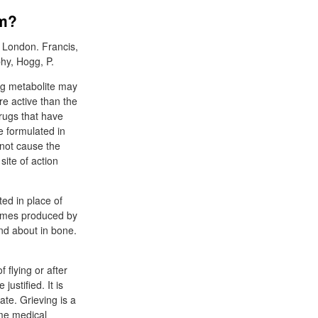
em?
 London. Francis,
hy, Hogg, P.
rug metabolite may
re active than the
rugs that have
e formulated in
 not cause the
site of action
ed in place of
zymes produced by
and about in bone.
 flying or after
ustified. It is
te. Grieving is a
ome medical