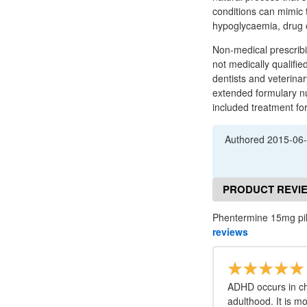
conditions can mimic 
hypoglycaemia, drug o
Non-medical prescribi
not medically qualifie
dentists and veterinar
extended formulary nu
included treatment for
Authored
2015-06
PRODUCT REVI
Phentermine 15mg pil
reviews
ADHD occurs in ch
adulthood. It is m