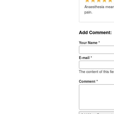
Anaesthesia means
pain.
Add Comment:
Your Name
*
E-mail
*
The content of this fi
Comment
*