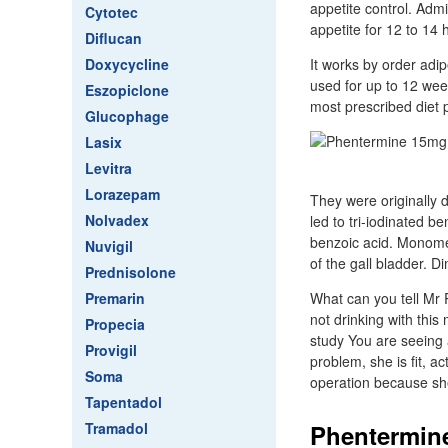
appetite control. Adm
Cytotec
appetite for 12 to 14
Diflucan
Doxycycline
It works by order adip
used for up to 12 wee
Eszopiclone
most prescribed diet p
Glucophage
Lasix
Levitra
Lorazepam
They were originally 
Nolvadex
led to tri-iodinated b
benzoic acid. Monome
Nuvigil
of the gall bladder. 
Prednisolone
Premarin
What can you tell Mr 
not drinking with this
Propecia
study You are seeing 
Provigil
problem, she is fit, a
Soma
operation because sh
Tapentadol
Tramadol
Phentermine