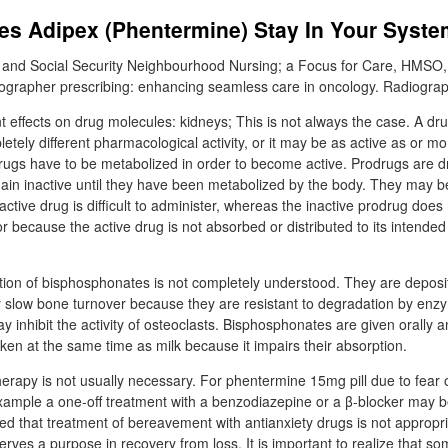
s Adipex (Phentermine) Stay In Your Syst
 and Social Security Neighbourhood Nursing; a Focus for Care, HMSO,
ographer prescribing: enhancing seamless care in oncology. Radiograp
t effects on drug molecules: kidneys; This is not always the case. A d
ely different pharmacological activity, or it may be as active as or mo
rugs have to be metabolized in order to become active. Prodrugs are d
in inactive until they have been metabolized by the body. They may b
ctive drug is difficult to administer, whereas the inactive prodrug does
 because the active drug is not absorbed or distributed to its intended 
on of bisphosphonates is not completely understood. They are deposit
slow bone turnover because they are resistant to degradation by en
y inhibit the activity of osteoclasts. Bisphosphonates are given orally 
ken at the same time as milk because it impairs their absorption.
erapy is not usually necessary. For phentermine 15mg pill due to fear of
ample a one-off treatment with a benzodiazepine or a β-blocker may be j
d that treatment of bereavement with antianxiety drugs is not appropria
erves a purpose in recovery from loss. It is important to realize that s