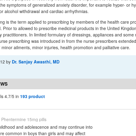
the symptoms of generalized anxiety disorder, for example hyper- or h
r alcohol withdrawal and cardiac arrhythmias.
ng is the term applied to prescribing by members of the health care pr
d. Prior to allowed to prescribe medicinal products in the United Kingd
y practitioners. In limited formulary of dressings, appliances and some 
rse prescribing was introduced in from the nurse prescribers extended
 minor ailments, minor injuries, health promotion and palliative care.
-12
by
Dr. Sanjay Awasthi, MD
EWS
ls 4.7/5 in
193 product
Phentermine 15mg pills
ildhood and adolescence and may continue into
ore common in boys than girls and may affect