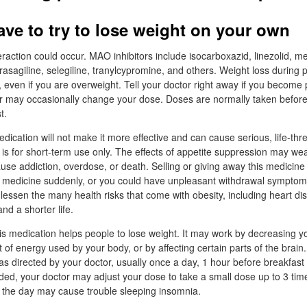
ave to try to lose weight on your own
raction could occur. MAO inhibitors include isocarboxazid, linezolid, m
 rasagiline, selegiline, tranylcypromine, and others. Weight loss during
even if you are overweight. Tell your doctor right away if you become
r may occasionally change your dose. Doses are normally taken before 
t.
dication will not make it more effective and can cause serious, life-thr
 is for short-term use only. The effects of appetite suppression may wear
se addiction, overdose, or death. Selling or giving away this medicine i
s medicine suddenly, or you could have unpleasant withdrawal symptom
 lessen the many health risks that come with obesity, including heart di
nd a shorter life.
his medication helps people to lose weight. It may work by decreasing yo
of energy used by your body, or by affecting certain parts of the brain.
s directed by your doctor, usually once a day, 1 hour before breakfast 
eeded, your doctor may adjust your dose to take a small dose up to 3 tim
in the day may cause trouble sleeping insomnia.