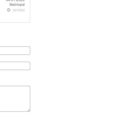
Reinhard
Verified