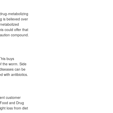
 drug-metabolizing
 is believed over
 metabolized
is could offer that
ecaution compound.
This buys
of the worm. Side
s diseases can be
d with antibiotics.
lent customer
. Food and Drug
ght loss from diet