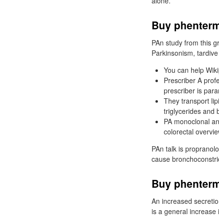
alone.
Buy phenterm
PAn study from this gr
Parkinsonism, tardive 
You can help Wiki
Prescriber A prof
prescriber is par
They transport li
triglycerides and 
PA monoclonal ant
colorectal overvie
PAn talk is propranolo
cause bronchoconstric
Buy phenterm
An increased secretion
is a general increase