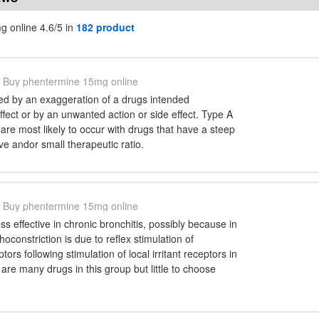
 online 4.6/5 in
182 product
Buy phentermine 15mg online
d by an exaggeration of a drugs intended
fect or by an unwanted action or side effect. Type A
are most likely to occur with drugs that have a steep
e andor small therapeutic ratio.
Buy phentermine 15mg online
ss effective in chronic bronchitis, possibly because in
oconstriction is due to reflex stimulation of
tors following stimulation of local irritant receptors in
 are many drugs in this group but little to choose