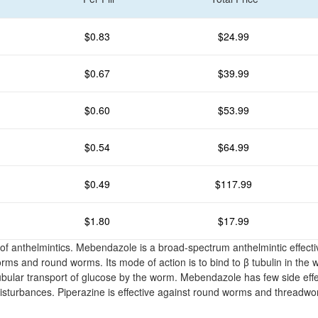
$0.83
$24.99
$0.67
$39.99
$0.60
$53.99
$0.54
$64.99
$0.49
$117.99
$1.80
$17.99
 of anthelmintics. Mebendazole is a broad-spectrum anthelmintic effecti
s and round worms. Its mode of action is to bind to β tubulin in the 
tubular transport of glucose by the worm. Mebendazole has few side effe
 disturbances. Piperazine is effective against round worms and threadw