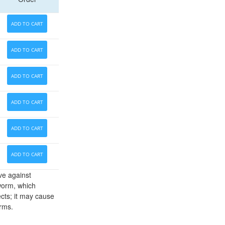
ADD TO CART
ADD TO CART
ADD TO CART
ADD TO CART
ADD TO CART
ADD TO CART
ve against
worm, which
cts; it may cause
orms.