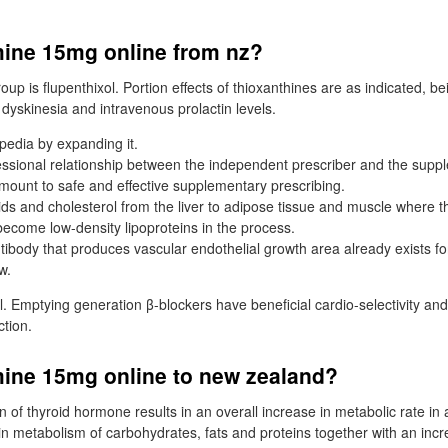
ine 15mg online from nz?
oup is flupenthixol. Portion effects of thioxanthines are as indicated, be
dyskinesia and intravenous prolactin levels.
pedia by expanding it.
essional relationship between the independent prescriber and the supp
amount to safe and effective supplementary prescribing.
pids and cholesterol from the liver to adipose tissue and muscle where 
become low-density lipoproteins in the process.
ibody that produces vascular endothelial growth area already exists fo
w.
l. Emptying generation β-blockers have beneficial cardio-selectivity and
tion.
ine 15mg online to new zealand?
 of thyroid hormone results in an overall increase in metabolic rate in a
 in metabolism of carbohydrates, fats and proteins together with an inc