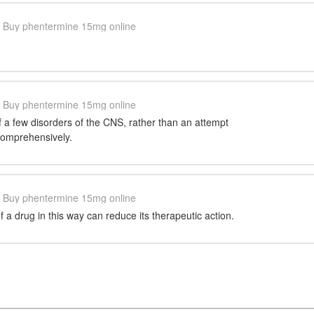
Buy phentermine 15mg online
Buy phentermine 15mg online
of a few disorders of the CNS, rather than an attempt
comprehensively.
Buy phentermine 15mg online
 a drug in this way can reduce its therapeutic action.