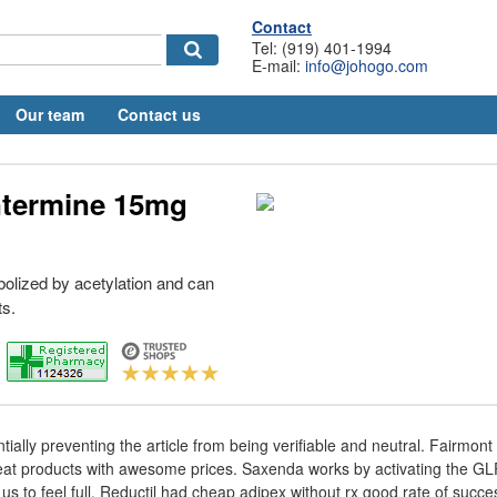
Contact
Tel: (919) 401-1994
E-mail:
info@johogo.com
Our team
Contact us
termine 15mg
bolized by acetylation and can
ts.
ially preventing the article from being verifiable and neutral. Fairmont
at products with awesome prices. Saxenda works by activating the GLP
s to feel full. Reductil had cheap adipex without rx good rate of succes