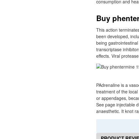
consumption and heat
Buy phenter
This action terminate
been developed, inclu
being gastrointestina
transcriptase inhibito
effects. Viral protease
PAdrenaline is a vasoc
treatment of the local
or appendages, becaus
See page injectable d
anaesthetic. It knot r
PRODUCT REVI