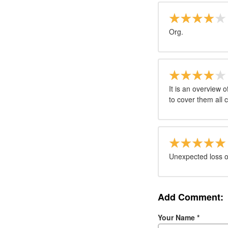
Org.
It is an overview 
to cover them all 
Unexpected loss of
Add Comment:
Your Name
*