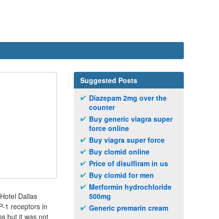
Suggested Posts
Diazepam 2mg over the
counter
Buy generic viagra super
force online
Buy viagra super force
Buy clomid online
Price of disulfiram in us
Buy clomid for men
Metformin hydrochloride
 Hotel Dallas
500mg
-1 receptors in
Generic premarin cream
s but it was not