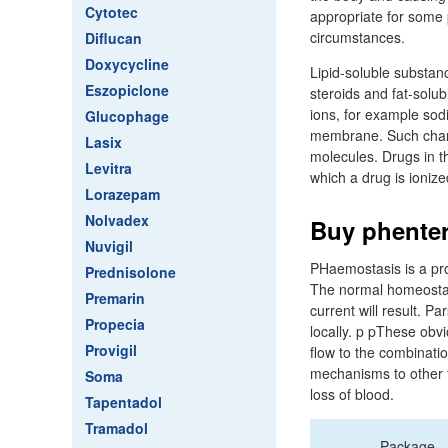
Cytotec
appropriate for some 
circumstances.
Diflucan
Doxycycline
Lipid-soluble substanc
Eszopiclone
steroids and fat-solubl
ions, for example sod
Glucophage
membrane. Such channe
Lasix
molecules. Drugs in t
Levitra
which a drug is ioniz
Lorazepam
Nolvadex
Buy phenter
Nuvigil
PHaemostasis is a pr
Prednisolone
The normal homeostatic
Premarin
current will result. P
Propecia
locally. p pThese obvi
Provigil
flow to the combinati
mechanisms to other t
Soma
loss of blood.
Tapentadol
Tramadol
Package