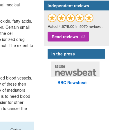
ual medical
Independent reviews
oxide, fatty acids,
Rated 4.67/5.00 in 5070 reviews.
ion. Certain small
the cell
Read reviews
e ionized drug
 not. The extent to
In the press
ed blood vessels.
BBC
Newsbeat
y of these then
ty of mediators
 is to need blood
ier for other
h to cancer the
Order