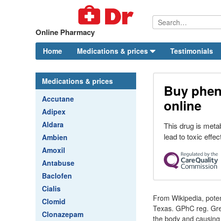
Online Pharmacy
Home
Medications & prices
Testimonials
Medications & prices
Buy phen
Accutane
online
Adipex
Aldara
This drug is meta
lead to toxic effec
Ambien
Amoxil
Antabuse
Baclofen
Cialis
From Wikipedia, potent
Clomid
Texas. GPhC reg. Gre
Clonazepam
the body and causing u