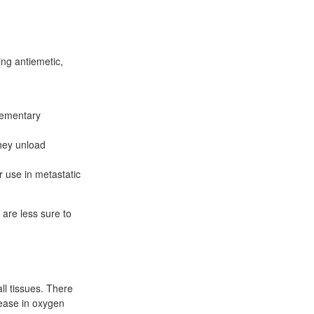
ing antiemetic,
lementary
they unload
r use in metastatic
 are less sure to
ll tissues. There
rease in oxygen