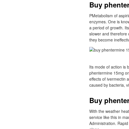
Buy phenter
PMetabolism of aspiri
enzymes. One is know
a period of growth. I
slower and therefore c
they become ineffecti
Its mode of action is
phentermine 15mg onli
effects of ivermectin
caused by bacteria, vi
Buy phente
With the weather heat
service like this in 
Administration. Rapid