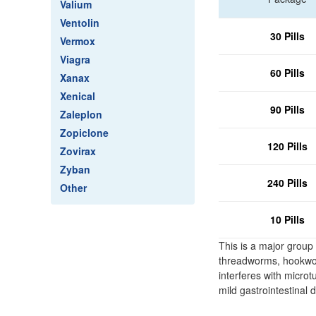
Valium
Ventolin
30 Pills
Vermox
Viagra
60 Pills
Xanax
Xenical
90 Pills
Zaleplon
Zopiclone
120 Pills
Zovirax
Zyban
240 Pills
Other
10 Pills
This is a major group
threadworms, hookworm
interferes with micro
mild gastrointestinal