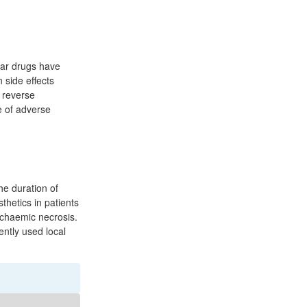
lar drugs have
 side effects
e reverse
e of adverse
he duration of
thetics in patients
schaemic necrosis.
ently used local