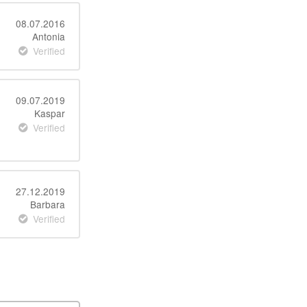
08.07.2016
Antonia
Verified
09.07.2019
Kaspar
Verified
27.12.2019
Barbara
Verified