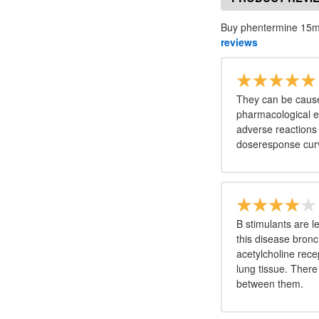
Buy phentermine 15mg
reviews
They can be cause
pharmacological ef
adverse reactions 
doseresponse curv
Β stimulants are le
this disease bronch
acetylcholine recep
lung tissue. There
between them.