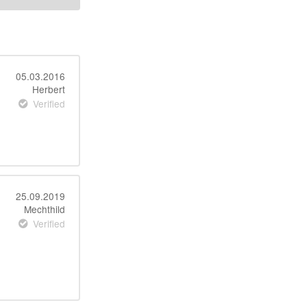
05.03.2016
Herbert
Verified
25.09.2019
Mechthild
Verified