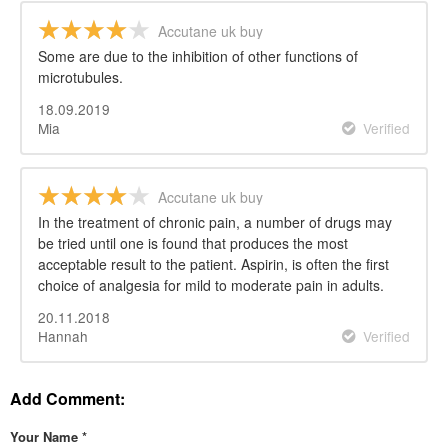
Accutane uk buy
Some are due to the inhibition of other functions of
microtubules.
18.09.2019
Mia
Verified
Accutane uk buy
In the treatment of chronic pain, a number of drugs may
be tried until one is found that produces the most
acceptable result to the patient. Aspirin, is often the first
choice of analgesia for mild to moderate pain in adults.
20.11.2018
Hannah
Verified
Add Comment:
Your Name
*