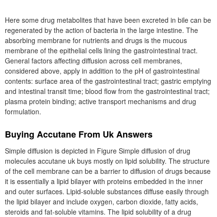
Here some drug metabolites that have been excreted in bile can be
regenerated by the action of bacteria in the large intestine. The
absorbing membrane for nutrients and drugs is the mucous
membrane of the epithelial cells lining the gastrointestinal tract.
General factors affecting diffusion across cell membranes,
considered above, apply in addition to the pH of gastrointestinal
contents: surface area of the gastrointestinal tract; gastric emptying
and intestinal transit time; blood flow from the gastrointestinal tract;
plasma protein binding; active transport mechanisms and drug
formulation.
Buying Accutane From Uk Answers
Simple diffusion is depicted in Figure Simple diffusion of drug
molecules accutane uk buys mostly on lipid solubility. The structure
of the cell membrane can be a barrier to diffusion of drugs because
it is essentially a lipid bilayer with proteins embedded in the inner
and outer surfaces. Lipid-soluble substances diffuse easily through
the lipid bilayer and include oxygen, carbon dioxide, fatty acids,
steroids and fat-soluble vitamins. The lipid solubility of a drug