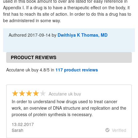
used in this book amount to over are listed for easy reference in
Appendix I. If a drug is to have a therapeutic effect on the body, it
first has to reach its site of action. In order to do this a drug has to
be administered in some way.
Authored
2017-09-14
by
Dwithiya K Thomas, MD
PRODUCT REVIEWS
Accutane uk buy 4.8/5 in
117 product reviews
Accutane uk buy
In order to understand how drugs used to treat cancer
work, an overview of DNA structure and replication and the
process of protein synthesis is necessary.
13.02.2017
Sarah
Verified