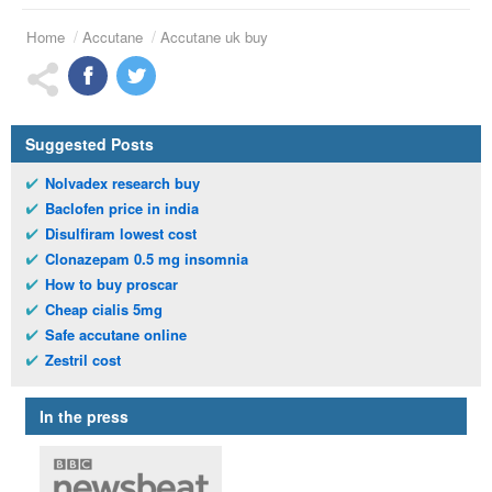
Home
Accutane
Accutane uk buy
Suggested Posts
Nolvadex research buy
Baclofen price in india
Disulfiram lowest cost
Clonazepam 0.5 mg insomnia
How to buy proscar
Cheap cialis 5mg
Safe accutane online
Zestril cost
In the press