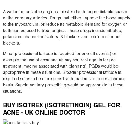
A variant of unstable angina at rest is due to unpredictable spasm
of the coronary arteries. Drugs that either improve the blood supply
to the myocardium, or reduce its metabolic demand for oxygen or
both can be used to treat angina. These drugs include nitrates,
potassium channel activators, β-blockers and calcium channel
blockers.
Minor professional latitude is required for one-off events (for
example the use of accutane uk buy contrast agents for pre-
treatment imaging associated with planning). PGDs would be
appropriate in these situations. Broader professional latitude is
required so as to be more sensitive to patients on a serialchronic
basis. Supplementary prescribing would be appropriate in these
situations.
BUY ISOTREX (ISOTRETINOIN) GEL FOR
ACNE - UK ONLINE DOCTOR