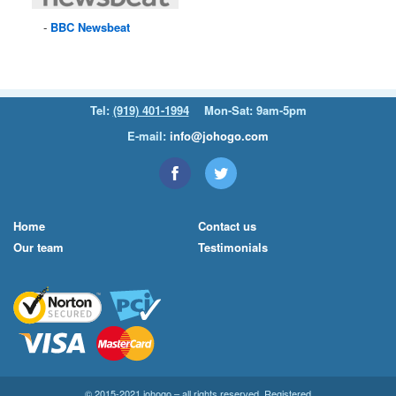
BBC
Newsbeat
Tel:
(919) 401-1994
Mon-Sat: 9am-5pm
E-mail:
info@johogo.com
Home
Contact us
Our team
Testimonials
© 2015-2021 johogo – all rights reserved. Registered