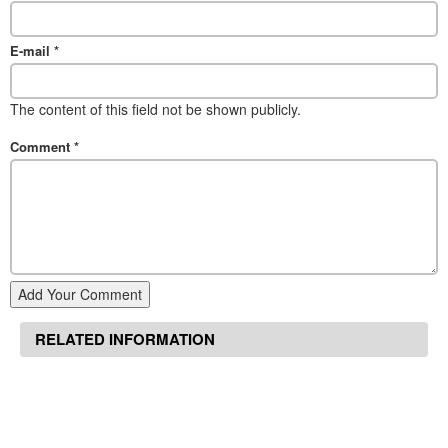
E-mail
*
The content of this field not be shown publicly.
Comment
*
Add Your Comment
RELATED INFORMATION