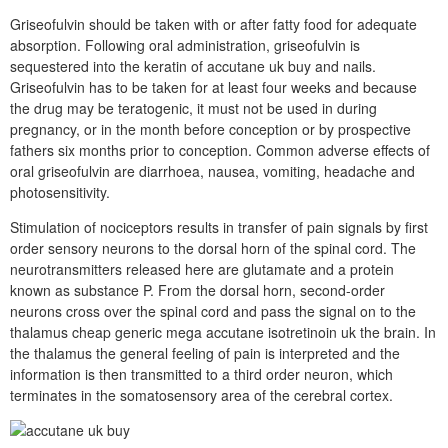
Griseofulvin should be taken with or after fatty food for adequate
absorption. Following oral administration, griseofulvin is
sequestered into the keratin of accutane uk buy and nails.
Griseofulvin has to be taken for at least four weeks and because
the drug may be teratogenic, it must not be used in during
pregnancy, or in the month before conception or by prospective
fathers six months prior to conception. Common adverse effects of
oral griseofulvin are diarrhoea, nausea, vomiting, headache and
photosensitivity.
Stimulation of nociceptors results in transfer of pain signals by first
order sensory neurons to the dorsal horn of the spinal cord. The
neurotransmitters released here are glutamate and a protein
known as substance P. From the dorsal horn, second-order
neurons cross over the spinal cord and pass the signal on to the
thalamus cheap generic mega accutane isotretinoin uk the brain. In
the thalamus the general feeling of pain is interpreted and the
information is then transmitted to a third order neuron, which
terminates in the somatosensory area of the cerebral cortex.