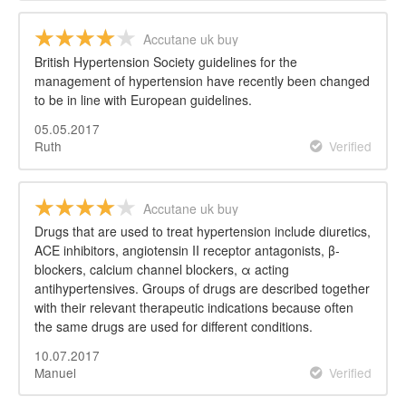
Accutane uk buy
British Hypertension Society guidelines for the
management of hypertension have recently been changed
to be in line with European guidelines.
05.05.2017
Ruth
Verified
Accutane uk buy
Drugs that are used to treat hypertension include diuretics,
ACE inhibitors, angiotensin II receptor antagonists, β-
blockers, calcium channel blockers, α acting
antihypertensives. Groups of drugs are described together
with their relevant therapeutic indications because often
the same drugs are used for different conditions.
10.07.2017
Manuel
Verified