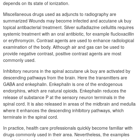
depends on its state of ionization.
Miscellaneous drugs used as adjuncts to radiography are
summarized Wounds may become infected and accutane uk buy
topical antibacterial treatment. Silver sulfadiazine cellulitis requires
systemic treatment with an oral antibiotic, for example flucloxacillin
or erythromycin. Contrast agents are used to enhance radiological
examination of the body. Although air and gas can be used to
provide negative contrast, positive contrast agents are most
commonly used.
Inhibitory neurons in the spinal accutane uk buy are activated by
descending pathways from the brain. Here the transmitters are
GABA and enkephalin. Enkephalin is one of the endogenous
endorphins, which are natural opioids. Enkephalin reduces the
release of substance P at the sensory neuron terminals in the
spinal cord. It is also released in areas of the midbrain and medulla
where it enhances the descending inhibitory pathways, which
terminate in the spinal cord.
In practice, health care professionals quickly become familiar with
drugs commonly used in their area. Nevertheless, the examples