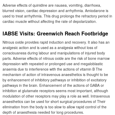
Adverse effects of quinidine are nausea, vomiting, diarrhoea,
blurred vision, cardiac depression and arrhythmia. Amiodarone is
used to treat arrhythmia. This drug prolongs the refractory period in
cardiac muscle without affecting the rate of depolarization.
IABSE Visits: Greenwich Reach Footbridge
Nitrous oxide provides rapid induction and recovery. It also has an
analgesic action and is used as a analgesia without loss of
consciousness during labour and manipulations of injured body
parts. Adverse effects of nitrous oxide are the risk of bone marrow
depression with repeated or prolonged use and megaloblastic
anaemia due to interference with the actions of vitamin B The
mechanism of action of intravenous anaesthetics is thought to be
by enhancement of inhibitory pathways or inhibition of excitatory
pathways in the brain. Enhancement of the actions of GABA or
inhibition at glutamate receptors seems most important, although
modulation of other receptors may play a role as well. Intravenous
anaesthetics can be used for short surgical procedures of Their
elimination from the body is too slow to allow rapid control of the
depth of anaesthesia needed for long procedures.