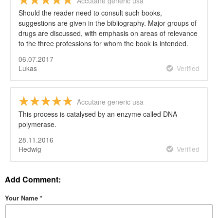
Accutane generic usa
Should the reader need to consult such books,
suggestions are given in the bibliography. Major groups of
drugs are discussed, with emphasis on areas of relevance
to the three professions for whom the book is intended.
06.07.2017
Lukas
Verified
Accutane generic usa
This process is catalysed by an enzyme called DNA
polymerase.
28.11.2016
Hedwig
Verified
Add Comment:
Your Name
*