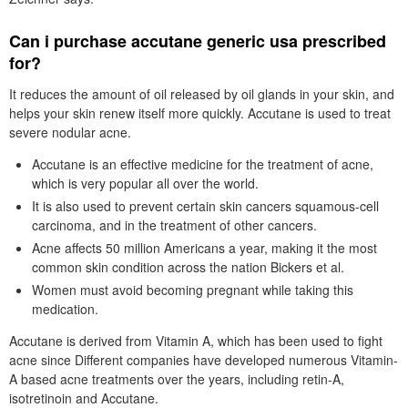
Can i purchase accutane generic usa prescribed
for?
It reduces the amount of oil released by oil glands in your skin, and
helps your skin renew itself more quickly. Accutane is used to treat
severe nodular acne.
Accutane is an effective medicine for the treatment of acne,
which is very popular all over the world.
It is also used to prevent certain skin cancers squamous-cell
carcinoma, and in the treatment of other cancers.
Acne affects 50 million Americans a year, making it the most
common skin condition across the nation Bickers et al.
Women must avoid becoming pregnant while taking this
medication.
Accutane is derived from Vitamin A, which has been used to fight
acne since Different companies have developed numerous Vitamin-
A based acne treatments over the years, including retin-A,
isotretinoin and Accutane.