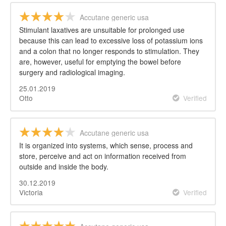
Accutane generic usa
Stimulant laxatives are unsuitable for prolonged use
because this can lead to excessive loss of potassium ions
and a colon that no longer responds to stimulation. They
are, however, useful for emptying the bowel before
surgery and radiological imaging.
25.01.2019
Otto
Verified
Accutane generic usa
It is organized into systems, which sense, process and
store, perceive and act on information received from
outside and inside the body.
30.12.2019
Victoria
Verified