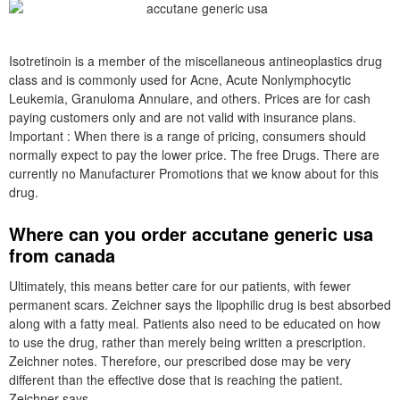
Isotretinoin is a member of the miscellaneous antineoplastics drug
class and is commonly used for Acne, Acute Nonlymphocytic
Leukemia, Granuloma Annulare, and others. Prices are for cash
paying customers only and are not valid with insurance plans.
Important : When there is a range of pricing, consumers should
normally expect to pay the lower price. The free Drugs. There are
currently no Manufacturer Promotions that we know about for this
drug.
Where can you order accutane generic usa
from canada
Ultimately, this means better care for our patients, with fewer
permanent scars. Zeichner says the lipophilic drug is best absorbed
along with a fatty meal. Patients also need to be educated on how
to use the drug, rather than merely being written a prescription.
Zeichner notes. Therefore, our prescribed dose may be very
different than the effective dose that is reaching the patient.
Zeichner says.