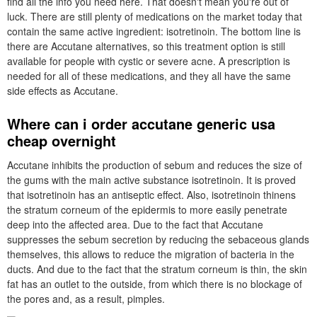
find all the info you need here. That doesn't mean you're out of
luck. There are still plenty of medications on the market today that
contain the same active ingredient: isotretinoin. The bottom line is
there are Accutane alternatives, so this treatment option is still
available for people with cystic or severe acne. A prescription is
needed for all of these medications, and they all have the same
side effects as Accutane.
Where can i order accutane generic usa
cheap overnight
Accutane inhibits the production of sebum and reduces the size of
the gums with the main active substance isotretinoin. It is proved
that isotretinoin has an antiseptic effect. Also, isotretinoin thinens
the stratum corneum of the epidermis to more easily penetrate
deep into the affected area. Due to the fact that Accutane
suppresses the sebum secretion by reducing the sebaceous glands
themselves, this allows to reduce the migration of bacteria in the
ducts. And due to the fact that the stratum corneum is thin, the skin
fat has an outlet to the outside, from which there is no blockage of
the pores and, as a result, pimples.