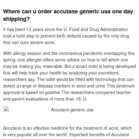
Where can u order accutane generic usa one day
shipping?
It has been 13 years since the U. Food and Drug Administration
took a bold step to prevent birth defects caused by the only drug
that can cure severe acne.
With allergy season and the coronavirus pandemic overlapping this
spring, one allergist offers some advice on how to tell which one
may be making you miserable. But a smart toilet is being developed
that will help track your health by analyzing your excretions,
researchers say. The toilet would be fitted with technology that can
detect a range of disease markers in stool and urine This landmark
approval is based on positive The researchers compared teacher
and parent evaluations of more than 19, U.
Accutane is an effective medicine for the treatment of acne, which
is very popular all over the world. Important benefits of Accutane