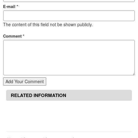
E-mail
*
The content of this field not be shown publicly.
Comment
*
Add Your Comment
RELATED INFORMATION