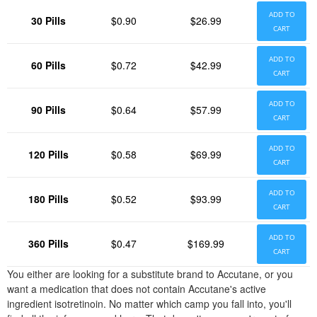
ADD TO
30 Pills
$0.90
$26.99
CART
ADD TO
60 Pills
$0.72
$42.99
CART
ADD TO
90 Pills
$0.64
$57.99
CART
ADD TO
120 Pills
$0.58
$69.99
CART
ADD TO
180 Pills
$0.52
$93.99
CART
ADD TO
360 Pills
$0.47
$169.99
CART
You either are looking for a substitute brand to Accutane, or you
want a medication that does not contain Accutane's active
ingredient isotretinoin. No matter which camp you fall into, you'll