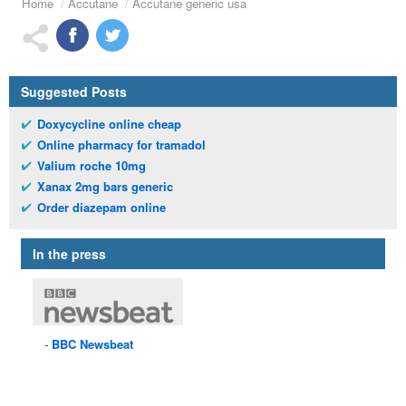
Home
Accutane
Accutane generic usa
Suggested Posts
Doxycycline online cheap
Online pharmacy for tramadol
Valium roche 10mg
Xanax 2mg bars generic
Order diazepam online
In the press
BBC
Newsbeat