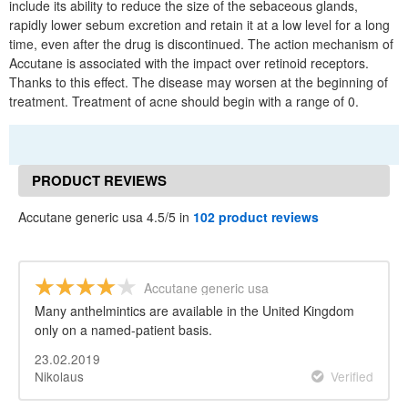
include its ability to reduce the size of the sebaceous glands,
rapidly lower sebum excretion and retain it at a low level for a long
time, even after the drug is discontinued. The action mechanism of
Accutane is associated with the impact over retinoid receptors.
Thanks to this effect. The disease may worsen at the beginning of
treatment. Treatment of acne should begin with a range of 0.
PRODUCT REVIEWS
Accutane generic usa 4.5/5 in
102 product reviews
Accutane generic usa
Many anthelmintics are available in the United Kingdom
only on a named-patient basis.
23.02.2019
Nikolaus
Verified