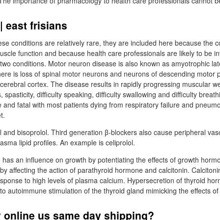
 The importance of pharmacology to health care professionals cannot b
 east frisians
se conditions are relatively rare, they are included here because the
uscle function and because health care professionals are likely to be in
 two conditions. Motor neuron disease is also known as amyotrophic latera
there is loss of spinal motor neurons and neurons of descending motor
e cerebral cortex. The disease results in rapidly progressing muscular 
, spasticity, difficulty speaking, difficulty swallowing and difficulty breat
 and fatal with most patients dying from respiratory failure and pneumo
t.
 and bisoprolol. Third generation β-blockers also cause peripheral vas
asma lipid profiles. An example is celiprolol.
has an influence on growth by potentiating the effects of growth hor
y affecting the action of parathyroid hormone and calcitonin. Calcitoni
response to high levels of plasma calcium. Hypersecretion of thyroid ho
o autoimmune stimulation of the thyroid gland mimicking the effects o
 online us same day shipping?