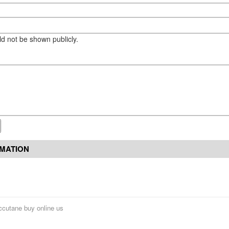
eld not be shown publicly.
RMATION
ccutane buy online us