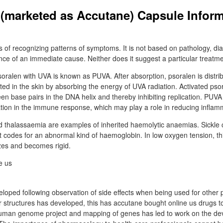
n (marketed as Accutane) Capsule Inform
lls of recognizing patterns of symptoms. It is not based on pathology, dia
ce of an immediate cause. Neither does it suggest a particular treatme
oralen with UVA is known as PUVA. After absorption, psoralen is distri
ated in the skin by absorbing the energy of UVA radiation. Activated pso
een base pairs in the DNA helix and thereby inhibiting replication. PUV
tion in the immune response, which may play a role in reducing inflam
nd thalassaemia are examples of inherited haemolytic anaemias. Sickle c
 codes for an abnormal kind of haemoglobin. In low oxygen tension, thi
zes and becomes rigid.
oped following observation of side effects when being used for other 
 structures has developed, this has accutane bought online us drugs to
human genome project and mapping of genes has led to work on the de