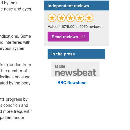
ed by their
Independent reviews
the nose and eyes.
Rated 4.67/5.00 in 5070 reviews.
indications. Some
Read reviews
 interferes with
 nervous system
In the press
 is extended from
d the number of
 declines because
BBC
Newsbeat
nated by the body
nts progress by
ts condition and
d more frequent if
 patient andor