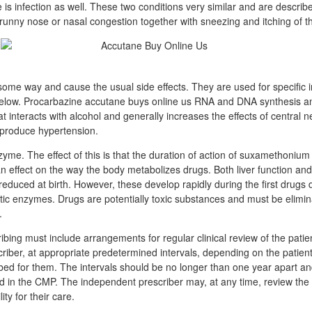
re is infection as well. These two conditions very similar and are describ
runny nose or nasal congestion together with sneezing and itching of 
 some way and cause the usual side effects. They are used for specific 
elow. Procarbazine accutane buys online us RNA and DNA synthesis and
that interacts with alcohol and generally increases the effects of central
produce hypertension.
zyme. The effect of this is that the duration of action of suxamethonium
 effect on the way the body metabolizes drugs. Both liver function an
educed at birth. However, these develop rapidly during the first drugs
atic enzymes. Drugs are potentially toxic substances and must be elimi
.
bing must include arrangements for regular clinical review of the patie
riber, at appropriate predetermined intervals, depending on the patien
bed for them. The intervals should be no longer than one year apart an
ded in the CMP. The independent prescriber may, at any time, review the
ity for their care.