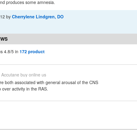
 and produces some amnesia.
-12
by
Cherrylene Lindgren, DO
EWS
s 4.8/5 in
172 product
Accutane buy online us
re both associated with general arousal of the CNS
over activity in the RAS.