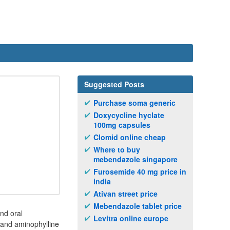
Suggested Posts
Purchase soma generic
Doxycycline hyclate
100mg capsules
Clomid online cheap
Where to buy
mebendazole singapore
Furosemide 40 mg price in
india
Ativan street price
Mebendazole tablet price
nd oral
Levitra online europe
 and aminophylline