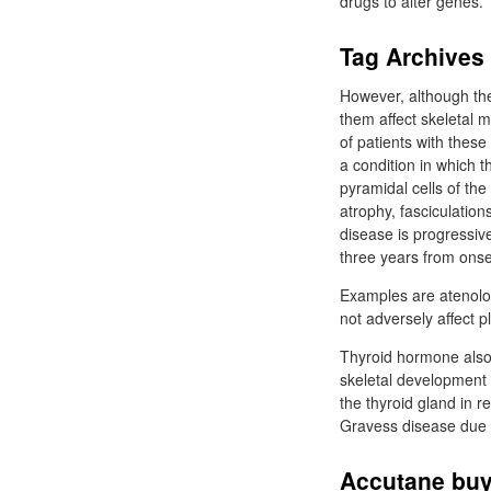
drugs to alter genes.
Tag Archives |
However, although the
them affect skeletal m
of patients with these
a condition in which 
pyramidal cells of th
atrophy, fasciculations
disease is progressive
three years from onse
Examples are atenolol
not adversely affect pl
Thyroid hormone also 
skeletal development b
the thyroid gland in 
Gravess disease due t
Accutane buy