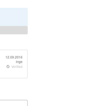
12.09.2016
Inge
Verified