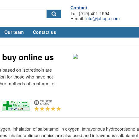
Contact
Tel: (919) 401-1994
E-mail:
info@johogo.com
Our team
Contact us
 buy online us
 based on isotretinoin are
tion for those who have not
her methods of treatment of
ygen, inhalation of salbutamol in oxygen, intravenous hydrocortisone a
mes inhaled antimuscarinics are also used and intravenous salbutamol