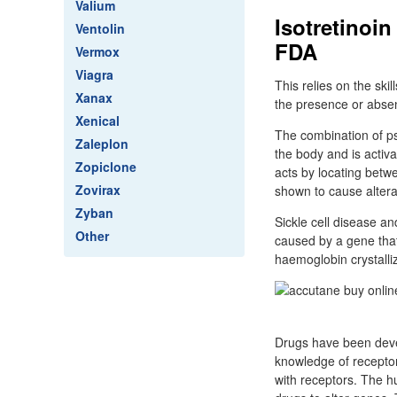
Valium
Isotretinoi
Ventolin
FDA
Vermox
Viagra
This relies on the ski
Xanax
the presence or absen
Xenical
The combination of ps
Zaleplon
the body and is activ
Zopiclone
acts by locating betw
Zovirax
shown to cause altera
Zyban
Sickle cell disease a
Other
caused by a gene that
haemoglobin crystalli
Drugs have been devel
knowledge of receptor
with receptors. The 