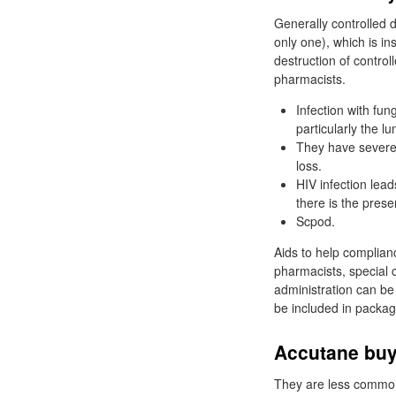
Generally controlled d
only one), which is in
destruction of contro
pharmacists.
Infection with fun
particularly the lu
They have severe 
loss.
HIV infection lea
there is the prese
Scpod.
Aids to help complian
pharmacists, special c
administration can be 
be included in packag
Accutane buy
They are less common