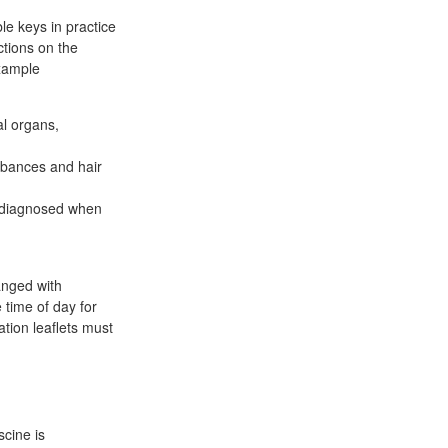
le keys in practice
ctions on the
example
al organs,
rbances and hair
s diagnosed when
anged with
 time of day for
ation leaflets must
cine is