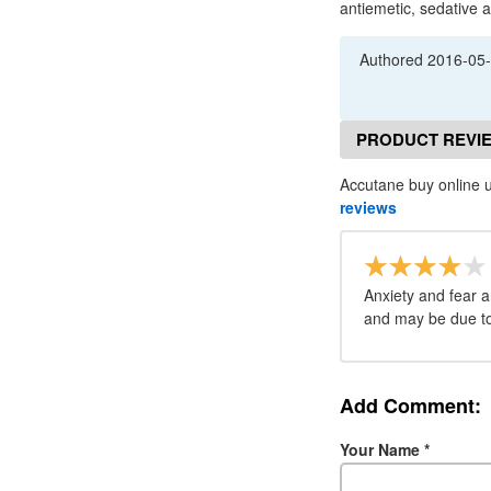
antiemetic, sedative
Authored
2016-05
PRODUCT REVI
Accutane buy online u
reviews
Anxiety and fear a
and may be due to 
Add Comment:
Your Name
*