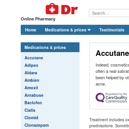
Online Pharmacy
Home
Medications & prices
Testimonials
Medications & prices
Accutane
Accutane
Indeed, cosmetics
Adipex
often a real salva
Aldara
been helped by ot
Ambien
acne.
Amoxil
Antabuse
Baclofen
Cialis
Clomid
Treatment includes ox
Clonazepam
prednisolone. Someti