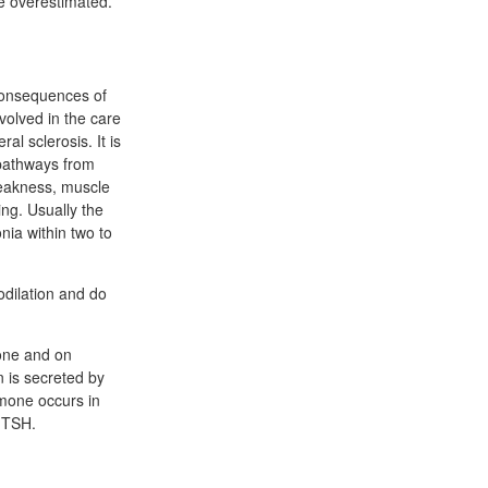
e overestimated.
 consequences of
volved in the care
l sclerosis. It is
 pathways from
weakness, muscle
hing. Usually the
nia within two to
odilation and do
mone and on
n is secreted by
rmone occurs in
f TSH.