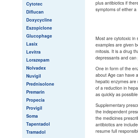
plus antibiotics if the
Cytotec
symptoms of either a 
Diflucan
Doxycycline
Eszopiclone
Glucophage
Most are cytotoxic in
Lasix
examples are given b
mitosis. It is a drug 
Levitra
depressants and can 
Lorazepam
Nolvadex
One in form of the en
about Age can have an
Nuvigil
hepatic enzymes are r
Prednisolone
of a reduction in hep
Premarin
as quickly as possible
Propecia
Supplementary prescri
Provigil
the independent presc
Soma
the medicines prescri
Tapentadol
antibiotics are inclu
resume full responsibil
Tramadol