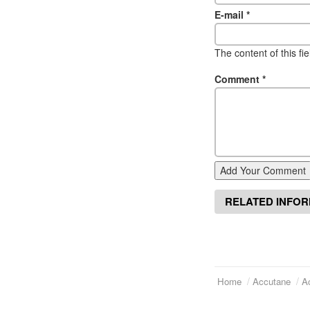
E-mail
*
The content of this fi
Comment
*
Add Your Comment
RELATED INFO
Home
Accutane
A