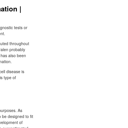
ation |
gnostic tests or
nt.
buted throughout
ralen probably
A has also been
mation.
ell disease is
s type of
purposes. As
 be designed to fit
velopment of