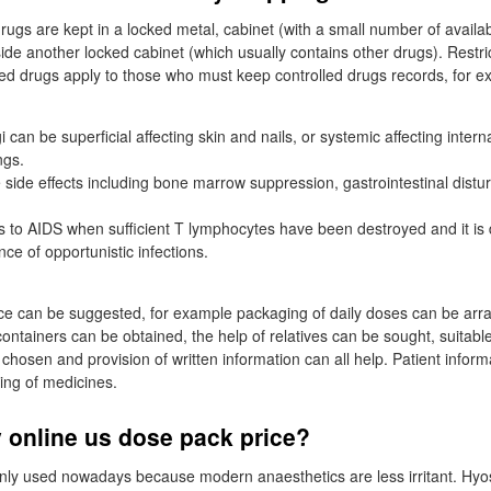
rugs are kept in a locked metal, cabinet (with a small number of availab
side another locked cabinet (which usually contains other drugs). Restri
lled drugs apply to those who must keep controlled drugs records, for 
gi can be superficial affecting skin and nails, or systemic affecting intern
ngs.
side effects including bone marrow suppression, gastrointestinal distu
ds to AIDS when sufficient T lymphocytes have been destroyed and it i
nce of opportunistic infections.
ce can be suggested, for example packaging of daily doses can be arr
ontainers can be obtained, the help of relatives can be sought, suitable
chosen and provision of written information can all help. Patient inform
ing of medicines.
 online us dose pack price?
ly used nowadays because modern anaesthetics are less irritant. Hyos