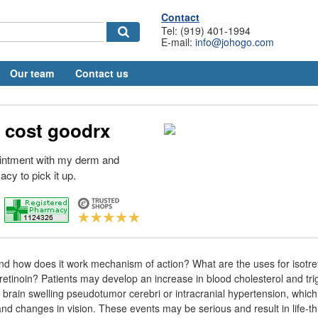
Contact
Tel: (919) 401-1994
E-mail:
info@johogo.com
Our team
Contact us
 cost goodrx
intment with my derm and
cy to pick it up.
 and how does it work mechanism of action? What are the uses for isotr
otretinoin? Patients may develop an increase in blood cholesterol and tri
e brain swelling pseudotumor cerebri or intracranial hypertension, whi
nd changes in vision. These events may be serious and result in life-t