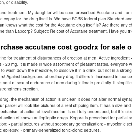
n, or disability.
tane treatment. My daughter will be soon prescribed Accutane and I a
he copay for the drug itself is. We have BCBS federal plan Standard an
an knows what the cost for the Accutane drug itself is? Are there any 
one than Labcorp? Subject: Re:cost of Accutane treatment. Have you trie
rchase accutane cost goodrx for sale o
cine for treatment of disturbances of erection at men. Active ingredient -
20 mg. It is made in wide assortment of pleasant tastes, everyone wil
ot to wash down the medicine, to dissolve it in a drink, but not in a stro
rs! Against background of ordinary drug it differs in increased influence 
ment of sexual endurance of men during intimate proximity. It simplifies
strengthens erection.
 drug, the mechanism of action is unclear, it does not alter normal syna
r parcel will look like pictures of a real shipping item. It has a size and
echanism of action of levetiracetam is not fully understood, but it is clear
action of known antiepileptic drugs. Keppra is prescribed for partial s
ion; - partial seizures without secondary generalization; - myoclonic se
c epilepsy; - primary-generalized tonic-clonic seizures.