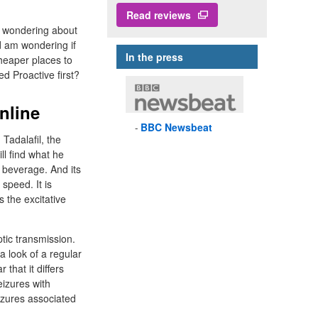
Read reviews
m wondering about
d am wondering if
In the press
cheaper places to
d Proactive first?
nline
BBC
Newsbeat
 Tadalafil, the
l find what he
ng beverage. And its
speed. It is
 the excitative
ptic transmission.
 a look of a regular
 that it differs
eizures with
izures associated