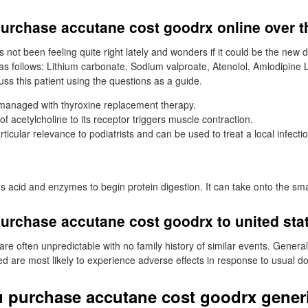
purchase accutane cost goodrx online over t
 not been feeling quite right lately and wonders if it could be the new 
as follows: Lithium carbonate, Sodium valproate, Atenolol, Amlodipine Li
ss this patient using the questions as a guide.
managed with thyroxine replacement therapy.
of acetylcholine to its receptor triggers muscle contraction.
articular relevance to podiatrists and can be used to treat a local infecti
acid and enzymes to begin protein digestion. It can take onto the smal
urchase accutane cost goodrx to united sta
re often unpredictable with no family history of similar events. Generally,
 are most likely to experience adverse effects in response to usual d
 purchase accutane cost goodrx gener