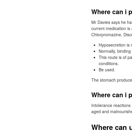
Where can i 
Mr Davies says he has
current medication is 
Chlorpromazine, Discu
Hyposecretion is 
Normally, binding 
This route is of p
conditions.
Be used.
The stomach produces 
Where can i p
Intolerance reactions a
aged and malnourished
Where can u