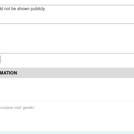
eld not be shown publicly.
RMATION
ccutane cost goodrx