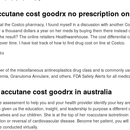
ccutane cost goodrx no prescription on
e at the Costco pharmacy, I found myself in a discussion with another
 a thousand dollars a year on her meds by buying them there instead o
 result? The online retailers Healthwarehouse. The cost differential 
 over time. I have lost track of how to find drug cost on line at Costco.
ber of the miscellaneous antineoplastics drug class and is commonly us
ia, Granuloma Annulare, and others. FDA Safety Alerts for all medica
accutane cost goodrx in australia
e assessment to help you and your health provider identify your key area
 given us the education, insight, and leadership to purpose a different 
urselves and our children. She is at the top of her roaccutane isotretinoi
ion or reversal of cardiovascular disease. Become her patient, you will
re conducted virtually.