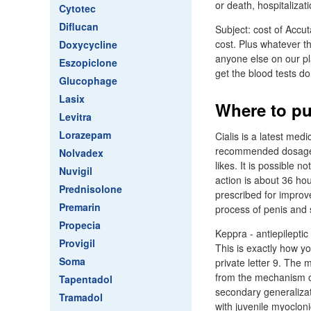
or death, hospitalizatio
Cytotec
Diflucan
Subject: cost of Accu
cost. Plus whatever t
Doxycycline
anyone else on our pl
Eszopiclone
get the blood tests d
Glucophage
Lasix
Where to pu
Levitra
Lorazepam
Cialis is a latest medi
recommended dosage - 
Nolvadex
likes. It is possible n
Nuvigil
action is about 36 hou
Prednisolone
prescribed for improve
Premarin
process of penis and 
Propecia
Keppra - antiepileptic
Provigil
This is exactly how you
Soma
private letter 9. The m
from the mechanism of 
Tapentadol
secondary generalizat
Tramadol
with juvenile myocloni