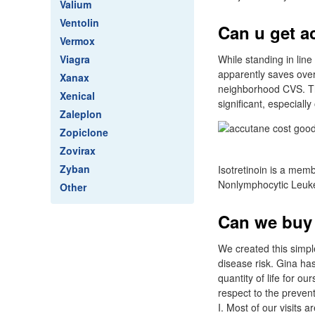
Valium
Ventolin
Can u get a
Vermox
Viagra
While standing in lin
apparently saves over
Xanax
neighborhood CVS. The
Xenical
significant, especially
Zaleplon
Zopiclone
Zovirax
Zyban
Isotretinoin is a mem
Nonlymphocytic Leukem
Other
Can we buy 
We created this simpl
disease risk. Gina has
quantity of life for o
respect to the prevent
I. Most of our visits a