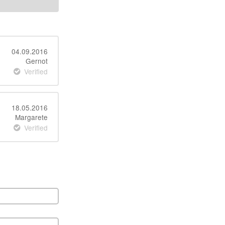
04.09.2016
Gernot
Verified
18.05.2016
Margarete
Verified