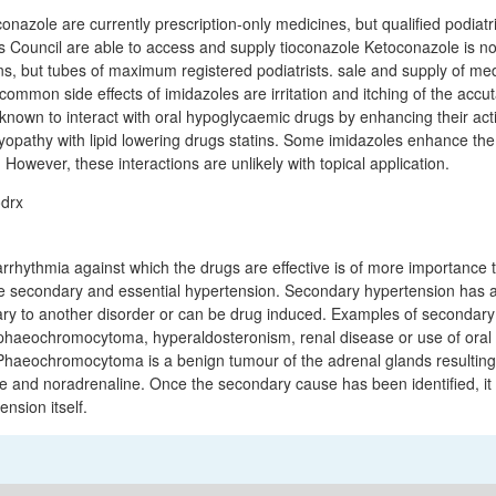
nazole are currently prescription-only medicines, but qualified podiatri
s Council are able to access and supply tioconazole Ketoconazole is no
ons, but tubes of maximum registered podiatrists. sale and supply of me
common side effects of imidazoles are irritation and itching of the accu
nown to interact with oral hypoglycaemic drugs by enhancing their act
myopathy with lipid lowering drugs statins. Some imidazoles enhance the
. However, these interactions are unlikely with topical application.
f arrhythmia against which the drugs are effective is of more importance
be secondary and essential hypertension. Secondary hypertension has a
ry to another disorder or can be drug induced. Examples of secondary
haeochromocytoma, hyperaldosteronism, renal disease or use of oral 
(Phaeochromocytoma is a benign tumour of the adrenal glands resulting
ne and noradrenaline. Once the secondary cause has been identified, it
ension itself.