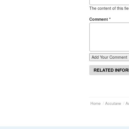
The content of this fi
Comment
*
Add Your Comment
RELATED INFO
Home
Accutane
A