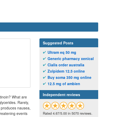
Suggested Posts
Ultram eq 50 mg
Generic pharmacy xenical
Cialis order australia
Zolpidem 12.5 online
Buy soma 350 mg online
12.5 mg of ambien
Independent reviews
etinoin? What are
glycerides. Rarely,
ch produces nausea,
hreatening events
Rated 4.67/5.00 in 5070 reviews.