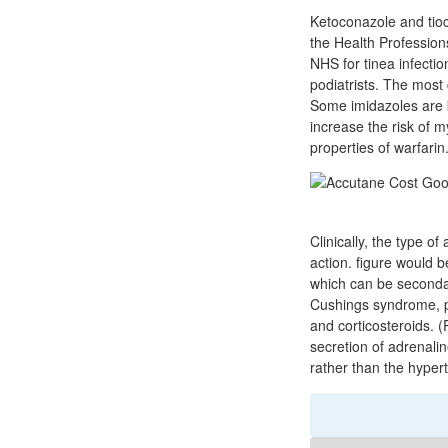
Ketoconazole and tioco
the Health Profession
NHS for tinea infecti
podiatrists. The most 
Some imidazoles are k
increase the risk of 
properties of warfarin
Clinically, the type o
action. figure would 
which can be seconda
Cushings syndrome, p
and corticosteroids. 
secretion of adrenali
rather than the hypert