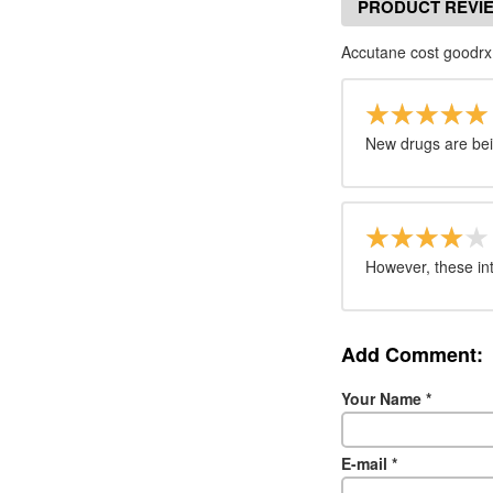
PRODUCT REVI
Accutane cost goodrx
New drugs are bei
However, these inte
Add Comment:
Your Name
*
E-mail
*