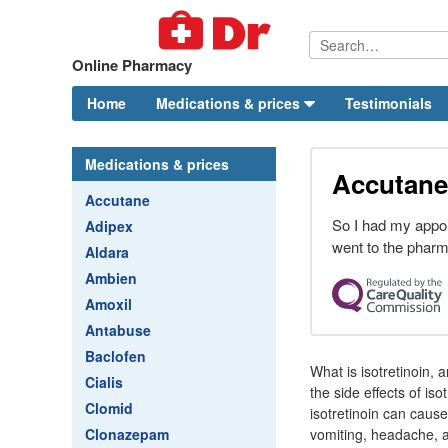
Online Pharmacy
Home
Medications & prices
Testimonials
Medications & prices
Accutane
Accutane
So I had my appo
Adipex
went to the pharma
Aldara
Ambien
Amoxil
Antabuse
Baclofen
What is isotretinoin,
Cialis
the side effects of is
Clomid
isotretinoin can caus
Clonazepam
vomiting, headache, a