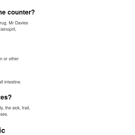
he counter?
drug. Mr Davies
sinopril,
on or other
l intestine.
tes?
 the sick, frail,
oses.
ic