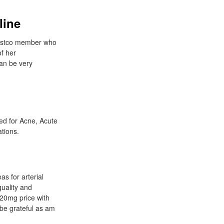
line
 Costco member who
f her
can be very
ed for Acne, Acute
tions.
s for arterial
quality and
n 20mg price with
 be grateful as am