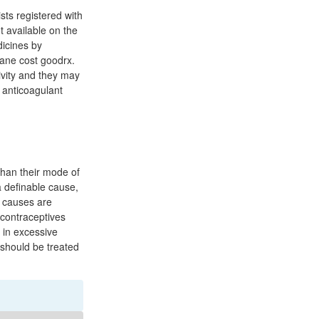
sts registered with
t available on the
dicines by
tane cost goodrx.
ivity and they may
 anticoagulant
 than their mode of
 definable cause,
 causes are
contraceptives
 in excessive
 should be treated