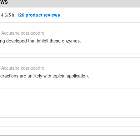
EWS
 4.6/5 in
126 product reviews
Accutane cost goodrx
ng developed that inhibit these enzymes.
Accutane cost goodrx
ractions are unlikely with topical application.